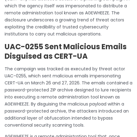
which the agency itself was impersonated to distribute a
remote administration tool known as AGEWHEEZE. The
disclosure underscores a growing trend of threat actors
exploiting the credibility of trusted cybersecurity
institutions to carry out malicious operations.
UAC-0255 Sent Malicious Emails
Disguised as CERT-UA
The campaign was tracked as executed by threat actor
UAC-0255, which sent malicious emails impersonating
CERT-UA on March 26 and 27, 2026. The emails contained a
password-protected ZIP archive designed to lure recipients
into executing a remote administration tool known as
AGEWHEEZE. By disguising the malicious payload within a
password-protected archive, the attackers introduced an
additional layer of obfuscation intended to bypass
conventional security scanning tools.
AGEWHEEZE is a remote administration tool that, once