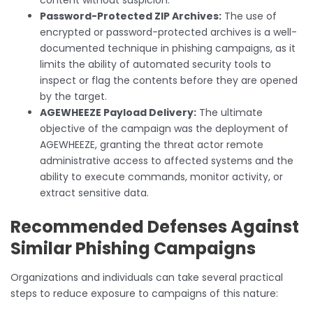
Password-Protected ZIP Archives:
The use of
encrypted or password-protected archives is a well-
documented technique in phishing campaigns, as it
limits the ability of automated security tools to
inspect or flag the contents before they are opened
by the target.
AGEWHEEZE Payload Delivery:
The ultimate
objective of the campaign was the deployment of
AGEWHEEZE, granting the threat actor remote
administrative access to affected systems and the
ability to execute commands, monitor activity, or
extract sensitive data.
Recommended Defenses Against
Similar Phishing Campaigns
Organizations and individuals can take several practical
steps to reduce exposure to campaigns of this nature: