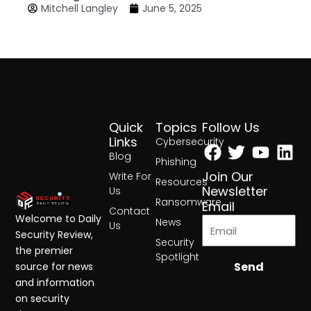
Mitchell Langley
June 5, 2025
Quick
Topics
Follow Us
Facebook
Twitter
Yout
Lin
Links
Cybersecurity
Blog
Phishing
Join Our
Write For
Resources
Newsletter
Us
Ransomware
Email
Contact
Welcome to Daily
News
Us
Security Review,
Security
the premier
Spotlight
Send
source for news
and information
on security