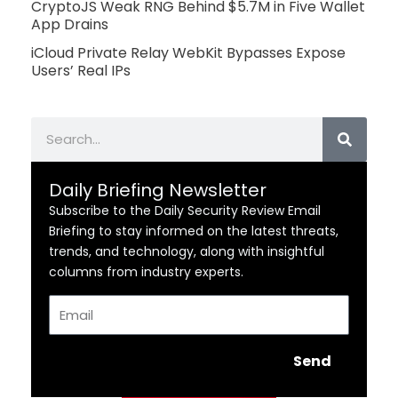
CryptoJS Weak RNG Behind $5.7M in Five Wallet
App Drains
iCloud Private Relay WebKit Bypasses Expose
Users’ Real IPs
Search
Daily Briefing Newsletter
Subscribe to the Daily Security Review Email
Briefing to stay informed on the latest threats,
trends, and technology, along with insightful
columns from industry experts.
Email
Send