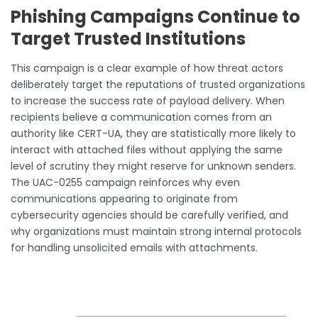
Phishing Campaigns Continue to
Target Trusted Institutions
This campaign is a clear example of how threat actors
deliberately target the reputations of trusted organizations
to increase the success rate of payload delivery. When
recipients believe a communication comes from an
authority like CERT-UA, they are statistically more likely to
interact with attached files without applying the same
level of scrutiny they might reserve for unknown senders.
The UAC-0255 campaign reinforces why even
communications appearing to originate from
cybersecurity agencies should be carefully verified, and
why organizations must maintain strong internal protocols
for handling unsolicited emails with attachments.