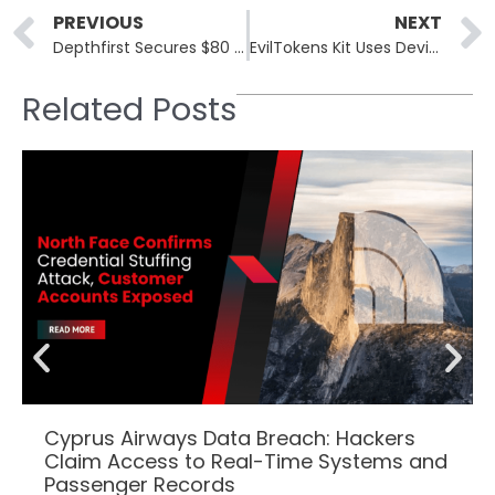
Prev
PREVIOUS
NEXT
Depthfirst Secures $80 Million for AI Security Expansion
EvilTokens Kit Uses Device Code Phishing to Target Microsoft Accounts
Related Posts
Cyprus Airways Data Breach: Hackers
Claim Access to Real-Time Systems and
Passenger Records