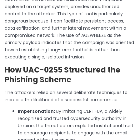
deployed on a target system, provides unauthorized
control to the attacker. This type of tool is particularly
dangerous because it can facilitate persistent access,
data exfiltration, and further lateral movement within a
compromised network. The use of AGEWHEEZE as the
primary payload indicates that the campaign was oriented
toward establishing long-term footholds rather than
executing a single, isolated intrusion.
How UAC-0255 Structured the
Phishing Scheme
The attackers relied on several deliberate techniques to
increase the likelihood of a successful compromise:
Impersonation:
By imitating CERT-UA, a widely
recognized and trusted cybersecurity authority in
Ukraine, the threat actors exploited institutional trust
to encourage recipients to engage with the email
content without suspicion.