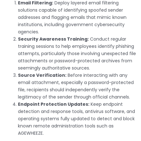
Email Filtering:
Deploy layered email filtering
solutions capable of identifying spoofed sender
addresses and flagging emails that mimic known
institutions, including government cybersecurity
agencies.
Security Awareness Training:
Conduct regular
training sessions to help employees identify phishing
attempts, particularly those involving unexpected file
attachments or password-protected archives from
seemingly authoritative sources.
Source Verification:
Before interacting with any
email attachment, especially a password-protected
file, recipients should independently verify the
legitimacy of the sender through official channels.
Endpoint Protection Updates:
Keep endpoint
detection and response tools, antivirus software, and
operating systems fully updated to detect and block
known remote administration tools such as
AGEWHEEZE.