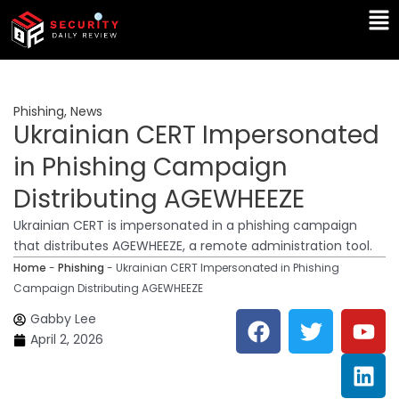
Skip
Ma
to
Me
content
Phishing
,
News
Ukrainian CERT Impersonated
in Phishing Campaign
Distributing AGEWHEEZE
Ukrainian CERT is impersonated in a phishing campaign
that distributes AGEWHEEZE, a remote administration tool.
Home
-
Phishing
-
Ukrainian CERT Impersonated in Phishing
Campaign Distributing AGEWHEEZE
F
T
Y
L
Gabby Lee
a
w
o
i
April 2, 2026
c
i
u
n
e
t
t
k