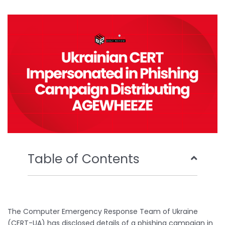
b
t
u
e
o
e
b
d
o
r
e
i
k
n
Table of Contents
The Computer Emergency Response Team of Ukraine
(CERT-UA) has disclosed details of a phishing campaign in