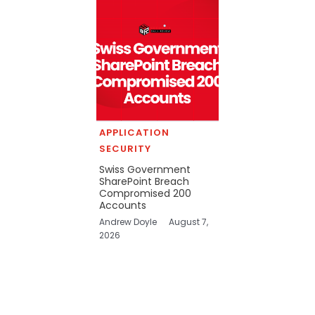
APPLICATION
SECURITY
Swiss Government
SharePoint Breach
Compromised 200
Accounts
Andrew Doyle
August 7,
2026