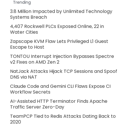
Trending
3.8 Million Impacted by Unlimited Technology
Systems Breach
4,407 Rockwell PLCs Exposed Online, 22 in
Water Cities
Zapscape KVM Flaw Lets Privileged L1 Guest
Escape to Host
TONTOU Interrupt Injection Bypasses Spectre
v2 Fixes on AMD Zen 2
NatJack Attacks Hijack TCP Sessions and Spoof
DNS via NAT
Claude Code and Gemini CLI Flaws Expose CI
Workflow Secrets
AI-Assisted HTTP Terminator Finds Apache
Traffic Server Zero-Day
TeamPCP Tied to Redis Attacks Dating Back to
2020