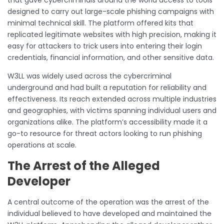
designed to carry out large-scale phishing campaigns with
minimal technical skill. The platform offered kits that
replicated legitimate websites with high precision, making it
easy for attackers to trick users into entering their login
credentials, financial information, and other sensitive data.
W3LL was widely used across the cybercriminal
underground and had built a reputation for reliability and
effectiveness. Its reach extended across multiple industries
and geographies, with victims spanning individual users and
organizations alike. The platform’s accessibility made it a
go-to resource for threat actors looking to run phishing
operations at scale.
The Arrest of the Alleged
Developer
A central outcome of the operation was the arrest of the
individual believed to have developed and maintained the