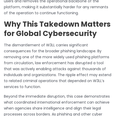
users and removes the operational backbone of the
platform, making it substantially harder for any remnants
of the operation to continue functioning.
Why This Takedown Matters
for Global Cybersecurity
The dismantlement of W3LL carries significant
consequences for the broader phishing landscape. By
removing one of the more widely used phishing platforms
from circulation, law enforcement has disrupted a tool
that was actively enabling attacks against thousands of
individuals and organizations. The ripple effect may extend
to related criminal operations that depended on W3LL’s
services to function.
Beyond the immediate disruption, this case demonstrates
what coordinated international enforcement can achieve
when agencies share intelligence and align their legal
processes across borders. As phishing and other cyber