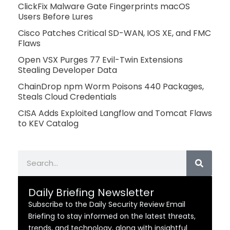
ClickFix Malware Gate Fingerprints macOS
Users Before Lures
Cisco Patches Critical SD-WAN, IOS XE, and FMC
Flaws
Open VSX Purges 77 Evil-Twin Extensions
Stealing Developer Data
ChainDrop npm Worm Poisons 440 Packages,
Steals Cloud Credentials
CISA Adds Exploited Langflow and Tomcat Flaws
to KEV Catalog
Search
Daily Briefing Newsletter
Subscribe to the Daily Security Review Email
Briefing to stay informed on the latest threats,
trends, and technology, along with insightful