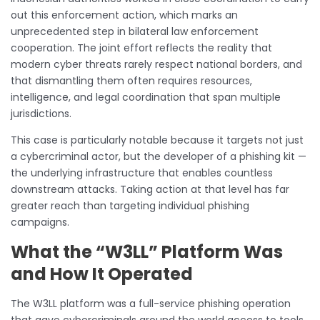
out this enforcement action, which marks an
unprecedented step in bilateral law enforcement
cooperation. The joint effort reflects the reality that
modern cyber threats rarely respect national borders, and
that dismantling them often requires resources,
intelligence, and legal coordination that span multiple
jurisdictions.
This case is particularly notable because it targets not just
a cybercriminal actor, but the developer of a phishing kit —
the underlying infrastructure that enables countless
downstream attacks. Taking action at that level has far
greater reach than targeting individual phishing
campaigns.
What the “W3LL” Platform Was
and How It Operated
The W3LL platform was a full-service phishing operation
that gave cybercriminals around the world access to tools