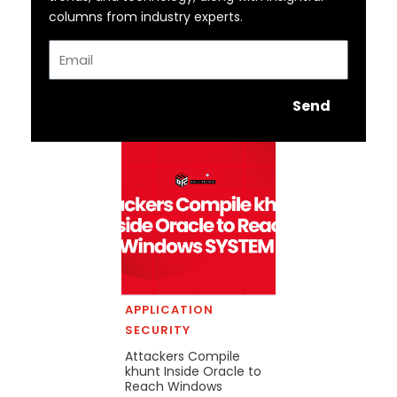
columns from industry experts.
Email
Send
APPLICATION
SECURITY
Attackers Compile
khunt Inside Oracle to
Reach Windows