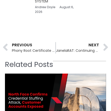
SYSTEM
Andrew Doyle
August 6,
2026
Prev
PREVIOUS
NEXT
Phony Root Certificate Scheme Puts Open Source Developers at Risk
JanelaRAT: Continuing Threat to Latin American Financial Institutions
Related Posts