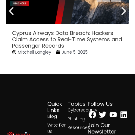
Cyprus Airways Data Breach: Hackers
Claim Access to Real-Time Systems and
Passenger Records
Mitchell Langley
June 5, 2025
Quick
Topics
Follow Us
Facebook
Twitter
Yout
Lin
Links
Cybersecurity
Blog
Phishing
Join Our
Write For
Resources
Newsletter
Us