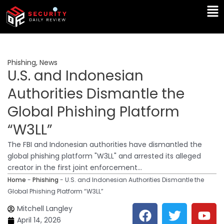
Skip
Ma
to
Me
content
Phishing
,
News
U.S. and Indonesian
Authorities Dismantle the
Global Phishing Platform
“W3LL”
The FBI and Indonesian authorities have dismantled the
global phishing platform "W3LL" and arrested its alleged
creator in the first joint enforcement...
Home
-
Phishing
-
U.S. and Indonesian Authorities Dismantle the
Global Phishing Platform “W3LL”
F
T
Y
L
Mitchell Langley
a
w
o
i
April 14, 2026