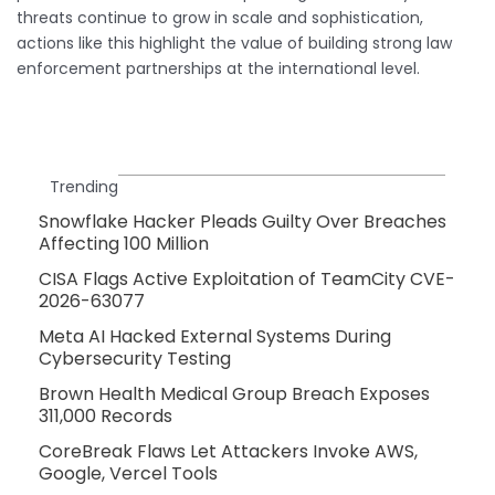
threats continue to grow in scale and sophistication,
actions like this highlight the value of building strong law
enforcement partnerships at the international level.
Trending
Snowflake Hacker Pleads Guilty Over Breaches
Affecting 100 Million
CISA Flags Active Exploitation of TeamCity CVE-
2026-63077
Meta AI Hacked External Systems During
Cybersecurity Testing
Brown Health Medical Group Breach Exposes
311,000 Records
CoreBreak Flaws Let Attackers Invoke AWS,
Google, Vercel Tools