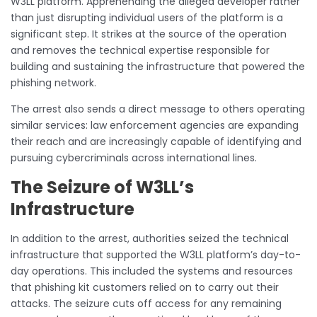
W3LL platform. Apprehending the alleged developer rather
than just disrupting individual users of the platform is a
significant step. It strikes at the source of the operation
and removes the technical expertise responsible for
building and sustaining the infrastructure that powered the
phishing network.
The arrest also sends a direct message to others operating
similar services: law enforcement agencies are expanding
their reach and are increasingly capable of identifying and
pursuing cybercriminals across international lines.
The Seizure of W3LL’s
Infrastructure
In addition to the arrest, authorities seized the technical
infrastructure that supported the W3LL platform’s day-to-
day operations. This included the systems and resources
that phishing kit customers relied on to carry out their
attacks. The seizure cuts off access for any remaining