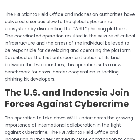
The FBI Atlanta Field Office and Indonesian authorities have
delivered a serious blow to the global cybercrime
ecosystem by dismantling the “W3LL” phishing platform.
The coordinated operation resulted in the seizure of critical
infrastructure and the arrest of the individual believed to
be responsible for developing and operating the platform.
Described as the first enforcement action of its kind
between the two countries, this operation sets a new
benchmark for cross-border cooperation in tackling
phishing kit developers.
The U.S. and Indonesia Join
Forces Against Cybercrime
The operation to take down W3LL underscores the growing
importance of international collaboration in the fight
against cybercrime. The FBI Atlanta Field Office and
Indonesian authorities worked in close coordination to carry