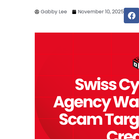
F
Gabby Lee
November 10, 2025
a
c
e
b
o
o
k