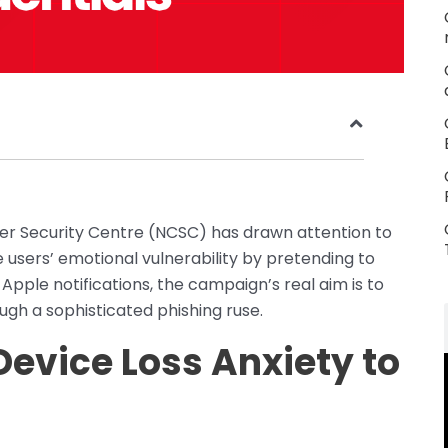
ber Security Centre (NCSC) has drawn attention to
 users’ emotional vulnerability by pretending to
 Apple notifications, the campaign’s real aim is to
ugh a sophisticated phishing ruse.
Device Loss Anxiety to
s