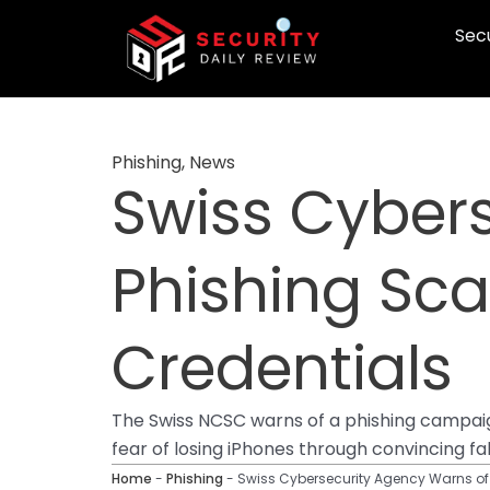
Skip
Secu
to
content
Phishing
,
News
Swiss Cyber
Phishing Sca
Credentials
The Swiss NCSC warns of a phishing campaign
fear of losing iPhones through convincing fak
Home
-
Phishing
-
Swiss Cybersecurity Agency Warns of