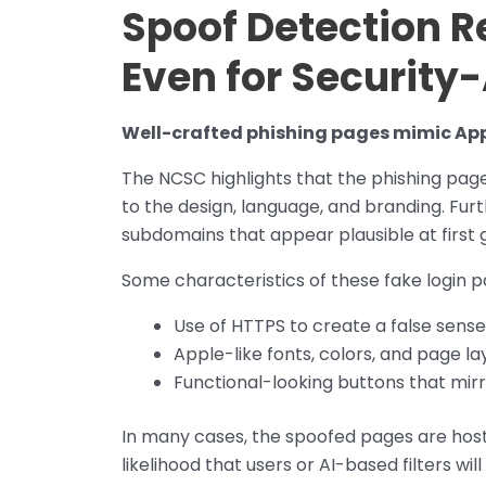
Spoof Detection 
Even for Security
Well-crafted phishing pages mimic Appl
The NCSC highlights that the phishing pages
to the design, language, and branding. Fu
subdomains that appear plausible at first g
Some characteristics of these fake login p
Use of HTTPS to create a false sense
Apple-like fonts, colors, and page la
Functional-looking buttons that mir
In many cases, the spoofed pages are host
likelihood that users or AI-based filters wi