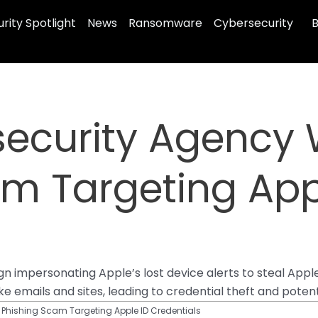
rity Spotlight
News
Ransomware
Cybersecurity
B
security Agency 
m Targeting App
 impersonating Apple’s lost device alerts to steal Apple 
e emails and sites, leading to credential theft and potenti
 Phishing Scam Targeting Apple ID Credentials