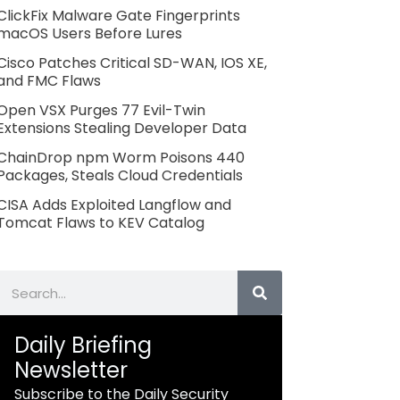
ClickFix Malware Gate Fingerprints
macOS Users Before Lures
Cisco Patches Critical SD-WAN, IOS XE,
and FMC Flaws
Open VSX Purges 77 Evil-Twin
Extensions Stealing Developer Data
ChainDrop npm Worm Poisons 440
Packages, Steals Cloud Credentials
CISA Adds Exploited Langflow and
Tomcat Flaws to KEV Catalog
Search
Daily Briefing
Newsletter
Subscribe to the Daily Security