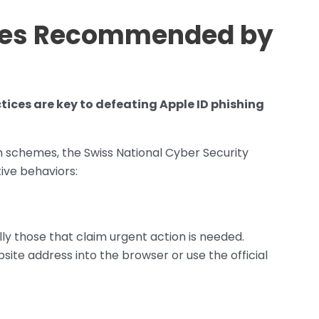
res Recommended by
tices are key to defeating Apple ID phishing
uch schemes, the Swiss National Cyber Security
ve behaviors:
lly those that claim urgent action is needed.
bsite address into the browser or use the official