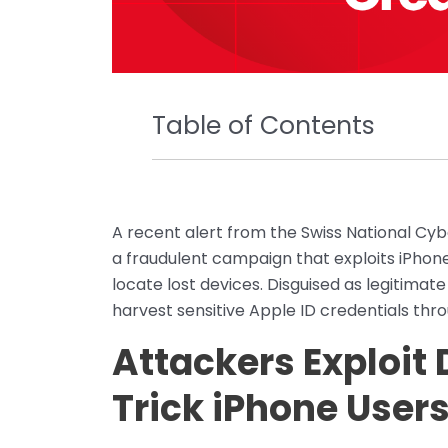
Table of Contents
A recent alert from the Swiss National Cy
a fraudulent campaign that exploits iPhone
locate lost devices. Disguised as legitimate
harvest sensitive Apple ID credentials thro
Attackers Exploit 
Trick iPhone User