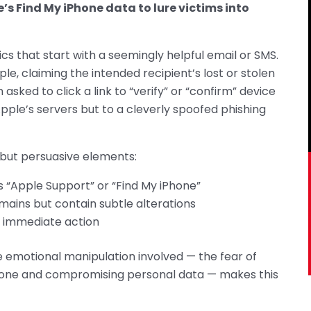
’s Find My iPhone data to lure victims into
cs that start with a seemingly helpful email or SMS.
 claiming the intended recipient’s lost or stolen
 asked to click a link to “verify” or “confirm” device
Apple’s servers but to a cleverly spoofed phishing
but persuasive elements:
“Apple Support” or “Find My iPhone”
mains but contain subtle alterations
e immediate action
 emotional manipulation involved — the fear of
one and compromising personal data — makes this