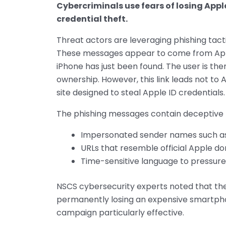
Cybercriminals use fears of losing Apple
credential theft.
Threat actors are leveraging phishing tacti
These messages appear to come from Apple,
iPhone has just been found. The user is then
ownership. However, this link leads not to 
site designed to steal Apple ID credentials.
The phishing messages contain deceptive 
Impersonated sender names such as 
URLs that resemble official Apple do
Time-sensitive language to pressur
NSCS cybersecurity experts noted that the
permanently losing an expensive smartph
campaign particularly effective.