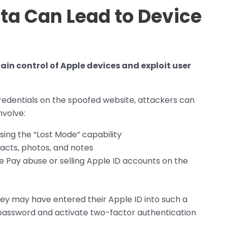
ata Can Lead to Device
ain control of Apple devices and exploit user
credentials on the spoofed website, attackers can
nvolve:
using the “Lost Mode” capability
tacts, photos, and notes
le Pay abuse or selling Apple ID accounts on the
ey may have entered their Apple ID into such a
 password and activate two-factor authentication