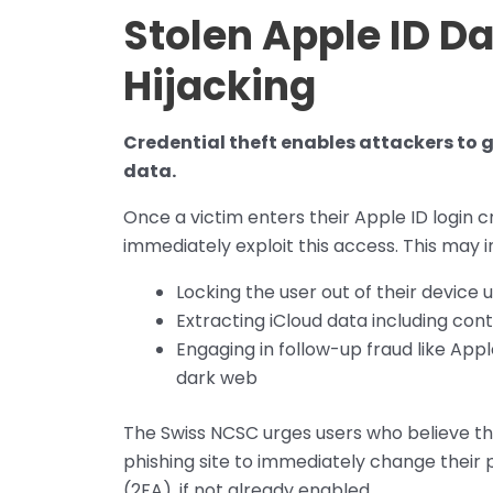
Stolen Apple ID D
Hijacking
Credential theft enables attackers to g
data.
Once a victim enters their Apple ID login 
immediately exploit this access. This may i
Locking the user out of their device 
Extracting iCloud data including con
Engaging in follow-up fraud like App
dark web
The Swiss NCSC urges users who believe th
phishing site to immediately change their
(2FA), if not already enabled.