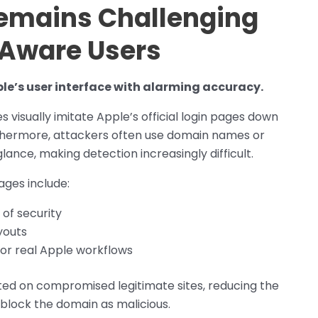
Remains Challenging
-Aware Users
e’s user interface with alarming accuracy.
 visually imitate Apple’s official login pages down
rthermore, attackers often use domain names or
lance, making detection increasingly difficult.
ages include:
 of security
youts
ror real Apple workflows
ed on compromised legitimate sites, reducing the
ll block the domain as malicious.