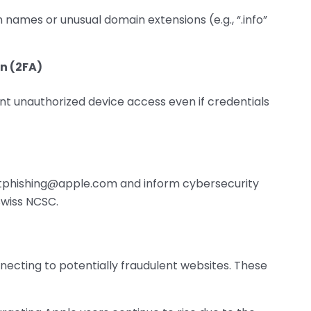
n names or unusual domain extensions (e.g., “.info”
n (2FA)
nt unauthorized device access even if credentials
rtphishing@apple.com and inform cybersecurity
 Swiss NCSC.
necting to potentially fraudulent websites. These