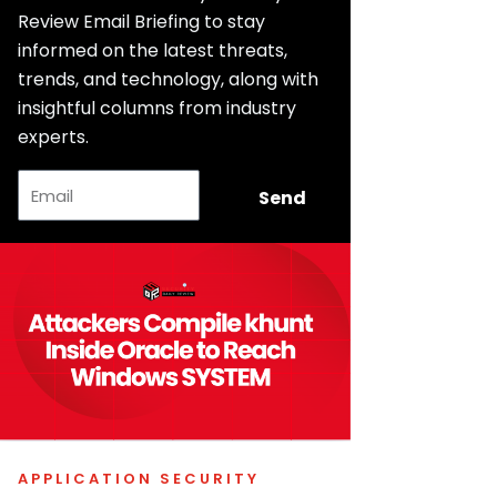
Review Email Briefing to stay
informed on the latest threats,
trends, and technology, along with
insightful columns from industry
experts.
Email
Send
APPLICATION SECURITY