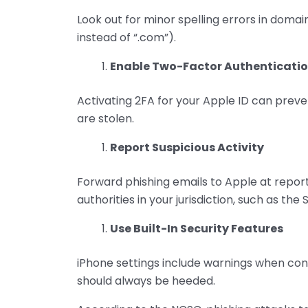
Look out for minor spelling errors in domai
instead of “.com”).
Enable Two-Factor Authenticatio
Activating 2FA for your Apple ID can preve
are stolen.
Report Suspicious Activity
Forward phishing emails to Apple at repo
authorities in your jurisdiction, such as the
Use Built-In Security Features
iPhone settings include warnings when con
should always be heeded.