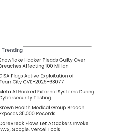
Trending
Snowflake Hacker Pleads Guilty Over
Breaches Affecting 100 Million
CISA Flags Active Exploitation of
TeamCity CVE-2026-63077
Meta AI Hacked External Systems During
Cybersecurity Testing
Brown Health Medical Group Breach
Exposes 311,000 Records
CoreBreak Flaws Let Attackers Invoke
AWS, Google, Vercel Tools