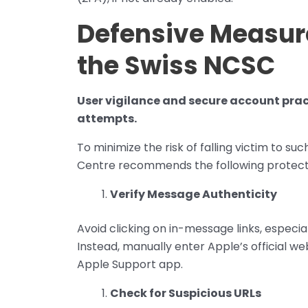
Defensive Measu
the Swiss NCSC
User vigilance and secure account prac
attempts.
To minimize the risk of falling victim to s
Centre recommends the following protecti
Verify Message Authenticity
Avoid clicking on in-message links, especia
Instead, manually enter Apple’s official we
Apple Support app.
Check for Suspicious URLs