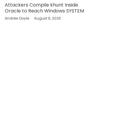
Attackers Compile khunt Inside
Oracle to Reach Windows SYSTEM
Andrew Doyle
August 6, 2026