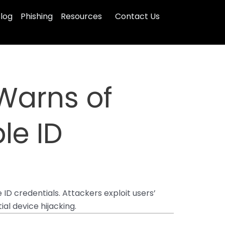
log
Phishing
Resources
Contact Us
Warns of
le ID
ID credentials. Attackers exploit users’
al device hijacking.