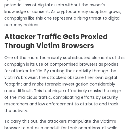
potential loss of digital assets without the owner’s
knowledge or consent. As cryptocurrency adoption grows,
campaigns like this one represent a rising threat to digital
currency holders.
Attacker Traffic Gets Proxied
Through Victim Browsers
One of the more technically sophisticated elements of this
campaign is its use of compromised browsers as proxies
for attacker traffic. By routing their activity through the
victim’s browser, the attackers obscure their own digital
footprint and make forensic investigation considerably
more difficult. This technique effectively masks the origin
of the malicious traffic, complicating efforts by security
researchers and law enforcement to attribute and track
the activity.
To carry this out, the attackers manipulate the victim’s
browser to act as a conduit for their operations, all while