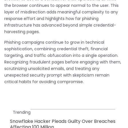
the browser continues to appear normal to the user. This
layer of misdirection adds meaningful complexity to any
response effort and highlights how far phishing
infrastructure has advanced beyond simple credential-
harvesting pages.
Phishing campaigns continue to grow in technical
sophistication, combining credential theft, financial
targeting, and traffic obfuscation into a single operation.
Recognizing fraudulent pages before engaging with them,
scrutinizing unsolicited emails, and treating any
unexpected security prompt with skepticism remain
critical habits for avoiding compromise.
Trending
Snowflake Hacker Pleads Guilty Over Breaches
Affecting 100 Million