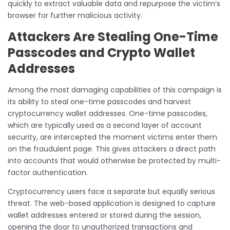
quickly to extract valuable data and repurpose the victim’s
browser for further malicious activity.
Attackers Are Stealing One-Time
Passcodes and Crypto Wallet
Addresses
Among the most damaging capabilities of this campaign is
its ability to steal one-time passcodes and harvest
cryptocurrency wallet addresses. One-time passcodes,
which are typically used as a second layer of account
security, are intercepted the moment victims enter them
on the fraudulent page. This gives attackers a direct path
into accounts that would otherwise be protected by multi-
factor authentication.
Cryptocurrency users face a separate but equally serious
threat. The web-based application is designed to capture
wallet addresses entered or stored during the session,
opening the door to unauthorized transactions and