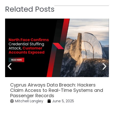
Related Posts
Cyprus Airways Data Breach: Hackers
Claim Access to Real-Time Systems and
Passenger Records
Mitchell Langley
June 5, 2025