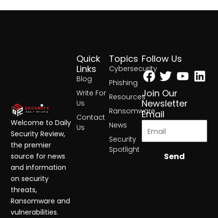
Quick
Topics
Follow Us
Facebook
Twitter
Yout
Lin
Links
Cybersecurity
Blog
Phishing
Join Our
Write For
Resources
Newsletter
Us
Ransomware
Email
Contact
Welcome to Daily
News
Us
Security Review,
Security
the premier
Spotlight
Send
source for news
and information
on security
threats,
Ransomware and
vulnerabilities.