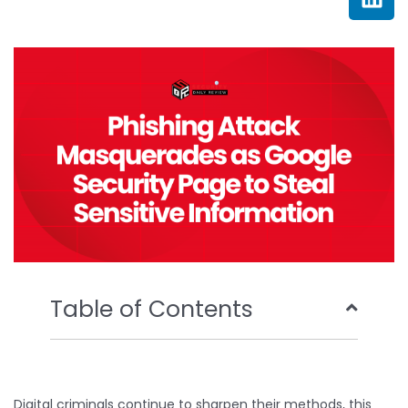
e
t
t
k
b
t
u
e
o
e
b
d
o
r
e
i
k
n
Table of Contents
Digital criminals continue to sharpen their methods, this