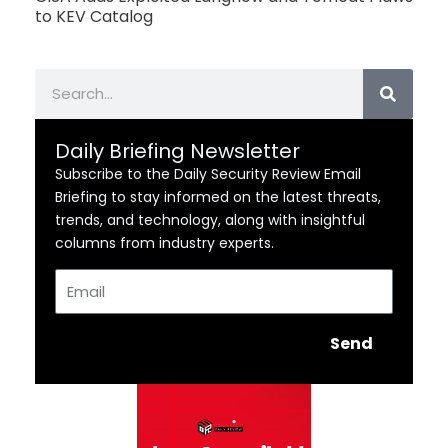
to KEV Catalog
Search
Daily Briefing Newsletter
Subscribe to the Daily Security Review Email
Briefing to stay informed on the latest threats,
trends, and technology, along with insightful
columns from industry experts.
Email
Send