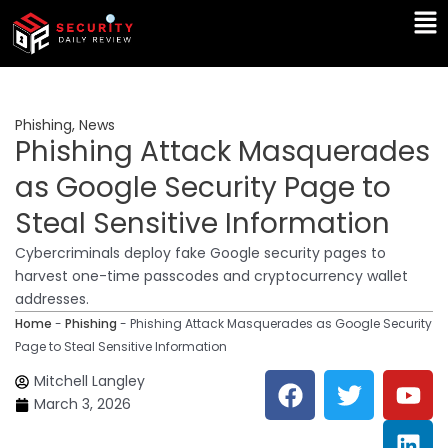
Skip
Ma
to
Me
content
Phishing
,
News
Phishing Attack Masquerades
as Google Security Page to
Steal Sensitive Information
Cybercriminals deploy fake Google security pages to
harvest one-time passcodes and cryptocurrency wallet
addresses.
Home
-
Phishing
-
Phishing Attack Masquerades as Google Security
Page to Steal Sensitive Information
F
T
Y
L
Mitchell Langley
a
w
o
i
March 3, 2026
c
i
u
n