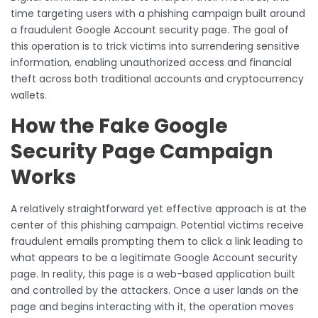
time targeting users with a phishing campaign built around
a fraudulent Google Account security page. The goal of
this operation is to trick victims into surrendering sensitive
information, enabling unauthorized access and financial
theft across both traditional accounts and cryptocurrency
wallets.
How the Fake Google
Security Page Campaign
Works
A relatively straightforward yet effective approach is at the
center of this phishing campaign. Potential victims receive
fraudulent emails prompting them to click a link leading to
what appears to be a legitimate Google Account security
page. In reality, this page is a web-based application built
and controlled by the attackers. Once a user lands on the
page and begins interacting with it, the operation moves