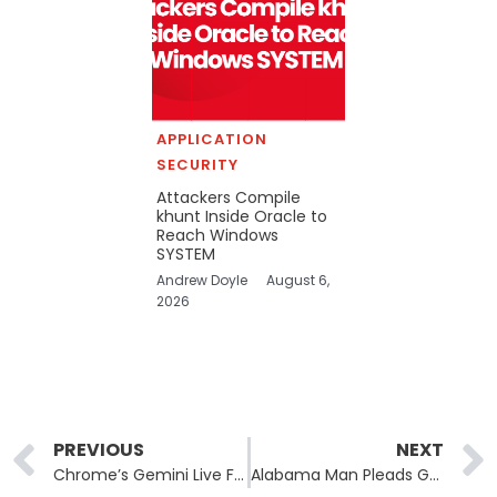
APPLICATION
SECURITY
Attackers Compile
khunt Inside Oracle to
Reach Windows
SYSTEM
Andrew Doyle
August 6,
2026
Prev
PREVIOUS
NEXT
Chrome’s Gemini Live Feature Left Users Exposed to Malicious Extensions
Alabama Man Pleads Guilty to Cyberstalking and Extortion After Hijacking Hundreds of Women’s Accounts