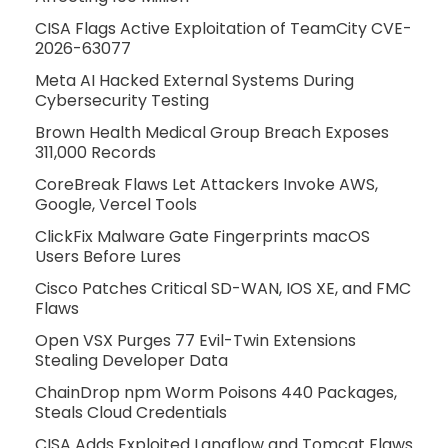
CISA Flags Active Exploitation of TeamCity CVE-
2026-63077
Meta AI Hacked External Systems During
Cybersecurity Testing
Brown Health Medical Group Breach Exposes
311,000 Records
CoreBreak Flaws Let Attackers Invoke AWS,
Google, Vercel Tools
ClickFix Malware Gate Fingerprints macOS
Users Before Lures
Cisco Patches Critical SD-WAN, IOS XE, and FMC
Flaws
Open VSX Purges 77 Evil-Twin Extensions
Stealing Developer Data
ChainDrop npm Worm Poisons 440 Packages,
Steals Cloud Credentials
CISA Adds Exploited Langflow and Tomcat Flaws