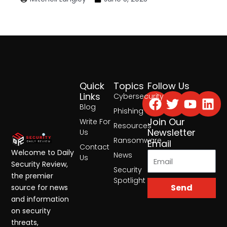
Quick
Topics
Follow Us
Facebook
Twitter
Yout
Lin
Links
Cybersecurity
Blog
Phishing
Join Our
Write For
Resources
Newsletter
Us
Ransomware
Email
Contact
Welcome to Daily
News
Us
Security Review,
Security
the premier
Spotlight
Send
source for news
and information
on security
threats,