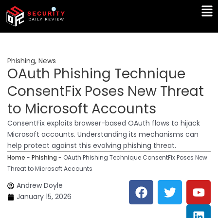
Skip
Ma
to
Me
content
Phishing
,
News
OAuth Phishing Technique
ConsentFix Poses New Threat
to Microsoft Accounts
ConsentFix exploits browser-based OAuth flows to hijack
Microsoft accounts. Understanding its mechanisms can
help protect against this evolving phishing threat.
Home
-
Phishing
-
OAuth Phishing Technique ConsentFix Poses New
Threat to Microsoft Accounts
F
T
Y
L
Andrew Doyle
a
w
o
i
January 15, 2026
c
i
u
n