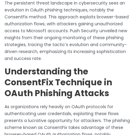
The persistent threat landscape in cybersecurity sees an
evolution in OAuth phishing techniques, notably the
ConsentFix method. This approach exploits browser-based
authorization flows, with attackers gaining unauthorized
access to Microsoft accounts. Push Security unveiled new
insights from their ongoing monitoring of these phishing
strategies, tracing the tactic’s evolution and community-
driven research, emphasizing its increasing sophistication
and success rate.
Understanding the
ConsentFix Technique in
OAuth Phishing Attacks
As organizations rely heavily on OAuth protocols for
authenticating user credentials, exploiting these flows
presents a lucrative opportunity for attackers. The phishing
scheme known as ConsentFix takes advantage of these
browser-based OAuth authorization flows, notably