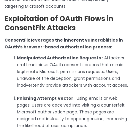
targeting Microsoft accounts.
Exploitation of OAuth Flows in
ConsentFix Attacks
ConsentFix leverages the inherent vulnerabilities in
OAuth’s browser-based authorization process:
Manipulated Authorization Requests
: Attackers
craft malicious OAuth consent screens that mimic
legitimate Microsoft permissions requests. Users,
unaware of the deception, grant permissions and
inadvertently provide attackers with account access.
Phishing Attempt Vector
: Using emails or web
pages, users are deceived into visiting a counterfeit
Microsoft authorization page. These pages are
designed meticulously to appear genuine, increasing
the likelihood of user compliance.