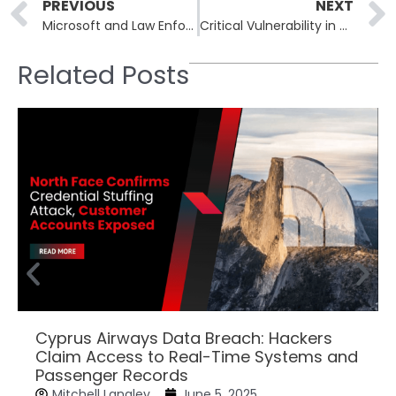
Prev
PREVIOUS
NEXT
Microsoft and Law Enforcement Collaborate to Dismantle RedVDS
Critical Vulnerability in Modular DS WordPress Plugin Exploited
Related Posts
Cyprus Airways Data Breach: Hackers
Claim Access to Real-Time Systems and
Passenger Records
Mitchell Langley
June 5, 2025