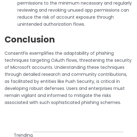
permissions to the minimum necessary and regularly
reviewing and revoking unused app permissions can
reduce the risk of account exposure through
unintended authorization flows.
Conclusion
ConsentFix exemplifies the adaptability of phishing
techniques targeting OAuth flows, threatening the security
of Microsoft accounts. Understanding these techniques
through detailed research and community contributions,
as facilitated by entities like Push Security, is critical in
developing robust defenses. Users and enterprises must
remain vigilant and informed to mitigate the risks
associated with such sophisticated phishing schemes.
Trending