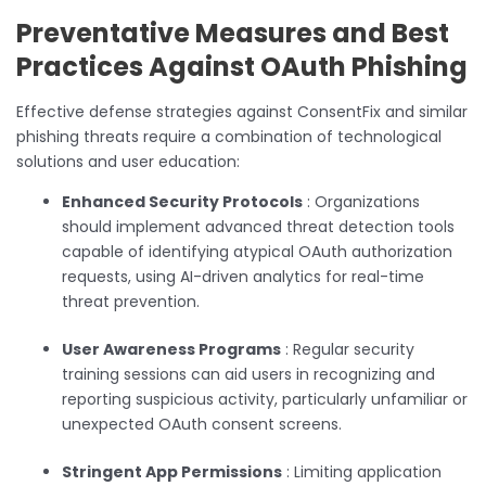
Preventative Measures and Best
Practices Against OAuth Phishing
Effective defense strategies against ConsentFix and similar
phishing threats require a combination of technological
solutions and user education:
Enhanced Security Protocols
: Organizations
should implement advanced threat detection tools
capable of identifying atypical OAuth authorization
requests, using AI-driven analytics for real-time
threat prevention.
User Awareness Programs
: Regular security
training sessions can aid users in recognizing and
reporting suspicious activity, particularly unfamiliar or
unexpected OAuth consent screens.
Stringent App Permissions
: Limiting application