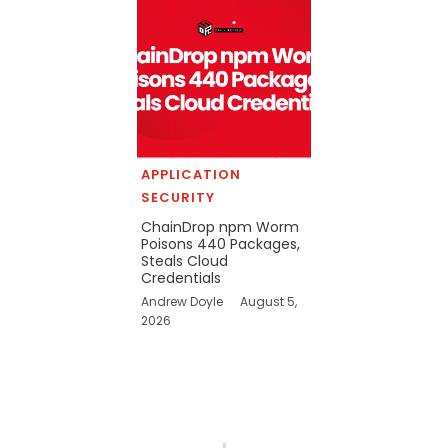
APPLICATION
SECURITY
ChainDrop npm Worm
Poisons 440 Packages,
Steals Cloud
Credentials
Andrew Doyle
August 5,
2026