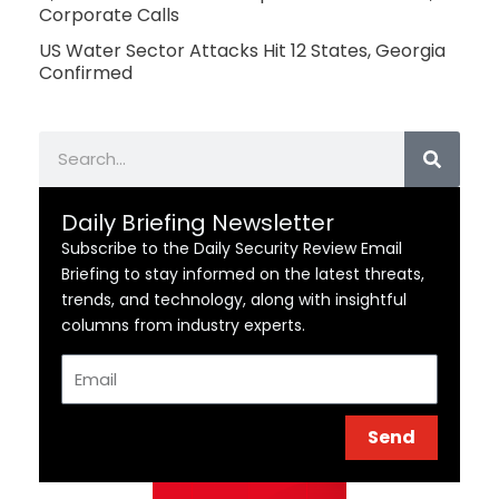
Corporate Calls
US Water Sector Attacks Hit 12 States, Georgia
Confirmed
Search
Daily Briefing Newsletter
Subscribe to the Daily Security Review Email
Briefing to stay informed on the latest threats,
trends, and technology, along with insightful
columns from industry experts.
Email
Send