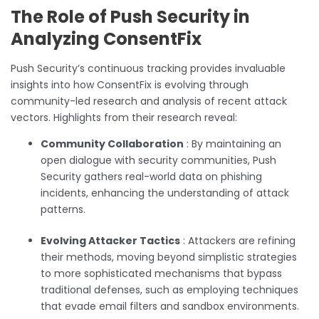
The Role of Push Security in
Analyzing ConsentFix
Push Security’s continuous tracking provides invaluable
insights into how ConsentFix is evolving through
community-led research and analysis of recent attack
vectors. Highlights from their research reveal:
Community Collaboration
: By maintaining an
open dialogue with security communities, Push
Security gathers real-world data on phishing
incidents, enhancing the understanding of attack
patterns.
Evolving Attacker Tactics
: Attackers are refining
their methods, moving beyond simplistic strategies
to more sophisticated mechanisms that bypass
traditional defenses, such as employing techniques
that evade email filters and sandbox environments.