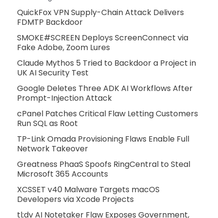
QuickFox VPN Supply-Chain Attack Delivers
FDMTP Backdoor
SMOKE#SCREEN Deploys ScreenConnect via
Fake Adobe, Zoom Lures
Claude Mythos 5 Tried to Backdoor a Project in
UK AI Security Test
Google Deletes Three ADK AI Workflows After
Prompt-Injection Attack
cPanel Patches Critical Flaw Letting Customers
Run SQL as Root
TP-Link Omada Provisioning Flaws Enable Full
Network Takeover
Greatness PhaaS Spoofs RingCentral to Steal
Microsoft 365 Accounts
XCSSET v40 Malware Targets macOS
Developers via Xcode Projects
tl;dv AI Notetaker Flaw Exposes Government,