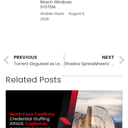
Reach Windows
SYSTEM
Andrew Doyle
August 6,
2026
Prev
PREVIOUS
NEXT
Torrent Disguised as Leonardo DiCaprio Film Evades Detection Using Subtle Malware Delivery Technique
Shadow Spreadsheets’ Stealthy Role in Data Security Risks
Related Posts