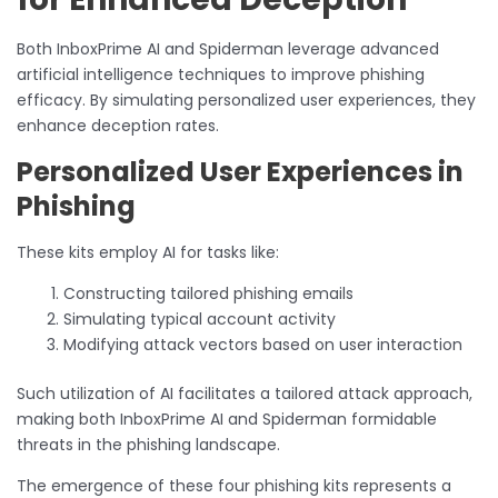
Both InboxPrime AI and Spiderman leverage advanced
artificial intelligence techniques to improve phishing
efficacy. By simulating personalized user experiences, they
enhance deception rates.
Personalized User Experiences in
Phishing
These kits employ AI for tasks like:
Constructing tailored phishing emails
Simulating typical account activity
Modifying attack vectors based on user interaction
Such utilization of AI facilitates a tailored attack approach,
making both InboxPrime AI and Spiderman formidable
threats in the phishing landscape.
The emergence of these four phishing kits represents a