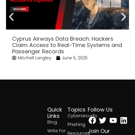
Cyprus Airways Data Breach: Hackers
Claim Access to Real-Time Systems and
Passenger Records
Mitchell Langley
June 5, 2025
Quick
Topics
Follow Us
Facebook
Twitter
Yout
Lin
Links
Cybersecurity
Blog
Phishing
Join Our
Write For
Resources