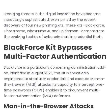
Emerging threats in the digital landscape have become
increasingly sophisticated, exemplified by the recent
discovery of four new phishing kits. These kits—BlackForce,
GhostFrame, InboxPrime AI, and Spiderman—demonstrate
the evolving tactics of cybercriminals in credential theft.
BlackForce Kit Bypasses
Multi-Factor Authentication
BlackForce is a particularly concerning administration add-
on. Identified in August 2025, this kit is specifically
engineered to steal user credentials and execute Man-in-
the-Browser (MitB) attacks. Its capacity to intercept one-
time passwords (OTPs) enables it to circumvent multi-
factor authentication (MFA) defenses.
Man-in-the-Browser Attacks