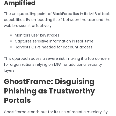
Amplified
The unique selling point of BlackForce lies in its MitB attack
capabilities. By embedding itself between the user and the
web browser, it effectively:
Monitors user keystrokes
Captures sensitive information in real-time
Harvests OTPs needed for account access
This approach poses a severe risk, making it a top concern
for organizations relying on MFA for additional security
layers.
GhostFrame: Disguising
Phishing as Trustworthy
Portals
GhostFrame stands out for its use of realistic mimicry. By