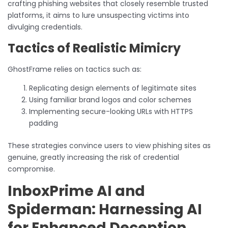
crafting phishing websites that closely resemble trusted
platforms, it aims to lure unsuspecting victims into
divulging credentials.
Tactics of Realistic Mimicry
GhostFrame relies on tactics such as:
Replicating design elements of legitimate sites
Using familiar brand logos and color schemes
Implementing secure-looking URLs with HTTPS
padding
These strategies convince users to view phishing sites as
genuine, greatly increasing the risk of credential
compromise.
InboxPrime AI and
Spiderman: Harnessing AI
for Enhanced Deception