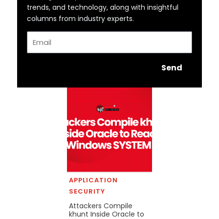
trends, and technology, along with insightful
columns from industry experts.
Email
Send
APPLICATION
SECURITY
Attackers Compile
khunt Inside Oracle to