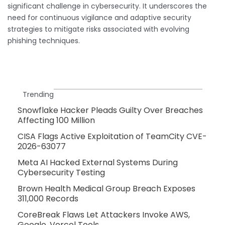
significant challenge in cybersecurity. It underscores the
need for continuous vigilance and adaptive security
strategies to mitigate risks associated with evolving
phishing techniques.
Trending
Snowflake Hacker Pleads Guilty Over Breaches
Affecting 100 Million
CISA Flags Active Exploitation of TeamCity CVE-
2026-63077
Meta AI Hacked External Systems During
Cybersecurity Testing
Brown Health Medical Group Breach Exposes
311,000 Records
CoreBreak Flaws Let Attackers Invoke AWS,
Google, Vercel Tools