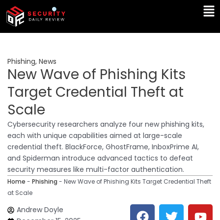
Skip
Ma
to
Me
content
Phishing
,
News
New Wave of Phishing Kits
Target Credential Theft at
Scale
Cybersecurity researchers analyze four new phishing kits,
each with unique capabilities aimed at large-scale
credential theft. BlackForce, GhostFrame, InboxPrime AI,
and Spiderman introduce advanced tactics to defeat
security measures like multi-factor authentication.
Home
-
Phishing
-
New Wave of Phishing Kits Target Credential Theft
at Scale
F
T
Y
L
Andrew Doyle