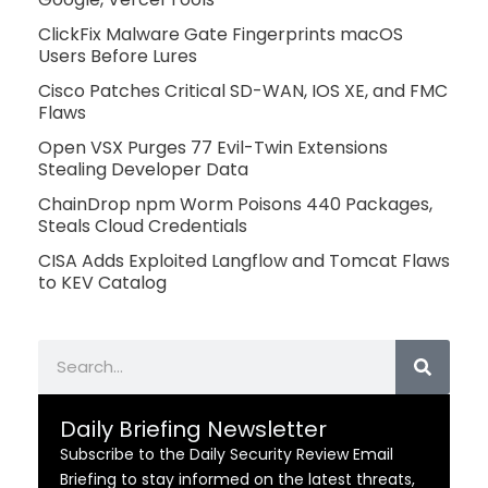
ClickFix Malware Gate Fingerprints macOS
Users Before Lures
Cisco Patches Critical SD-WAN, IOS XE, and FMC
Flaws
Open VSX Purges 77 Evil-Twin Extensions
Stealing Developer Data
ChainDrop npm Worm Poisons 440 Packages,
Steals Cloud Credentials
CISA Adds Exploited Langflow and Tomcat Flaws
to KEV Catalog
Search
Daily Briefing Newsletter
Subscribe to the Daily Security Review Email
Briefing to stay informed on the latest threats,