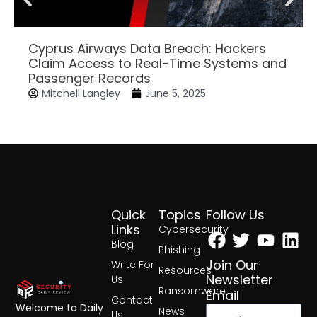
Cyprus Airways Data Breach: Hackers
Claim Access to Real-Time Systems and
Passenger Records
Mitchell Langley
June 5, 2025
Quick
Topics
Follow Us
Facebook
Twitter
Yout
Lin
Links
Cybersecurity
Blog
Phishing
Join Our
Write For
Resources
Newsletter
Us
Ransomware
Email
Contact
Welcome to Daily
News
Us