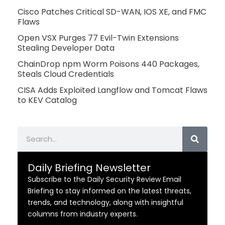
Cisco Patches Critical SD-WAN, IOS XE, and FMC
Flaws
Open VSX Purges 77 Evil-Twin Extensions
Stealing Developer Data
ChainDrop npm Worm Poisons 440 Packages,
Steals Cloud Credentials
CISA Adds Exploited Langflow and Tomcat Flaws
to KEV Catalog
Search
Daily Briefing Newsletter
Subscribe to the Daily Security Review Email
Briefing to stay informed on the latest threats,
trends, and technology, along with insightful
columns from industry experts.