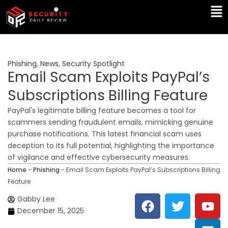
Skip
Ma
to
Me
content
Phishing
,
News
,
Security Spotlight
Email Scam Exploits PayPal’s
Subscriptions Billing Feature
PayPal's legitimate billing feature becomes a tool for
scammers sending fraudulent emails, mimicking genuine
purchase notifications. This latest financial scam uses
deception to its full potential, highlighting the importance
of vigilance and effective cybersecurity measures.
Home
-
Phishing
-
Email Scam Exploits PayPal’s Subscriptions Billing
Feature
F
T
Y
L
Gabby Lee
a
w
o
i
December 15, 2025
c
i
u
n