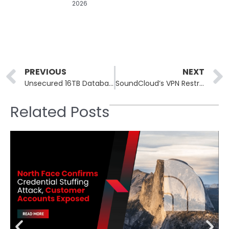
2026
Prev
PREVIOUS
NEXT
Unsecured 16TB Database Exposes 4.3 Billion Professional Records
SoundCloud’s VPN Restrictions Lead to Access Denials for Users
Related Posts