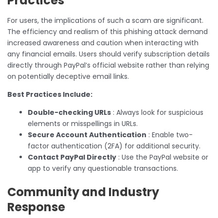
Practices
For users, the implications of such a scam are significant.
The efficiency and realism of this phishing attack demand
increased awareness and caution when interacting with
any financial emails. Users should verify subscription details
directly through PayPal’s official website rather than relying
on potentially deceptive email links.
Best Practices Include:
Double-checking URLs
: Always look for suspicious
elements or misspellings in URLs.
Secure Account Authentication
: Enable two-
factor authentication (2FA) for additional security.
Contact PayPal Directly
: Use the PayPal website or
app to verify any questionable transactions.
Community and Industry
Response