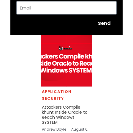
Email
Send
APPLICATION
SECURITY
Attackers Compile
khunt Inside Oracle to
Reach Windows
SYSTEM
Andrew Doyle
August 6,