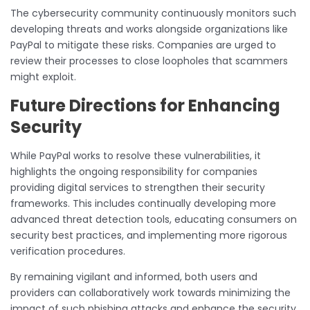
The cybersecurity community continuously monitors such
developing threats and works alongside organizations like
PayPal to mitigate these risks. Companies are urged to
review their processes to close loopholes that scammers
might exploit.
Future Directions for Enhancing
Security
While PayPal works to resolve these vulnerabilities, it
highlights the ongoing responsibility for companies
providing digital services to strengthen their security
frameworks. This includes continually developing more
advanced threat detection tools, educating consumers on
security best practices, and implementing more rigorous
verification procedures.
By remaining vigilant and informed, both users and
providers can collaboratively work towards minimizing the
impact of such phishing attacks and enhance the security