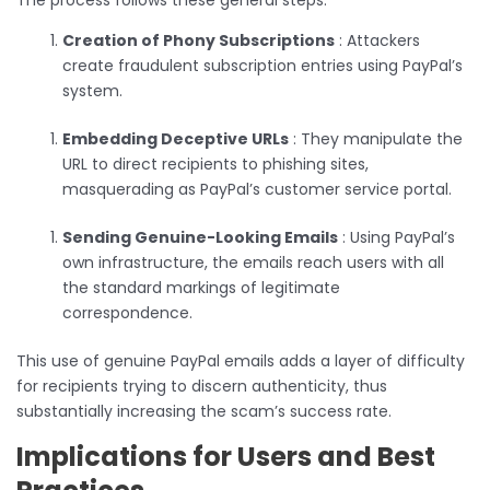
Creation of Phony Subscriptions
: Attackers
create fraudulent subscription entries using PayPal’s
system.
Embedding Deceptive URLs
: They manipulate the
URL to direct recipients to phishing sites,
masquerading as PayPal’s customer service portal.
Sending Genuine-Looking Emails
: Using PayPal’s
own infrastructure, the emails reach users with all
the standard markings of legitimate
correspondence.
This use of genuine PayPal emails adds a layer of difficulty
for recipients trying to discern authenticity, thus
substantially increasing the scam’s success rate.
Implications for Users and Best