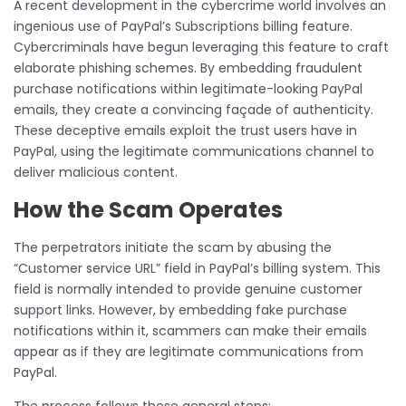
A recent development in the cybercrime world involves an
ingenious use of PayPal’s Subscriptions billing feature.
Cybercriminals have begun leveraging this feature to craft
elaborate phishing schemes. By embedding fraudulent
purchase notifications within legitimate-looking PayPal
emails, they create a convincing façade of authenticity.
These deceptive emails exploit the trust users have in
PayPal, using the legitimate communications channel to
deliver malicious content.
How the Scam Operates
The perpetrators initiate the scam by abusing the
“Customer service URL” field in PayPal’s billing system. This
field is normally intended to provide genuine customer
support links. However, by embedding fake purchase
notifications within it, scammers can make their emails
appear as if they are legitimate communications from
PayPal.
The process follows these general steps: