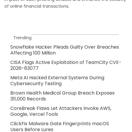
of online financial transactions.
Trending
Snowflake Hacker Pleads Guilty Over Breaches
Affecting 100 Million
CISA Flags Active Exploitation of TeamCity CVE-
2026-63077
Meta AI Hacked External Systems During
Cybersecurity Testing
Brown Health Medical Group Breach Exposes
311,000 Records
CoreBreak Flaws Let Attackers Invoke AWS,
Google, Vercel Tools
ClickFix Malware Gate Fingerprints macOS
Users Before Lures