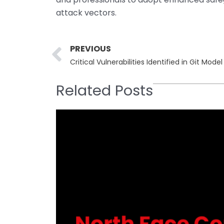
attack vectors.
Prev
PREVIOUS
Related Posts