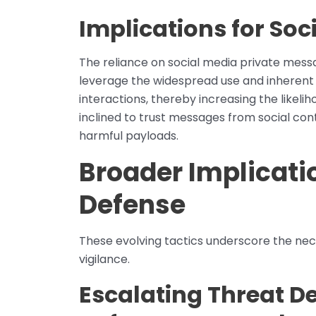
Implications for Soc
The reliance on social media private mes
leverage the widespread use and inherent t
interactions, thereby increasing the likel
inclined to trust messages from social con
harmful payloads.
Broader Implicati
Defense
These evolving tactics underscore the nece
vigilance.
Escalating Threat 