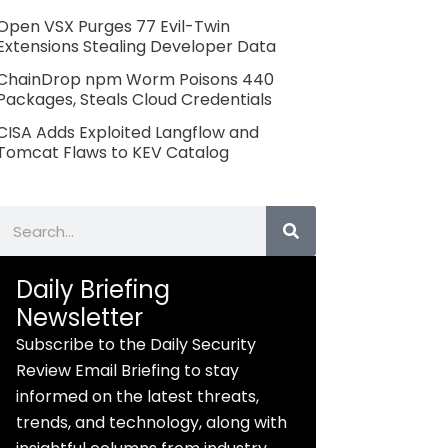
Open VSX Purges 77 Evil-Twin
Extensions Stealing Developer Data
ChainDrop npm Worm Poisons 440
Packages, Steals Cloud Credentials
CISA Adds Exploited Langflow and
Tomcat Flaws to KEV Catalog
Search
Daily Briefing
Newsletter
Subscribe to the Daily Security
Review Email Briefing to stay
informed on the latest threats,
trends, and technology, along with