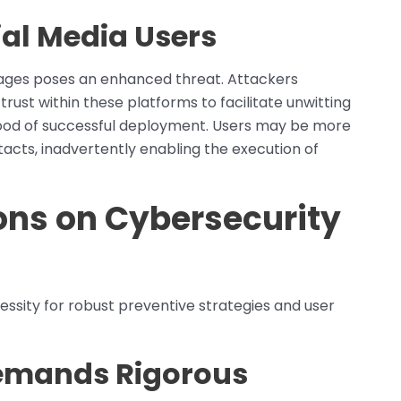
ial Media Users
sages poses an enhanced threat. Attackers
rust within these platforms to facilitate unwitting
ihood of successful deployment. Users may be more
tacts, inadvertently enabling the execution of
ons on Cybersecurity
ssity for robust preventive strategies and user
Demands Rigorous