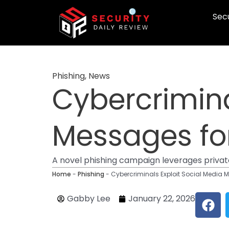
Skip
Secu
to
content
Phishing
,
News
Cybercrimina
Messages fo
A novel phishing campaign leverages private
Home
-
Phishing
-
Cybercriminals Exploit Social Media 
F
Gabby Lee
January 22, 2026
a
c