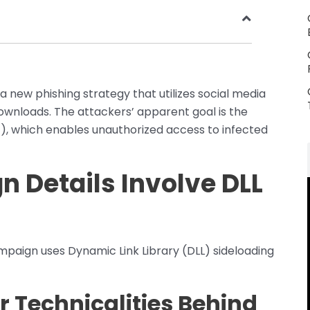
a new phishing strategy that utilizes social media
wnloads. The attackers’ apparent goal is the
T), which enables unauthorized access to infected
 Details Involve DLL
mpaign uses Dynamic Link Library (DLL) sideloading
 Technicalities Behind