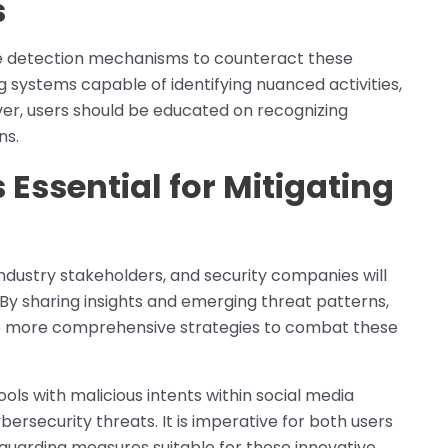
s
e detection mechanisms to counteract these
 systems capable of identifying nuanced activities,
over, users should be educated on recognizing
ns.
 Essential for Mitigating
industry stakeholders, and security companies will
By sharing insights and emerging threat patterns,
p more comprehensive strategies to combat these
ools with malicious intents within social media
bersecurity threats. It is imperative for both users
uarding measures suitable for these innovative