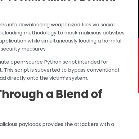
ctims into downloading weaponized files via social
deloading methodology to mask malicious activities.
 application while simultaneously loading a harmful
 security measures.
itimate open-source Python script intended for
t. This script is subverted to bypass conventional
ad directly onto the victim’s system.
Through a Blend of
licious payloads provides the attackers with a