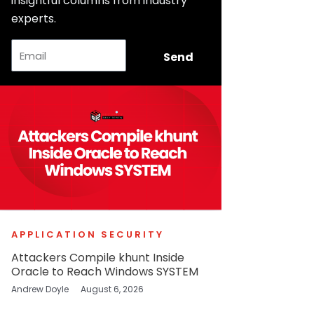
insightful columns from industry
experts.
Email
Send
APPLICATION SECURITY
Attackers Compile khunt Inside
Oracle to Reach Windows SYSTEM
Andrew Doyle
August 6, 2026