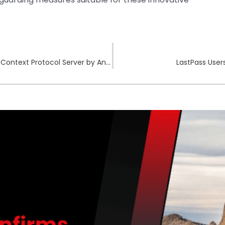
Critical Vulnerabilities Identified in Git Model Context Protocol Server by Anthropic
LastPass Use