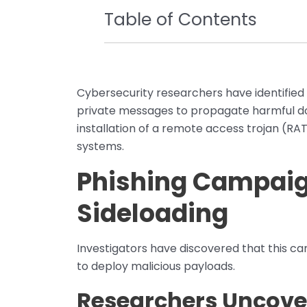
Table of Contents
Cybersecurity researchers have identified 
private messages to propagate harmful do
installation of a remote access trojan (RA
systems.
Phishing Campaign
Sideloading
Investigators have discovered that this ca
to deploy malicious payloads.
Researchers Uncover