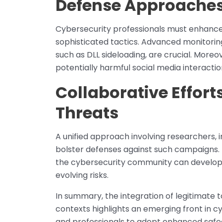
Defense Approache
Cybersecurity professionals must enhanc
sophisticated tactics. Advanced monitoring
such as DLL sideloading, are crucial. More
potentially harmful social media interactio
Collaborative Efforts
Threats
A unified approach involving researchers, 
bolster defenses against such campaigns. 
the cybersecurity community can develo
evolving risks.
In summary, the integration of legitimate t
contexts highlights an emerging front in cy
and professionals to adopt enhanced safeg