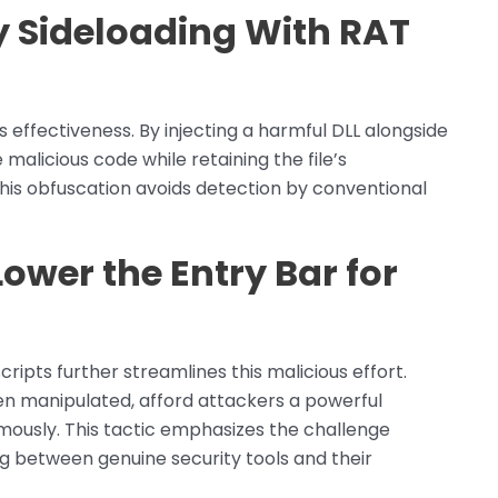
y Sideloading With RAT
s effectiveness. By injecting a harmful DLL alongside
 malicious code while retaining the file’s
his obfuscation avoids detection by conventional
ower the Entry Bar for
ripts further streamlines this malicious effort.
en manipulated, afford attackers a powerful
ously. This tactic emphasizes the challenge
ing between genuine security tools and their