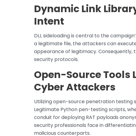
Dynamic Link Librar
Intent
DLL sideloading is central to the campaign’
a legitimate file, the attackers can execute
appearance of legitimacy. Consequently, t
security protocols.
Open-Source Tools L
Cyber Attackers
Utilizing open-source penetration testing sc
Legitimate Python pen-testing scripts, wh
conduit for deploying RAT payloads anonym
security professionals face in differentiat
malicious counterparts.