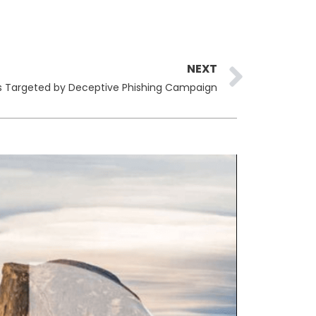
Next
NEXT
rs Targeted by Deceptive Phishing Campaign