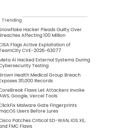
Trending
Snowflake Hacker Pleads Guilty Over
Breaches Affecting 100 Million
CISA Flags Active Exploitation of
TeamCity CVE-2026-63077
Meta AI Hacked External Systems During
Cybersecurity Testing
Brown Health Medical Group Breach
Exposes 311,000 Records
CoreBreak Flaws Let Attackers Invoke
AWS, Google, Vercel Tools
ClickFix Malware Gate Fingerprints
macOS Users Before Lures
Cisco Patches Critical SD-WAN, IOS XE,
and FMC Flaws