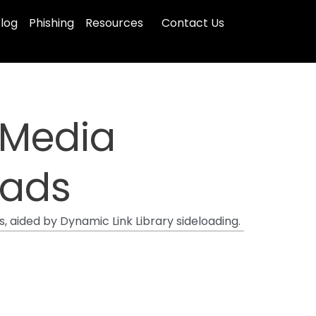
log
Phishing
Resources
Contact Us
 Media
oads
 aided by Dynamic Link Library sideloading.