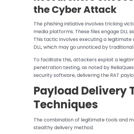
the Cyber Attack
The phishing initiative involves tricking vi
media platforms. These files engage DLL si
This tactic involves executing a legitimate
DLL, which may go unnoticed by traditional
To facilitate this, attackers exploit a leg
penetration testing, as noted by ReliaQues
security software, delivering the RAT paylo
Payload Delivery 
Techniques
The combination of legitimate tools and ma
stealthy delivery method.