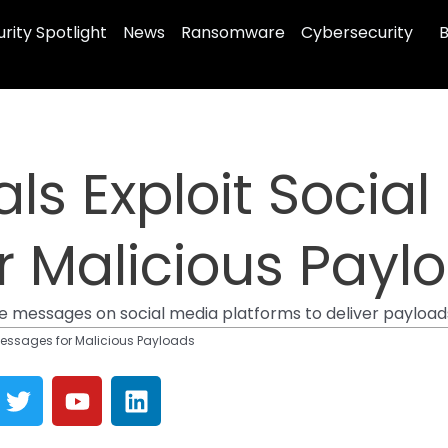
rity Spotlight
News
Ransomware
Cybersecurity
B
ls Exploit Social
r Malicious Payl
 messages on social media platforms to deliver payloads,
Messages for Malicious Payloads
T
Y
L
w
o
i
i
u
n