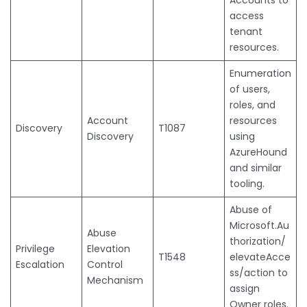
access
tenant
resources.
Enumeration
of users,
roles, and
Account
resources
Discovery
T1087
Discovery
using
AzureHound
and similar
tooling.
Abuse of
Microsoft.Au
Abuse
thorization/
Privilege
Elevation
T1548
elevateAcce
Escalation
Control
ss/action to
Mechanism
assign
Owner roles.