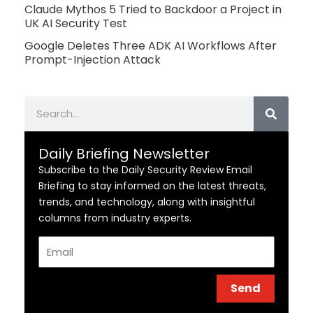
Claude Mythos 5 Tried to Backdoor a Project in
UK AI Security Test
Google Deletes Three ADK AI Workflows After
Prompt-Injection Attack
Search
Daily Briefing Newsletter
Subscribe to the Daily Security Review Email
Briefing to stay informed on the latest threats,
trends, and technology, along with insightful
columns from industry experts.
Email
Send