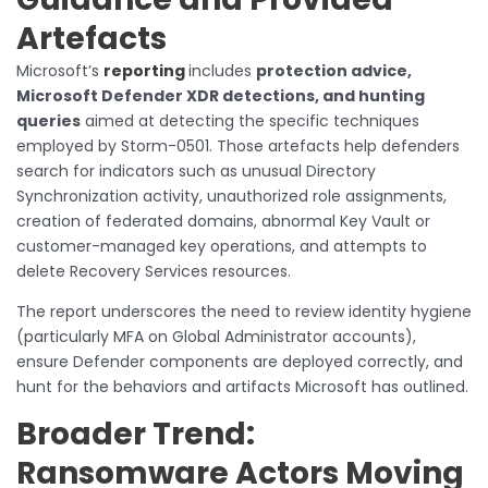
Artefacts
Microsoft’s
reporting
includes
protection advice,
Microsoft Defender XDR detections, and hunting
queries
aimed at detecting the specific techniques
employed by Storm-0501. Those artefacts help defenders
search for indicators such as unusual Directory
Synchronization activity, unauthorized role assignments,
creation of federated domains, abnormal Key Vault or
customer-managed key operations, and attempts to
delete Recovery Services resources.
The report underscores the need to review identity hygiene
(particularly MFA on Global Administrator accounts),
ensure Defender components are deployed correctly, and
hunt for the behaviors and artifacts Microsoft has outlined.
Broader Trend:
Ransomware Actors Moving