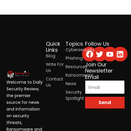
Quick
Topics
Follow Us
Facebook
Twitter
Yout
Lin
Links
Cybersecurity
Blog
Phishing
Join Our
Write For
Resources
Newsletter
Us
Ransomware
Email
Contact
Welcome to Daily
News
Us
Security Review,
Security
the premier
Spotlight
Send
source for news
and information
on security
threats,
Ransomware and