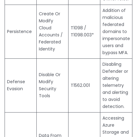
Addition of
Create Or
malicious
Modify
federated
Cloud
T1098 /
Persistence
domains to
Accounts /
T1098.003*
impersonate
Federated
users and
Identity
bypass MFA.
Disabling
Defender or
Disable Or
altering
Defense
Modify
T1562.001
telemetry
Evasion
Security
and alerting
Tools
to avoid
detection.
Accessing
Azure
Storage and
Data From