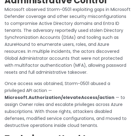
Administrative Control
Microsoft observed Storm-0501 exploiting gaps in Microsoft
Defender coverage and other security misconfigurations
to compromise Active Directory domains and Entra ID
tenants. The adversary reportedly used stolen Directory
Synchronization Accounts (DSAs) and tooling such as
AzureHound to enumerate users, roles, and Azure
resources. In multiple incidents, the actors discovered
Global Administrator accounts that were not protected
with multifactor authentication (MFA), allowing password
resets and full administrative takeover.
Once access was obtained, Storm-0501 abused a
privileged API action —
Microsoft.Authorization/elevateAccess/action
— to
assign Owner roles and escalate privileges across Azure
subscriptions. With those rights, attackers disabled
defenses, modified service configurations, and moved to
destructive operations inside cloud tenants.