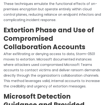
These techniques emulate the functional effects of on-
premises encryption but operate entirely within cloud
control planes, reducing reliance on endpoint infectors and
complicating incident response.
Extortion Phase and Use of
Compromised
Collaboration Accounts
After exfiltrating or denying access to data, Storm-0501
moves to extortion. Microsoft documented instances
where attackers used compromised Microsoft Teams
accounts to contact victims and deliver ransom demands
directly through the organization’s collaboration channels.
This method leverages valid, internal accounts to increase
the credibility and urgency of extortion messages.
Microsoft Detection
Guidance and Provided