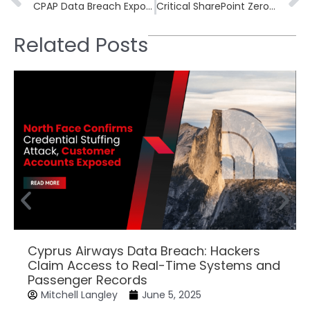
CPAP Data Breach Exposes 90k Records of Military-Linked Customers
Critical SharePoint Zero-Day Exploited: Immediate Steps Against CVE-2025-53770 Vulnerability
Related Posts
Cyprus Airways Data Breach: Hackers
Claim Access to Real-Time Systems and
Passenger Records
Mitchell Langley
June 5, 2025