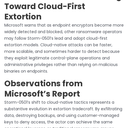
Toward Cloud-First
Extortion
Microsoft warns that as endpoint encryptors become more
widely detected and blocked, other ransomware operators
may follow Storm-0501’s lead and adopt cloud-first
extortion models. Cloud-native attacks can be faster,
more scalable, and sometimes harder to detect because
they exploit legitimate control-plane operations and
administrative privileges rather than relying on malicious
binaries on endpoints.
Observations from
Microsoft’s Report
Storm-0501’s shift to cloud-native tactics represents a
substantive evolution in extortion tradecraft. By exfiltrating
data, destroying backups, and using customer-managed
keys to deny access, the actor can achieve the same