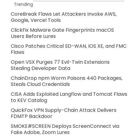
Trending
CoreBreak Flaws Let Attackers Invoke AWS,
Google, Vercel Tools
ClickFix Malware Gate Fingerprints macOS
Users Before Lures
Cisco Patches Critical SD-WAN, IOS XE, and FMC
Flaws
Open VSX Purges 77 Evil-Twin Extensions
Stealing Developer Data
ChainDrop npm Worm Poisons 440 Packages,
Steals Cloud Credentials
CISA Adds Exploited Langflow and Tomcat Flaws
to KEV Catalog
QuickFox VPN Supply-Chain Attack Delivers
FDMTP Backdoor
SMOKE#SCREEN Deploys ScreenConnect via
Fake Adobe, Zoom Lures