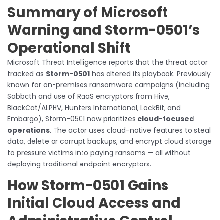
Summary of Microsoft
Warning and Storm-0501’s
Operational Shift
Microsoft Threat Intelligence reports that the threat actor
tracked as
Storm-0501
has altered its playbook. Previously
known for on-premises ransomware campaigns (including
Sabbath and use of RaaS encryptors from Hive,
BlackCat/ALPHV, Hunters International, LockBit, and
Embargo), Storm-0501 now prioritizes
cloud-focused
operations
. The actor uses cloud-native features to steal
data, delete or corrupt backups, and encrypt cloud storage
to pressure victims into paying ransoms — all without
deploying traditional endpoint encryptors.
How Storm-0501 Gains
Initial Cloud Access and