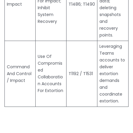
For Impact;
data;
Impact
T1486; T1490
Inhibit
deleting
System
snapshots
Recovery
and
recovery
points.
Leveraging
Teams
Use Of
accounts to
Compromis
Command
deliver
ed
And Control
T1192 / T1531
extortion
Collaboratio
/ Impact
demands
n Accounts
and
For Extortion
coordinate
extortion.