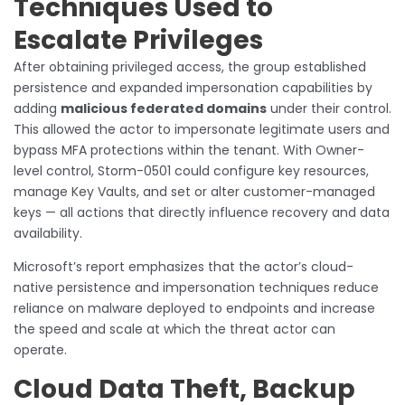
Techniques Used to
Escalate Privileges
After obtaining privileged access, the group established
persistence and expanded impersonation capabilities by
adding
malicious federated domains
under their control.
This allowed the actor to impersonate legitimate users and
bypass MFA protections within the tenant. With Owner-
level control, Storm-0501 could configure key resources,
manage Key Vaults, and set or alter customer-managed
keys — all actions that directly influence recovery and data
availability.
Microsoft’s report emphasizes that the actor’s cloud-
native persistence and impersonation techniques reduce
reliance on malware deployed to endpoints and increase
the speed and scale at which the threat actor can
operate.
Cloud Data Theft, Backup