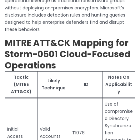
operational leverage as traditional ransomware groups
without deploying on-premises encryptors. Microsoft’s
disclosure includes detection rules and hunting queries
designed to help enterprise defenders find and disrupt
these behaviors.
MITRE ATT&CK Mapping for
Storm-0501 Cloud-Focused
Operations
Tactic
Notes On
Likely
(MITRE
ID
Applicabilit
Technique
ATT&CK)
y
Use of
compromise
d Directory
Synchroniza
Initial
Valid
T1078
tion
Access
Accounts
Accounts to