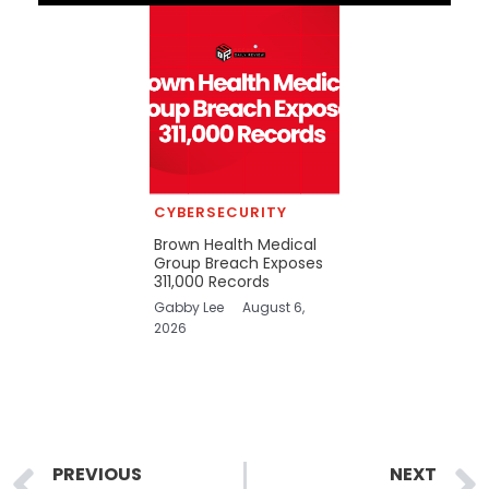
CYBERSECURITY
Brown Health Medical
Group Breach Exposes
311,000 Records
Gabby Lee
August 6,
2026
Prev
PREVIOUS
NEXT