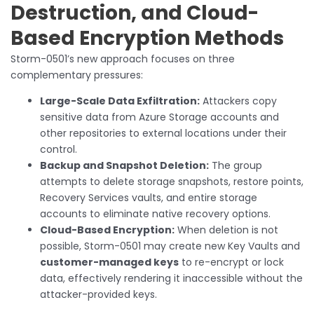
Destruction, and Cloud-
Based Encryption Methods
Storm-0501’s new approach focuses on three
complementary pressures:
Large-Scale Data Exfiltration:
Attackers copy
sensitive data from Azure Storage accounts and
other repositories to external locations under their
control.
Backup and Snapshot Deletion:
The group
attempts to delete storage snapshots, restore points,
Recovery Services vaults, and entire storage
accounts to eliminate native recovery options.
Cloud-Based Encryption:
When deletion is not
possible, Storm-0501 may create new Key Vaults and
customer-managed keys
to re-encrypt or lock
data, effectively rendering it inaccessible without the
attacker-provided keys.