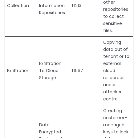
other
Collection
Information
T1213
repositories
Repositories
to collect
sensitive
files.
Copying
data out of
tenant or to
Exfiltration
external
Exfiltration
To Cloud
T1567
cloud
Storage
resources
under
attacker
control.
Creating
customer-
Data
managed
Encrypted
keys to lock