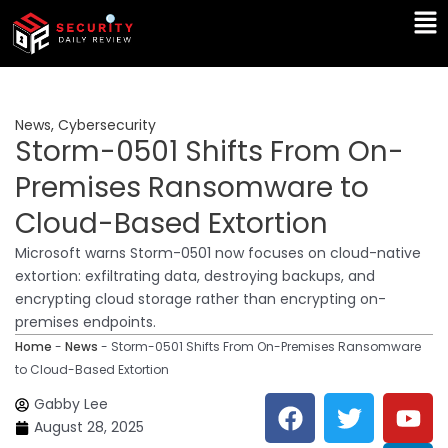
Skip
Ma
to
Me
content
News
,
Cybersecurity
Storm-0501 Shifts From On-
Premises Ransomware to
Cloud-Based Extortion
Microsoft warns Storm-0501 now focuses on cloud-native
extortion: exfiltrating data, destroying backups, and
encrypting cloud storage rather than encrypting on-
premises endpoints.
Home
-
News
-
Storm-0501 Shifts From On-Premises Ransomware
to Cloud-Based Extortion
F
T
Y
L
Gabby Lee
a
w
o
i
August 28, 2025