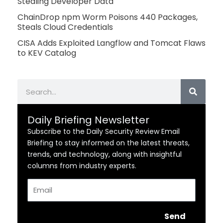
Stealing Developer Data
ChainDrop npm Worm Poisons 440 Packages,
Steals Cloud Credentials
CISA Adds Exploited Langflow and Tomcat Flaws
to KEV Catalog
Search
Daily Briefing Newsletter
Subscribe to the Daily Security Review Email
Briefing to stay informed on the latest threats,
trends, and technology, along with insightful
columns from industry experts.
Email
Send