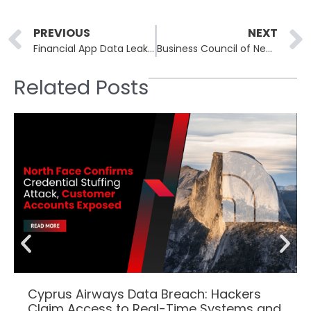
Prev
PREVIOUS
NEXT
Financial App Data Leak in Turkey Puts Millions at Risk
Business Council of New York State Data Breach: Personal Health Data of 47,000 People Exposed
Related Posts
Cyprus Airways Data Breach: Hackers
Claim Access to Real-Time Systems and