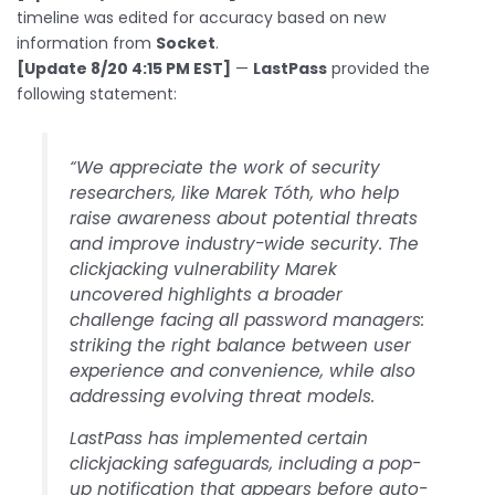
timeline was edited for accuracy based on new
information from
Socket
.
[Update 8/20 4:15 PM EST]
—
LastPass
provided the
following statement:
“We appreciate the work of security
researchers, like Marek Tóth, who help
raise awareness about potential threats
and improve industry-wide security. The
clickjacking vulnerability Marek
uncovered highlights a broader
challenge facing all password managers:
striking the right balance between user
experience and convenience, while also
addressing evolving threat models.
LastPass has implemented certain
clickjacking safeguards, including a pop-
up notification that appears before auto-