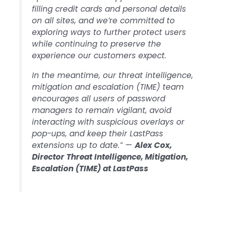
filling credit cards and personal details
on all sites, and we’re committed to
exploring ways to further protect users
while continuing to preserve the
experience our customers expect.
In the meantime, our threat intelligence,
mitigation and escalation (TIME) team
encourages all users of password
managers to remain vigilant, avoid
interacting with suspicious overlays or
pop-ups, and keep their LastPass
extensions up to date.” —
Alex Cox,
Director Threat Intelligence, Mitigation,
Escalation (TIME) at LastPass