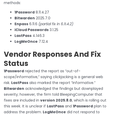
methods:
1Password
8.11.4.27
Bitwarden
2025.7.0
Enpass
6.11.6
(partial fix in 6.11.4.2)
iCloud Passwords
3.1.25
LastPass
4.146.3
LogMeOnce
7.12.4
Vendor Responses And Fix
Status
1Password
rejected the report as “out-of-
scope/informative,” saying clickjacking is a general web
risk.
LastPass
also marked the report “informative.”
Bitwarden
acknowledged the findings but downplayed
severity; however, the firm told BleepingComputer that
fixes are included in
version 2025.8.0
, which is rolling out
this week. It is unclear if
LastPass
and
1Password
plan to
address the problem.
LogMeOnce
did not respond to