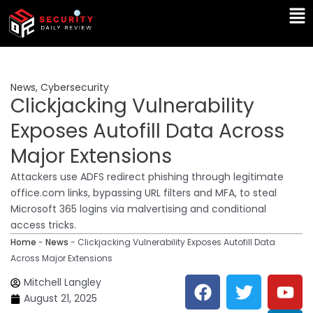
Skip
Ma
to
Me
content
News
,
Cybersecurity
Clickjacking Vulnerability
Exposes Autofill Data Across
Major Extensions
Attackers use ADFS redirect phishing through legitimate
office.com links, bypassing URL filters and MFA, to steal
Microsoft 365 logins via malvertising and conditional
access tricks.
Home
-
News
-
Clickjacking Vulnerability Exposes Autofill Data
Across Major Extensions
F
T
Y
L
Mitchell Langley
a
w
o
i
August 21, 2025