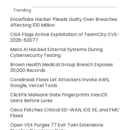
Trending
Snowflake Hacker Pleads Guilty Over Breaches
Affecting 100 Million
CISA Flags Active Exploitation of TeamCity CVE-
2026-63077
Meta AI Hacked External Systems During
Cybersecurity Testing
Brown Health Medical Group Breach Exposes
311,000 Records
CoreBreak Flaws Let Attackers Invoke AWS,
Google, Vercel Tools
ClickFix Malware Gate Fingerprints macOS
Users Before Lures
Cisco Patches Critical SD-WAN, IOS XE, and FMC
Flaws
Open VSX Purges 77 Evil-Twin Extensions