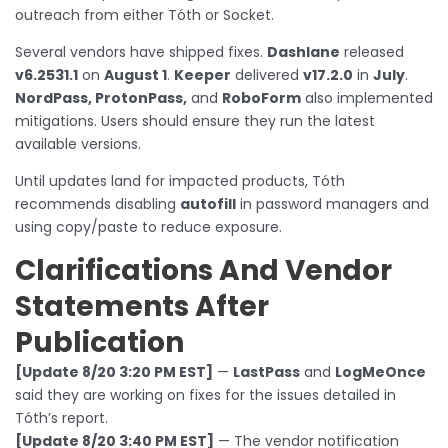
outreach from either Tóth or Socket.
Several vendors have shipped fixes.
Dashlane
released
v6.2531.1
on
August 1
.
Keeper
delivered
v17.2.0
in
July
.
NordPass, ProtonPass,
and
RoboForm
also implemented
mitigations. Users should ensure they run the latest
available versions.
Until updates land for impacted products, Tóth
recommends disabling
autofill
in password managers and
using copy/paste to reduce exposure.
Clarifications And Vendor
Statements After
Publication
[Update 8/20 3:20 PM EST]
—
LastPass
and
LogMeOnce
said they are working on fixes for the issues detailed in
Tóth’s report.
[Update 8/20 3:40 PM EST]
— The vendor notification