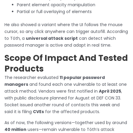
Parent element opacity manipulation
Partial or full overlaying of elements
He also showed a variant where the UI follows the mouse
cursor, so any click anywhere can trigger autofill. According
to Tóth, a
universal attack script
can detect which
password manager is active and adapt in real time.
Scope Of Impact And Tested
Products
The researcher evaluated
11 popular password
managers
and found each one vulnerable to at least one
attack method. Vendors were first notified in
April 2025
,
with public disclosure planned for August at DEF CON 33.
Socket issued another round of contacts this week and
said it is filing
CVEs
for the affected products.
As of now, the following versions—together used by around
40 million
users—remain vulnerable to Tóth’s attack