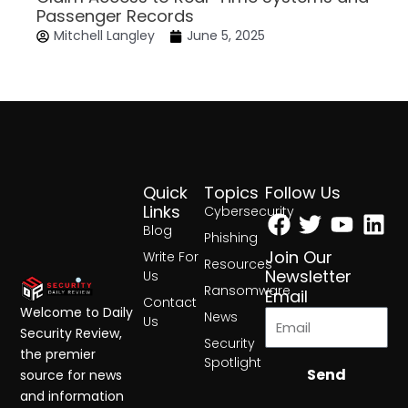
Passenger Records
Mitchell Langley
June 5, 2025
Quick
Topics
Follow Us
Facebook
Twitter
Yout
Lin
Links
Cybersecurity
Blog
Phishing
Join Our
Write For
Resources
Newsletter
Us
Ransomware
Email
Contact
Welcome to Daily
News
Us
Security Review,
Security
the premier
Spotlight
Send
source for news
and information