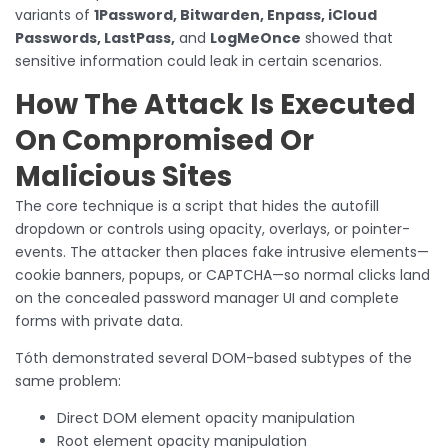
variants of
1Password, Bitwarden, Enpass, iCloud
Passwords, LastPass,
and
LogMeOnce
showed that
sensitive information could leak in certain scenarios.
How The Attack Is Executed
On Compromised Or
Malicious Sites
The core technique is a script that hides the autofill
dropdown or controls using opacity, overlays, or pointer-
events. The attacker then places fake intrusive elements—
cookie banners, popups, or CAPTCHA—so normal clicks land
on the concealed password manager UI and complete
forms with private data.
Tóth demonstrated several DOM-based subtypes of the
same problem:
Direct DOM element opacity manipulation
Root element opacity manipulation