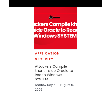
APPLICATION
SECURITY
Attackers Compile
khunt Inside Oracle to
Reach Windows
SYSTEM
Andrew Doyle
August 6,
2026