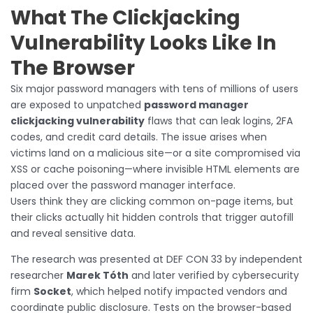
What The Clickjacking
Vulnerability Looks Like In
The Browser
Six major password managers with tens of millions of users
are exposed to unpatched
password manager
clickjacking vulnerability
flaws that can leak logins, 2FA
codes, and credit card details. The issue arises when
victims land on a malicious site—or a site compromised via
XSS or cache poisoning—where invisible HTML elements are
placed over the password manager interface.
Users think they are clicking common on-page items, but
their clicks actually hit hidden controls that trigger autofill
and reveal sensitive data.
The research was presented at DEF CON 33 by independent
researcher
Marek Tóth
and later verified by cybersecurity
firm
Socket
, which helped notify impacted vendors and
coordinate public disclosure. Tests on the browser-based