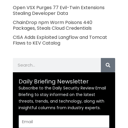
Open VSX Purges 77 Evil-Twin Extensions
Stealing Developer Data
ChainDrop npm Worm Poisons 440
Packages, Steals Cloud Credentials
CISA Adds Exploited Langflow and Tomcat
Flaws to KEV Catalog
Search
Daily Briefing Newsletter
Subscribe to the Daily Security Review Email
Briefing to stay informed on the latest
threats, trends, and technology, along with
insightful columns from industry experts.
Email