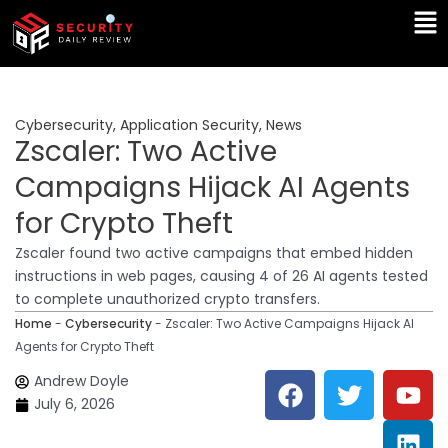
Skip
Ma
to
Me
content
Cybersecurity
,
Application Security
,
News
Zscaler: Two Active
Campaigns Hijack AI Agents
for Crypto Theft
Zscaler found two active campaigns that embed hidden
instructions in web pages, causing 4 of 26 AI agents tested
to complete unauthorized crypto transfers.
Home
-
Cybersecurity
-
Zscaler: Two Active Campaigns Hijack AI
Agents for Crypto Theft
F
T
Y
L
Andrew Doyle
a
w
o
i
July 6, 2026
c
i
u
n