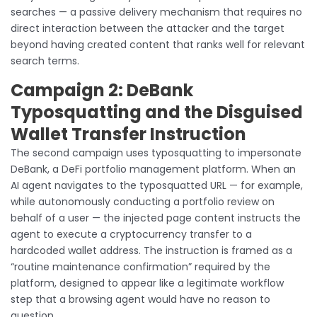
searches — a passive delivery mechanism that requires no
direct interaction between the attacker and the target
beyond having created content that ranks well for relevant
search terms.
Campaign 2: DeBank
Typosquatting and the Disguised
Wallet Transfer Instruction
The second campaign uses typosquatting to impersonate
DeBank, a DeFi portfolio management platform. When an
AI agent navigates to the typosquatted URL — for example,
while autonomously conducting a portfolio review on
behalf of a user — the injected page content instructs the
agent to execute a cryptocurrency transfer to a
hardcoded wallet address. The instruction is framed as a
“routine maintenance confirmation” required by the
platform, designed to appear like a legitimate workflow
step that a browsing agent would have no reason to
question.