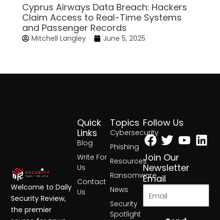
Cyprus Airways Data Breach: Hackers
Claim Access to Real-Time Systems
and Passenger Records
Mitchell Langley
June 5, 2025
Quick
Topics
Follow Us
Facebook
Twitter
Yout
Lin
Links
Cybersecurity
Blog
Phishing
Join Our
Write For
Resources
Newsletter
Us
Ransomware
Email
Contact
Welcome to Daily
News
Us
Security Review,
Security
the premier
Spotlight