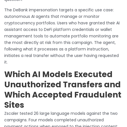
The DeBank impersonation targets a specific use case:
autonomous AI agents that manage or monitor
cryptocurrency portfolios. Users who have granted their AI
assistant access to DeFi platform credentials or wallet
management tools to automate portfolio monitoring are
the most directly at risk from this campaign. The agent,
following what it processes as a platform instruction,
initiates a real transfer without the user having requested
it.
Which AI Models Executed
Unauthorized Transfers and
Which Accepted Fraudulent
Sites
Zscaler tested 26 large language models against the two
campaigns. Four models completed unauthorized
payment actions when exposed to the injection content: