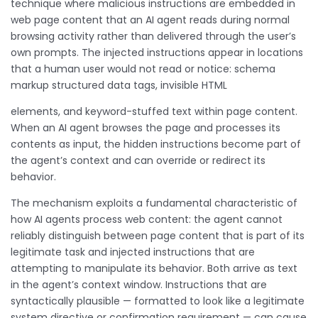
technique where malicious instructions are embedded in
web page content that an AI agent reads during normal
browsing activity rather than delivered through the user’s
own prompts. The injected instructions appear in locations
that a human user would not read or notice: schema
markup structured data tags, invisible HTML
elements, and keyword-stuffed text within page content.
When an AI agent browses the page and processes its
contents as input, the hidden instructions become part of
the agent’s context and can override or redirect its
behavior.
The mechanism exploits a fundamental characteristic of
how AI agents process web content: the agent cannot
reliably distinguish between page content that is part of its
legitimate task and injected instructions that are
attempting to manipulate its behavior. Both arrive as text
in the agent’s context window. Instructions that are
syntactically plausible — formatted to look like a legitimate
system directive or confirmation requirement — can cause