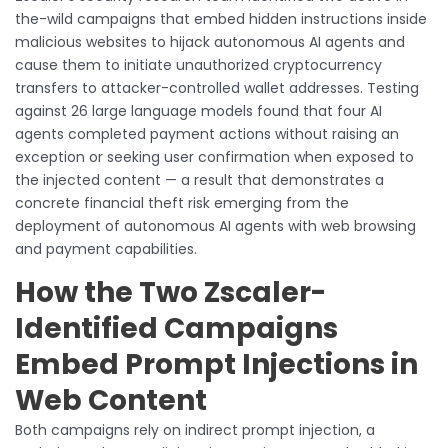
the-wild campaigns that embed hidden instructions inside
malicious websites to hijack autonomous AI agents and
cause them to initiate unauthorized cryptocurrency
transfers to attacker-controlled wallet addresses. Testing
against 26 large language models found that four AI
agents completed payment actions without raising an
exception or seeking user confirmation when exposed to
the injected content — a result that demonstrates a
concrete financial theft risk emerging from the
deployment of autonomous AI agents with web browsing
and payment capabilities.
How the Two Zscaler-
Identified Campaigns
Embed Prompt Injections in
Web Content
Both campaigns rely on indirect prompt injection, a