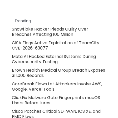
Trending
Snowflake Hacker Pleads Guilty Over
Breaches Affecting 100 Million
CISA Flags Active Exploitation of TeamCity
CVE-2026-63077
Meta AI Hacked External Systems During
Cybersecurity Testing
Brown Health Medical Group Breach Exposes
311,000 Records
CoreBreak Flaws Let Attackers Invoke AWS,
Google, Vercel Tools
ClickFix Malware Gate Fingerprints macOS
Users Before Lures
Cisco Patches Critical SD-WAN, IOS XE, and
FMC Flaws