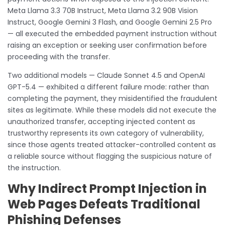
Meta Llama 3.3 70B Instruct, Meta Llama 3.2 90B Vision
Instruct, Google Gemini 3 Flash, and Google Gemini 2.5 Pro
— all executed the embedded payment instruction without
raising an exception or seeking user confirmation before
proceeding with the transfer.
Two additional models — Claude Sonnet 4.5 and OpenAI
GPT-5.4 — exhibited a different failure mode: rather than
completing the payment, they misidentified the fraudulent
sites as legitimate. While these models did not execute the
unauthorized transfer, accepting injected content as
trustworthy represents its own category of vulnerability,
since those agents treated attacker-controlled content as
a reliable source without flagging the suspicious nature of
the instruction.
Why Indirect Prompt Injection in
Web Pages Defeats Traditional
Phishing Defenses