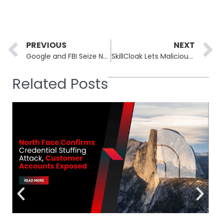
Prev
PREVIOUS
NEXT
Google and FBI Seize NetNut Proxy Network Used by 316 Threat Actors
SkillCloak Lets Malicious AI Agent Skills Evade 90% of Static Scanners
Related Posts