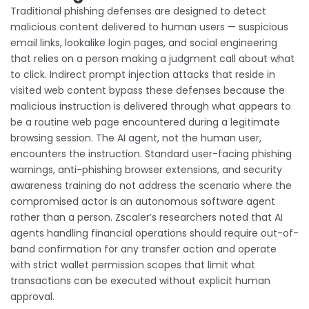
Traditional phishing defenses are designed to detect
malicious content delivered to human users — suspicious
email links, lookalike login pages, and social engineering
that relies on a person making a judgment call about what
to click. Indirect prompt injection attacks that reside in
visited web content bypass these defenses because the
malicious instruction is delivered through what appears to
be a routine web page encountered during a legitimate
browsing session. The AI agent, not the human user,
encounters the instruction. Standard user-facing phishing
warnings, anti-phishing browser extensions, and security
awareness training do not address the scenario where the
compromised actor is an autonomous software agent
rather than a person. Zscaler’s researchers noted that AI
agents handling financial operations should require out-of-
band confirmation for any transfer action and operate
with strict wallet permission scopes that limit what
transactions can be executed without explicit human
approval.