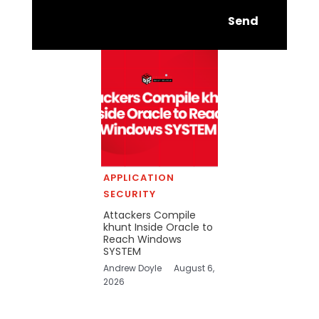
Send
APPLICATION
SECURITY
Attackers Compile
khunt Inside Oracle to
Reach Windows
SYSTEM
Andrew Doyle
August 6,
2026