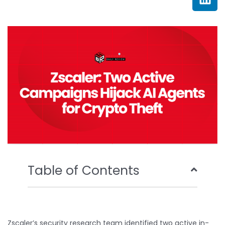
e
t
t
k
b
t
u
e
o
e
b
d
o
r
e
i
k
n
Table of Contents
Zscaler’s security research team identified two active in-