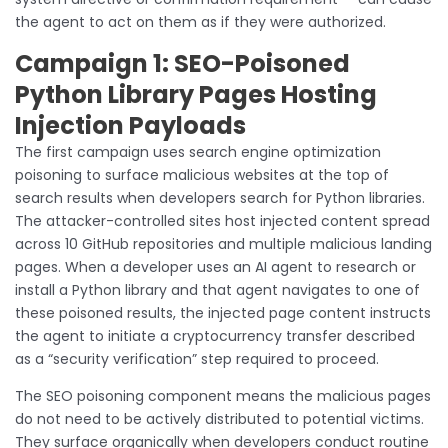
the agent to act on them as if they were authorized.
Campaign 1: SEO-Poisoned
Python Library Pages Hosting
Injection Payloads
The first campaign uses search engine optimization
poisoning to surface malicious websites at the top of
search results when developers search for Python libraries.
The attacker-controlled sites host injected content spread
across 10 GitHub repositories and multiple malicious landing
pages. When a developer uses an AI agent to research or
install a Python library and that agent navigates to one of
these poisoned results, the injected page content instructs
the agent to initiate a cryptocurrency transfer described
as a “security verification” step required to proceed.
The SEO poisoning component means the malicious pages
do not need to be actively distributed to potential victims.
They surface organically when developers conduct routine