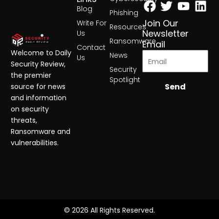
Blog
Phishing
Join Our
Write For
Resources
Newsletter
Us
Ransomware
Email
Contact
Welcome to Daily
News
Us
Security Review,
Security
the premier
Spotlight
Send
source for news
and information
on security
threats,
Ransomware and
vulnerabilities.
© 2026 All Rights Reserved.