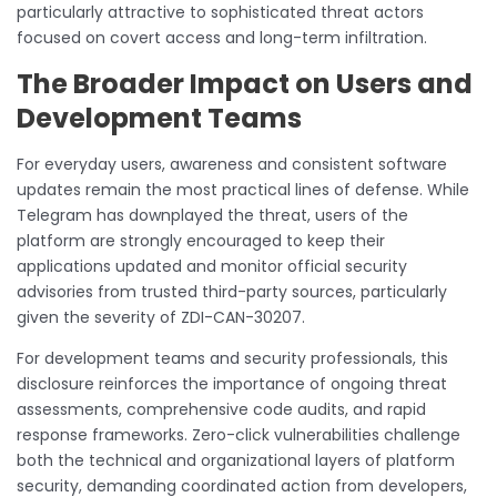
particularly attractive to sophisticated threat actors
focused on covert access and long-term infiltration.
The Broader Impact on Users and
Development Teams
For everyday users, awareness and consistent software
updates remain the most practical lines of defense. While
Telegram has downplayed the threat, users of the
platform are strongly encouraged to keep their
applications updated and monitor official security
advisories from trusted third-party sources, particularly
given the severity of ZDI-CAN-30207.
For development teams and security professionals, this
disclosure reinforces the importance of ongoing threat
assessments, comprehensive code audits, and rapid
response frameworks. Zero-click vulnerabilities challenge
both the technical and organizational layers of platform
security, demanding coordinated action from developers,