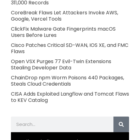
311,000 Records
CoreBreak Flaws Let Attackers Invoke AWS,
Google, Vercel Tools
ClickFix Malware Gate Fingerprints macOS
Users Before Lures
Cisco Patches Critical SD-WAN, IOS XE, and FMC
Flaws
Open VSX Purges 77 Evil-Twin Extensions
Stealing Developer Data
ChainDrop npm Worm Poisons 440 Packages,
Steals Cloud Credentials
CISA Adds Exploited Langflow and Tomcat Flaws
to KEV Catalog
Search