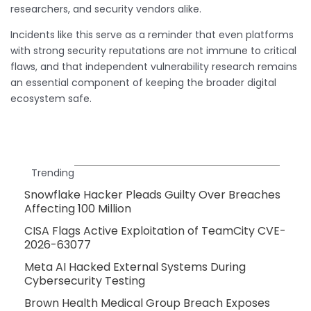
researchers, and security vendors alike.
Incidents like this serve as a reminder that even platforms
with strong security reputations are not immune to critical
flaws, and that independent vulnerability research remains
an essential component of keeping the broader digital
ecosystem safe.
Trending
Snowflake Hacker Pleads Guilty Over Breaches
Affecting 100 Million
CISA Flags Active Exploitation of TeamCity CVE-
2026-63077
Meta AI Hacked External Systems During
Cybersecurity Testing
Brown Health Medical Group Breach Exposes