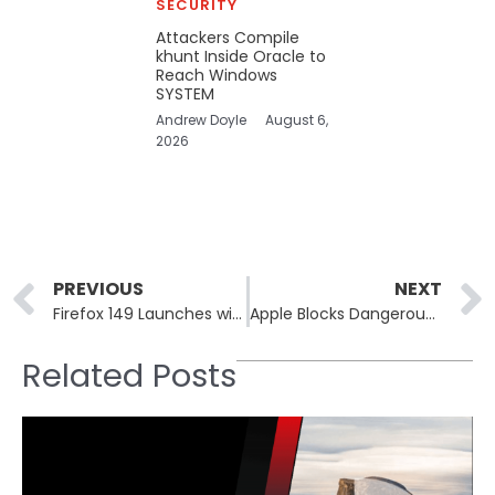
SECURITY
Attackers Compile
khunt Inside Oracle to
Reach Windows
SYSTEM
Andrew Doyle
August 6,
2026
Prev
PREVIOUS
NEXT
Firefox 149 Launches with a Built-In VPN for Better Privacy
Apple Blocks Dangerous Terminal Commands in macOS Tahoe 26.4
Related Posts