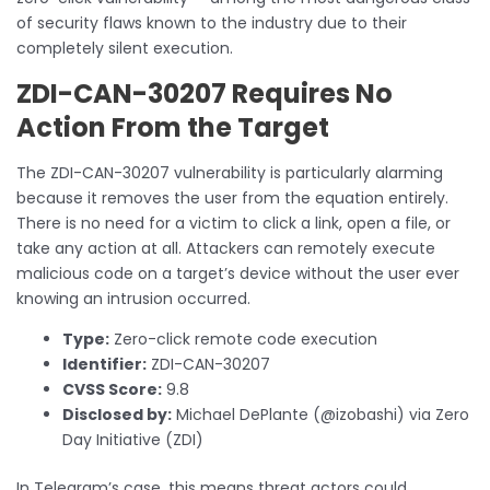
of security flaws known to the industry due to their
completely silent execution.
ZDI-CAN-30207 Requires No
Action From the Target
The ZDI-CAN-30207 vulnerability is particularly alarming
because it removes the user from the equation entirely.
There is no need for a victim to click a link, open a file, or
take any action at all. Attackers can remotely execute
malicious code on a target’s device without the user ever
knowing an intrusion occurred.
Type:
Zero-click remote code execution
Identifier:
ZDI-CAN-30207
CVSS Score:
9.8
Disclosed by:
Michael DePlante (@izobashi) via Zero
Day Initiative (ZDI)
In Telegram’s case, this means threat actors could