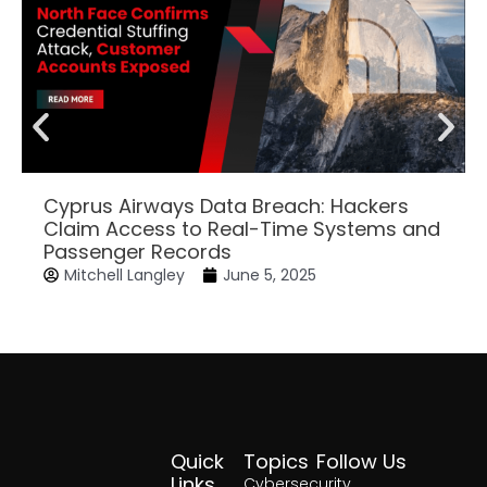
Cyprus Airways Data Breach: Hackers
Claim Access to Real-Time Systems and
Passenger Records
Mitchell Langley
June 5, 2025
Quick
Topics
Follow Us
Facebook
Twitter
Yout
Lin
Links
Cybersecurity