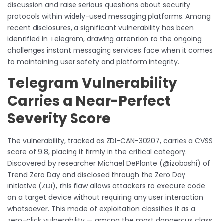
discussion and raise serious questions about security
protocols within widely-used messaging platforms. Among
recent disclosures, a significant vulnerability has been
identified in Telegram, drawing attention to the ongoing
challenges instant messaging services face when it comes
to maintaining user safety and platform integrity.
Telegram Vulnerability
Carries a Near-Perfect
Severity Score
The vulnerability, tracked as ZDI-CAN-30207, carries a CVSS
score of 9.8, placing it firmly in the critical category.
Discovered by researcher Michael DePlante (@izobashi) of
Trend Zero Day and disclosed through the Zero Day
Initiative (ZDI), this flaw allows attackers to execute code
on a target device without requiring any user interaction
whatsoever. This mode of exploitation classifies it as a
zero-click vulnerability — among the most dangerous class