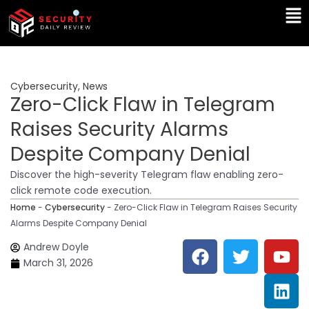
Skip
Ma
to
Me
content
Cybersecurity
,
News
Zero-Click Flaw in Telegram
Raises Security Alarms
Despite Company Denial
Discover the high-severity Telegram flaw enabling zero-
click remote code execution.
Home
-
Cybersecurity
-
Zero-Click Flaw in Telegram Raises Security
Alarms Despite Company Denial
F
T
Y
L
Andrew Doyle
a
w
o
i
March 31, 2026
c
i
u
n
e
t
t
k