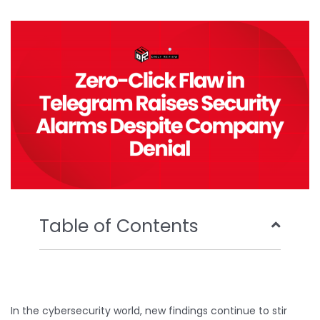
b
t
u
e
o
e
b
d
o
r
e
i
k
n
Table of Contents
In the cybersecurity world, new findings continue to stir