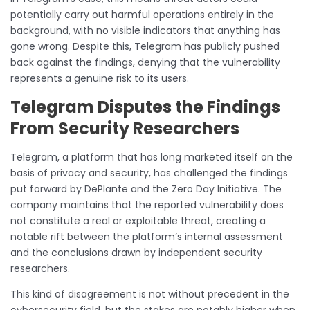
potentially carry out harmful operations entirely in the
background, with no visible indicators that anything has
gone wrong. Despite this, Telegram has publicly pushed
back against the findings, denying that the vulnerability
represents a genuine risk to its users.
Telegram Disputes the Findings
From Security Researchers
Telegram, a platform that has long marketed itself on the
basis of privacy and security, has challenged the findings
put forward by DePlante and the Zero Day Initiative. The
company maintains that the reported vulnerability does
not constitute a real or exploitable threat, creating a
notable rift between the platform’s internal assessment
and the conclusions drawn by independent security
researchers.
This kind of disagreement is not without precedent in the
cybersecurity field, but the stakes are notably higher when