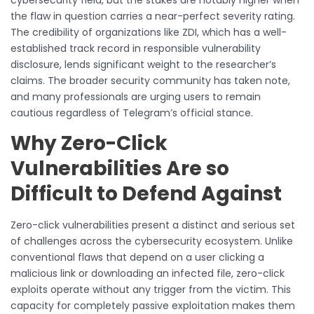
the flaw in question carries a near-perfect severity rating.
The credibility of organizations like ZDI, which has a well-
established track record in responsible vulnerability
disclosure, lends significant weight to the researcher’s
claims. The broader security community has taken note,
and many professionals are urging users to remain
cautious regardless of Telegram’s official stance.
Why Zero-Click
Vulnerabilities Are so
Difficult to Defend Against
Zero-click vulnerabilities present a distinct and serious set
of challenges across the cybersecurity ecosystem. Unlike
conventional flaws that depend on a user clicking a
malicious link or downloading an infected file, zero-click
exploits operate without any trigger from the victim. This
capacity for completely passive exploitation makes them