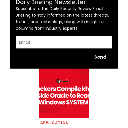
Daily Briefing Newsletter
Subscribe to the Daily Security Review Email
Briefing to stay informed on the latest threats,
trends, and technology, along with insightful
columns from industry experts.
Email
Send
APPLICATION