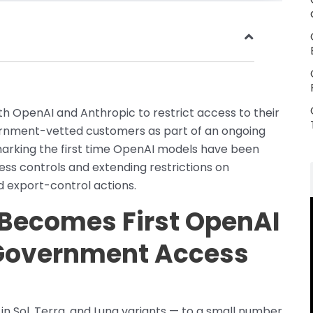
h OpenAI and Anthropic to restrict access to their
ernment-vetted customers as part of an ongoing
marking the first time OpenAI models have been
 controls and extending restrictions on
 export-control actions.
 Becomes First OpenAI
 Government Access
n Sol, Terra, and Luna variants — to a small number