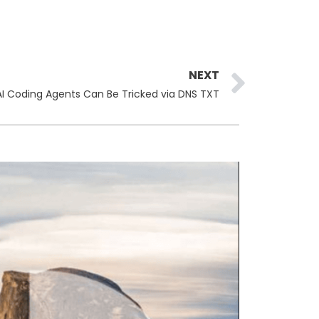
Next
NEXT
AI Coding Agents Can Be Tricked via DNS TXT