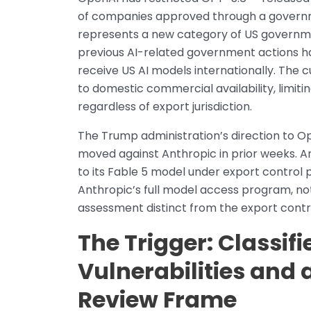
of companies approved through a governm
represents a new category of US governmen
previous AI-related government actions h
receive US AI models internationally. The
to domestic commercial availability, limi
regardless of export jurisdiction.
The Trump administration’s direction to 
moved against Anthropic in prior weeks. A
to its Fable 5 model under export control 
Anthropic’s full model access program, not 
assessment distinct from the export cont
The Trigger: Classif
Vulnerabilities and
Review Frame