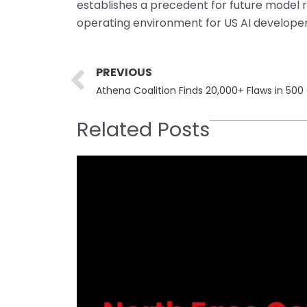
establishes a precedent for future model 
operating environment for US AI developer
Prev
PREVIOUS
Athena Coalition Finds 20,000+ Flaws in 50
Related Posts