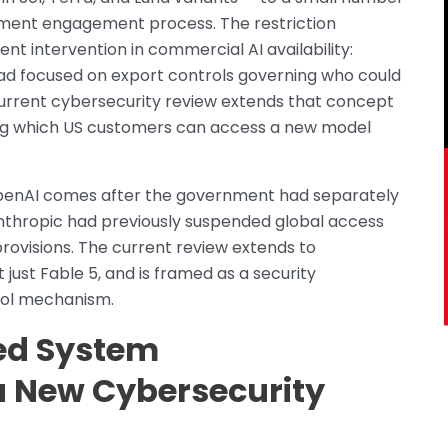
ent engagement process. The restriction
t intervention in commercial AI availability:
ad focused on export controls governing who could
 current cybersecurity review extends that concept
ting which US customers can access a new model
OpenAI comes after the government had separately
nthropic had previously suspended global access
provisions. The current review extends to
just Fable 5, and is framed as a security
rol mechanism.
ied System
 a New Cybersecurity