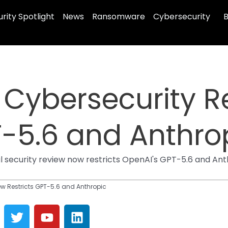
rity Spotlight
News
Ransomware
Cybersecurity
B
 Cybersecurity R
T-5.6 and Anthro
l security review now restricts OpenAI's GPT-5.6 and Ant
ew Restricts GPT-5.6 and Anthropic
T
Y
L
w
o
i