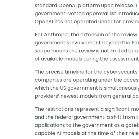
standard OpenAI platform upon release. T
government-vetted approval list introduce
OpenAI has not operated under for previo
For Anthropic, the extension of the review
government’s involvement beyond the Fable
scope means the review is not limited to a 
of available models during the assessment
The precise timeline for the cybersecurity
companies are operating under the access c
which the US government is simultaneously 
providers’ newest models from general com
The restrictions represent a significant 
and the federal government: a shift from 
applications to the government as a gate
capable AI models at the time of their rel