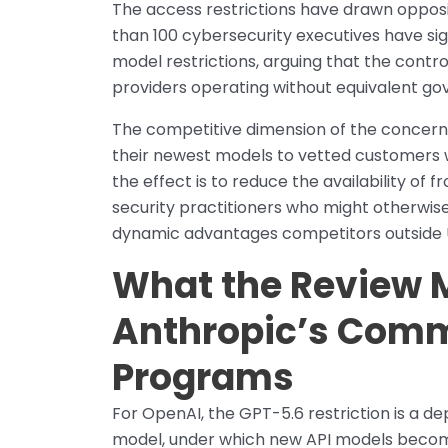
The access restrictions have drawn opposi
than 100 cybersecurity executives have sig
model restrictions, arguing that the contr
providers operating without equivalent g
The competitive dimension of the concern is
their newest models to vetted customers wh
the effect is to reduce the availability of f
security practitioners who might otherwise
dynamic advantages competitors outside US
What the Review 
Anthropic’s Comm
Programs
For OpenAI, the GPT-5.6 restriction is a d
model, under which new API models becom