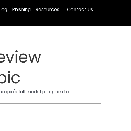
log
Phishing
Resources
Contact Us
eview
pic
hropic's full model program to