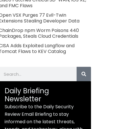
and FMC Flaws
Open VSX Purges 77 Evil-Twin
Extensions Stealing Developer Data
ChainDrop npm Worm Poisons 440
Packages, Steals Cloud Credentials
CISA Adds Exploited Langflow and
Tomcat Flaws to KEV Catalog
Search
Daily Briefing
Newsletter
Subscribe to the Daily Security
Review Email Briefing to stay
informed on the latest threats,