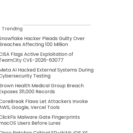
Trending
Snowflake Hacker Pleads Guilty Over
Breaches Affecting 100 Million
CISA Flags Active Exploitation of
TeamCity CVE-2026-63077
Meta AI Hacked External Systems During
Cybersecurity Testing
Brown Health Medical Group Breach
Exposes 311,000 Records
CoreBreak Flaws Let Attackers Invoke
AWS, Google, Vercel Tools
ClickFix Malware Gate Fingerprints
macOS Users Before Lures
Cisco Patches Critical SD-WAN, IOS XE,