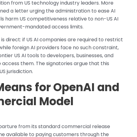
tion from US technology industry leaders. More
ned a letter urging the administration to ease AI
ols harm US competitiveness relative to non-US AI
overnment-mandated access limits.
 direct: if US AI companies are required to restrict
ile foreign AI providers face no such constraint,
rontier US AI tools to developers, businesses, and
 access them. The signatories argue that this
 jurisdiction.
Means for OpenAI and
ercial Model
eparture from its standard commercial release
e available to paying customers through the