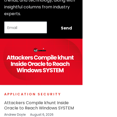
trends, and technology, along with
insightful columns from industry
experts.
Email
Send
APPLICATION SECURITY
Attackers Compile khunt Inside
Oracle to Reach Windows SYSTEM
Andrew Doyle
August 6, 2026