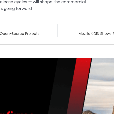
release cycles — will shape the commercial
s going forward.
0 Open-Source Projects
Mozilla 0DIN Shows 