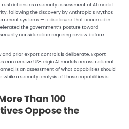
restrictions as a security assessment of AI model
urity, following the discovery by Anthropic’s Mythos
government systems — a disclosure that occurred in
celerated the government’s posture toward
a security consideration requiring review before
 and prior export controls is deliberate. Export
es can receive US-origin AI models across national
ramed, is an assessment of what capabilities should
hile a security analysis of those capabilities is
More Than 100
tives Oppose the