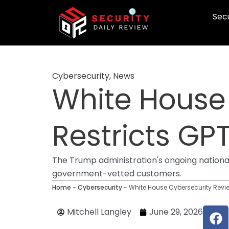
Skip
Secu
to
content
Cybersecurity
,
News
White House
Restricts GP
The Trump administration's ongoing nationa
government-vetted customers.
Home
-
Cybersecurity
-
White House Cybersecurity Revi
F
Mitchell Langley
June 29, 2026
a