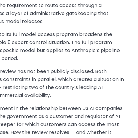
he requirement to route access through a
s a layer of administrative gatekeeping that
us model releases.
 to its full model access program broadens the
 5 export control situation. The full program
specific model but applies to Anthropic’s pipeline
 period.
 review has not been publicly disclosed. Both
onstraints in parallel, which creates a situation in
restricting two of the country’s leading AI
mercial availability.
moment in the relationship between US AI companies
the government as a customer and regulator of AI
keeper for which customers can access the most
ease. How the review resolves — and whether it