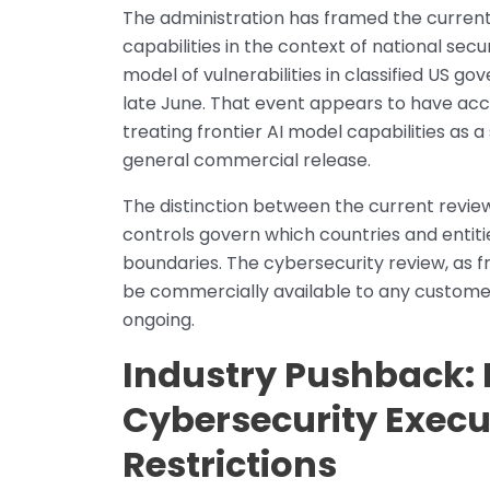
The administration has framed the current 
capabilities in the context of national sec
model of vulnerabilities in classified US 
late June. That event appears to have ac
treating frontier AI model capabilities as 
general commercial release.
The distinction between the current review
controls govern which countries and entiti
boundaries. The cybersecurity review, as f
be commercially available to any customer w
ongoing.
Industry Pushback: 
Cybersecurity Execu
Restrictions