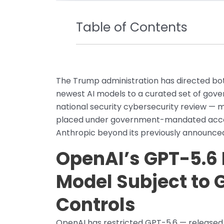
Table of Contents
The Trump administration has directed bot
newest AI models to a curated set of gov
national security cybersecurity review — 
placed under government-mandated access
Anthropic beyond its previously announced
OpenAI’s GPT-5.6
Model Subject to
Controls
OpenAI has restricted GPT-5.6 — released i