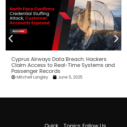
Cyprus Airways Data Breach: Hackers
Claim Access to Real-Time Systems and
Passenger Records
Mitchell Langley
June 5, 2025
Quick
Topics
Follow Us