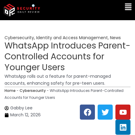
Skip
Ma
to
Me
content
Cybersecurity
,
Identity and Access Management
,
News
WhatsApp Introduces Parent-
Controlled Accounts for
Younger Users
WhatsApp rolls out a feature for parent-managed
accounts, enhancing safety for pre-teen users.
Home
-
Cybersecurity
-
WhatsApp Introduces Parent-Controlled
Accounts for Younger Users
F
T
Y
L
Gabby Lee
a
w
o
i
March 12, 2026
c
i
u
n
e
t
t
k