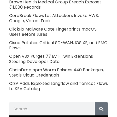
Brown Health Medical Group Breach Exposes
311,000 Records
CoreBreak Flaws Let Attackers Invoke AWS,
Google, Vercel Tools
ClickFix Malware Gate Fingerprints macOS
Users Before Lures
Cisco Patches Critical SD-WAN, IOS XE, and FMC
Flaws
Open VSX Purges 77 Evil-Twin Extensions
Stealing Developer Data
ChainDrop npm Worm Poisons 440 Packages,
Steals Cloud Credentials
CISA Adds Exploited Langflow and Tomcat Flaws
to KEV Catalog
Search