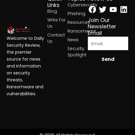
Facebook
Twitter
Yout
Lin
Links
Cybersecurity
Blog
Phishing
Join Our
Write For
Resources
Newsletter
Us
Ransomware
Email
Contact
Welcome to Daily
News
Us
Security Review,
Security
the premier
Spotlight
Send
source for news
and information
on security
threats,
Ransomware and
vulnerabilities.