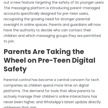
out a new feature targeting the safety of its younger users.
The messaging platform is introducing parent-managed
accounts specifically designed for pre-teen users,
recognizing the growing need for stronger parental
oversight in online spaces. Parents and guardians will now
have the authority to decide who can contact their
children and which messaging groups they are permitted
to join.
Parents Are Taking the
Wheel on Pre-Teen Digital
Safety
Parental control has become a central concern for tech
companies as children spend more time on digital
platforms. The demand for tools that allow parents to
actively manage their children’s online interactions has
never been higher, and WhatsApp’s latest update directly
addresses that gap.