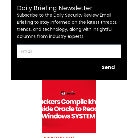
Daily Briefing Newsletter
Subscribe to the Daily Security Review Email
Briefing to stay informed on the latest threats,
trends, and technology, along with insightful
columns from industry experts.
Email
Send