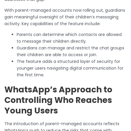
With parent-managed accounts now rolling out, guardians
gain meaningful oversight of their children’s messaging
activity. Key capabilities of the feature include:
Parents can determine which contacts are allowed
to message their children directly.
Guardians can manage and restrict the chat groups
their children are able to access or join.
The feature adds a structured layer of security for
younger users navigating digital communication for
the first time.
WhatsApp’s Approach to
Controlling Who Reaches
Young Users
The introduction of parent-managed accounts reflects
WhatsApp’s push to reduce the risks that come with