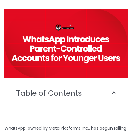
b
t
u
e
o
e
b
d
o
r
e
i
k
n
Table of Contents
WhatsApp, owned by Meta Platforms Inc., has begun rolling