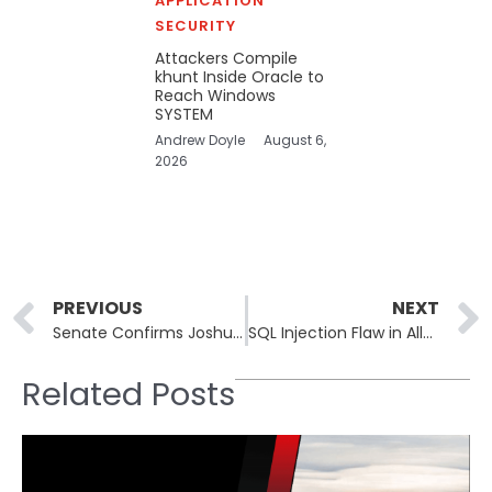
APPLICATION
SECURITY
Attackers Compile
khunt Inside Oracle to
Reach Windows
SYSTEM
Andrew Doyle
August 6,
2026
Prev
PREVIOUS
NEXT
Senate Confirms Joshua Rudd to Lead the NSA and US Cyber Command
SQL Injection Flaw in Ally WordPress Plugin Puts 400,000 Sites at Risk
Related Posts