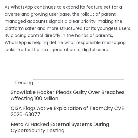
As WhatsApp continues to expand its feature set for a
diverse and growing user base, the rollout of parent-
managed accounts signals a clear priority: making the
platform safer and more structured for its youngest users.
By placing control directly in the hands of parents,
WhatsApp is helping define what responsible messaging
looks like for the next generation of digital users.
Trending
Snowflake Hacker Pleads Guilty Over Breaches
Affecting 100 Million
CISA Flags Active Exploitation of TeamCity CVE-
2026-63077
Meta AI Hacked External Systems During
Cybersecurity Testing