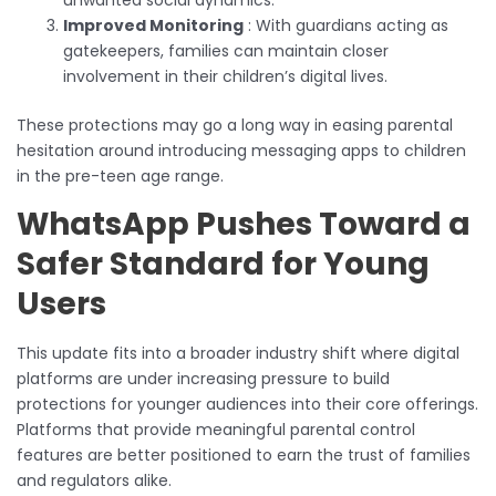
Improved Monitoring
: With guardians acting as
gatekeepers, families can maintain closer
involvement in their children’s digital lives.
These protections may go a long way in easing parental
hesitation around introducing messaging apps to children
in the pre-teen age range.
WhatsApp Pushes Toward a
Safer Standard for Young
Users
This update fits into a broader industry shift where digital
platforms are under increasing pressure to build
protections for younger audiences into their core offerings.
Platforms that provide meaningful parental control
features are better positioned to earn the trust of families
and regulators alike.