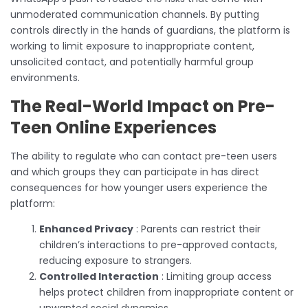
unmoderated communication channels. By putting
controls directly in the hands of guardians, the platform is
working to limit exposure to inappropriate content,
unsolicited contact, and potentially harmful group
environments.
The Real-World Impact on Pre-
Teen Online Experiences
The ability to regulate who can contact pre-teen users
and which groups they can participate in has direct
consequences for how younger users experience the
platform:
Enhanced Privacy
: Parents can restrict their
children’s interactions to pre-approved contacts,
reducing exposure to strangers.
Controlled Interaction
: Limiting group access
helps protect children from inappropriate content or
unwanted social dynamics.