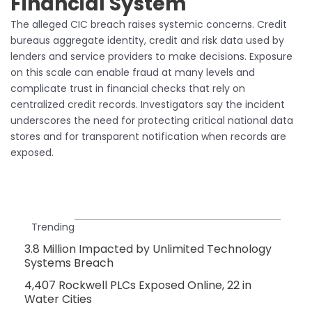
Financial System
The alleged CIC breach raises systemic concerns. Credit
bureaus aggregate identity, credit and risk data used by
lenders and service providers to make decisions. Exposure
on this scale can enable fraud at many levels and
complicate trust in financial checks that rely on
centralized credit records. Investigators say the incident
underscores the need for protecting critical national data
stores and for transparent notification when records are
exposed.
Trending
3.8 Million Impacted by Unlimited Technology
Systems Breach
4,407 Rockwell PLCs Exposed Online, 22 in
Water Cities