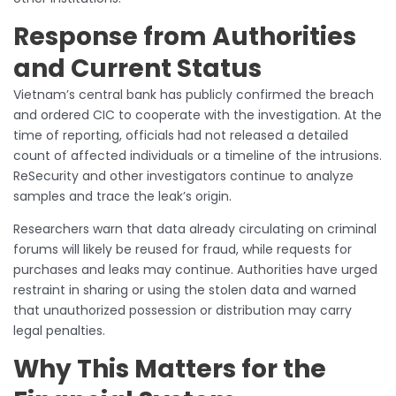
Response from Authorities
and Current Status
Vietnam’s central bank has publicly confirmed the breach
and ordered CIC to cooperate with the investigation. At the
time of reporting, officials had not released a detailed
count of affected individuals or a timeline of the intrusions.
ReSecurity and other investigators continue to analyze
samples and trace the leak’s origin.
Researchers warn that data already circulating on criminal
forums will likely be reused for fraud, while requests for
purchases and leaks may continue. Authorities have urged
restraint in sharing or using the stolen data and warned
that unauthorized possession or distribution may carry
legal penalties.
Why This Matters for the