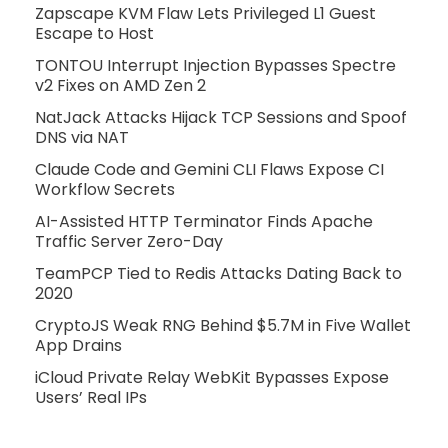
Zapscape KVM Flaw Lets Privileged L1 Guest
Escape to Host
TONTOU Interrupt Injection Bypasses Spectre
v2 Fixes on AMD Zen 2
NatJack Attacks Hijack TCP Sessions and Spoof
DNS via NAT
Claude Code and Gemini CLI Flaws Expose CI
Workflow Secrets
AI-Assisted HTTP Terminator Finds Apache
Traffic Server Zero-Day
TeamPCP Tied to Redis Attacks Dating Back to
2020
CryptoJS Weak RNG Behind $5.7M in Five Wallet
App Drains
iCloud Private Relay WebKit Bypasses Expose
Users’ Real IPs