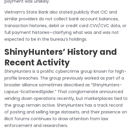
payment was unlikely.
Vietnam’s State Bank also stated publicly that CIC and
similar providers do not collect bank account balances,
transaction histories, debit or credit card CVV/CVC data, or
full payment histories—clarifying what was and was not
expected to be in the bureau’s holdings.
ShinyHunters’ History and
Recent Activity
ShinyHunters is a prolific cybercrime group known for high-
profile breaches. The group previously worked as part of a
broader alliance sometimes described as “ShinyHunters-
Lapsus-ScatteredSpider.” That conglomerate announced
winding down operations recently, but marketplaces tied to
the group remain active. ShinyHunters has a track record
of posting and selling large datasets, and their presence on
illicit forums continues to draw attention from law
enforcement and researchers.