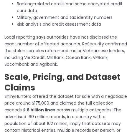
Banking-related details and some encrypted credit
card data
Military, government and tax identity numbers
Risk analysis and credit assessment data
Local reporting says authorities have not disclosed the
exact number of affected accounts. ReSecurity confirmed
the stolen samples referenced major Vietnamese lenders,
including VietCredit, MB Bank, Ocean Bank, VPBank,
Sacombank and Agribank.
Scale, Pricing, and Dataset
Claims
ShinyHunters offered the dataset for sale with a negotiable
price around $175,000 and claimed the full collection
exceeds
2.6 billion lines
across multiple categories. The
advertised 160 million records, in a country with a
population of about 102 million, imply that datasets may
contain historical entries, multiple records per person, or