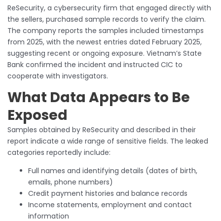
ReSecurity, a cybersecurity firm that engaged directly with
the sellers, purchased sample records to verify the claim.
The company reports the samples included timestamps
from 2025, with the newest entries dated February 2025,
suggesting recent or ongoing exposure. Vietnam’s State
Bank confirmed the incident and instructed CIC to
cooperate with investigators.
What Data Appears to Be
Exposed
Samples obtained by ReSecurity and described in their
report indicate a wide range of sensitive fields. The leaked
categories reportedly include:
Full names and identifying details (dates of birth,
emails, phone numbers)
Credit payment histories and balance records
Income statements, employment and contact
information