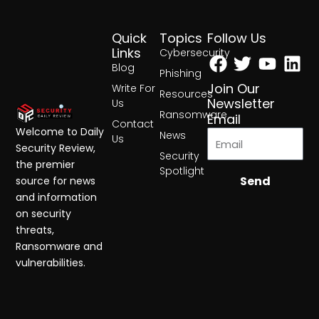
Quick
Topics
Follow Us
Facebook
Twitter
Yout
Lin
Links
Cybersecurity
Blog
Phishing
Join Our
Write For
Resources
Newsletter
Us
Ransomware
Email
Contact
Welcome to Daily
News
Us
Security Review,
Security
the premier
Spotlight
Send
source for news
and information
on security
threats,
Ransomware and
vulnerabilities.