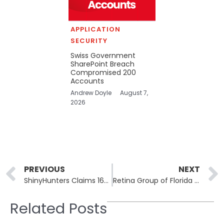
APPLICATION
SECURITY
Swiss Government
SharePoint Breach
Compromised 200
Accounts
Andrew Doyle
August 7,
2026
Prev
PREVIOUS
NEXT
ShinyHunters Claims 160 Million Vietnamese Credit Records Stolen from National Database
Retina Group of Florida and Hampton Regional Medical Center Report Patient Data Breaches
Related Posts