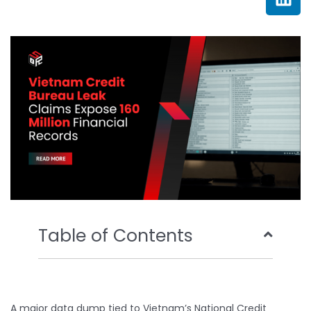
e
t
t
k
b
t
u
e
o
e
b
d
o
r
e
i
k
n
Table of Contents
A major data dump tied to Vietnam’s National Credit