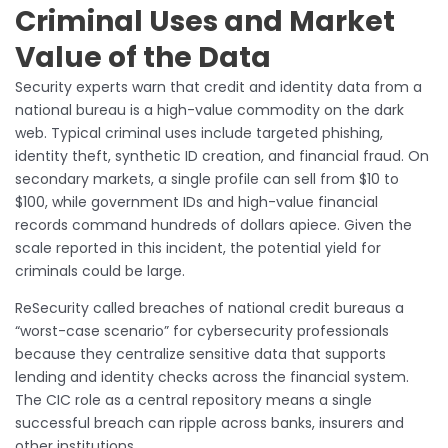
Criminal Uses and Market
Value of the Data
Security experts warn that credit and identity data from a
national bureau is a high-value commodity on the dark
web. Typical criminal uses include targeted phishing,
identity theft, synthetic ID creation, and financial fraud. On
secondary markets, a single profile can sell from $10 to
$100, while government IDs and high-value financial
records command hundreds of dollars apiece. Given the
scale reported in this incident, the potential yield for
criminals could be large.
ReSecurity called breaches of national credit bureaus a
“worst-case scenario” for cybersecurity professionals
because they centralize sensitive data that supports
lending and identity checks across the financial system.
The CIC role as a central repository means a single
successful breach can ripple across banks, insurers and
other institutions.