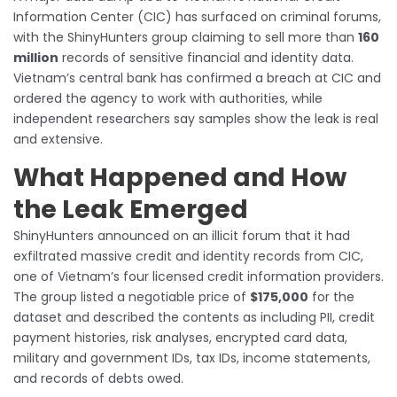
Information Center (CIC) has surfaced on criminal forums,
with the ShinyHunters group claiming to sell more than
160
million
records of sensitive financial and identity data.
Vietnam’s central bank has confirmed a breach at CIC and
ordered the agency to work with authorities, while
independent researchers say samples show the leak is real
and extensive.
What Happened and How
the Leak Emerged
ShinyHunters announced on an illicit forum that it had
exfiltrated massive credit and identity records from CIC,
one of Vietnam’s four licensed credit information providers.
The group listed a negotiable price of
$175,000
for the
dataset and described the contents as including PII, credit
payment histories, risk analyses, encrypted card data,
military and government IDs, tax IDs, income statements,
and records of debts owed.