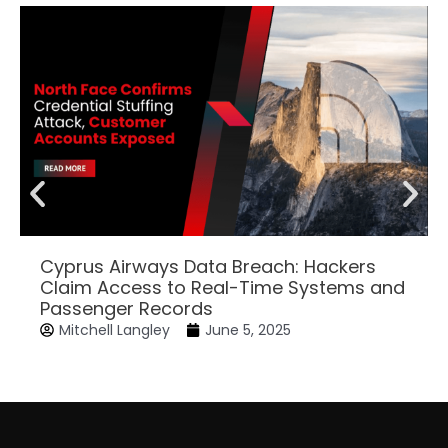
Cyprus Airways Data Breach: Hackers
Claim Access to Real-Time Systems and
Passenger Records
Mitchell Langley
June 5, 2025