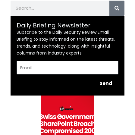
Search
Daily Briefing Newsletter
Subscribe to the Daily Security Review Email
Briefing to stay informed on the latest threats,
trends, and technology, along with insightful
columns from industry experts.
Email
Send