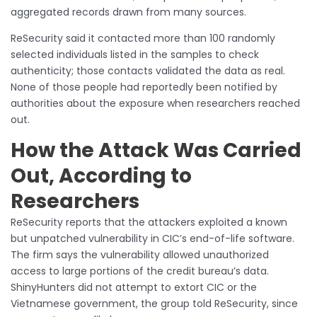
aggregated records drawn from many sources.
ReSecurity said it contacted more than 100 randomly
selected individuals listed in the samples to check
authenticity; those contacts validated the data as real.
None of those people had reportedly been notified by
authorities about the exposure when researchers reached
out.
How the Attack Was Carried
Out, According to
Researchers
ReSecurity reports that the attackers exploited a known
but unpatched vulnerability in CIC’s end-of-life software.
The firm says the vulnerability allowed unauthorized
access to large portions of the credit bureau’s data.
ShinyHunters did not attempt to extort CIC or the
Vietnamese government, the group told ReSecurity, since