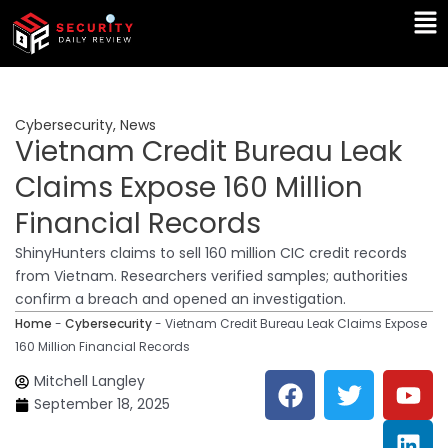
Skip
Ma
to
Me
content
Cybersecurity
,
News
Vietnam Credit Bureau Leak
Claims Expose 160 Million
Financial Records
ShinyHunters claims to sell 160 million CIC credit records
from Vietnam. Researchers verified samples; authorities
confirm a breach and opened an investigation.
Home
-
Cybersecurity
-
Vietnam Credit Bureau Leak Claims Expose
160 Million Financial Records
F
T
Y
L
Mitchell Langley
a
w
o
i
September 18, 2025
c
i
u
n