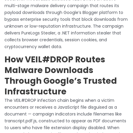
multi-stage malware delivery campaign that routes its
payload downloads through Google’s Blogger platform to
bypass enterprise security tools that block downloads from
unknown or low-reputation infrastructure. The campaign
delivers PureLogs Stealer, a .NET information stealer that
collects browser credentials, session cookies, and
cryptocurrency wallet data.
How VEIL#DROP Routes
Malware Downloads
Through Google’s Trusted
Infrastructure
The VEIL#DROP infection chain begins when a victim
encounters or receives a JavaScript file disguised as a
document — campaign indicators include filenames like
transcript.pdf.js, constructed to appear as PDF documents
to users who have file extension display disabled. When