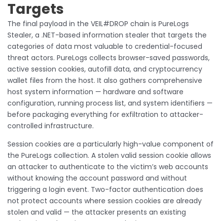
Targets
The final payload in the VEIL#DROP chain is PureLogs
Stealer, a .NET-based information stealer that targets the
categories of data most valuable to credential-focused
threat actors. PureLogs collects browser-saved passwords,
active session cookies, autofill data, and cryptocurrency
wallet files from the host. It also gathers comprehensive
host system information — hardware and software
configuration, running process list, and system identifiers —
before packaging everything for exfiltration to attacker-
controlled infrastructure.
Session cookies are a particularly high-value component of
the PureLogs collection. A stolen valid session cookie allows
an attacker to authenticate to the victim’s web accounts
without knowing the account password and without
triggering a login event. Two-factor authentication does
not protect accounts where session cookies are already
stolen and valid — the attacker presents an existing