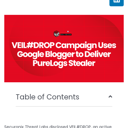
e
t
t
k
b
t
u
e
o
e
b
d
o
r
e
i
k
n
Table of Contents
Securonix Threat Labs disclosed VEIL#DROP, an active