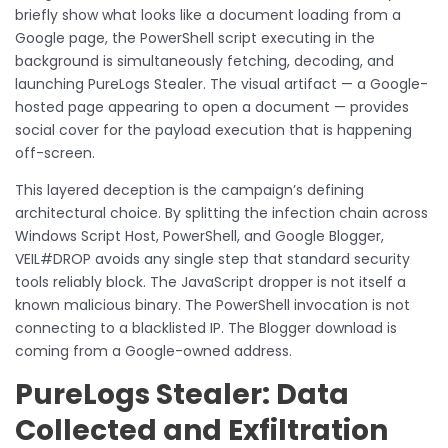
briefly show what looks like a document loading from a
Google page, the PowerShell script executing in the
background is simultaneously fetching, decoding, and
launching PureLogs Stealer. The visual artifact — a Google-
hosted page appearing to open a document — provides
social cover for the payload execution that is happening
off-screen.
This layered deception is the campaign’s defining
architectural choice. By splitting the infection chain across
Windows Script Host, PowerShell, and Google Blogger,
VEIL#DROP avoids any single step that standard security
tools reliably block. The JavaScript dropper is not itself a
known malicious binary. The PowerShell invocation is not
connecting to a blacklisted IP. The Blogger download is
coming from a Google-owned address.
PureLogs Stealer: Data
Collected and Exfiltration