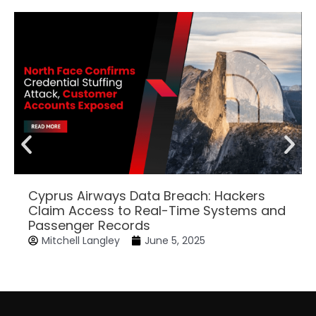
Cyprus Airways Data Breach: Hackers
Claim Access to Real-Time Systems and
Passenger Records
Mitchell Langley
June 5, 2025