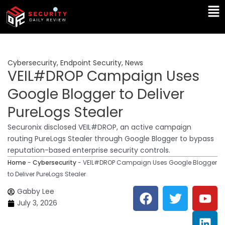
Skip
Ma
to
Me
content
Cybersecurity
,
Endpoint Security
,
News
VEIL#DROP Campaign Uses
Google Blogger to Deliver
PureLogs Stealer
Securonix disclosed VEIL#DROP, an active campaign
routing PureLogs Stealer through Google Blogger to bypass
reputation-based enterprise security controls.
Home
-
Cybersecurity
-
VEIL#DROP Campaign Uses Google Blogger
to Deliver PureLogs Stealer
F
T
Y
L
Gabby Lee
a
w
o
i
July 3, 2026
c
i
u
n