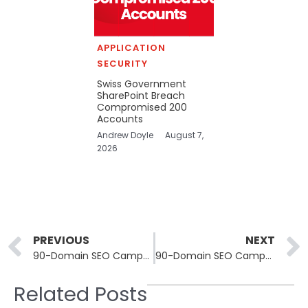
APPLICATION
SECURITY
Swiss Government
SharePoint Breach
Compromised 200
Accounts
Andrew Doyle
August 7,
2026
Prev
PREVIOUS
NEXT
90-Domain SEO Campaign Abuses ScreenConnect to Deploy AsyncRAT
90-Domain SEO Campaign Abuses ScreenConnect to Deploy AsyncRAT
Related Posts