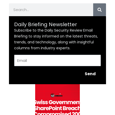
Search
Daily Briefing Newsletter
Subscribe to the Daily Security Review Email
Briefing to stay informed on the latest threats,
trends, and technology, along with insightful
columns from industry experts.
Email
Send