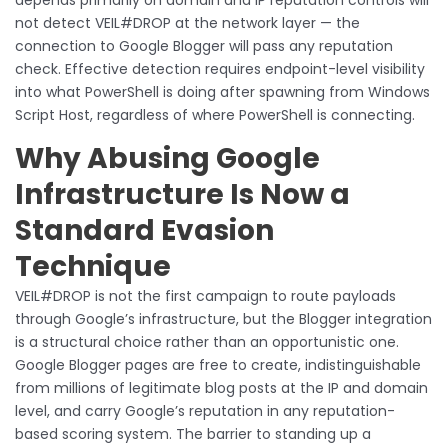
not detect VEIL#DROP at the network layer — the
connection to Google Blogger will pass any reputation
check. Effective detection requires endpoint-level visibility
into what PowerShell is doing after spawning from Windows
Script Host, regardless of where PowerShell is connecting.
Why Abusing Google
Infrastructure Is Now a
Standard Evasion
Technique
VEIL#DROP is not the first campaign to route payloads
through Google’s infrastructure, but the Blogger integration
is a structural choice rather than an opportunistic one.
Google Blogger pages are free to create, indistinguishable
from millions of legitimate blog posts at the IP and domain
level, and carry Google’s reputation in any reputation-
based scoring system. The barrier to standing up a