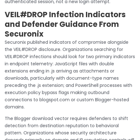
authenticated session, not a new login attempt.
VEIL#DROP Infection Indicators
and Defender Guidance From
Securonix
Securonix published indicators of compromise alongside
the VEIL#DROP disclosure. Organizations searching for
VEIL#DROP infections should look for two primary indicators
in endpoint telemetry: JavaScript files with double
extensions ending in .js arriving as attachments or
downloads, particularly with document-type names
preceding the .js extension; and PowerShell processes with
execution policy bypass flags making outbound
connections to blogspot.com or custom Blogger-hosted
domains.
The Blogger download vector requires defenders to shift
detection from destination reputation to behavioral
pattern. Organizations whose security architecture
depends primarily on domain and IP reputation controls will