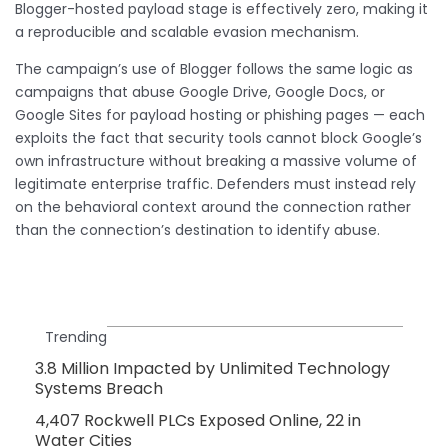
Blogger-hosted payload stage is effectively zero, making it
a reproducible and scalable evasion mechanism.
The campaign’s use of Blogger follows the same logic as
campaigns that abuse Google Drive, Google Docs, or
Google Sites for payload hosting or phishing pages — each
exploits the fact that security tools cannot block Google’s
own infrastructure without breaking a massive volume of
legitimate enterprise traffic. Defenders must instead rely
on the behavioral context around the connection rather
than the connection’s destination to identify abuse.
Trending
3.8 Million Impacted by Unlimited Technology
Systems Breach
4,407 Rockwell PLCs Exposed Online, 22 in
Water Cities