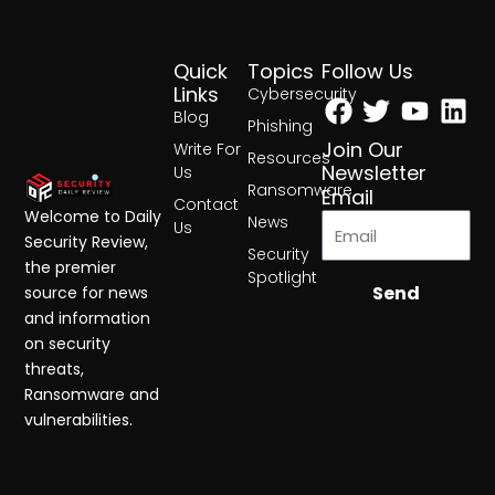
Quick
Topics
Follow Us
Facebook
Twitter
Yout
Lin
Links
Cybersecurity
Blog
Phishing
Join Our
Write For
Resources
Newsletter
Us
Ransomware
Email
Contact
Welcome to Daily
News
Us
Security Review,
Security
the premier
Spotlight
Send
source for news
and information
on security
threats,
Ransomware and
vulnerabilities.