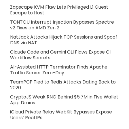
Zapscape KVM Flaw Lets Privileged L1 Guest
Escape to Host
TONTOU Interrupt Injection Bypasses Spectre
v2 Fixes on AMD Zen 2
NatJack Attacks Hijack TCP Sessions and Spoof
DNS via NAT
Claude Code and Gemini CLI Flaws Expose CI
Workflow Secrets
AI-Assisted HTTP Terminator Finds Apache
Traffic Server Zero-Day
TeamPCP Tied to Redis Attacks Dating Back to
2020
CryptoJS Weak RNG Behind $5.7M in Five Wallet
App Drains
iCloud Private Relay WebKit Bypasses Expose
Users’ Real IPs