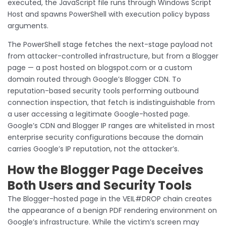
executed, the JavaScript file runs through Windows Script
Host and spawns PowerShell with execution policy bypass
arguments.
The PowerShell stage fetches the next-stage payload not
from attacker-controlled infrastructure, but from a Blogger
page — a post hosted on blogspot.com or a custom
domain routed through Google’s Blogger CDN. To
reputation-based security tools performing outbound
connection inspection, that fetch is indistinguishable from
a user accessing a legitimate Google-hosted page.
Google’s CDN and Blogger IP ranges are whitelisted in most
enterprise security configurations because the domain
carries Google’s IP reputation, not the attacker’s.
How the Blogger Page Deceives
Both Users and Security Tools
The Blogger-hosted page in the VEIL#DROP chain creates
the appearance of a benign PDF rendering environment on
Google’s infrastructure. While the victim’s screen may