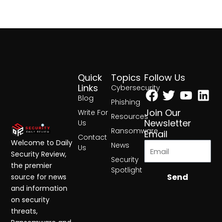
Quick
Topics
Follow Us
Facebook
Twitter
Yout
Lin
Links
Cybersecurity
Blog
Phishing
Join Our
Write For
Resources
Newsletter
Us
Ransomware
Email
Contact
Welcome to Daily
News
Us
Security Review,
Security
the premier
Spotlight
Send
source for news
and information
on security
threats,