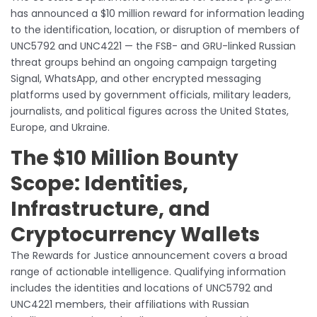
has announced a $10 million reward for information leading
to the identification, location, or disruption of members of
UNC5792 and UNC4221 — the FSB- and GRU-linked Russian
threat groups behind an ongoing campaign targeting
Signal, WhatsApp, and other encrypted messaging
platforms used by government officials, military leaders,
journalists, and political figures across the United States,
Europe, and Ukraine.
The $10 Million Bounty
Scope: Identities,
Infrastructure, and
Cryptocurrency Wallets
The Rewards for Justice announcement covers a broad
range of actionable intelligence. Qualifying information
includes the identities and locations of UNC5792 and
UNC4221 members, their affiliations with Russian