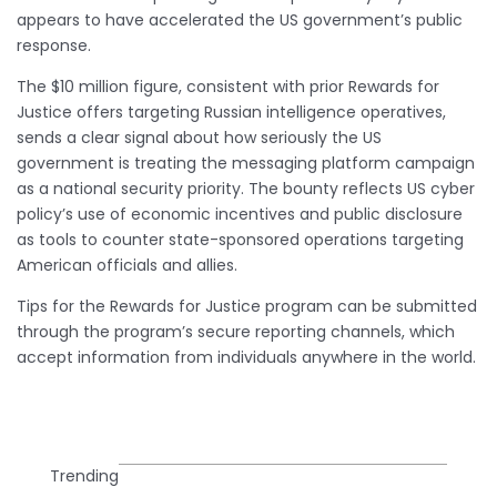
appears to have accelerated the US government’s public
response.
The $10 million figure, consistent with prior Rewards for
Justice offers targeting Russian intelligence operatives,
sends a clear signal about how seriously the US
government is treating the messaging platform campaign
as a national security priority. The bounty reflects US cyber
policy’s use of economic incentives and public disclosure
as tools to counter state-sponsored operations targeting
American officials and allies.
Tips for the Rewards for Justice program can be submitted
through the program’s secure reporting channels, which
accept information from individuals anywhere in the world.
Trending