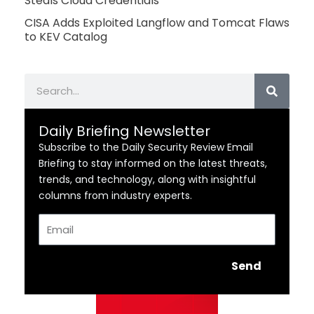
Steals Cloud Credentials
CISA Adds Exploited Langflow and Tomcat Flaws
to KEV Catalog
Search
Daily Briefing Newsletter
Subscribe to the Daily Security Review Email
Briefing to stay informed on the latest threats,
trends, and technology, along with insightful
columns from industry experts.
Email
Send