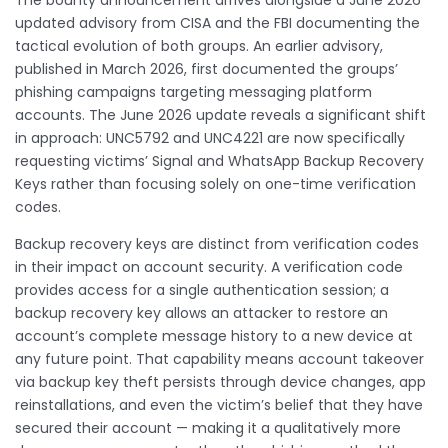
updated advisory from CISA and the FBI documenting the
tactical evolution of both groups. An earlier advisory,
published in March 2026, first documented the groups’
phishing campaigns targeting messaging platform
accounts. The June 2026 update reveals a significant shift
in approach: UNC5792 and UNC4221 are now specifically
requesting victims’ Signal and WhatsApp Backup Recovery
Keys rather than focusing solely on one-time verification
codes.
Backup recovery keys are distinct from verification codes
in their impact on account security. A verification code
provides access for a single authentication session; a
backup recovery key allows an attacker to restore an
account’s complete message history to a new device at
any future point. That capability means account takeover
via backup key theft persists through device changes, app
reinstallations, and even the victim’s belief that they have
secured their account — making it a qualitatively more