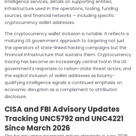
intelligence services, details on supporting entities,
infrastructure used in the operations, tooling, funding
sources, and financial networks — including specific
cryptocurrency wallet addresses.
The cryptocurrency wallet inclusion is notable. It reflects a
maturing US government approach to targeting not just
the operators of state-linked hacking campaigns but the
financial infrastructure that sustains them. Cryptocurrency
tracing has become an increasingly central tool in the US
government’s responses to nation-state threat actors, and
the explicit inclusion of wallet addresses as bounty-
qualifying intelligence signals a continued emphasis on
economic disruption as a complement to attribution
disclosure.
CISA and FBI Advisory Updates
Tracking UNC5792 and UNC4221
Since March 2026
The bounty announcement arrives alongside a June 2026