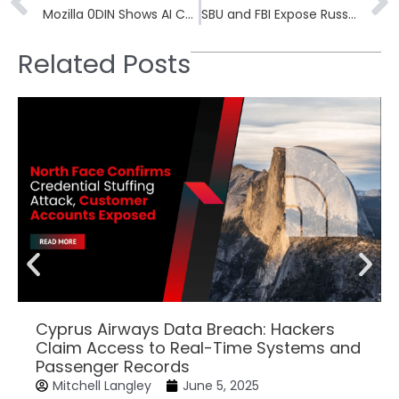
Mozilla 0DIN Shows AI Coding Agents Can Be Tricked via DNS TXT
SBU and FBI Expose Russian FSB and GRU Signal Key Theft Campaign
Related Posts
Cyprus Airways Data Breach: Hackers
Claim Access to Real-Time Systems and
Passenger Records
Mitchell Langley
June 5, 2025