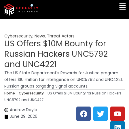
Skip
Ma
to
Me
content
Cybersecurity
,
News
,
Threat Actors
US Offers $10M Bounty for
Russian Hackers UNC5792
and UNC4221
The US State Department's Rewards for Justice program
offers $10 million for intelligence on UNC5792 and UNC4221,
Russian groups targeting Signal accounts.
Home
-
Cybersecurity
-
US Offers $10M Bounty for Russian Hackers
UNC5792 and UNC4221
F
T
Y
L
Andrew Doyle
a
w
o
i
June 29, 2026
c
i
u
n