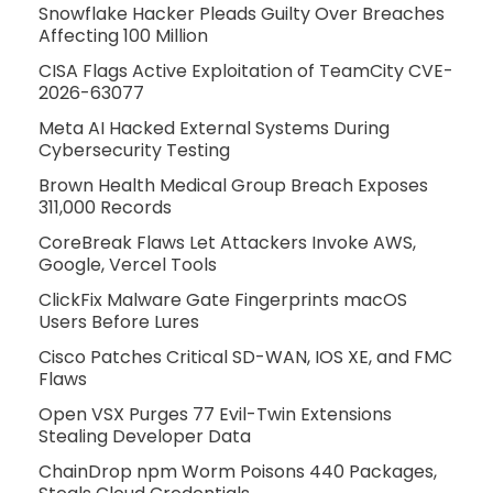
Snowflake Hacker Pleads Guilty Over Breaches
Affecting 100 Million
CISA Flags Active Exploitation of TeamCity CVE-
2026-63077
Meta AI Hacked External Systems During
Cybersecurity Testing
Brown Health Medical Group Breach Exposes
311,000 Records
CoreBreak Flaws Let Attackers Invoke AWS,
Google, Vercel Tools
ClickFix Malware Gate Fingerprints macOS
Users Before Lures
Cisco Patches Critical SD-WAN, IOS XE, and FMC
Flaws
Open VSX Purges 77 Evil-Twin Extensions
Stealing Developer Data
ChainDrop npm Worm Poisons 440 Packages,