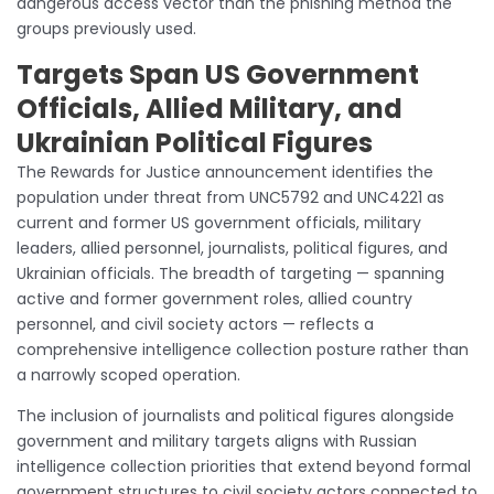
dangerous access vector than the phishing method the
groups previously used.
Targets Span US Government
Officials, Allied Military, and
Ukrainian Political Figures
The Rewards for Justice announcement identifies the
population under threat from UNC5792 and UNC4221 as
current and former US government officials, military
leaders, allied personnel, journalists, political figures, and
Ukrainian officials. The breadth of targeting — spanning
active and former government roles, allied country
personnel, and civil society actors — reflects a
comprehensive intelligence collection posture rather than
a narrowly scoped operation.
The inclusion of journalists and political figures alongside
government and military targets aligns with Russian
intelligence collection priorities that extend beyond formal
government structures to civil society actors connected to