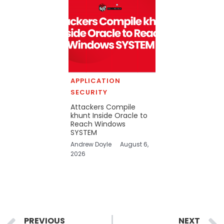
APPLICATION
SECURITY
Attackers Compile
khunt Inside Oracle to
Reach Windows
SYSTEM
Andrew Doyle
August 6,
2026
Prev
PREVIOUS
NEXT