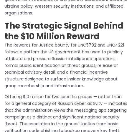
Ukraine policy, Western security institutions, and affiliated
organizations.
The Strategic Signal Behind
the $10 Million Reward
The Rewards for Justice bounty for UNC5792 and UNC4221
follows a pattern the US government has used to publicly
attribute and pressure Russian intelligence operations:
formal public identification of threat groups, release of
technical advisory detail, and a financial incentive
structure designed to surface insider knowledge about
group membership and infrastructure.
Offering $10 million for two specific groups — rather than
for a general category of Russian cyber activity — indicates
that the administration views the messaging app targeting
campaign as a distinct and significant national security
threat. The escalation in the groups’ tactics from basic
verification code phishing to backup recovery key theft