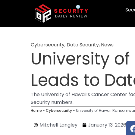
Skip
Secu
to
content
Cybersecurity
,
Data Security
,
News
University o
Leads to Da
The University of Hawaii’s Cancer Center fa
Security numbers.
Home
-
Cybersecurity
-
University of Hawaii Ransomwar
Mitchell Langley
January 13, 2026