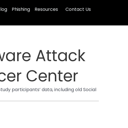
log
Phishing
Resources
Contact Us
ware Attack
cer Center
dy participants’ data, including old Social