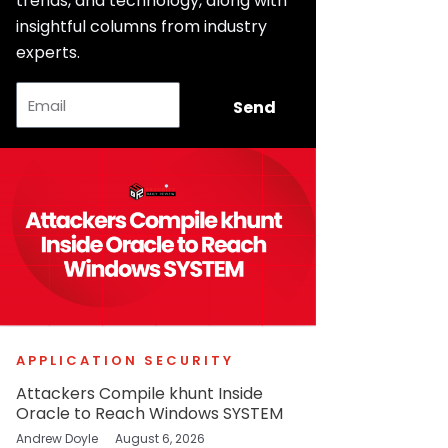
trends, and technology, along with
insightful columns from industry
experts.
Email
Send
APPLICATION SECURITY
Attackers Compile khunt Inside
Oracle to Reach Windows SYSTEM
Andrew Doyle
August 6, 2026