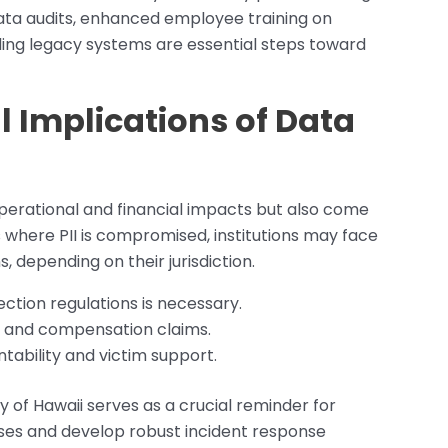
data audits, enhanced employee training on
ing legacy systems are essential steps toward
l Implications of Data
erational and financial impacts but also come
s where PII is compromised, institutions may face
, depending on their jurisdiction.
ction regulations is necessary.
nes and compensation claims.
ntability and victim support.
y of Hawaii serves as a crucial reminder for
enses and develop robust incident response