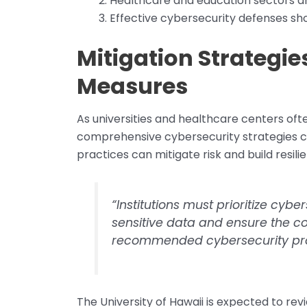
Healthcare and education sectors ar
Effective cybersecurity defenses sho
Mitigation Strategi
Measures
As universities and healthcare centers of
comprehensive cybersecurity strategies c
practices can mitigate risk and build resili
“Institutions must prioritize cy
sensitive data and ensure the con
recommended cybersecurity pro
The University of Hawaii is expected to revi