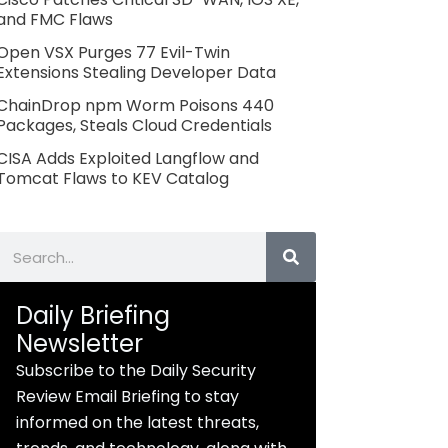
and FMC Flaws
Open VSX Purges 77 Evil-Twin
Extensions Stealing Developer Data
ChainDrop npm Worm Poisons 440
Packages, Steals Cloud Credentials
CISA Adds Exploited Langflow and
Tomcat Flaws to KEV Catalog
Search
Daily Briefing
Newsletter
Subscribe to the Daily Security
Review Email Briefing to stay
informed on the latest threats,