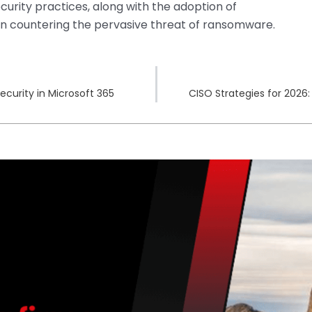
curity practices, along with the adoption of
 in countering the pervasive threat of ransomware.
curity in Microsoft 365
CISO Strategies for 2026