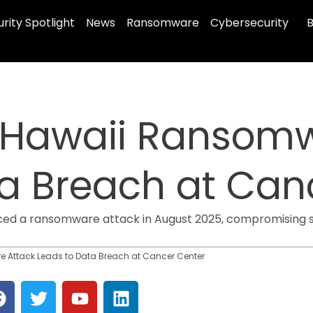
rity Spotlight
News
Ransomware
Cybersecurity
B
f Hawaii Ransom
ta Breach at Can
ced a ransomware attack in August 2025, compromising stu
e Attack Leads to Data Breach at Cancer Center
F
T
Y
L
a
w
o
i