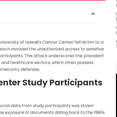
 University of Hawaii’s Cancer Center fell victim to a
ach involved the unauthorized access to sensitive
articipants. This attack underscores the prevalent
 and healthcare sectors, which often possess
rsecurity defenses.
nter Study Participants
rsonal data from study participants was stolen
the exposure of documents dating back to the 1990s.