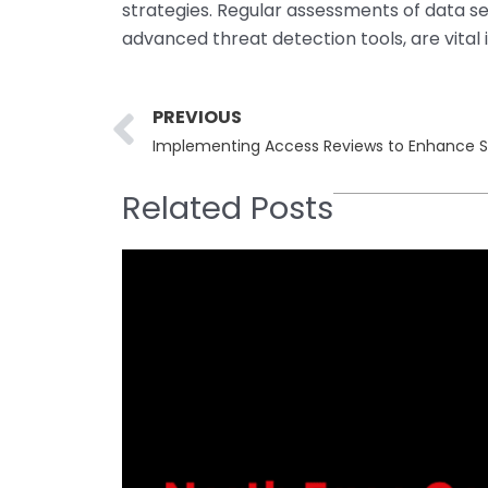
strategies. Regular assessments of data se
advanced threat detection tools, are vital
Prev
PREVIOUS
Implementing Access Reviews to Enhance Se
Related Posts