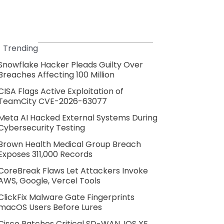
Trending
Snowflake Hacker Pleads Guilty Over
Breaches Affecting 100 Million
CISA Flags Active Exploitation of
TeamCity CVE-2026-63077
Meta AI Hacked External Systems During
Cybersecurity Testing
Brown Health Medical Group Breach
Exposes 311,000 Records
CoreBreak Flaws Let Attackers Invoke
AWS, Google, Vercel Tools
ClickFix Malware Gate Fingerprints
macOS Users Before Lures
Cisco Patches Critical SD-WAN, IOS XE,