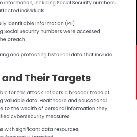
e information, including Social Security numbers,
ffected individuals.
 identifiable information (PII)
g Social Security numbers were accessed
the breach
toring and protecting historical data that include
nd Their Targets
 for this attack reflects a broader trend of
ing valuable data. Healthcare and educational
due to the wealth of personal information they
fied cybersecurity measures.
 with significant data resources.