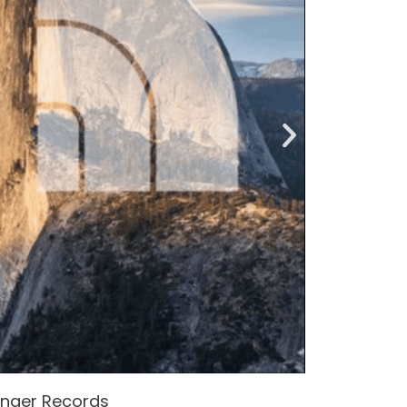
enger Records
Attacke