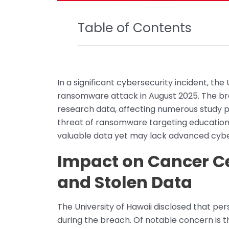
Table of Contents
In a significant cybersecurity incident, the
ransomware attack in August 2025. The bre
research data, affecting numerous study p
threat of ransomware targeting education
valuable data yet may lack advanced cybe
Impact on Cancer Ce
and Stolen Data
The University of Hawaii disclosed that pe
during the breach. Of notable concern is 