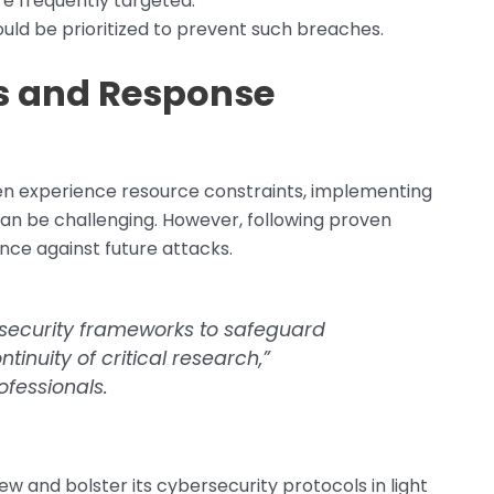
e frequently targeted.
uld be prioritized to prevent such breaches.
es and Response
ten experience resource constraints, implementing
an be challenging. However, following proven
ence against future attacks.
bersecurity frameworks to safeguard
tinuity of critical research,”
fessionals.
ew and bolster its cybersecurity protocols in light