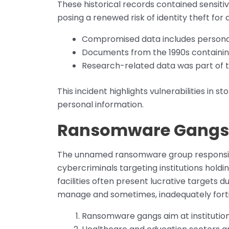
These historical records contained sensitiv
posing a renewed risk of identity theft for a
Compromised data includes personally
Documents from the 1990s containin
Research-related data was part of 
This incident highlights vulnerabilities in s
personal information.
Ransomware Gangs a
The unnamed ransomware group responsible
cybercriminals targeting institutions hold
facilities often present lucrative targets 
manage and sometimes, inadequately forti
Ransomware gangs aim at institutions