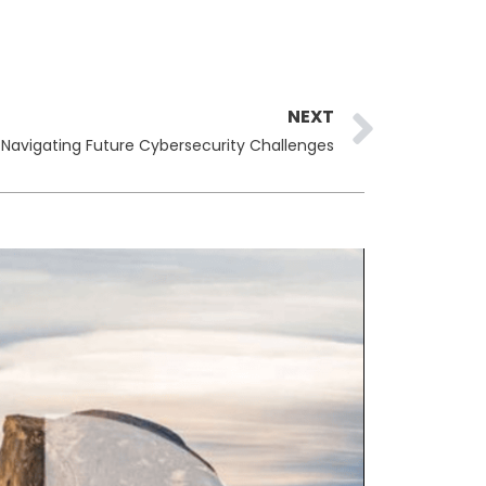
Next
NEXT
: Navigating Future Cybersecurity Challenges