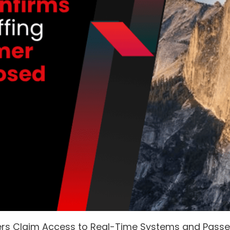
ers Claim Access to Real-Time Systems and Pass