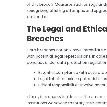
of this breach. Measures such as regular 
recognizing phishing attempts, and upgrad
prevention.
The Legal and Ethica
Breaches
Data breaches not only have immediate op
with potential legal repercussions. In case
penalties under data protection regulations
Essential compliance with data prote
Legal liabilities include potential fi
Ethical responsibilities involve accou
This cybersecurity incident at the Universit
institutions worldwide to fortify their def