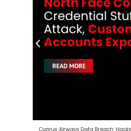
Cyprus Airways Data Breach: Hack