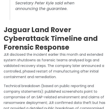
Secretary Peter Kyle said when
announcing the guarantee.
Jaguar Land Rover
Cyberattack Timeline and
Forensic Response
JLR disclosed the incident earlier this month and extended
system shutdowns as forensic teams analysed logs and
validated recovery steps. The company later announced a
controlled, phased restart of manufacturing after initial
containment and remediation.
Technical breakdown (based on public reporting and
company statements): published screenshots point to
compromise of an SAP-related environment and claims of
ransomware deployment; JLR confirmed data theft but has
not provided a detailed public breakdown of compromised