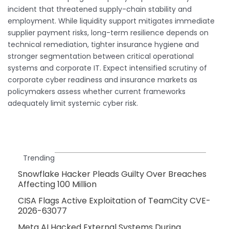
incident that threatened supply-chain stability and
employment. While liquidity support mitigates immediate
supplier payment risks, long-term resilience depends on
technical remediation, tighter insurance hygiene and
stronger segmentation between critical operational
systems and corporate IT. Expect intensified scrutiny of
corporate cyber readiness and insurance markets as
policymakers assess whether current frameworks
adequately limit systemic cyber risk.
Trending
Snowflake Hacker Pleads Guilty Over Breaches
Affecting 100 Million
CISA Flags Active Exploitation of TeamCity CVE-
2026-63077
Meta AI Hacked External Systems During