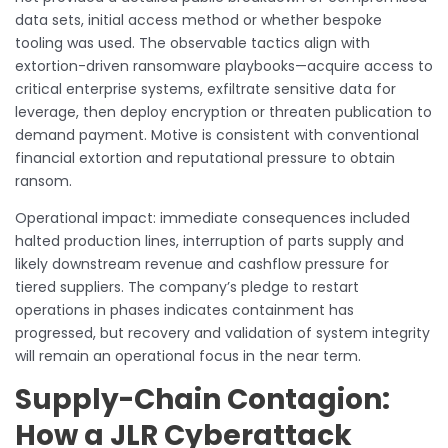
data sets, initial access method or whether bespoke
tooling was used. The observable tactics align with
extortion-driven ransomware playbooks—acquire access to
critical enterprise systems, exfiltrate sensitive data for
leverage, then deploy encryption or threaten publication to
demand payment. Motive is consistent with conventional
financial extortion and reputational pressure to obtain
ransom.
Operational impact: immediate consequences included
halted production lines, interruption of parts supply and
likely downstream revenue and cashflow pressure for
tiered suppliers. The company’s pledge to restart
operations in phases indicates containment has
progressed, but recovery and validation of system integrity
will remain an operational focus in the near term.
Supply-Chain Contagion:
How a JLR Cyberattack