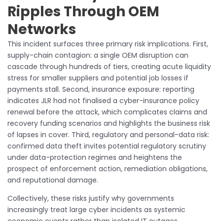
Ripples Through OEM
Networks
This incident surfaces three primary risk implications. First,
supply-chain contagion: a single OEM disruption can
cascade through hundreds of tiers, creating acute liquidity
stress for smaller suppliers and potential job losses if
payments stall. Second, insurance exposure: reporting
indicates JLR had not finalised a cyber-insurance policy
renewal before the attack, which complicates claims and
recovery funding scenarios and highlights the business risk
of lapses in cover. Third, regulatory and personal-data risk:
confirmed data theft invites potential regulatory scrutiny
under data-protection regimes and heightens the
prospect of enforcement action, remediation obligations,
and reputational damage.
Collectively, these risks justify why governments
increasingly treat large cyber incidents as systemic