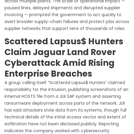
across multiple plants. The scale of operational impact —
paused lines, delayed shipments and disrupted supplier
invoicing — prompted the government to act quickly to
avert broader supply-chain failures and protect jobs across
supplier networks that support tens of thousands of roles.
Scattered Lapsus$ Hunters
Claim Jaguar Land Rover
Cyberattack Amid Rising
Enterprise Breaches
A group calling itself “Scattered Lapsus$ Hunters” claimed
responsibility for the intrusion, publishing screenshots of an
internal HOSTS file from a JLR SAP system and asserting
ransomware deployment across parts of the network. JLR
has said attackers stole data from its systems, though full
technical details of the initial access vector and extent of
exfiltration have not been disclosed publicly. Reporting
indicates the company worked with cybersecurity