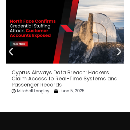
Cyprus Airways Data Breach: Hackers
Claim Access to Real-Time Systems and
Passenger Records
Mitchell Langley
June 5, 2025