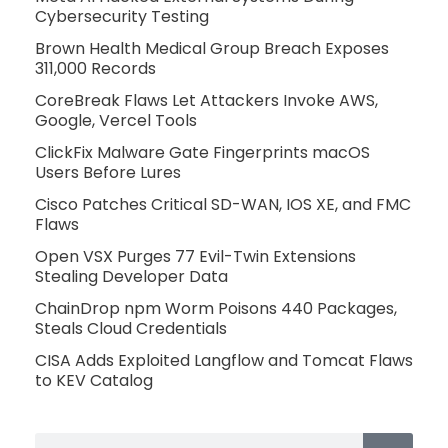
Cybersecurity Testing
Brown Health Medical Group Breach Exposes
311,000 Records
CoreBreak Flaws Let Attackers Invoke AWS,
Google, Vercel Tools
ClickFix Malware Gate Fingerprints macOS
Users Before Lures
Cisco Patches Critical SD-WAN, IOS XE, and FMC
Flaws
Open VSX Purges 77 Evil-Twin Extensions
Stealing Developer Data
ChainDrop npm Worm Poisons 440 Packages,
Steals Cloud Credentials
CISA Adds Exploited Langflow and Tomcat Flaws
to KEV Catalog
Search