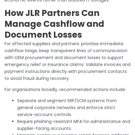
economic events rather than isolated IT outages.
How JLR Partners Can
Manage Cashflow and
Document Losses
For affected suppliers and partners: prioritise immediate
cashflow triage, keep transparent lines of communication
with OEM procurement and document losses to support
emergency relief or insurance claims. Validate invoices and
payment instructions directly with procurement contacts
to avoid fraud during recovery.
For organisations broadly, recommended actions include:
Separate and segment ERP/SCM systems from
general corporate networks and enforce strict
service-account controls.
Require phishing-resistant MFA for administrative and
supplier-facing accounts.