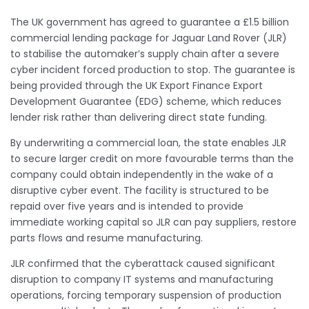
The UK government has agreed to guarantee a £1.5 billion
commercial lending package for Jaguar Land Rover (JLR)
to stabilise the automaker’s supply chain after a severe
cyber incident forced production to stop. The guarantee is
being provided through the UK Export Finance Export
Development Guarantee (EDG) scheme, which reduces
lender risk rather than delivering direct state funding.
By underwriting a commercial loan, the state enables JLR
to secure larger credit on more favourable terms than the
company could obtain independently in the wake of a
disruptive cyber event. The facility is structured to be
repaid over five years and is intended to provide
immediate working capital so JLR can pay suppliers, restore
parts flows and resume manufacturing.
JLR confirmed that the cyberattack caused significant
disruption to company IT systems and manufacturing
operations, forcing temporary suspension of production