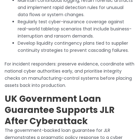
Maintain continuous logging, retain forensic artifacts
and implement rapid detection rules for unusual
data flows or system changes.
Regularly test cyber-insurance coverage against
real-world tabletop scenarios that include business-
interruption and ransom demands.
Develop liquidity contingency plans tied to supplier
continuity strategies to prevent cascading failures.
For incident responders: preserve evidence, coordinate with
national cyber authorities early, and prioritise integrity
checks on manufacturing-control systems before placing
assets back into production.
UK Government Loan
Guarantee Supports JLR
After Cyberattack
The government-backed loan guarantee for JLR
demonstrates a pragmatic policy response to a cyber