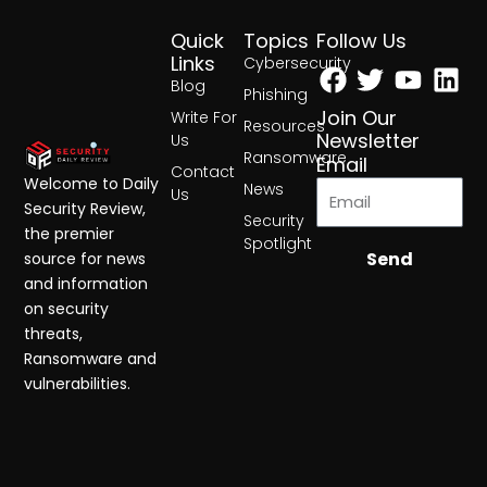
Quick
Topics
Follow Us
Facebook
Twitter
Yout
Lin
Links
Cybersecurity
Blog
Phishing
Join Our
Write For
Resources
Newsletter
Us
Ransomware
Email
Contact
Welcome to Daily
News
Us
Security Review,
Security
the premier
Spotlight
Send
source for news
and information
on security
threats,
Ransomware and
vulnerabilities.