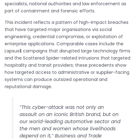
specialists, national authorities and law enforcement as
part of containment and forensic efforts.
This incident reflects a pattern of high-impact breaches
that have targeted major organisations via social
engineering, credential compromise, or exploitation of
enterprise applications. Comparable cases include the
Lapsus$ campaigns that disrupted large technology firms
and the Scattered Spider-related intrusions that targeted
hospitality and transit providers; these precedents show
how targeted access to administrative or supplier-facing
systems can produce outsized operational and
reputational damage.
“This cyber-attack was not only an
assault on an iconic British brand, but on
our world-leading automotive sector and
the men and women whose livelihoods
depend on it,” Business and Trade