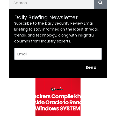
Daily Briefing Newsletter
Subscribe to the Daily Security Review Email
Briefing to stay informed on the latest threats,
trends, and technology, along with insightful
columns from industry experts.
Email
Send