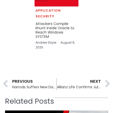
APPLICATION
SECURITY
Attackers Compile
khunt Inside Oracle to
Reach Windows
SYSTEM
Andrew Doyle
August 6,
2026
Prev
PREVIOUS
NEXT
Harrods Suffers New Data Breach Exposing 430,000 Customer Records
Allianz Life Confirms July Breach Exposed SSNs for Nearly 1.5 Million People
Related Posts