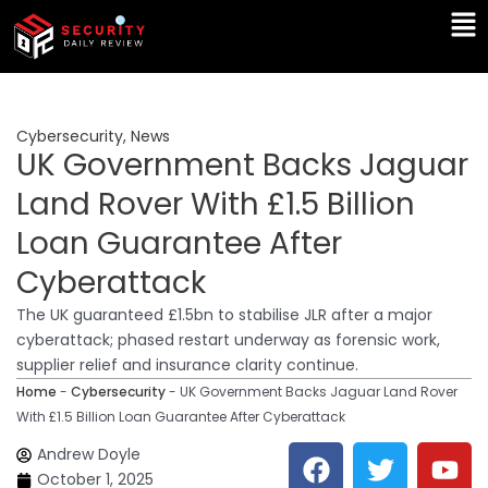
Skip
Ma
to
Me
content
Cybersecurity
,
News
UK Government Backs Jaguar
Land Rover With £1.5 Billion
Loan Guarantee After
Cyberattack
The UK guaranteed £1.5bn to stabilise JLR after a major
cyberattack; phased restart underway as forensic work,
supplier relief and insurance clarity continue.
Home
-
Cybersecurity
-
UK Government Backs Jaguar Land Rover
With £1.5 Billion Loan Guarantee After Cyberattack
F
T
Y
L
Andrew Doyle
a
w
o
i
October 1, 2025