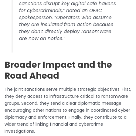
sanctions disrupt key digital safe havens
for cybercriminals,” noted an OFAC
spokesperson. “Operators who assume
they are insulated from action because
they don’t directly deploy ransomware
are now on notice.”
Broader Impact and the
Road Ahead
The joint sanctions serve multiple strategic objectives. First,
they deny access to infrastructure critical to ransomware
groups. Second, they send a clear diplomatic message
encouraging other nations to engage in coordinated cyber
diplomacy and enforcement. Finally, they contribute to a
wider trend of linking financial and cybercrime
investigations.