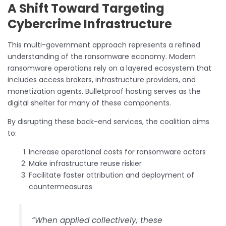
A Shift Toward Targeting
Cybercrime Infrastructure
This multi-government approach represents a refined
understanding of the ransomware economy. Modern
ransomware operations rely on a layered ecosystem that
includes access brokers, infrastructure providers, and
monetization agents. Bulletproof hosting serves as the
digital shelter for many of these components.
By disrupting these back-end services, the coalition aims
to:
Increase operational costs for ransomware actors
Make infrastructure reuse riskier
Facilitate faster attribution and deployment of
countermeasures
“When applied collectively, these