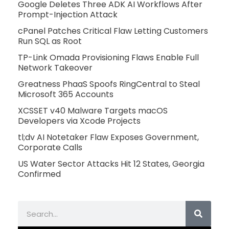
Google Deletes Three ADK AI Workflows After
Prompt-Injection Attack
cPanel Patches Critical Flaw Letting Customers
Run SQL as Root
TP-Link Omada Provisioning Flaws Enable Full
Network Takeover
Greatness PhaaS Spoofs RingCentral to Steal
Microsoft 365 Accounts
XCSSET v40 Malware Targets macOS
Developers via Xcode Projects
tl;dv AI Notetaker Flaw Exposes Government,
Corporate Calls
US Water Sector Attacks Hit 12 States, Georgia
Confirmed
Search