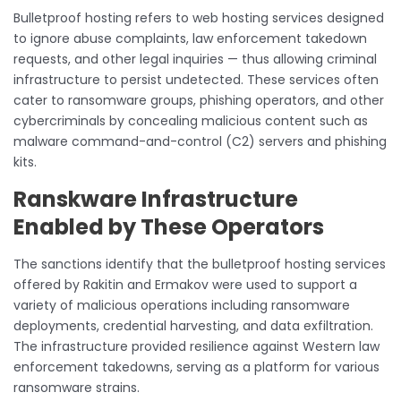
Bulletproof hosting refers to web hosting services designed
to ignore abuse complaints, law enforcement takedown
requests, and other legal inquiries — thus allowing criminal
infrastructure to persist undetected. These services often
cater to ransomware groups, phishing operators, and other
cybercriminals by concealing malicious content such as
malware command-and-control (C2) servers and phishing
kits.
Ranskware Infrastructure
Enabled by These Operators
The sanctions identify that the bulletproof hosting services
offered by Rakitin and Ermakov were used to support a
variety of malicious operations including ransomware
deployments, credential harvesting, and data exfiltration.
The infrastructure provided resilience against Western law
enforcement takedowns, serving as a platform for various
ransomware strains.