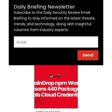
Daily Briefing Newsletter
Subscribe to the Daily Security Review Email
Briefing to stay informed on the latest threats,
trends, and technology, along with insightful
columns from industry experts.
Email
Send