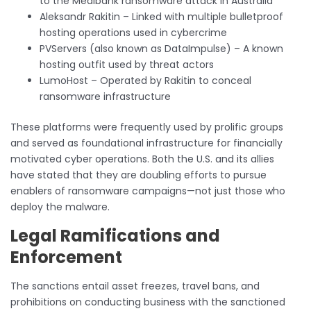
to the Medibank ransomware attack in Australia
Aleksandr Rakitin – Linked with multiple bulletproof
hosting operations used in cybercrime
PVServers (also known as DataImpulse) – A known
hosting outfit used by threat actors
LumoHost – Operated by Rakitin to conceal
ransomware infrastructure
These platforms were frequently used by prolific groups
and served as foundational infrastructure for financially
motivated cyber operations. Both the U.S. and its allies
have stated that they are doubling efforts to pursue
enablers of ransomware campaigns—not just those who
deploy the malware.
Legal Ramifications and
Enforcement
The sanctions entail asset freezes, travel bans, and
prohibitions on conducting business with the sanctioned