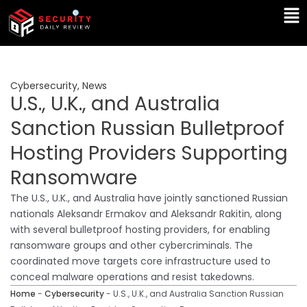
Skip
Ma
to
Me
content
Cybersecurity
,
News
U.S., U.K., and Australia
Sanction Russian Bulletproof
Hosting Providers Supporting
Ransomware
The U.S., U.K., and Australia have jointly sanctioned Russian
nationals Aleksandr Ermakov and Aleksandr Rakitin, along
with several bulletproof hosting providers, for enabling
ransomware groups and other cybercriminals. The
coordinated move targets core infrastructure used to
conceal malware operations and resist takedowns.
Home
-
Cybersecurity
-
U.S., U.K., and Australia Sanction Russian