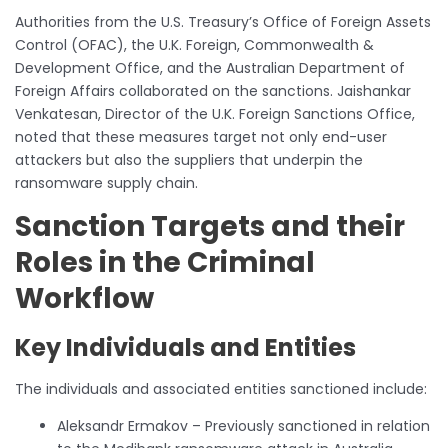
Authorities from the U.S. Treasury’s Office of Foreign Assets
Control (OFAC), the U.K. Foreign, Commonwealth &
Development Office, and the Australian Department of
Foreign Affairs collaborated on the sanctions. Jaishankar
Venkatesan, Director of the U.K. Foreign Sanctions Office,
noted that these measures target not only end-user
attackers but also the suppliers that underpin the
ransomware supply chain.
Sanction Targets and their
Roles in the Criminal
Workflow
Key Individuals and Entities
The individuals and associated entities sanctioned include:
Aleksandr Ermakov – Previously sanctioned in relation