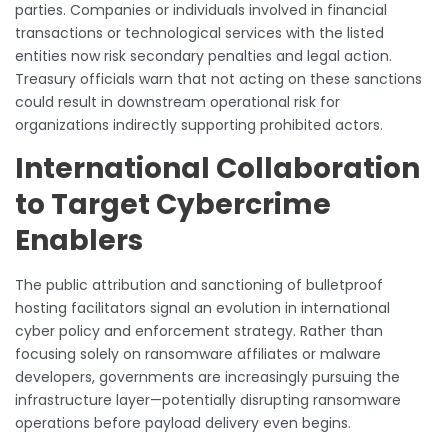
parties. Companies or individuals involved in financial
transactions or technological services with the listed
entities now risk secondary penalties and legal action.
Treasury officials warn that not acting on these sanctions
could result in downstream operational risk for
organizations indirectly supporting prohibited actors.
International Collaboration
to Target Cybercrime
Enablers
The public attribution and sanctioning of bulletproof
hosting facilitators signal an evolution in international
cyber policy and enforcement strategy. Rather than
focusing solely on ransomware affiliates or malware
developers, governments are increasingly pursuing the
infrastructure layer—potentially disrupting ransomware
operations before payload delivery even begins.