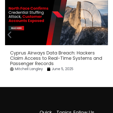
Cyprus Airways Data Breach: Hackers
Claim Access to Real-Time Systems and
Passenger Records
Mitchell Langley
June 5, 2025
Quick
Topics
Follow Us