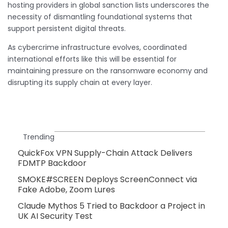
hosting providers in global sanction lists underscores the
necessity of dismantling foundational systems that
support persistent digital threats.
As cybercrime infrastructure evolves, coordinated
international efforts like this will be essential for
maintaining pressure on the ransomware economy and
disrupting its supply chain at every layer.
Trending
QuickFox VPN Supply-Chain Attack Delivers
FDMTP Backdoor
SMOKE#SCREEN Deploys ScreenConnect via
Fake Adobe, Zoom Lures
Claude Mythos 5 Tried to Backdoor a Project in
UK AI Security Test