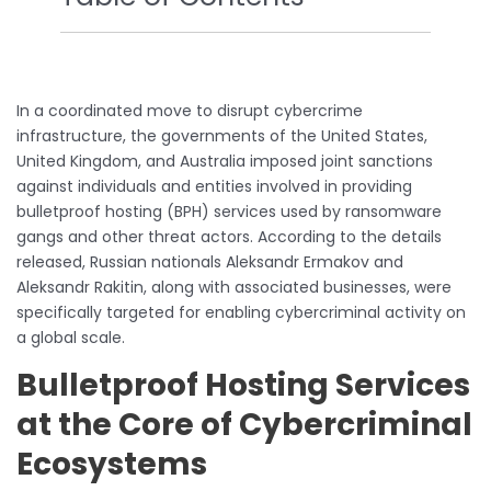
In a coordinated move to disrupt cybercrime
infrastructure, the governments of the United States,
United Kingdom, and Australia imposed joint sanctions
against individuals and entities involved in providing
bulletproof hosting (BPH) services used by ransomware
gangs and other threat actors. According to the details
released, Russian nationals Aleksandr Ermakov and
Aleksandr Rakitin, along with associated businesses, were
specifically targeted for enabling cybercriminal activity on
a global scale.
Bulletproof Hosting Services
at the Core of Cybercriminal
Ecosystems