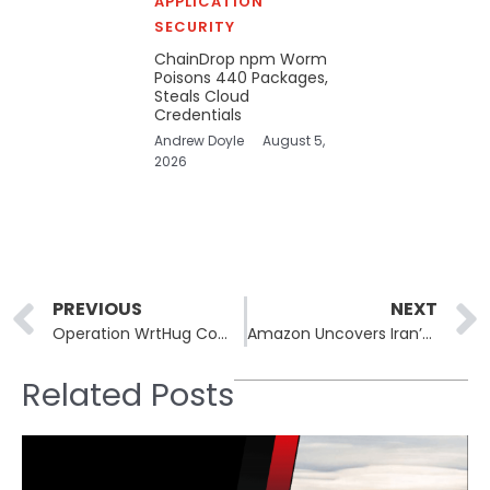
APPLICATION
SECURITY
ChainDrop npm Worm
Poisons 440 Packages,
Steals Cloud
Credentials
Andrew Doyle
August 5,
2026
Prev
PREVIOUS
NEXT
Operation WrtHug Compromises ASUS Routers in Global Botnet Expansion
Amazon Uncovers Iran’s Use of Cyber Operations to Enable Kinetic Attacks
Related Posts