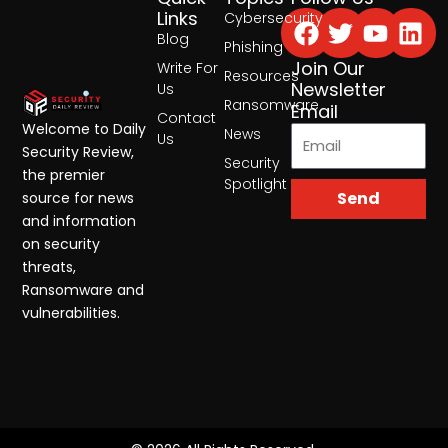
Facebook
Twitter
Yout
Lin
Links
Cybersecurity
Blog
Phishing
Join Our
Write For
Resources
Newsletter
Us
Ransomware
Email
Contact
Welcome to Daily
News
Us
Security Review,
Security
the premier
Spotlight
Send
source for news
and information
on security
threats,
Ransomware and
vulnerabilities.