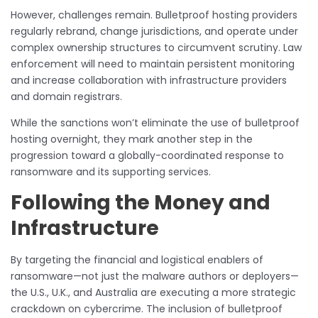
However, challenges remain. Bulletproof hosting providers
regularly rebrand, change jurisdictions, and operate under
complex ownership structures to circumvent scrutiny. Law
enforcement will need to maintain persistent monitoring
and increase collaboration with infrastructure providers
and domain registrars.
While the sanctions won’t eliminate the use of bulletproof
hosting overnight, they mark another step in the
progression toward a globally-coordinated response to
ransomware and its supporting services.
Following the Money and
Infrastructure
By targeting the financial and logistical enablers of
ransomware—not just the malware authors or deployers—
the U.S., U.K., and Australia are executing a more strategic
crackdown on cybercrime. The inclusion of bulletproof