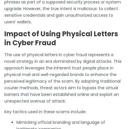
phrases as part of a supposed security process or system
upgrade. However, the true intent is malicious: to collect
sensitive credentials and gain unauthorized access to
users’ wallets.
Impact of Using Physical Letters
in Cyber Fraud
The use of physical letters in cyber fraud represents a
novel strategy in an era dominated by digital attacks. This
approach leverages the inherent trust people place in
physical mail and well-regarded brands to enhance the
perceived legitimacy of the scam. By adopting traditional
courier methods, threat actors aim to bypass the virtual
barriers that have been established online and exploit an
unexpected avenue of attack.
Key tactics used in these scams include:
Mimicking official branding and language of
legitimate companies