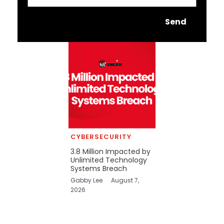
Send
CYBERSECURITY
3.8 Million Impacted by
Unlimited Technology
Systems Breach
Gabby Lee
August 7,
2026