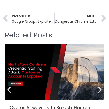
Prev
PREVIOUS
NEXT
Google Groups Exploited in Lumma Stealer Malware Campaign
Dangerous Chrome Extensions Leak Personal Data and Track Users
Related Posts
Cyprus Airways Data Breach: Hackers