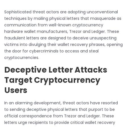
Sophisticated threat actors are adopting unconventional
techniques by mailing physical letters that masquerade as
communication from well-known cryptocurrency
hardware wallet manufacturers, Trezor and Ledger. These
fraudulent letters are designed to deceive unsuspecting
victims into divulging their wallet recovery phrases, opening
the door for cybercriminals to access and steal
cryptocurrencies.
Deceptive Letter Attacks
Target Cryptocurrency
Users
In an alarming development, threat actors have resorted
to sending deceptive physical letters that purport to be
official correspondence from Trezor and Ledger. These
letters urge recipients to provide critical wallet recovery