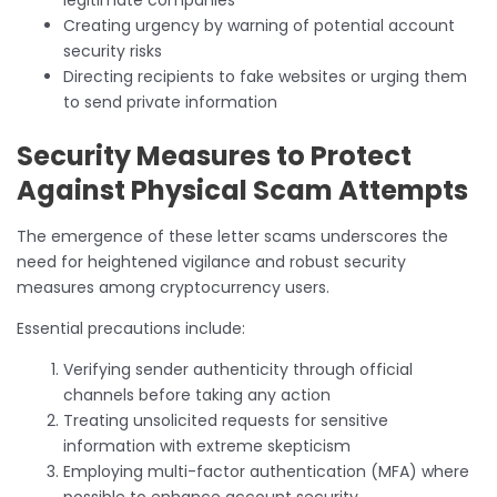
Creating urgency by warning of potential account
security risks
Directing recipients to fake websites or urging them
to send private information
Security Measures to Protect
Against Physical Scam Attempts
The emergence of these letter scams underscores the
need for heightened vigilance and robust security
measures among cryptocurrency users.
Essential precautions include:
Verifying sender authenticity through official
channels before taking any action
Treating unsolicited requests for sensitive
information with extreme skepticism
Employing multi-factor authentication (MFA) where
possible to enhance account security