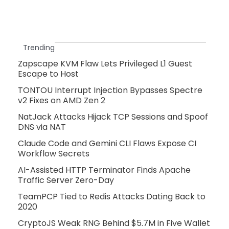
Trending
Zapscape KVM Flaw Lets Privileged L1 Guest
Escape to Host
TONTOU Interrupt Injection Bypasses Spectre
v2 Fixes on AMD Zen 2
NatJack Attacks Hijack TCP Sessions and Spoof
DNS via NAT
Claude Code and Gemini CLI Flaws Expose CI
Workflow Secrets
AI-Assisted HTTP Terminator Finds Apache
Traffic Server Zero-Day
TeamPCP Tied to Redis Attacks Dating Back to
2020
CryptoJS Weak RNG Behind $5.7M in Five Wallet