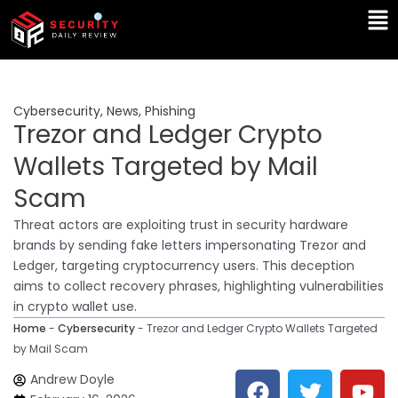
Skip
Ma
to
Me
content
Cybersecurity
,
News
,
Phishing
Trezor and Ledger Crypto
Wallets Targeted by Mail
Scam
Threat actors are exploiting trust in security hardware
brands by sending fake letters impersonating Trezor and
Ledger, targeting cryptocurrency users. This deception
aims to collect recovery phrases, highlighting vulnerabilities
in crypto wallet use.
Home
-
Cybersecurity
-
Trezor and Ledger Crypto Wallets Targeted
by Mail Scam
F
T
Y
L
Andrew Doyle