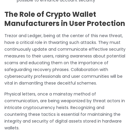
The Role of Crypto Wallet
Manufacturers in User Protection
Trezor and Ledger, being at the center of this new threat,
have a critical role in thwarting such attacks. They must
continuously update and communicate effective security
measures to their users, raising awareness about potential
scams and educating them on the importance of
safeguarding recovery phrases. Collaboration with
cybersecurity professionals and user communities will be
vital in dismantling these deceitful schemes.
Physical letters, once a mainstay method of
communication, are being weaponized by threat actors in
intricate cryptocurrency heists. Recognizing and
countering these tactics is essential for maintaining the
integrity and security of digital assets stored in hardware
wallets.