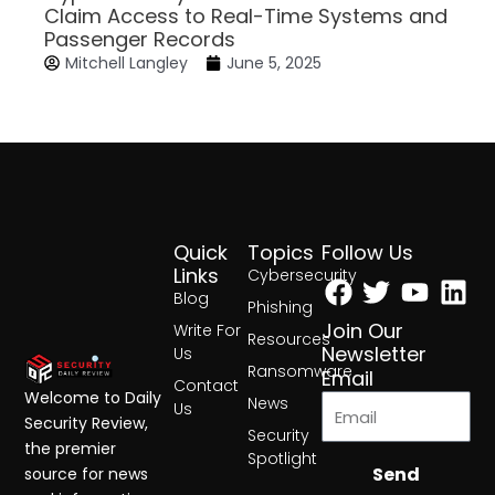
Claim Access to Real-Time Systems and
Passenger Records
Mitchell Langley
June 5, 2025
Quick
Topics
Follow Us
Facebook
Twitter
Yout
Lin
Links
Cybersecurity
Blog
Phishing
Join Our
Write For
Resources
Newsletter
Us
Ransomware
Email
Contact
Welcome to Daily
News
Us
Security Review,
Security
the premier
Spotlight
Send
source for news