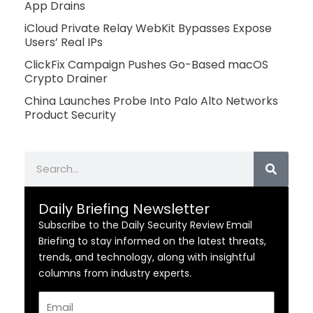
App Drains
iCloud Private Relay WebKit Bypasses Expose
Users’ Real IPs
ClickFix Campaign Pushes Go-Based macOS
Crypto Drainer
China Launches Probe Into Palo Alto Networks
Product Security
Search
Daily Briefing Newsletter
Subscribe to the Daily Security Review Email
Briefing to stay informed on the latest threats,
trends, and technology, along with insightful
columns from industry experts.
Email