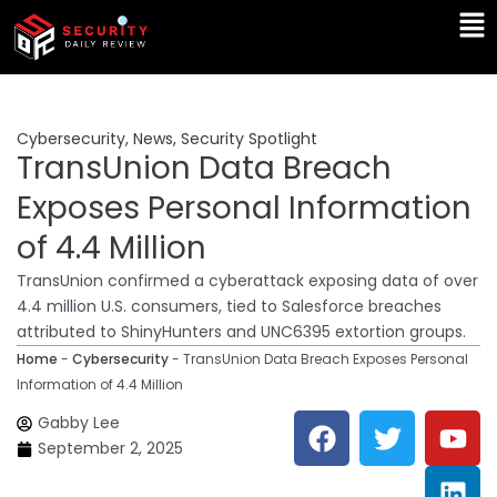
Skip
Ma
to
Me
content
Cybersecurity
,
News
,
Security Spotlight
TransUnion Data Breach
Exposes Personal Information
of 4.4 Million
TransUnion confirmed a cyberattack exposing data of over
4.4 million U.S. consumers, tied to Salesforce breaches
attributed to ShinyHunters and UNC6395 extortion groups.
Home
-
Cybersecurity
-
TransUnion Data Breach Exposes Personal
Information of 4.4 Million
F
T
Y
L
Gabby Lee
a
w
o
i
September 2, 2025
c
i
u
n