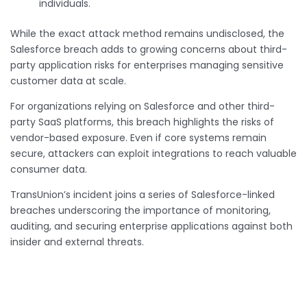
individuals.
While the exact attack method remains undisclosed, the
Salesforce breach adds to growing concerns about third-
party application risks for enterprises managing sensitive
customer data at scale.
For organizations relying on Salesforce and other third-
party SaaS platforms, this breach highlights the risks of
vendor-based exposure. Even if core systems remain
secure, attackers can exploit integrations to reach valuable
consumer data.
TransUnion’s incident joins a series of Salesforce-linked
breaches underscoring the importance of monitoring,
auditing, and securing enterprise applications against both
insider and external threats.