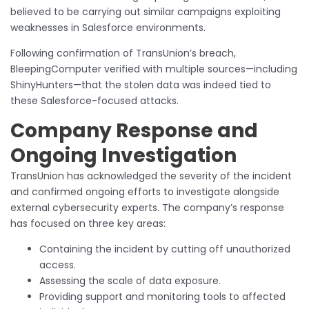
believed to be carrying out similar campaigns exploiting
weaknesses in Salesforce environments.
Following confirmation of TransUnion’s breach,
BleepingComputer verified with multiple sources—including
ShinyHunters—that the stolen data was indeed tied to
these Salesforce-focused attacks.
Company Response and
Ongoing Investigation
TransUnion has acknowledged the severity of the incident
and confirmed ongoing efforts to investigate alongside
external cybersecurity experts. The company’s response
has focused on three key areas:
Containing the incident by cutting off unauthorized
access.
Assessing the scale of data exposure.
Providing support and monitoring tools to affected