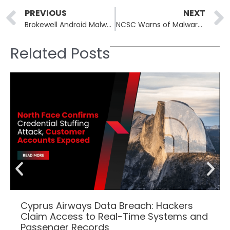
Prev
PREVIOUS
NEXT
Brokewell Android Malware Spread Through Fake TradingView Ads
NCSC Warns of Malware Campaign Using Fake PDF Editors
Related Posts
Cyprus Airways Data Breach: Hackers
Claim Access to Real-Time Systems and
Passenger Records