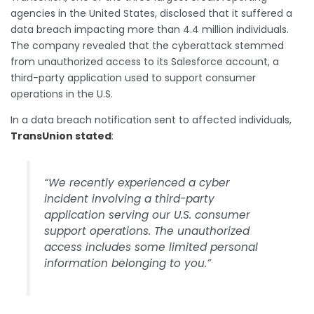
agencies in the United States, disclosed that it suffered a
data breach impacting more than 4.4 million individuals.
The company revealed that the cyberattack stemmed
from unauthorized access to its Salesforce account, a
third-party application used to support consumer
operations in the U.S.
In a data breach notification sent to affected individuals,
TransUnion stated
:
“We recently experienced a cyber
incident involving a third-party
application serving our U.S. consumer
support operations. The unauthorized
access includes some limited personal
information belonging to you.”