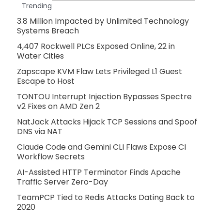
Trending
3.8 Million Impacted by Unlimited Technology
Systems Breach
4,407 Rockwell PLCs Exposed Online, 22 in
Water Cities
Zapscape KVM Flaw Lets Privileged L1 Guest
Escape to Host
TONTOU Interrupt Injection Bypasses Spectre
v2 Fixes on AMD Zen 2
NatJack Attacks Hijack TCP Sessions and Spoof
DNS via NAT
Claude Code and Gemini CLI Flaws Expose CI
Workflow Secrets
AI-Assisted HTTP Terminator Finds Apache
Traffic Server Zero-Day
TeamPCP Tied to Redis Attacks Dating Back to
2020