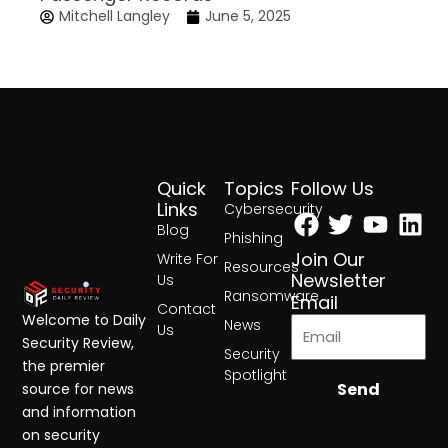
Mitchell Langley
June 5, 2025
Quick
Topics
Follow Us
Facebook
Twitter
Yout
Lin
Links
Cybersecurity
Blog
Phishing
Join Our
Write For
Resources
Newsletter
Us
Ransomware
Email
Contact
Welcome to Daily
News
Us
Security Review,
Security
the premier
Spotlight
Send
source for news
and information
on security