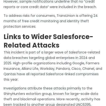
However, sample notifications underline that no “credit
reports or core credit data” were included in the breach.
To address risks for consumers, TransUnion is offering 24
months of free credit monitoring and identity theft
protection services.
Links to Wider Salesforce-
Related Attacks
This incident is part of a larger wave of Salesforce-related
data breaches targeting global enterprises in 2024 and
2025. High-profile organizations including Google, Farmers
Insurance, Allianz Life, Workday, Pandora, Cisco, Chanel, and
Qantas have all reported Salesforce-linked compromises
this year.
Investigations attribute these attacks primarily to the
ShinyHunters extortion group, known for large-scale data
theft and blackmail operations. More recently, activity has
been tracked to another group designated UNC6395,