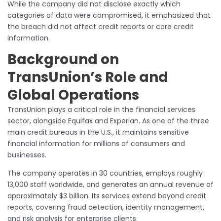
While the company did not disclose exactly which
categories of data were compromised, it emphasized that
the breach did not affect credit reports or core credit
information.
Background on
TransUnion’s Role and
Global Operations
TransUnion plays a critical role in the financial services
sector, alongside Equifax and Experian. As one of the three
main credit bureaus in the U.S., it maintains sensitive
financial information for millions of consumers and
businesses.
The company operates in 30 countries, employs roughly
13,000 staff worldwide, and generates an annual revenue of
approximately $3 billion. Its services extend beyond credit
reports, covering fraud detection, identity management,
and risk analysis for enterprise clients.