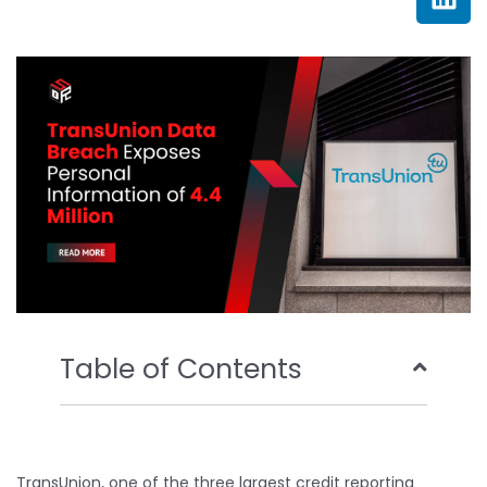
e
t
t
k
b
t
u
e
o
e
b
d
o
r
e
i
k
n
Table of Contents
TransUnion, one of the three largest credit reporting