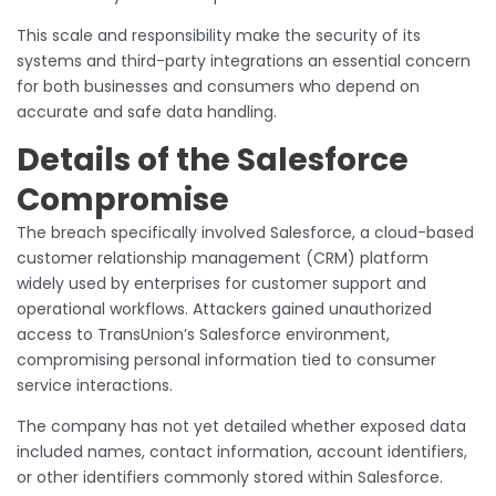
This scale and responsibility make the security of its
systems and third-party integrations an essential concern
for both businesses and consumers who depend on
accurate and safe data handling.
Details of the Salesforce
Compromise
The breach specifically involved Salesforce, a cloud-based
customer relationship management (CRM) platform
widely used by enterprises for customer support and
operational workflows. Attackers gained unauthorized
access to TransUnion’s Salesforce environment,
compromising personal information tied to consumer
service interactions.
The company has not yet detailed whether exposed data
included names, contact information, account identifiers,
or other identifiers commonly stored within Salesforce.