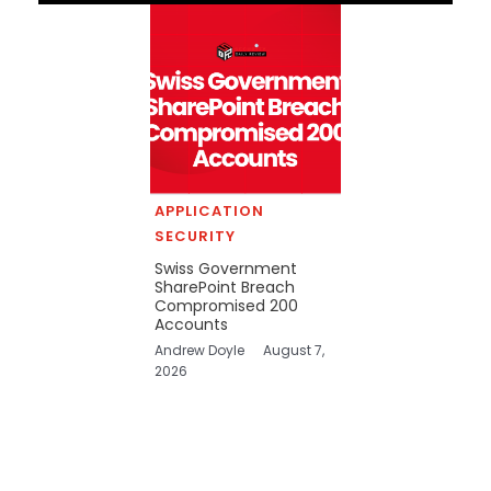
APPLICATION
SECURITY
Swiss Government
SharePoint Breach
Compromised 200
Accounts
Andrew Doyle
August 7,
2026