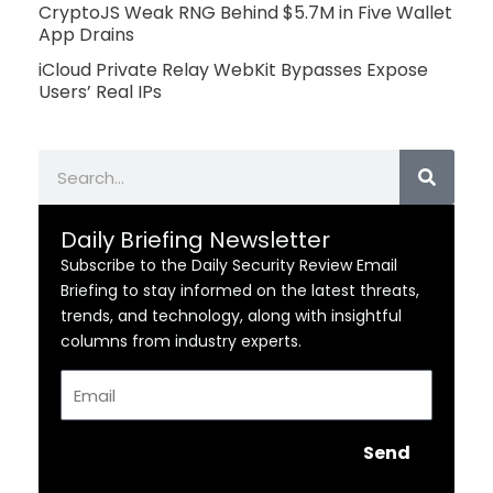
CryptoJS Weak RNG Behind $5.7M in Five Wallet
App Drains
iCloud Private Relay WebKit Bypasses Expose
Users’ Real IPs
Search
Daily Briefing Newsletter
Subscribe to the Daily Security Review Email
Briefing to stay informed on the latest threats,
trends, and technology, along with insightful
columns from industry experts.
Email
Send