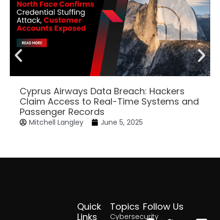
Cyprus Airways Data Breach: Hackers
Claim Access to Real-Time Systems and
Passenger Records
Mitchell Langley
June 5, 2025
Quick
Topics
Follow Us
Facebook
Twitter
Yout
Lin
Links
Cybersecurity