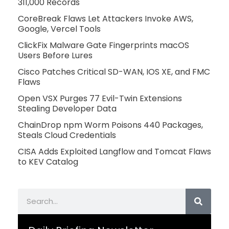
311,000 Records
CoreBreak Flaws Let Attackers Invoke AWS,
Google, Vercel Tools
ClickFix Malware Gate Fingerprints macOS
Users Before Lures
Cisco Patches Critical SD-WAN, IOS XE, and FMC
Flaws
Open VSX Purges 77 Evil-Twin Extensions
Stealing Developer Data
ChainDrop npm Worm Poisons 440 Packages,
Steals Cloud Credentials
CISA Adds Exploited Langflow and Tomcat Flaws
to KEV Catalog
Search