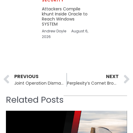
SECURITY
Attackers Compile
khunt Inside Oracle to
Reach Windows
SYSTEM
Andrew Doyle
August 6,
2026
Prev
PREVIOUS
NEXT
Joint Operation Dismantles Criminal Syndicate Exploiting Ukrainian War Refugees
Perplexity’s Comet Browser Had a Flaw That Left Users Vulnerable to Local File Theft
Related Posts