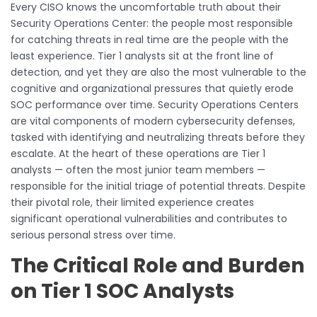
Every CISO knows the uncomfortable truth about their
Security Operations Center: the people most responsible
for catching threats in real time are the people with the
least experience. Tier 1 analysts sit at the front line of
detection, and yet they are also the most vulnerable to the
cognitive and organizational pressures that quietly erode
SOC performance over time. Security Operations Centers
are vital components of modern cybersecurity defenses,
tasked with identifying and neutralizing threats before they
escalate. At the heart of these operations are Tier 1
analysts — often the most junior team members —
responsible for the initial triage of potential threats. Despite
their pivotal role, their limited experience creates
significant operational vulnerabilities and contributes to
serious personal stress over time.
The Critical Role and Burden
on Tier 1 SOC Analysts