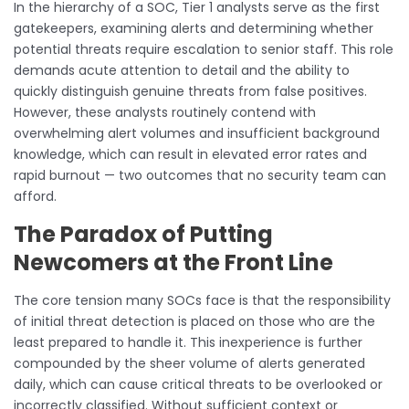
In the hierarchy of a SOC, Tier 1 analysts serve as the first
gatekeepers, examining alerts and determining whether
potential threats require escalation to senior staff. This role
demands acute attention to detail and the ability to
quickly distinguish genuine threats from false positives.
However, these analysts routinely contend with
overwhelming alert volumes and insufficient background
knowledge, which can result in elevated error rates and
rapid burnout — two outcomes that no security team can
afford.
The Paradox of Putting
Newcomers at the Front Line
The core tension many SOCs face is that the responsibility
of initial threat detection is placed on those who are the
least prepared to handle it. This inexperience is further
compounded by the sheer volume of alerts generated
daily, which can cause critical threats to be overlooked or
incorrectly classified. Without sufficient context or