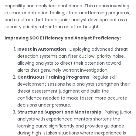
capability and analytical confidence. This means investing
in smarter detection tooling, structured learning programs,
and a culture that treats junior analyst development as a
security priority rather than an afterthought.
Improving SOC Efficiency and Analyst Proficiency:
Invest in Automation
: Deploying advanced threat
detection systems can filter out low-priority noise,
allowing analysts to direct their attention toward
alerts that genuinely warrant investigation.
Continuous Training Programs
: Regular skill
development sessions help analysts strengthen their
threat assessment judgment and build the
confidence needed to make faster, more accurate
decisions under pressure.
Structured Support and Mentorship
: Pairing junior
analysts with experienced mentors shortens the
learning curve significantly and provides guidance
during high-stakes situations where inexperience is