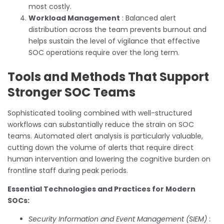
most costly.
Workload Management
: Balanced alert
distribution across the team prevents burnout and
helps sustain the level of vigilance that effective
SOC operations require over the long term.
Tools and Methods That Support
Stronger SOC Teams
Sophisticated tooling combined with well-structured
workflows can substantially reduce the strain on SOC
teams. Automated alert analysis is particularly valuable,
cutting down the volume of alerts that require direct
human intervention and lowering the cognitive burden on
frontline staff during peak periods.
Essential Technologies and Practices for Modern
SOCs:
Security Information and Event Management (SIEM)
: