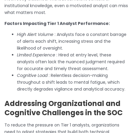
institutional knowledge, even a motivated analyst can miss
what matters most.
Factors Impacting Tier 1 Analyst Performance:
High Alert Volume
: Analysts face a constant barrage
of alerts each shift, increasing stress and the
likelihood of oversight.
Limited Experience
: Hired at entry level, these
analysts often lack the nuanced judgment required
for accurate and timely threat assessment.
Cognitive Load
: Relentless decision-making
throughout a shift leads to mental fatigue, which
directly degrades vigilance and analytical accuracy.
Addressing Organizational and
Cognitive Challenges in the SOC
To reduce the pressure on Tier 1 analysts, organizations
need to adopt strategies that build both technical