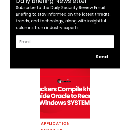
Daily Briefing Newsletter
Subscribe to the Daily Security Review Email
Briefing to stay informed on the latest threats,
trends, and technology, along with insightful
columns from industry experts.
Email
Send
APPLICATION