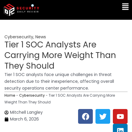
Skip
Ma
to
Me
content
Cybersecurity
,
News
Tier 1 SOC Analysts Are
Carrying More Weight Than
They Should
Tier 1 SOC analysts face unique challenges in threat
detection due to their inexperience, affecting overall
security operations center performance.
Home
-
Cybersecurity
-
Tier 1 SOC Analysts Are Carrying More
Weight Than They Should
F
T
Y
L
Mitchell Langley
a
w
o
i
March 6, 2026
c
i
u
n