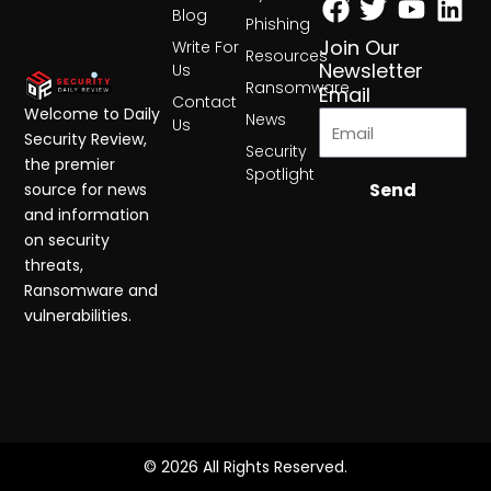
Blog
Phishing
Join Our
Write For
Resources
Newsletter
Us
Ransomware
Email
Contact
Welcome to Daily
News
Us
Security Review,
Security
the premier
Spotlight
Send
source for news
and information
on security
threats,
Ransomware and
vulnerabilities.
© 2026 All Rights Reserved.