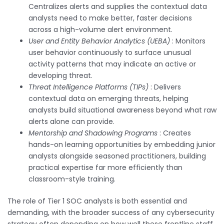
Centralizes alerts and supplies the contextual data
analysts need to make better, faster decisions
across a high-volume alert environment.
User and Entity Behavior Analytics (UEBA)
: Monitors
user behavior continuously to surface unusual
activity patterns that may indicate an active or
developing threat.
Threat Intelligence Platforms (TIPs)
: Delivers
contextual data on emerging threats, helping
analysts build situational awareness beyond what raw
alerts alone can provide.
Mentorship and Shadowing Programs
: Creates
hands-on learning opportunities by embedding junior
analysts alongside seasoned practitioners, building
practical expertise far more efficiently than
classroom-style training.
The role of Tier 1 SOC analysts is both essential and
demanding, with the broader success of any cybersecurity
strategy often depending on how well these frontline staff