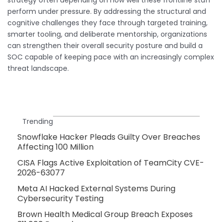
perform under pressure. By addressing the structural and
cognitive challenges they face through targeted training,
smarter tooling, and deliberate mentorship, organizations
can strengthen their overall security posture and build a
SOC capable of keeping pace with an increasingly complex
threat landscape.
Trending
Snowflake Hacker Pleads Guilty Over Breaches
Affecting 100 Million
CISA Flags Active Exploitation of TeamCity CVE-
2026-63077
Meta AI Hacked External Systems During
Cybersecurity Testing
Brown Health Medical Group Breach Exposes