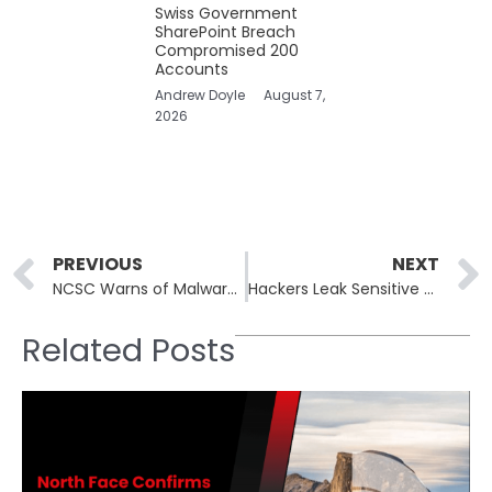
Swiss Government
SharePoint Breach
Compromised 200
Accounts
Andrew Doyle
August 7,
2026
Prev
PREVIOUS
NEXT
NCSC Warns of Malware Campaign Using Fake PDF Editors
Hackers Leak Sensitive Healthcare Data of 433,000 U.S. Doctors
Related Posts