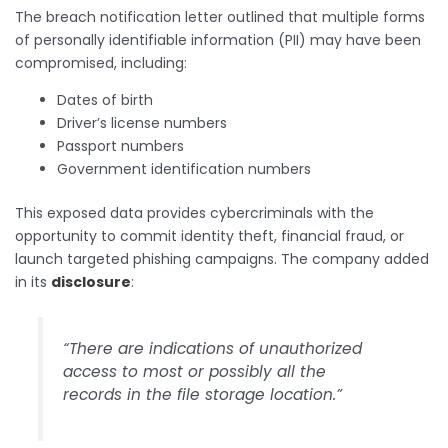
The breach notification letter outlined that multiple forms
of personally identifiable information (PII) may have been
compromised, including:
Dates of birth
Driver’s license numbers
Passport numbers
Government identification numbers
This exposed data provides cybercriminals with the
opportunity to commit identity theft, financial fraud, or
launch targeted phishing campaigns. The company added
in its
disclosure
:
“There are indications of unauthorized
access to most or possibly all the
records in the file storage location.”