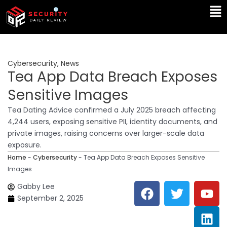
Skip
Ma
to
Me
content
Cybersecurity
,
News
Tea App Data Breach Exposes
Sensitive Images
Tea Dating Advice confirmed a July 2025 breach affecting
4,244 users, exposing sensitive PII, identity documents, and
private images, raising concerns over larger-scale data
exposure.
Home
-
Cybersecurity
-
Tea App Data Breach Exposes Sensitive
Images
F
T
Y
L
Gabby Lee
a
w
o
i
September 2, 2025
c
i
u
n
e
t
t
k