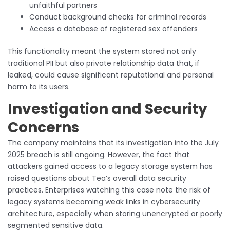
unfaithful partners
Conduct background checks for criminal records
Access a database of registered sex offenders
This functionality meant the system stored not only
traditional PII but also private relationship data that, if
leaked, could cause significant reputational and personal
harm to its users.
Investigation and Security
Concerns
The company maintains that its investigation into the July
2025 breach is still ongoing. However, the fact that
attackers gained access to a legacy storage system has
raised questions about Tea’s overall data security
practices. Enterprises watching this case note the risk of
legacy systems becoming weak links in cybersecurity
architecture, especially when storing unencrypted or poorly
segmented sensitive data.