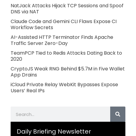
NatJack Attacks Hijack TCP Sessions and Spoof
DNS via NAT
Claude Code and Gemini CLI Flaws Expose CI
Workflow Secrets
AI-Assisted HTTP Terminator Finds Apache
Traffic Server Zero-Day
TeamPCP Tied to Redis Attacks Dating Back to
2020
CryptoJS Weak RNG Behind $5.7M in Five Wallet
App Drains
iCloud Private Relay WebKit Bypasses Expose
Users’ Real IPs
Search
Daily Briefing Newsletter