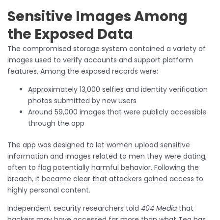
Sensitive Images Among
the Exposed Data
The compromised storage system contained a variety of
images used to verify accounts and support platform
features. Among the exposed records were:
Approximately 13,000 selfies and identity verification
photos submitted by new users
Around 59,000 images that were publicly accessible
through the app
The app was designed to let women upload sensitive
information and images related to men they were dating,
often to flag potentially harmful behavior. Following the
breach, it became clear that attackers gained access to
highly personal content.
Independent security researchers told
404 Media
that
hackers may have accessed far more than what Tea has