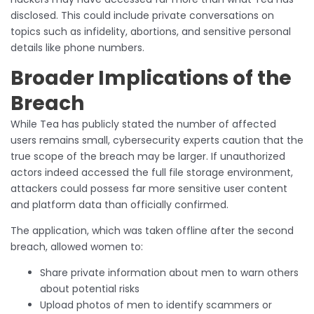
disclosed. This could include private conversations on
topics such as infidelity, abortions, and sensitive personal
details like phone numbers.
Broader Implications of the
Breach
While Tea has publicly stated the number of affected
users remains small, cybersecurity experts caution that the
true scope of the breach may be larger. If unauthorized
actors indeed accessed the full file storage environment,
attackers could possess far more sensitive user content
and platform data than officially confirmed.
The application, which was taken offline after the second
breach, allowed women to:
Share private information about men to warn others
about potential risks
Upload photos of men to identify scammers or