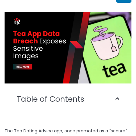
b
t
u
e
o
e
b
d
o
r
e
i
k
n
Table of Contents
The Tea Dating Advice app, once promoted as a “secure”