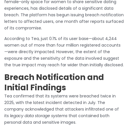
female-only space for women to share sensitive dating
experiences, has disclosed details of a significant data
breach. The platform has begun issuing breach notification
letters to affected users, one month after reports surfaced
of its compromise.
According to Tea, just 0.1% of its user base—about 4,244
women out of more than four million registered accounts
—were directly impacted. However, the extent of the
exposure and the sensitivity of the data involved suggest
the true impact may reach far wider than initially disclosed.
Breach Notification and
Initial Findings
Tea confirmed that its systems were breached twice in
2025, with the latest incident detected in July. The
company acknowledged that attackers infiltrated one of
its
legacy data storage systems
that contained both
personal data and sensitive images.