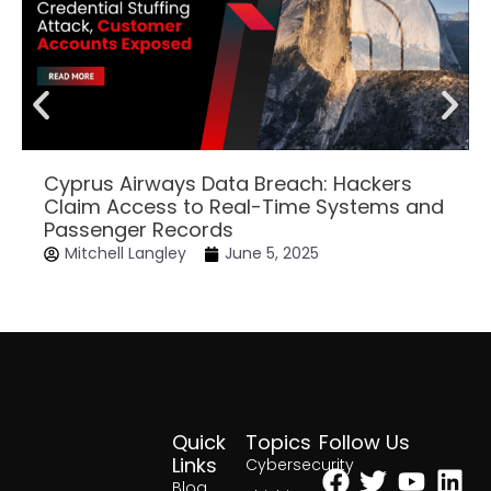
Cyprus Airways Data Breach: Hackers
Claim Access to Real-Time Systems and
Passenger Records
Mitchell Langley
June 5, 2025
Quick
Topics
Follow Us
Facebook
Twitter
Yout
Lin
Links
Cybersecurity
Blog