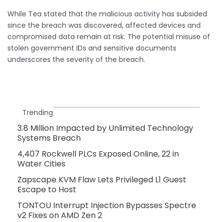
While Tea stated that the malicious activity has subsided
since the breach was discovered, affected devices and
compromised data remain at risk. The potential misuse of
stolen government IDs and sensitive documents
underscores the severity of the breach.
Trending
3.8 Million Impacted by Unlimited Technology
Systems Breach
4,407 Rockwell PLCs Exposed Online, 22 in
Water Cities
Zapscape KVM Flaw Lets Privileged L1 Guest
Escape to Host
TONTOU Interrupt Injection Bypasses Spectre
v2 Fixes on AMD Zen 2