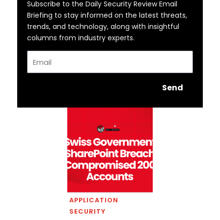
Subscribe to the Daily Security Review Email
Briefing to stay informed on the latest threats,
trends, and technology, along with insightful
columns from industry experts.
Email
Send
APPLICATION
SECURITY