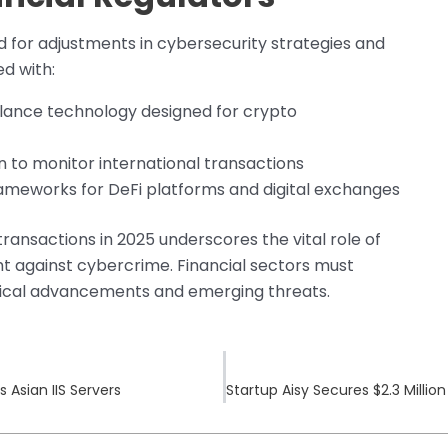
eed for adjustments in cybersecurity strategies and
ed with:
llance technology designed for crypto
to monitor international transactions
meworks for DeFi platforms and digital exchanges
transactions in 2025 underscores the vital role of
ght against cybercrime. Financial sectors must
gical advancements and emerging threats.
Asian IIS Servers