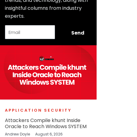
trends, and technology, along with
insightful columns from industry
experts.
Email
Send
APPLICATION SECURITY
Attackers Compile khunt Inside
Oracle to Reach Windows SYSTEM
Andrew Doyle
August 6, 2026