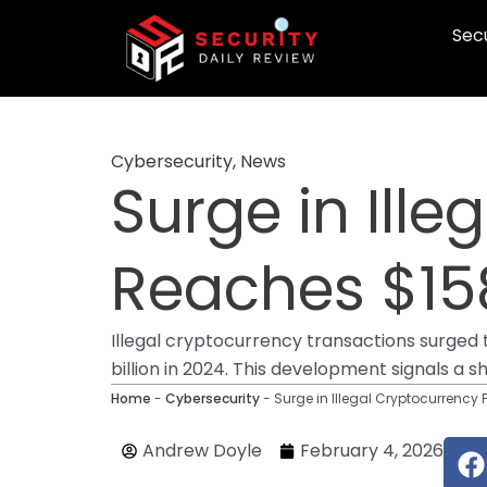
Skip
Secu
to
content
Cybersecurity
,
News
Surge in Ill
Reaches $158
Illegal cryptocurrency transactions surged to
billion in 2024. This development signals a s
Home
-
Cybersecurity
-
Surge in Illegal Cryptocurrency 
F
Andrew Doyle
February 4, 2026