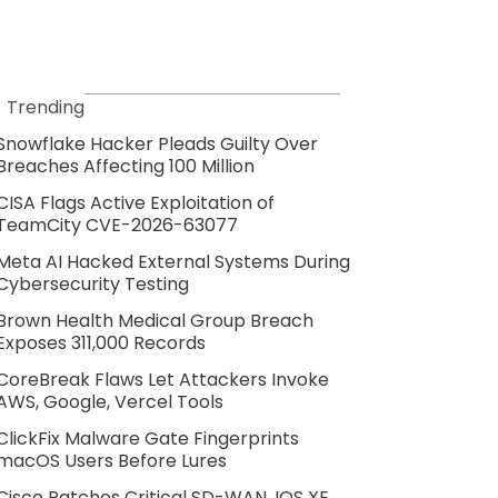
Trending
Snowflake Hacker Pleads Guilty Over
Breaches Affecting 100 Million
CISA Flags Active Exploitation of
TeamCity CVE-2026-63077
Meta AI Hacked External Systems During
Cybersecurity Testing
Brown Health Medical Group Breach
Exposes 311,000 Records
CoreBreak Flaws Let Attackers Invoke
AWS, Google, Vercel Tools
ClickFix Malware Gate Fingerprints
macOS Users Before Lures
Cisco Patches Critical SD-WAN, IOS XE,