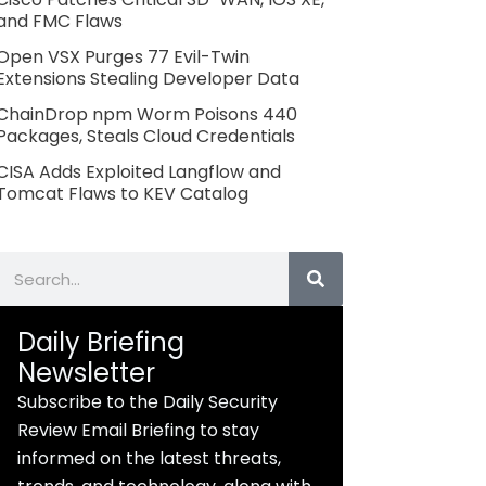
and FMC Flaws
Open VSX Purges 77 Evil-Twin
Extensions Stealing Developer Data
ChainDrop npm Worm Poisons 440
Packages, Steals Cloud Credentials
CISA Adds Exploited Langflow and
Tomcat Flaws to KEV Catalog
Search
Daily Briefing
Newsletter
Subscribe to the Daily Security
Review Email Briefing to stay
informed on the latest threats,