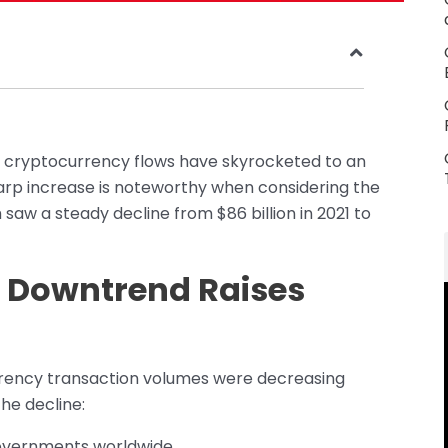
gal cryptocurrency flows have skyrocketed to an
harp increase is noteworthy when considering the
 saw a steady decline from $86 billion in 2021 to
r Downtrend Raises
ocurrency transaction volumes were decreasing
the decline:
governments worldwide