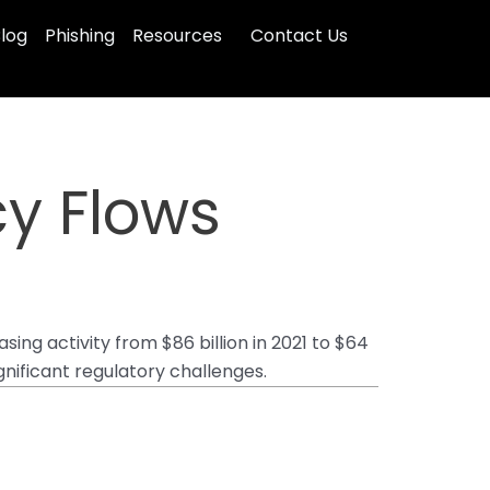
log
Phishing
Resources
Contact Us
cy Flows
sing activity from $86 billion in 2021 to $64
gnificant regulatory challenges.