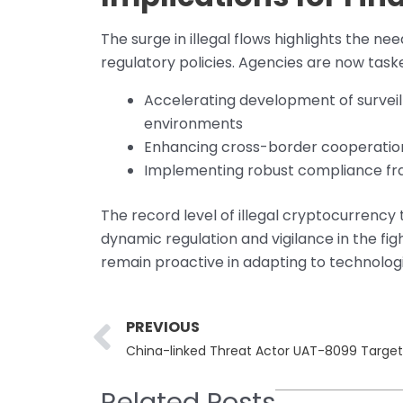
The surge in illegal flows highlights the n
regulatory policies. Agencies are now task
Accelerating development of survei
environments
Enhancing cross-border cooperation 
Implementing robust compliance fra
The record level of illegal cryptocurrency 
dynamic regulation and vigilance in the fi
remain proactive in adapting to technolo
Prev
PREVIOUS
China-linked Threat Actor UAT-8099 Targets 
Related Posts