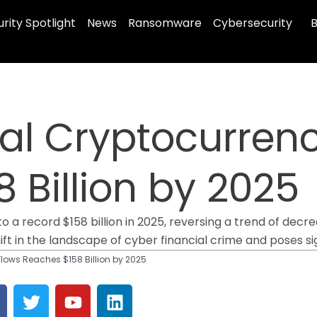
rity Spotlight
News
Ransomware
Cybersecurity
B
egal Cryptocurren
 Billion by 2025
 a record $158 billion in 2025, reversing a trend of decrea
hift in the landscape of cyber financial crime and poses si
Flows Reaches $158 Billion by 2025
T
Y
L
a
w
o
i