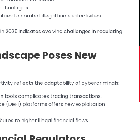
echnologies
ies to combat illegal financial activities
in 2025 indicates evolving challenges in regulating
ndscape Poses New
tivity reflects the adaptability of cybercriminals:
n tools complicates tracing transactions.
nce (DeFi) platforms offers new exploitation
es to higher illegal financial flows.
ancial Regulators