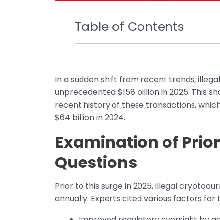
Table of Contents
In a sudden shift from recent trends, ille
unprecedented $158 billion in 2025. This s
recent history of these transactions, which
$64 billion in 2024.
Examination of Prio
Questions
Prior to this surge in 2025, illegal crypt
annually. Experts cited various factors for 
Improved regulatory oversight by 