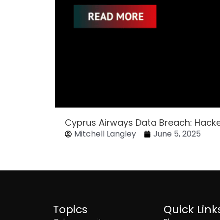
Cyprus Airways Data Breach: Hack
Mitchell Langley
June 5, 2025
Topics
Quick Link