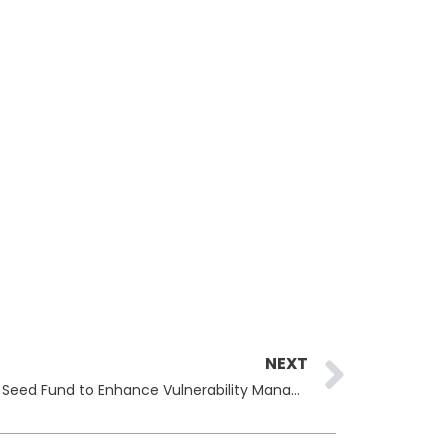
Next
NEXT
Startup Aisy Secures $2.3 Million Seed Fund to Enhance Vulnerability Management