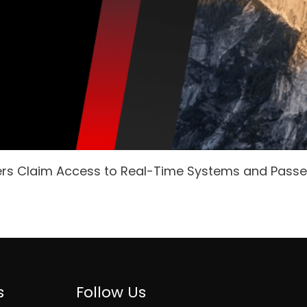
ers Claim Access to Real-Time Systems and Pass
s
Follow Us