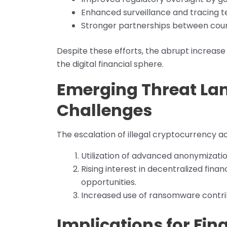
Enhanced surveillance and tracing t
Stronger partnerships between countr
Despite these efforts, the abrupt increase 
the digital financial sphere.
Emerging Threat La
Challenges
The escalation of illegal cryptocurrency ac
Utilization of advanced anonymizatio
Rising interest in decentralized fina
opportunities.
Increased use of ransomware contribut
Implications for Fin