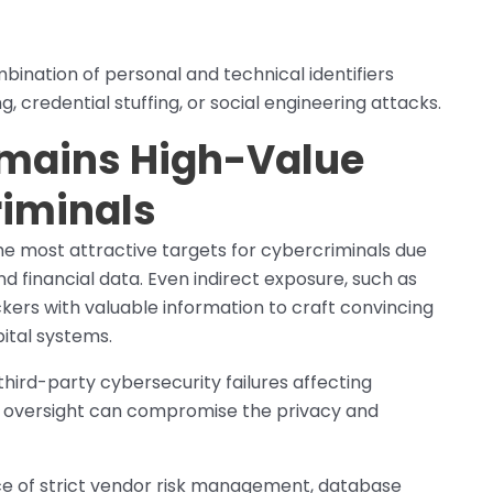
ination of personal and technical identifiers
g, credential stuffing, or social engineering attacks.
emains High-Value
riminals
e most attractive targets for cybercriminals due
d financial data. Even indirect exposure, such as
ckers with valuable information to craft convincing
ital systems.
hird-party cybersecurity failures affecting
s oversight can compromise the privacy and
e of strict vendor risk management, database