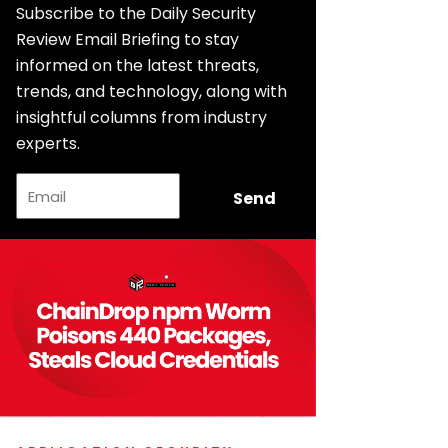
Subscribe to the Daily Security
Review Email Briefing to stay
informed on the latest threats,
trends, and technology, along with
insightful columns from industry
experts.
Email
Send