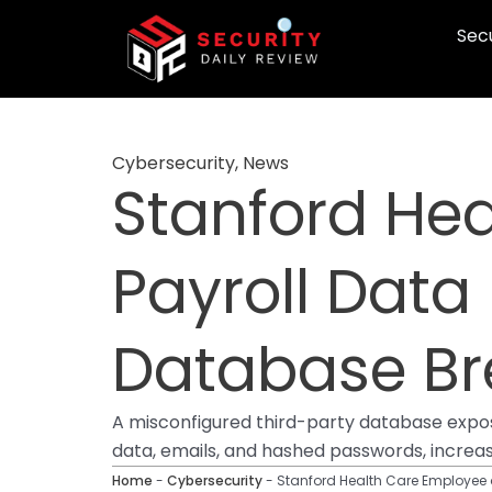
Skip
Secu
to
content
Cybersecurity
,
News
Stanford He
Payroll Data 
Database B
A misconfigured third-party database expose
data, emails, and hashed passwords, increasi
Home
-
Cybersecurity
-
Stanford Health Care Employee a