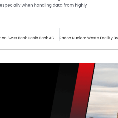
 especially when handling data from highly
Qilin Ransomware Gang Claims Cyberattack on Swiss Bank Habib Bank AG Zurich
Radon Nuclear Waste Facility B