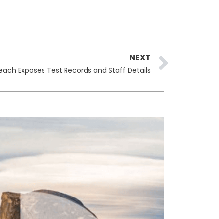
Next
NEXT
reach Exposes Test Records and Staff Details