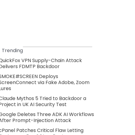
Trending
QuickFox VPN Supply-Chain Attack
Delivers FDMTP Backdoor
SMOKE#SCREEN Deploys
ScreenConnect via Fake Adobe, Zoom
Lures
Claude Mythos 5 Tried to Backdoor a
Project in UK AI Security Test
Google Deletes Three ADK AI Workflows
After Prompt-Injection Attack
cPanel Patches Critical Flaw Letting