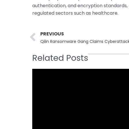
authentication, and encryption standards,
regulated sectors such as healthcare.
Prev
PREVIOUS
Related Posts