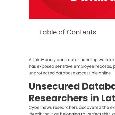
Table of Contents
A third-party contractor handling workfo
has exposed sensitive employee records, p
unprotected database accessible online.
Unsecured Databa
Researchers in La
Cybernews researchers discovered the ex
identifying it as belonging to Perfectshif