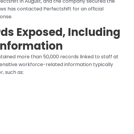
fectshift in August, and the company secured the
 has contacted Perfectshift for an official
ponse.
ds Exposed, Including
 Information
ained more than 50,000 records linked to staff at
nsitive workforce-related information typically
r, such as: