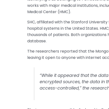
works with major medical institutions, incl
Medical Center (HMC).
SHC, affiliated with the Stanford University
hospital systems in the United States. HMC,
thousands of patients. Both organizations
database.
The researchers reported that the MongoD
leaving it open to anyone with internet acc
“While it appeared that the dat
encrypted sources, the data in 
access-controlled,” the researc