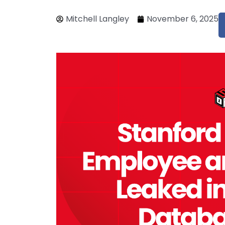
Mitchell Langley
November 6, 2025