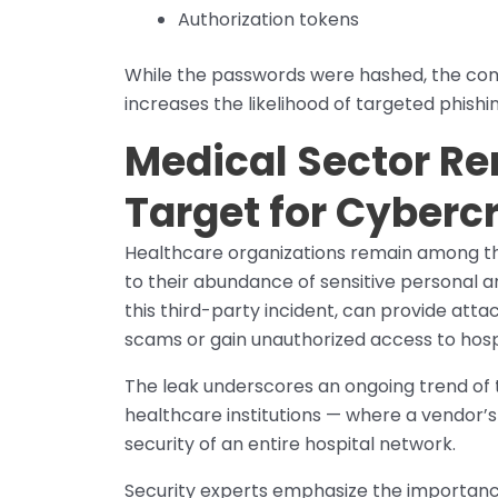
Authorization tokens
While the passwords were hashed, the comb
increases the likelihood of targeted phishin
Medical Sector R
Target for Cyberc
Healthcare organizations remain among th
to their abundance of sensitive personal an
this third-party incident, can provide atta
scams or gain unauthorized access to hosp
The leak underscores an ongoing trend of t
healthcare institutions — where a vendor’
security of an entire hospital network.
Security experts emphasize the importanc