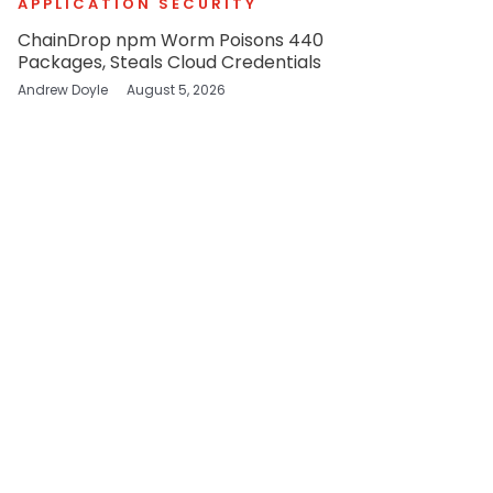
APPLICATION SECURITY
ChainDrop npm Worm Poisons 440
Packages, Steals Cloud Credentials
Andrew Doyle
August 5, 2026