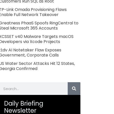
Customers Run SQL as Root
TP-Link Omada Provisioning Flaws
Enable Full Network Takeover
Greatness PhaaS Spoofs RingCentral to
Steal Microsoft 365 Accounts
XCSSET v40 Malware Targets macOS
Developers via Xcode Projects
tl;dv AI Notetaker Flaw Exposes
Government, Corporate Calls
US Water Sector Attacks Hit 12 States,
Georgia Confirmed
Search
Daily Briefing
Newsletter