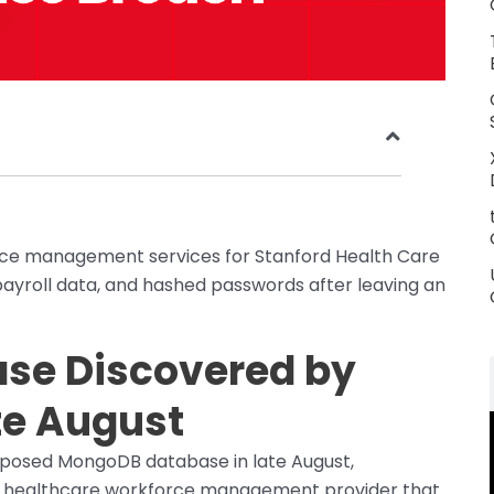
rce management services for Stanford Health Care
ayroll data, and hashed passwords after leaving an
se Discovered by
te August
posed MongoDB database in late August,
t, a healthcare workforce management provider that