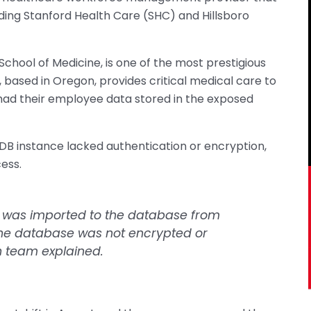
uding Stanford Health Care (SHC) and Hillsboro
 School of Medicine, is one of the most prestigious
 based in Oregon, provides critical medical care to
 had their employee data stored in the exposed
B instance lacked authentication or encryption,
ess.
a was imported to the database from
the database was not encrypted or
h team explained.