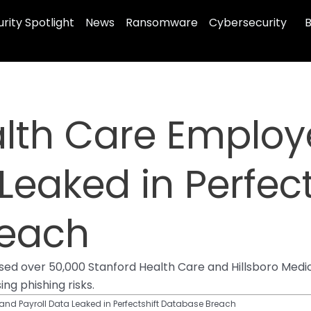
rity Spotlight
News
Ransomware
Cybersecurity
B
alth Care Emplo
Leaked in Perfect
reach
d over 50,000 Stanford Health Care and Hillsboro Medical
ng phishing risks.
nd Payroll Data Leaked in Perfectshift Database Breach