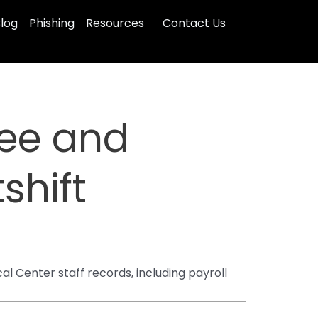
log
Phishing
Resources
Contact Us
yee and
shift
 Center staff records, including payroll