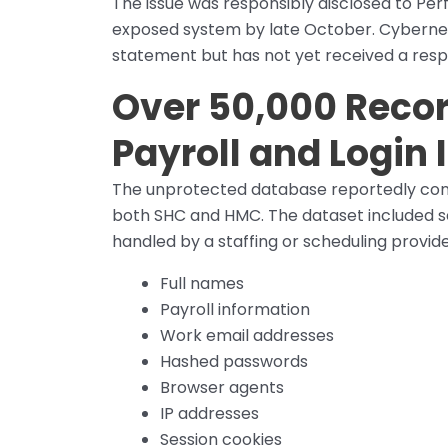
The issue was responsibly disclosed to Per
exposed system by late October. Cybernews
statement but has not yet received a res
Over 50,000 Recor
Payroll and Login
The unprotected database reportedly cont
both SHC and HMC. The dataset included se
handled by a staffing or scheduling provide
Full names
Payroll information
Work email addresses
Hashed passwords
Browser agents
IP addresses
Session cookies