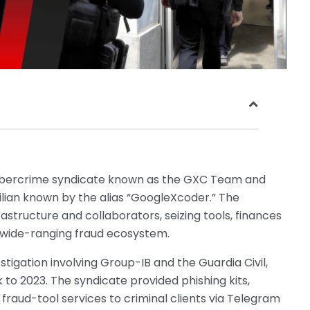
ybercrime syndicate known as the GXC Team and
zilian known by the alias “GoogleXcoder.” The
astructure and collaborators, seizing tools, finances
wide-ranging fraud ecosystem.
stigation involving Group-IB and the Guardia Civil,
o 2023. The syndicate provided phishing kits,
raud-tool services to criminal clients via Telegram