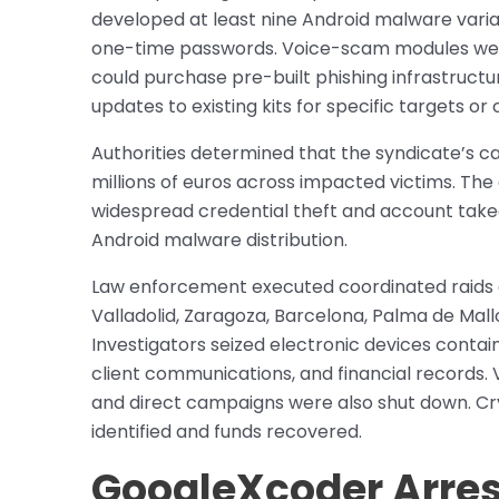
developed at least nine Android malware vari
one-time passwords. Voice-scam modules were a
could purchase pre-built phishing infrastructur
updates to existing kits for specific targets o
Authorities determined that the syndicate’s ca
millions of euros across impacted victims. The 
widespread credential theft and account takeo
Android malware distribution.
Law enforcement executed coordinated raids ac
Valladolid, Zaragoza, Barcelona, Palma de Mal
Investigators seized electronic devices contai
client communications, and financial records. 
and direct campaigns were also shut down. Cr
identified and funds recovered.
GoogleXcoder Arres