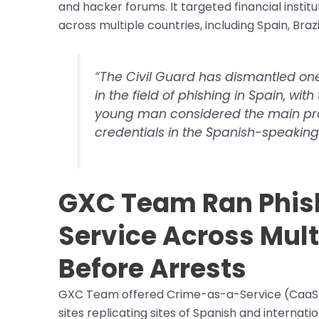
and hacker forums. It targeted financial insti
across multiple countries, including Spain, Bra
“The Civil Guard has dismantled one
in the field of phishing in Spain, wit
young man considered the main provi
credentials in the Spanish-speakin
GXC Team Ran Phish
Service Across Mult
Before Arrests
GXC Team offered Crime-as-a-Service (CaaS) to
sites replicating sites of Spanish and interna