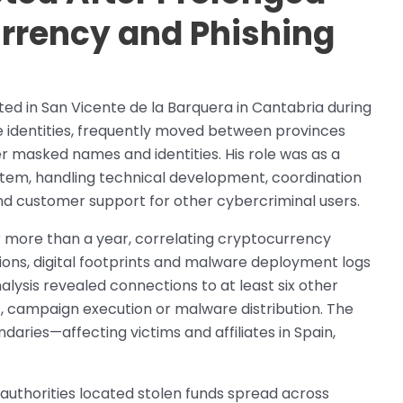
urrency and Phishing
ed in San Vicente de la Barquera in Cantabria during
se identities, frequently moved between provinces
r masked names and identities. His role was as a
tem, handling technical development, coordination
nd customer support for other cybercriminal users.
r more than a year, correlating cryptocurrency
ons, digital footprints and malware deployment logs
alysis revealed connections to at least six other
nt, campaign execution or malware distribution. The
aries—affecting victims and affiliates in Spain,
 authorities located stolen funds spread across