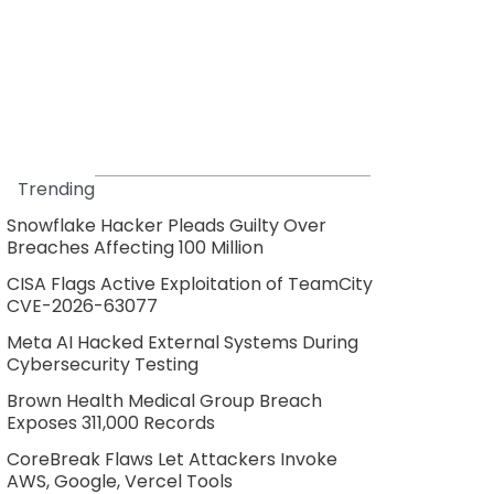
Trending
Snowflake Hacker Pleads Guilty Over
Breaches Affecting 100 Million
CISA Flags Active Exploitation of TeamCity
CVE-2026-63077
Meta AI Hacked External Systems During
Cybersecurity Testing
Brown Health Medical Group Breach
Exposes 311,000 Records
CoreBreak Flaws Let Attackers Invoke
AWS, Google, Vercel Tools