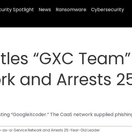
urity Spotlight
News
Ransomware
Cybersecurity
tles “GXC Team
rk and Arrests 
ting “GoogleXcoder.” The CaaS network supplied phishing
as-a-Service Network and Arrests 25-Year-Old Leader