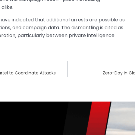
alike.
have indicated that additional arrests are possible as
ions, and campaign data. The dismantling is cited as
ation, particularly between private intelligence
rtel to Coordinate Attacks
Zero-Day in Gla