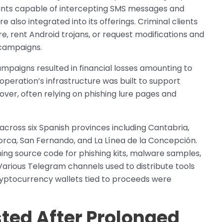
ants capable of intercepting SMS messages and
lso integrated into its offerings. Criminal clients
e, rent Android trojans, or request modifications and
r campaigns.
mpaigns resulted in financial losses amounting to
operation’s infrastructure was built to support
ver, often relying on phishing lure pages and
ross six Spanish provinces including Cantabria,
lorca, San Fernando, and La Línea de la Concepción.
ning source code for phishing kits, malware samples,
Various Telegram channels used to distribute tools
yptocurrency wallets tied to proceeds were
ted After Prolonged