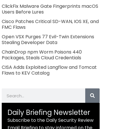
ClickFix Malware Gate Fingerprints macOS
Users Before Lures
Cisco Patches Critical SD-WAN, IOS XE, and
FMC Flaws
Open VSX Purges 77 Evil-Twin Extensions
Stealing Developer Data
ChainDrop npm Worm Poisons 440
Packages, Steals Cloud Credentials
CISA Adds Exploited Langflow and Tomcat
Flaws to KEV Catalog
Search
Daily Briefing Newsletter
Subscribe to the Daily Security Review
Email Briefing to stay informed on the