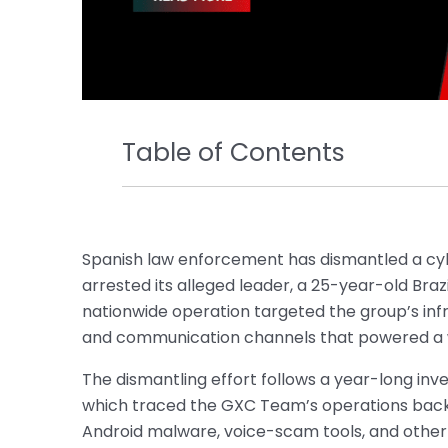
Table of Contents
Spanish law enforcement has dismantled a c
arrested its alleged leader, a 25-year-old Bra
nationwide operation targeted the group’s infr
and communication channels that powered a 
The dismantling effort follows a year-long inve
which traced the GXC Team’s operations back t
Android malware, voice-scam tools, and other f