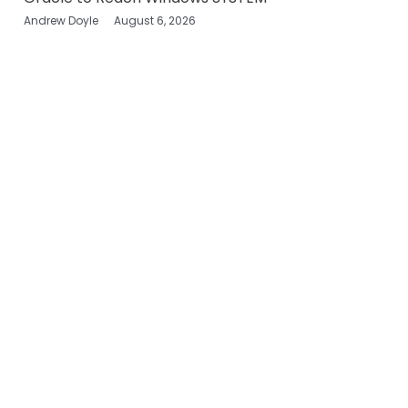
Andrew Doyle
August 6, 2026