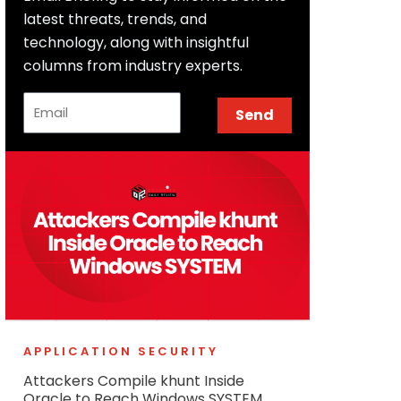
latest threats, trends, and
technology, along with insightful
columns from industry experts.
Email
Send
APPLICATION SECURITY
Attackers Compile khunt Inside
Oracle to Reach Windows SYSTEM