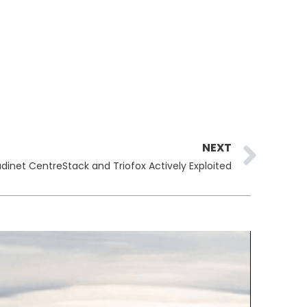
Ne
NEXT
dinet CentreStack and Triofox Actively Exploited