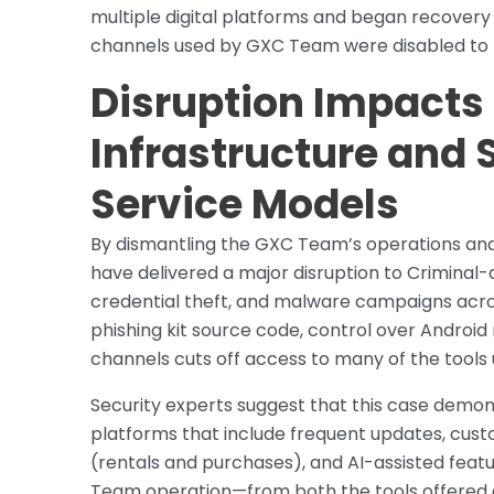
multiple digital platforms and began recover
channels used by GXC Team were disabled to p
Disruption Impacts
Infrastructure and S
Service Models
By dismantling the GXC Team’s operations and a
have delivered a major disruption to Criminal
credential theft, and malware campaigns acros
phishing kit source code, control over Andr
channels cuts off access to many of the tools u
Security experts suggest that this case demons
platforms that include frequent updates, custo
(rentals and purchases), and AI-assisted feat
Team operation—from both the tools offered