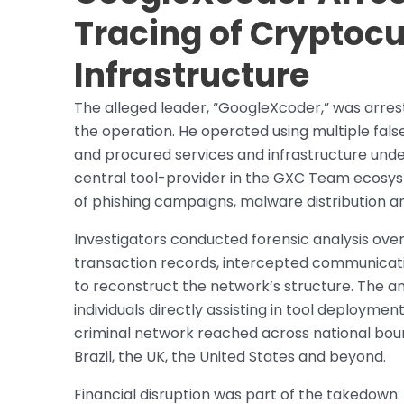
Tracing of Cryptoc
Infrastructure
The alleged leader, “GoogleXcoder,” was arrest
the operation. He operated using multiple fal
and procured services and infrastructure unde
central tool-provider in the GXC Team ecosys
of phishing campaigns, malware distribution a
Investigators conducted forensic analysis ove
transaction records, intercepted communicati
to reconstruct the network’s structure. The an
individuals directly assisting in tool deployme
criminal network reached across national bound
Brazil, the UK, the United States and beyond.
Financial disruption was part of the takedown: