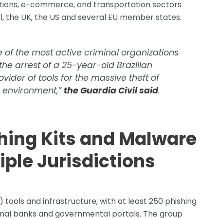
tutions, e-commerce, and transportation sectors
zil, the UK, the US and several EU member states.
 of the most active criminal organizations
h the arrest of a 25-year-old Brazilian
der of tools for the massive theft of
g environment,”
the Guardia Civil said
.
ing Kits and Malware
iple Jurisdictions
ols and infrastructure, with at least 250 phishing
tional banks and governmental portals. The group