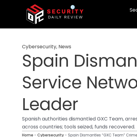
Skip
Sec
to
content
Cybersecurity
,
News
Spain Disman
Service Netwo
Leader
Spanish authorities dismantled GXC Team, arres
across countries; tools seized, funds recovered.
Home
-
Cybersecurity
-
Spain Dismantles “GXC Team” Crime-