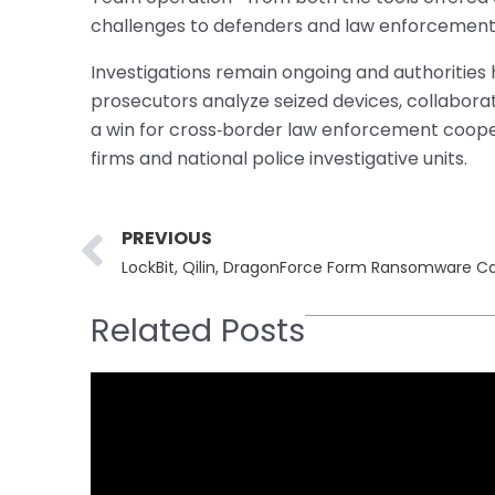
challenges to defenders and law enforcement 
Investigations remain ongoing and authorities 
prosecutors analyze seized devices, collaborat
a win for cross‐border law enforcement cooper
firms and national police investigative units.
Prev
PREVIOUS
LockBit, Qilin, DragonForce Form Ransomware Ca
Related Posts