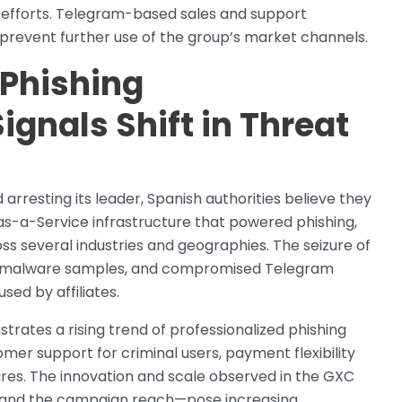
y efforts. Telegram-based sales and support
revent further use of the group’s market channels.
 Phishing
ignals Shift in Threat
rresting its leader, Spanish authorities believe they
-as-a-Service infrastructure that powered phishing,
s several industries and geographies. The seizure of
oid malware samples, and compromised Telegram
sed by affiliates.
trates a rising trend of professionalized phishing
mer support for criminal users, payment flexibility
ures. The innovation and scale observed in the GXC
 and the campaign reach—pose increasing