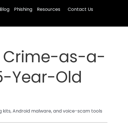
Blog
Phishing
Resources
Contact Us
” Crime-as-a-
25-Year-Old
 kits, Android malware, and voice-scam tools