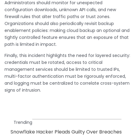
Administrators should monitor for unexpected
configuration downloads, unknown API calls, and new
firewall rules that alter traffic paths or trust zones.
Organizations should also periodically revisit backup
enablement policies: making cloud backup an optional and
tightly controlled feature ensures that an exposure of that
path is limited in impact.
Finally, this incident highlights the need for layered security:
credentials must be rotated, access to critical
management services should be limited to trusted IPs,
multi-factor authentication must be rigorously enforced,
and logging must be centralized to correlate cross-system
signs of intrusion.
Trending
Snowflake Hacker Pleads Guilty Over Breaches