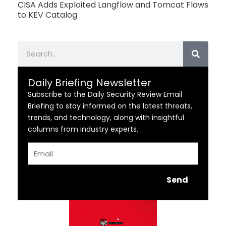
CISA Adds Exploited Langflow and Tomcat Flaws
to KEV Catalog
Search
Daily Briefing Newsletter
Subscribe to the Daily Security Review Email
Briefing to stay informed on the latest threats,
trends, and technology, along with insightful
columns from industry experts.
Email
Send