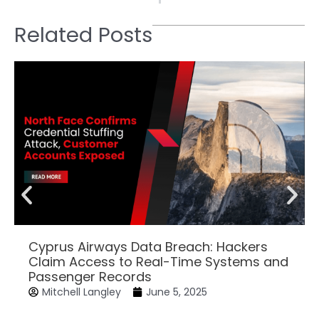
Related Posts
Cyprus Airways Data Breach: Hackers
Claim Access to Real-Time Systems and
Passenger Records
Mitchell Langley
June 5, 2025