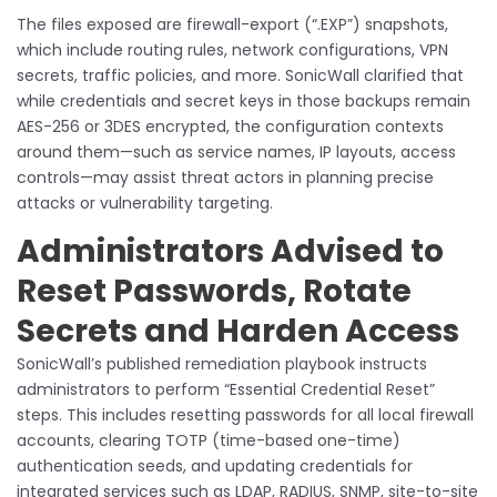
The files exposed are firewall-export (“.EXP”) snapshots,
which include routing rules, network configurations, VPN
secrets, traffic policies, and more. SonicWall clarified that
while credentials and secret keys in those backups remain
AES-256 or 3DES encrypted, the configuration contexts
around them—such as service names, IP layouts, access
controls—may assist threat actors in planning precise
attacks or vulnerability targeting.
Administrators Advised to
Reset Passwords, Rotate
Secrets and Harden Access
SonicWall’s published remediation playbook instructs
administrators to perform “Essential Credential Reset”
steps. This includes resetting passwords for all local firewall
accounts, clearing TOTP (time-based one-time)
authentication seeds, and updating credentials for
integrated services such as LDAP, RADIUS, SNMP, site-to-site