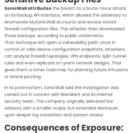
SonicWall attributes
the breach to a brute-force attack
on its backup API interface, which allowed the adversary to
enumerate MySonicWall accounts and access stored
firewall configuration files. The attacker then downloaded
those backups, according to public statements.
That technique left open a vulnerability path: once in
control of valid device configuration snapshots, attackers
can analyze firewall topologies, VPN endpoints, split-tunnel
rules and even replicate on-prem network designs. That
gives them a richer road map for planning future intrusions
or lateral pivoting.
In its postmortem, SonicWall said the investigation was
carried out in concert with Mandiant and its internal
security team. The company originally delivered the
advisory with a smaller scope, but extended disclosure
upon deeper log correlation and system review.
Consequences of Exposure: