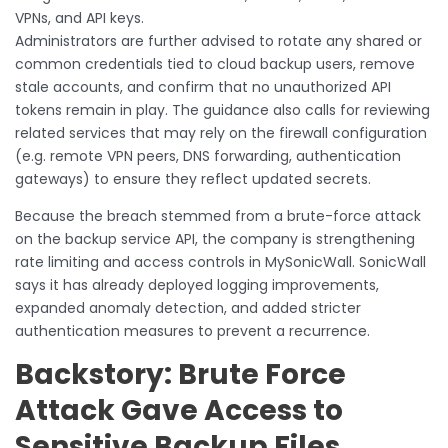
VPNs, and API keys.
Administrators are further advised to rotate any shared or
common credentials tied to cloud backup users, remove
stale accounts, and confirm that no unauthorized API
tokens remain in play. The guidance also calls for reviewing
related services that may rely on the firewall configuration
(e.g. remote VPN peers, DNS forwarding, authentication
gateways) to ensure they reflect updated secrets.
Because the breach stemmed from a brute-force attack
on the backup service API, the company is strengthening
rate limiting and access controls in MySonicWall. SonicWall
says it has already deployed logging improvements,
expanded anomaly detection, and added stricter
authentication measures to prevent a recurrence.
Backstory: Brute Force
Attack Gave Access to
Sensitive Backup Files