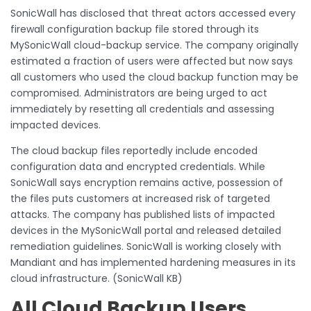
SonicWall has disclosed that threat actors accessed every
firewall configuration backup file stored through its
MySonicWall cloud-backup service. The company originally
estimated a fraction of users were affected but now says
all customers who used the cloud backup function may be
compromised. Administrators are being urged to act
immediately by resetting all credentials and assessing
impacted devices.
The cloud backup files reportedly include encoded
configuration data and encrypted credentials. While
SonicWall says encryption remains active, possession of
the files puts customers at increased risk of targeted
attacks. The company has published lists of impacted
devices in the MySonicWall portal and released detailed
remediation guidelines. SonicWall is working closely with
Mandiant and has implemented hardening measures in its
cloud infrastructure. (SonicWall KB)
All Cloud Backup Users