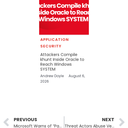
APPLICATION
SECURITY
Attackers Compile
khunt Inside Oracle to
Reach Windows
SYSTEM
Andrew Doyle
August 6,
2026
Prev
PREVIOUS
NEXT
Microsoft Warns of “Payroll Pirate” Attacks Diverting University Salaries
Threat Actors Abuse Velociraptor DFIR Tool to Deploy Ransomware and Evade Detection