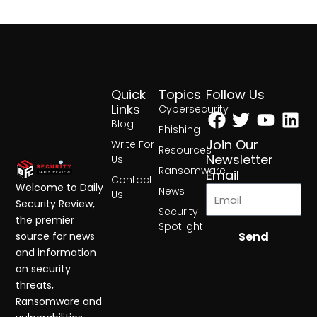
Quick
Topics
Follow Us
Facebook
Twitter
Yout
Lin
Links
Cybersecurity
Blog
Phishing
Join Our
Write For
Resources
Newsletter
Us
Ransomware
Email
Contact
Welcome to Daily
News
Us
Security Review,
Security
the premier
Spotlight
Send
source for news
and information
on security
threats,
Ransomware and