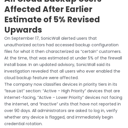
Affected After Earlier
Estimate of 5% Revised
Upwards
On September 17, SonicWall alerted users that
unauthorized actors had accessed backup configuration
files for what it then characterized as “certain” customers.
At the time, that was estimated at under 5% of the firewall
install base. In an updated advisory, SonicWall said its
investigation revealed that all users who ever enabled the
cloud backup feature were affected.
The company now classifies devices in priority tiers in its
“Issue List” section: “Active – High Priority” devices that are
internet-facing, “Active – Lower Priority” devices not facing
the internet, and “Inactive” units that have not reported in
over 90 days. All administrators are asked to log in, verify
whether any device is flagged, and immediately begin
credential rotation.