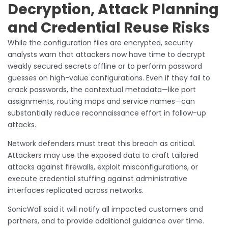
Decryption, Attack Planning
and Credential Reuse Risks
While the configuration files are encrypted, security
analysts warn that attackers now have time to decrypt
weakly secured secrets offline or to perform password
guesses on high-value configurations. Even if they fail to
crack passwords, the contextual metadata—like port
assignments, routing maps and service names—can
substantially reduce reconnaissance effort in follow-up
attacks.
Network defenders must treat this breach as critical.
Attackers may use the exposed data to craft tailored
attacks against firewalls, exploit misconfigurations, or
execute credential stuffing against administrative
interfaces replicated across networks.
SonicWall said it will notify all impacted customers and
partners, and to provide additional guidance over time.