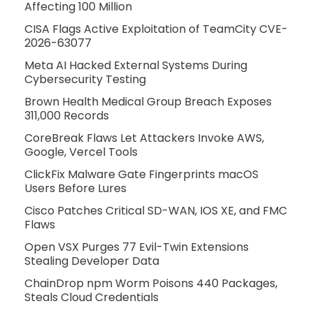
Affecting 100 Million
CISA Flags Active Exploitation of TeamCity CVE-
2026-63077
Meta AI Hacked External Systems During
Cybersecurity Testing
Brown Health Medical Group Breach Exposes
311,000 Records
CoreBreak Flaws Let Attackers Invoke AWS,
Google, Vercel Tools
ClickFix Malware Gate Fingerprints macOS
Users Before Lures
Cisco Patches Critical SD-WAN, IOS XE, and FMC
Flaws
Open VSX Purges 77 Evil-Twin Extensions
Stealing Developer Data
ChainDrop npm Worm Poisons 440 Packages,
Steals Cloud Credentials