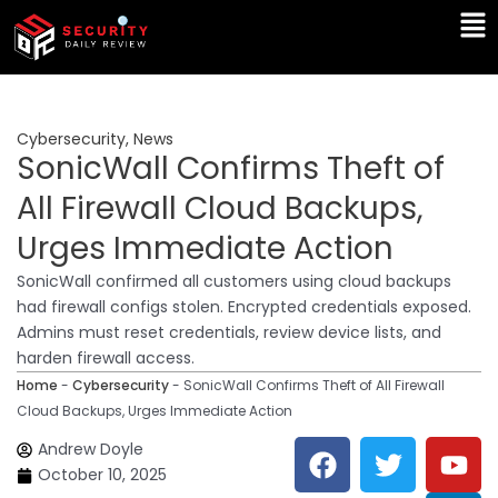
Skip
Ma
to
Me
content
Cybersecurity
,
News
SonicWall Confirms Theft of
All Firewall Cloud Backups,
Urges Immediate Action
SonicWall confirmed all customers using cloud backups
had firewall configs stolen. Encrypted credentials exposed.
Admins must reset credentials, review device lists, and
harden firewall access.
Home
-
Cybersecurity
-
SonicWall Confirms Theft of All Firewall
Cloud Backups, Urges Immediate Action
F
T
Y
L
Andrew Doyle
a
w
o
i
October 10, 2025