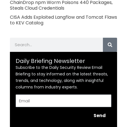
ChainDrop npm Worm Poisons 440 Packages,
Steals Cloud Credentials
CISA Adds Exploited Langflow and Tomcat Flaws
to KEV Catalog
Search
Daily Briefing Newsletter
Subscribe to the Daily Security Review Email
Briefing to stay informed on the latest threats,
trends, and technology, along with insightful
columns from industry experts.
Email
Send