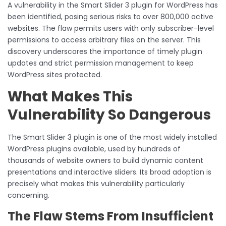
A vulnerability in the Smart Slider 3 plugin for WordPress has
been identified, posing serious risks to over 800,000 active
websites. The flaw permits users with only subscriber-level
permissions to access arbitrary files on the server. This
discovery underscores the importance of timely plugin
updates and strict permission management to keep
WordPress sites protected.
What Makes This
Vulnerability So Dangerous
The Smart Slider 3 plugin is one of the most widely installed
WordPress plugins available, used by hundreds of
thousands of website owners to build dynamic content
presentations and interactive sliders. Its broad adoption is
precisely what makes this vulnerability particularly
concerning.
The Flaw Stems From Insufficient