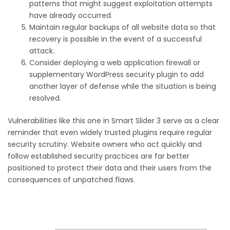
patterns that might suggest exploitation attempts
have already occurred.
Maintain regular backups of all website data so that
recovery is possible in the event of a successful
attack.
Consider deploying a web application firewall or
supplementary WordPress security plugin to add
another layer of defense while the situation is being
resolved.
Vulnerabilities like this one in Smart Slider 3 serve as a clear
reminder that even widely trusted plugins require regular
security scrutiny. Website owners who act quickly and
follow established security practices are far better
positioned to protect their data and their users from the
consequences of unpatched flaws.