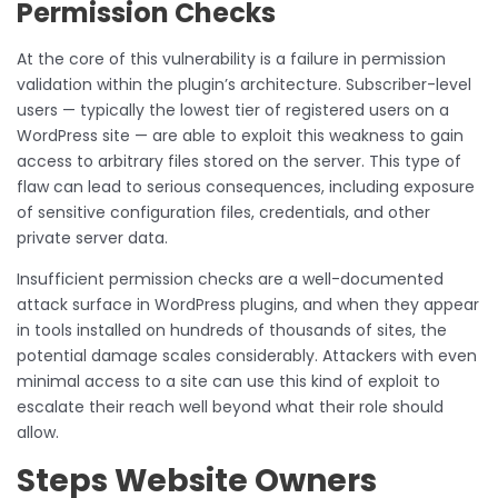
Permission Checks
At the core of this vulnerability is a failure in permission
validation within the plugin’s architecture. Subscriber-level
users — typically the lowest tier of registered users on a
WordPress site — are able to exploit this weakness to gain
access to arbitrary files stored on the server. This type of
flaw can lead to serious consequences, including exposure
of sensitive configuration files, credentials, and other
private server data.
Insufficient permission checks are a well-documented
attack surface in WordPress plugins, and when they appear
in tools installed on hundreds of thousands of sites, the
potential damage scales considerably. Attackers with even
minimal access to a site can use this kind of exploit to
escalate their reach well beyond what their role should
allow.
Steps Website Owners