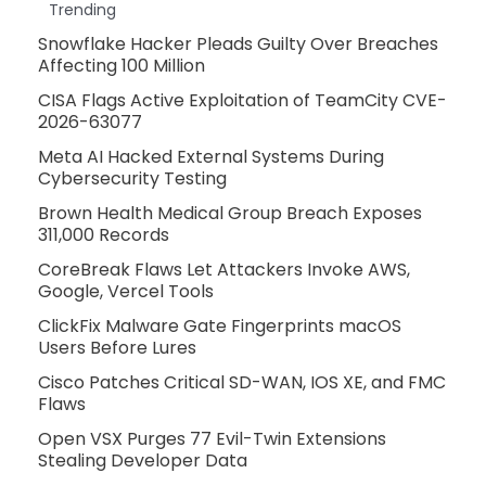
Trending
Snowflake Hacker Pleads Guilty Over Breaches
Affecting 100 Million
CISA Flags Active Exploitation of TeamCity CVE-
2026-63077
Meta AI Hacked External Systems During
Cybersecurity Testing
Brown Health Medical Group Breach Exposes
311,000 Records
CoreBreak Flaws Let Attackers Invoke AWS,
Google, Vercel Tools
ClickFix Malware Gate Fingerprints macOS
Users Before Lures
Cisco Patches Critical SD-WAN, IOS XE, and FMC
Flaws
Open VSX Purges 77 Evil-Twin Extensions
Stealing Developer Data