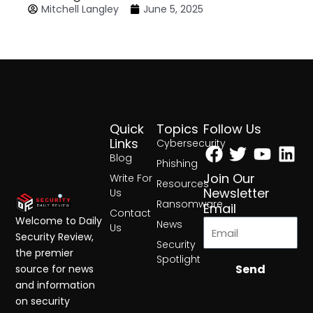
Mitchell Langley
June 5, 2025
Quick
Topics
Follow Us
Facebook
Twitter
Yout
Lin
Links
Cybersecurity
Blog
Phishing
Join Our
Write For
Resources
Newsletter
Us
Ransomware
Email
Contact
Welcome to Daily
News
Us
Security Review,
Security
the premier
Spotlight
Send
source for news
and information
on security