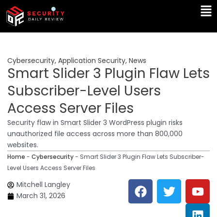
Skip
Ma
to
Me
content
Cybersecurity
,
Application Security
,
News
Smart Slider 3 Plugin Flaw Lets
Subscriber-Level Users
Access Server Files
Security flaw in Smart Slider 3 WordPress plugin risks
unauthorized file access across more than 800,000
websites.
Home
-
Cybersecurity
-
Smart Slider 3 Plugin Flaw Lets Subscriber-
Level Users Access Server Files
F
T
Y
L
Mitchell Langley
a
w
o
i
March 31, 2026
c
i
u
n