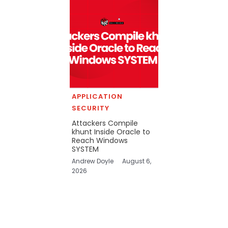
APPLICATION
SECURITY
Attackers Compile
khunt Inside Oracle to
Reach Windows
SYSTEM
Andrew Doyle
August 6,
2026