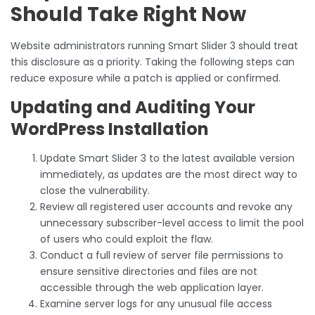
Should Take Right Now
Website administrators running Smart Slider 3 should treat
this disclosure as a priority. Taking the following steps can
reduce exposure while a patch is applied or confirmed.
Updating and Auditing Your
WordPress Installation
Update Smart Slider 3 to the latest available version
immediately, as updates are the most direct way to
close the vulnerability.
Review all registered user accounts and revoke any
unnecessary subscriber-level access to limit the pool
of users who could exploit the flaw.
Conduct a full review of server file permissions to
ensure sensitive directories and files are not
accessible through the web application layer.
Examine server logs for any unusual file access