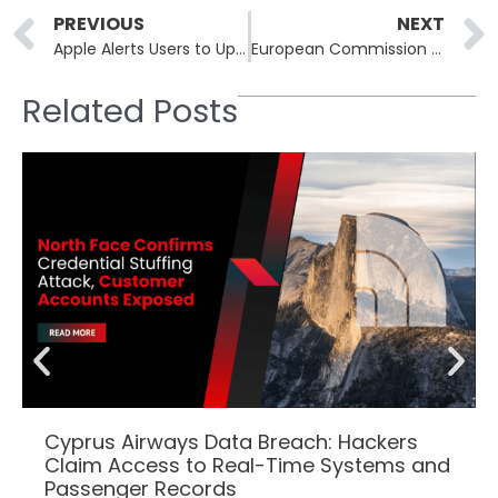
Prev
PREVIOUS
NEXT
Apple Alerts Users to Update Outdated iPhones and iPads Due to Active Web-Based Threats
European Commission Responds to Cloud Infrastructure Cyberattack
Related Posts
Cyprus Airways Data Breach: Hackers
Claim Access to Real-Time Systems and
Passenger Records