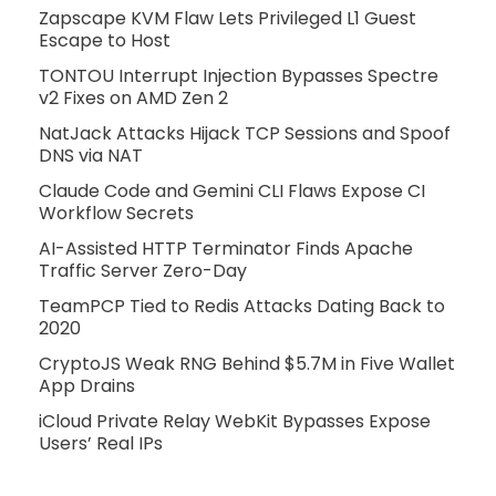
Zapscape KVM Flaw Lets Privileged L1 Guest
Escape to Host
TONTOU Interrupt Injection Bypasses Spectre
v2 Fixes on AMD Zen 2
NatJack Attacks Hijack TCP Sessions and Spoof
DNS via NAT
Claude Code and Gemini CLI Flaws Expose CI
Workflow Secrets
AI-Assisted HTTP Terminator Finds Apache
Traffic Server Zero-Day
TeamPCP Tied to Redis Attacks Dating Back to
2020
CryptoJS Weak RNG Behind $5.7M in Five Wallet
App Drains
iCloud Private Relay WebKit Bypasses Expose
Users’ Real IPs