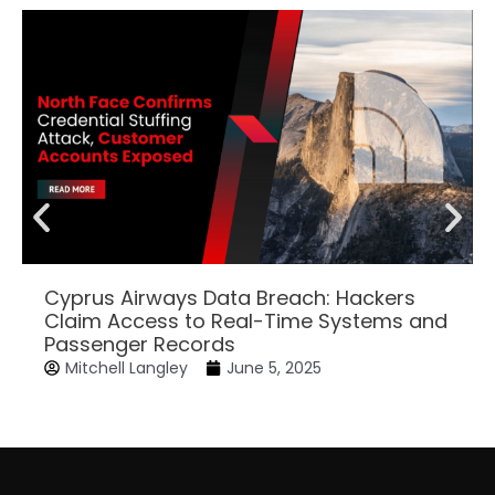
Cyprus Airways Data Breach: Hackers
Claim Access to Real-Time Systems and
Passenger Records
Mitchell Langley
June 5, 2025