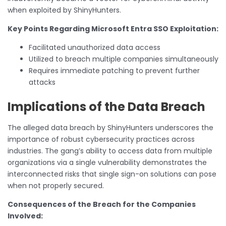
when exploited by ShinyHunters.
Key Points Regarding Microsoft Entra SSO Exploitation:
Facilitated unauthorized data access
Utilized to breach multiple companies simultaneously
Requires immediate patching to prevent further
attacks
Implications of the Data Breach
The alleged data breach by ShinyHunters underscores the
importance of robust cybersecurity practices across
industries. The gang’s ability to access data from multiple
organizations via a single vulnerability demonstrates the
interconnected risks that single sign-on solutions can pose
when not properly secured.
Consequences of the Breach for the Companies
Involved: