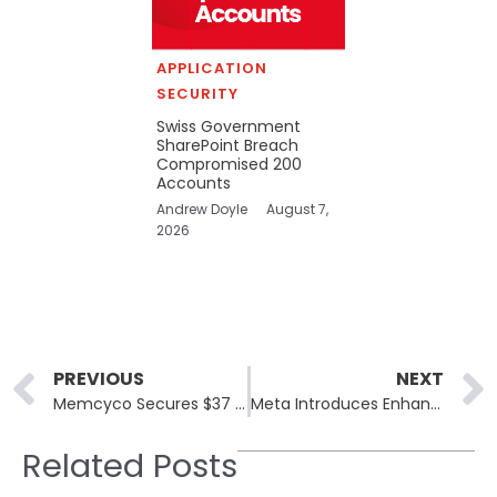
APPLICATION
SECURITY
Swiss Government
SharePoint Breach
Compromised 200
Accounts
Andrew Doyle
August 7,
2026
Prev
PREVIOUS
NEXT
Memcyco Secures $37 Million to Expand Anti-Impersonation Technology Globally
Meta Introduces Enhanced WhatsApp Security for High-Risk Users
Related Posts