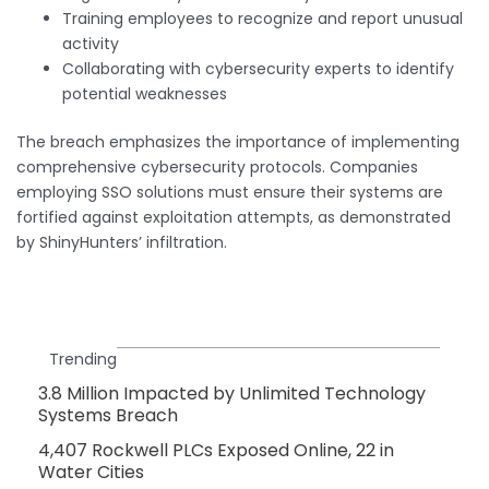
Training employees to recognize and report unusual
activity
Collaborating with cybersecurity experts to identify
potential weaknesses
The breach emphasizes the importance of implementing
comprehensive cybersecurity protocols. Companies
employing SSO solutions must ensure their systems are
fortified against exploitation attempts, as demonstrated
by ShinyHunters’ infiltration.
Trending
3.8 Million Impacted by Unlimited Technology
Systems Breach
4,407 Rockwell PLCs Exposed Online, 22 in
Water Cities