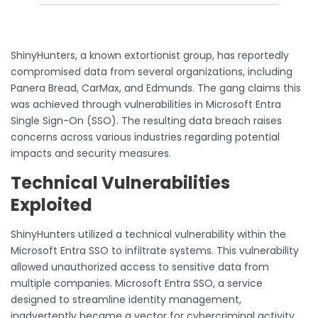
ShinyHunters, a known extortionist group, has reportedly
compromised data from several organizations, including
Panera Bread, CarMax, and Edmunds. The gang claims this
was achieved through vulnerabilities in Microsoft Entra
Single Sign-On (SSO). The resulting data breach raises
concerns across various industries regarding potential
impacts and security measures.
Technical Vulnerabilities
Exploited
ShinyHunters utilized a technical vulnerability within the
Microsoft Entra SSO to infiltrate systems. This vulnerability
allowed unauthorized access to sensitive data from
multiple companies. Microsoft Entra SSO, a service
designed to streamline identity management,
inadvertently became a vector for cybercriminal activity