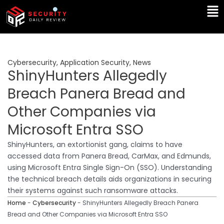
Skip
Ma
to
Me
content
Cybersecurity
,
Application Security
,
News
ShinyHunters Allegedly
Breach Panera Bread and
Other Companies via
Microsoft Entra SSO
ShinyHunters, an extortionist gang, claims to have
accessed data from Panera Bread, CarMax, and Edmunds,
using Microsoft Entra Single Sign-On (SSO). Understanding
the technical breach details aids organizations in securing
their systems against such ransomware attacks.
Home
-
Cybersecurity
-
ShinyHunters Allegedly Breach Panera
Bread and Other Companies via Microsoft Entra SSO