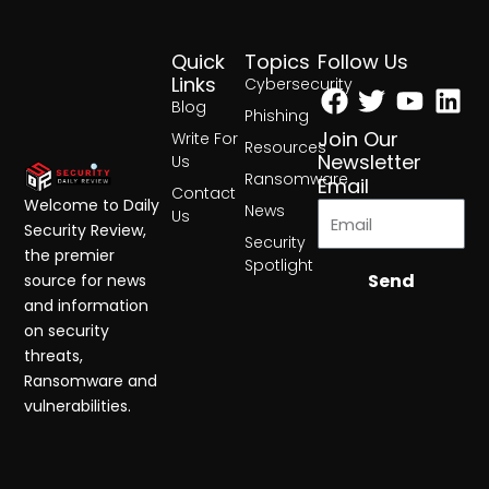
Quick
Topics
Follow Us
Facebook
Twitter
Yout
Lin
Links
Cybersecurity
Blog
Phishing
Join Our
Write For
Resources
Newsletter
Us
Ransomware
Email
Contact
Welcome to Daily
News
Us
Security Review,
Security
the premier
Spotlight
Send
source for news
and information
on security
threats,
Ransomware and
vulnerabilities.