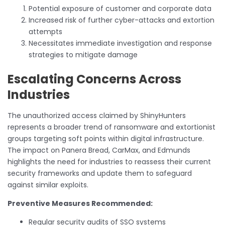
Potential exposure of customer and corporate data
Increased risk of further cyber-attacks and extortion
attempts
Necessitates immediate investigation and response
strategies to mitigate damage
Escalating Concerns Across
Industries
The unauthorized access claimed by ShinyHunters
represents a broader trend of ransomware and extortionist
groups targeting soft points within digital infrastructure.
The impact on Panera Bread, CarMax, and Edmunds
highlights the need for industries to reassess their current
security frameworks and update them to safeguard
against similar exploits.
Preventive Measures Recommended:
Regular security audits of SSO systems