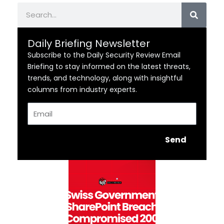
Search
Daily Briefing Newsletter
Subscribe to the Daily Security Review Email
Briefing to stay informed on the latest threats,
trends, and technology, along with insightful
columns from industry experts.
Email
Send