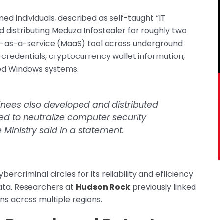
ned individuals, described as self-taught “IT
nd distributing Meduza Infostealer for roughly two
e-as-a-service (MaaS) tool across underground
 credentials, cryptocurrency wallet information,
ed Windows systems.
ainees also developed and distributed
d to neutralize computer security
 Ministry said in a statement.
rcriminal circles for its reliability and efficiency
 data. Researchers at
Hudson Rock
previously linked
ns across multiple regions.