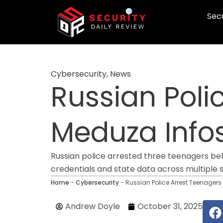
Skip
Secu
to
content
Cybersecurity
,
News
Russian Poli
Meduza Infos
Russian police arrested three teenagers be
credentials and state data across multiple 
Home
-
Cybersecurity
-
Russian Police Arrest Teenagers
F
Andrew Doyle
October 31, 2025
a