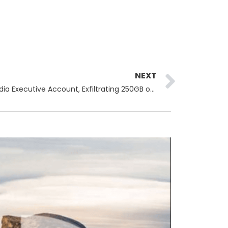
Next
NEXT
Hackers Claim Breach of Viz Media Executive Account, Exfiltrating 250GB of Corporate Data