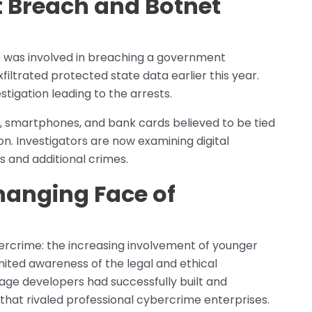
 Breach and Botnet
p was involved in breaching a government
filtrated protected state data earlier this year.
stigation leading to the arrests.
s, smartphones, and bank cards believed to be tied
on. Investigators are now examining digital
 and additional crimes.
hanging Face of
bercrime: the increasing involvement of younger
imited awareness of the legal and ethical
age developers had successfully built and
hat rivaled professional cybercrime enterprises.