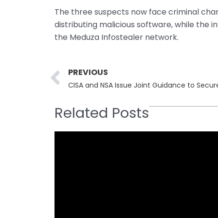
The three suspects now face criminal char
distributing malicious software, while the i
the Meduza Infostealer network.
Prev
PREVIOUS
CISA and NSA Issue Joint Guidance to Secur
Related Posts