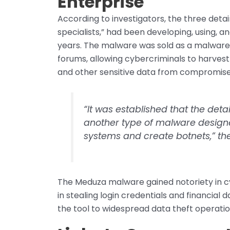
Enterprise
According to investigators, the three detai
specialists,” had been developing, using, a
years. The malware was sold as a malwar
forums, allowing cybercriminals to harvest
and other sensitive data from compromis
“It was established that the det
another type of malware designe
systems and create botnets,” the
The Meduza malware gained notoriety in cybe
in stealing login credentials and financial
the tool to widespread data theft operatio