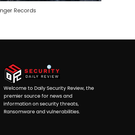
enger Records
Attacke
Andre
Welcome to Daily Security Review, the
premier source for news and
information on security threats,
Ransomware and vulnerabilities.