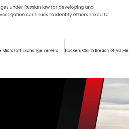
ges under Russian law for developing and
nvestigation continues to identify others linked to
e Microsoft Exchange Servers