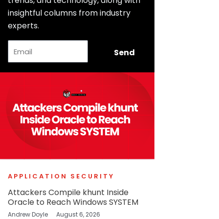
trends, and technology, along with
insightful columns from industry
experts.
Email
Send
APPLICATION SECURITY
Attackers Compile khunt Inside
Oracle to Reach Windows SYSTEM
Andrew Doyle
August 6, 2026