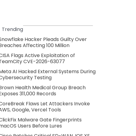
Trending
Snowflake Hacker Pleads Guilty Over
Breaches Affecting 100 Million
CISA Flags Active Exploitation of
TeamCity CVE-2026-63077
Meta AI Hacked External Systems During
Cybersecurity Testing
Brown Health Medical Group Breach
Exposes 311,000 Records
CoreBreak Flaws Let Attackers Invoke
AWS, Google, Vercel Tools
ClickFix Malware Gate Fingerprints
macOS Users Before Lures
Cisco Patches Critical SD-WAN, IOS XE,