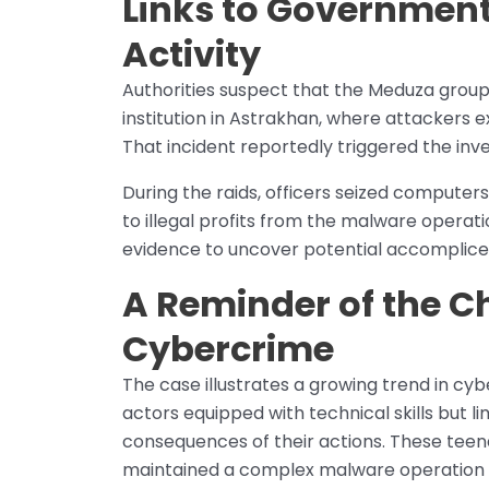
Links to Government
Activity
Authorities suspect that the Meduza grou
institution in Astrakhan, where attackers ex
That incident reportedly triggered the inve
During the raids, officers seized computer
to illegal profits from the malware operati
evidence to uncover potential accomplices
A Reminder of the C
Cybercrime
The case illustrates a growing trend in cy
actors equipped with technical skills but l
consequences of their actions. These teen
maintained a complex malware operation t