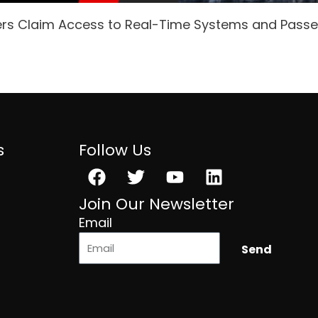
ers Claim Access to Real-Time Systems and Pass
s
Follow Us
Facebook
Twitter
Youtube
Linkedin
Join Our Newsletter
Email
Send