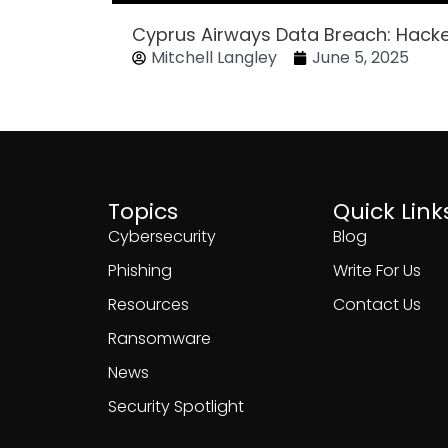
Cyprus Airways Data Breach: Hack
Mitchell Langley
June 5, 2025
Topics
Quick Link
Cybersecurity
Blog
Phishing
Write For Us
Resources
Contact Us
Ransomware
News
Security Spotlight