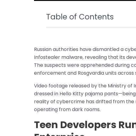
Table of Contents
Russian authorities have dismantled a cyb
Infostealer malware, revealing that its d
The suspects were apprehended during co
enforcement and Rosgvardia units across 
Video footage released by the Ministry of 
dressed in Hello Kitty pajama pants—being 
reality of cybercrime has drifted from th
operating from dark rooms.
Teen Developers Ru