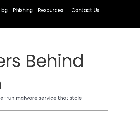
log
Phishing
Resources
Contact Us
ers Behind
n
ge-run malware service that stole