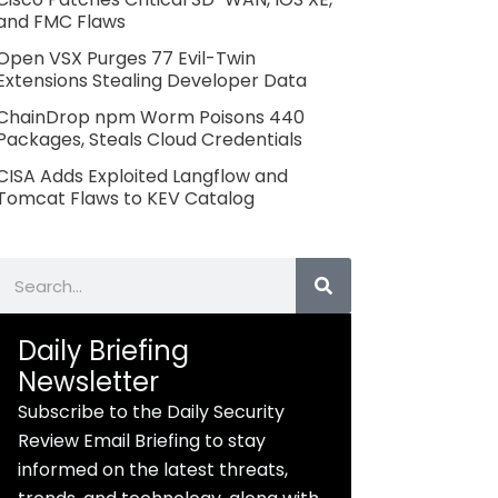
and FMC Flaws
Open VSX Purges 77 Evil-Twin
Extensions Stealing Developer Data
ChainDrop npm Worm Poisons 440
Packages, Steals Cloud Credentials
CISA Adds Exploited Langflow and
Tomcat Flaws to KEV Catalog
Search
Daily Briefing
Newsletter
Subscribe to the Daily Security
Review Email Briefing to stay
informed on the latest threats,