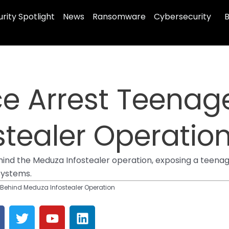
rity Spotlight
News
Ransomware
Cybersecurity
B
ce Arrest Teenag
tealer Operatio
hind the Meduza Infostealer operation, exposing a teena
systems.
 Behind Meduza Infostealer Operation
T
Y
L
w
o
i