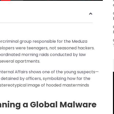
ercriminal group responsible for the Meduza
evelopers were teenagers, not seasoned hackers.
ordinated morning raids conducted by law
several apartments.
Internal Affairs shows one of the young suspects—
detained by officers, symbolizing how far the
e stereotypical image of hooded masterminds
nning a Global Malware