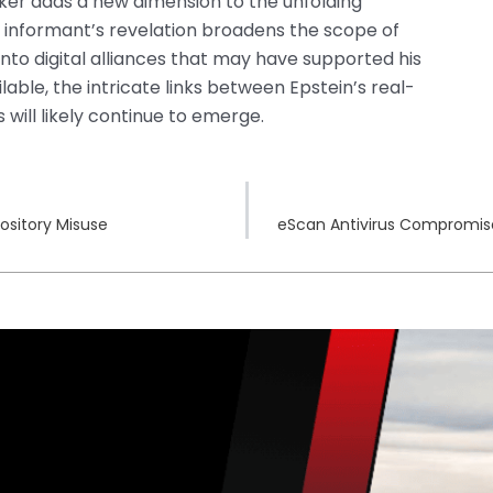
cker adds a new dimension to the unfolding
BI informant’s revelation broadens the scope of
 into digital alliances that may have supported his
ble, the intricate links between Epstein’s real-
 will likely continue to emerge.
ository Misuse
eScan Antivirus Compromise