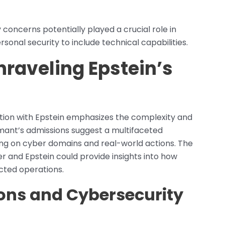
concerns potentially played a crucial role in
onal security to include technical capabilities.
Unraveling Epstein’s
ction with Epstein emphasizes the complexity and
ormant’s admissions suggest a multifaceted
ching on cyber domains and real-world actions. The
r and Epstein could provide insights into how
cted operations.
ons and Cybersecurity