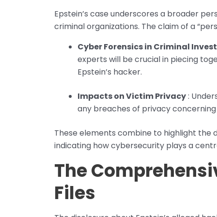
Epstein’s case underscores a broader persp
criminal organizations. The claim of a “per
Cyber Forensics in Criminal Inves
experts will be crucial in piecing to
Epstein’s hacker.
Impacts on Victim Privacy
: Unders
any breaches of privacy concerning E
These elements combine to highlight the d
indicating how cybersecurity plays a centra
The Comprehensiv
Files