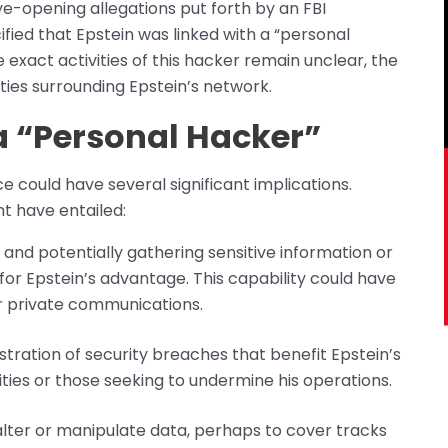
eye-opening allegations put forth by an FBI
fied that Epstein was linked with a “personal
he exact activities of this hacker remain unclear, the
ities surrounding Epstein’s network.
 a “Personal Hacker”
e could have several significant implications.
t have entailed:
 and potentially gathering sensitive information or
or Epstein’s advantage. This capability could have
er private communications.
stration of security breaches that benefit Epstein’s
tities or those seeking to undermine his operations.
 alter or manipulate data, perhaps to cover tracks