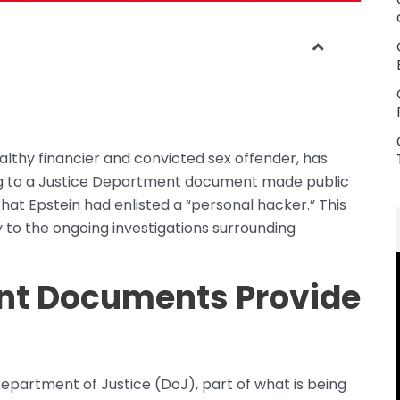
althy financier and convicted sex offender, has
ing to a Justice Department document made public
that Epstein had enlisted a “personal hacker.” This
 to the ongoing investigations surrounding
nt Documents Provide
partment of Justice (DoJ), part of what is being