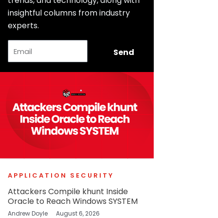
trends, and technology, along with
insightful columns from industry
experts.
Email
Send
APPLICATION SECURITY
Attackers Compile khunt Inside
Oracle to Reach Windows SYSTEM
Andrew Doyle
August 6, 2026