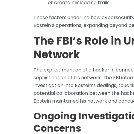
or create misleading trails.
These factors underline how cybersecurity 
Epstein’s operations, expanding beyond pers
The FBI’s Role in 
Network
The explicit mention of a hacker in conne
sophistication of his network. The FBI inf
investigation into Epstein’s dealings, tou
potential collaboration between the hacke
Epstein maintained his network and condu
Ongoing Investigati
Concerns