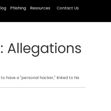
log
Phishing
Resources
Contact Us
: Allegations
to have a "personal hacker," linked to his