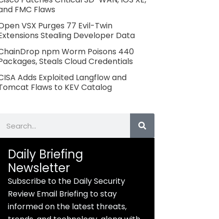
and FMC Flaws
Open VSX Purges 77 Evil-Twin
Extensions Stealing Developer Data
ChainDrop npm Worm Poisons 440
Packages, Steals Cloud Credentials
CISA Adds Exploited Langflow and
Tomcat Flaws to KEV Catalog
Search
Daily Briefing
Newsletter
Subscribe to the Daily Security
Review Email Briefing to stay
informed on the latest threats,