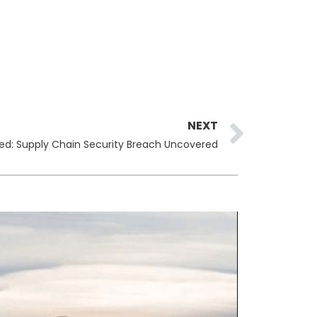
Next
NEXT
d: Supply Chain Security Breach Uncovered