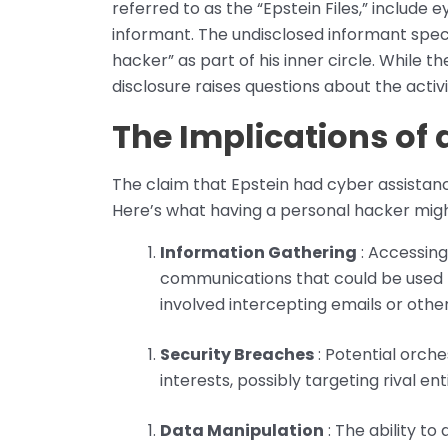
referred to as the “Epstein Files,” include 
informant. The undisclosed informant speci
hacker” as part of his inner circle. While t
disclosure raises questions about the activ
The Implications of
The claim that Epstein had cyber assistanc
Here’s what having a personal hacker migh
Information Gathering
: Accessing
communications that could be used f
involved intercepting emails or oth
Security Breaches
: Potential orche
interests, possibly targeting rival en
Data Manipulation
: The ability to