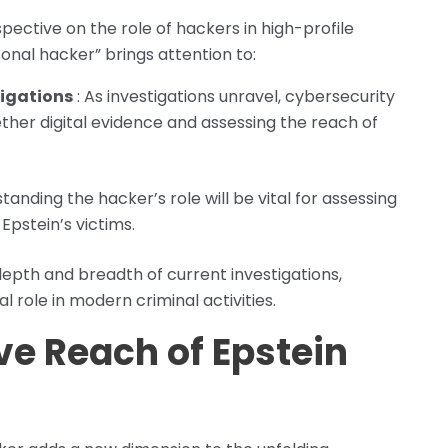
ective on the role of hackers in high-profile
sonal hacker” brings attention to:
tigations
: As investigations unravel, cybersecurity
gether digital evidence and assessing the reach of
tanding the hacker’s role will be vital for assessing
pstein’s victims.
epth and breadth of current investigations,
l role in modern criminal activities.
e Reach of Epstein