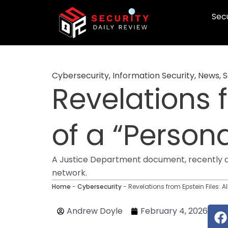
Skip
Secu
to
content
Cybersecurity
,
Information Security
,
News
,
S
Revelations f
of a “Person
A Justice Department document, recently disc
network.
Home
-
Cybersecurity
-
Revelations from Epstein Files: A
F
Andrew Doyle
February 4, 2026