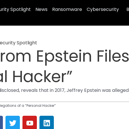
rity Spotlight
News
Ransomware
Cybersecurity
B
ecurity Spotlight
rom Epstein Files
al Hacker”
losed, reveals that in 2017, Jeffrey Epstein was alleged 
llegations of a “Personal Hacker”
T
Y
L
a
w
o
i