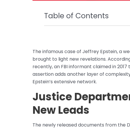
Table of Contents
The infamous case of Jeffrey Epstein, a we
brought to light new revelations. Accord
recently, an FBI informant claimed in 2017 
assertion adds another layer of complexity
Epstein’s extensive network.
Justice Departme
New Leads
The newly released documents from the De