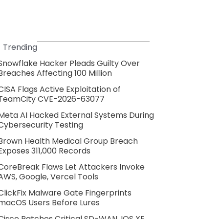
Trending
Snowflake Hacker Pleads Guilty Over
Breaches Affecting 100 Million
CISA Flags Active Exploitation of
TeamCity CVE-2026-63077
Meta AI Hacked External Systems During
Cybersecurity Testing
Brown Health Medical Group Breach
Exposes 311,000 Records
CoreBreak Flaws Let Attackers Invoke
AWS, Google, Vercel Tools
ClickFix Malware Gate Fingerprints
macOS Users Before Lures
Cisco Patches Critical SD-WAN, IOS XE,