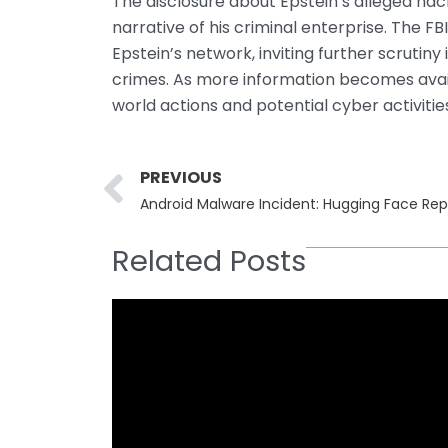
The disclosure about Epstein’s alleged ha
narrative of his criminal enterprise. The F
Epstein’s network, inviting further scrutiny
crimes. As more information becomes availa
world actions and potential cyber activities
Prev
PREVIOUS
Android Malware Incident: Hugging Face Rep
Related Posts