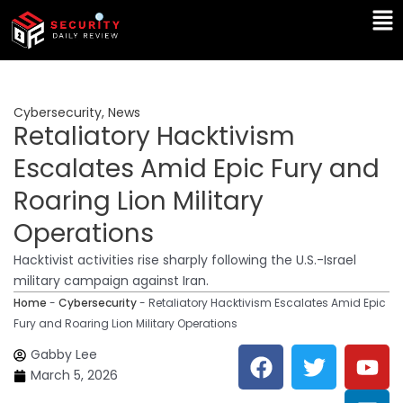
Skip
Ma
to
Me
content
Cybersecurity
,
News
Retaliatory Hacktivism
Escalates Amid Epic Fury and
Roaring Lion Military
Operations
Hacktivist activities rise sharply following the U.S.-Israel
military campaign against Iran.
Home
-
Cybersecurity
-
Retaliatory Hacktivism Escalates Amid Epic
Fury and Roaring Lion Military Operations
F
T
Y
L
Gabby Lee
a
w
o
i
March 5, 2026
c
i
u
n