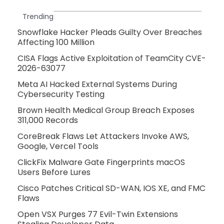
Trending
Snowflake Hacker Pleads Guilty Over Breaches
Affecting 100 Million
CISA Flags Active Exploitation of TeamCity CVE-
2026-63077
Meta AI Hacked External Systems During
Cybersecurity Testing
Brown Health Medical Group Breach Exposes
311,000 Records
CoreBreak Flaws Let Attackers Invoke AWS,
Google, Vercel Tools
ClickFix Malware Gate Fingerprints macOS
Users Before Lures
Cisco Patches Critical SD-WAN, IOS XE, and FMC
Flaws
Open VSX Purges 77 Evil-Twin Extensions