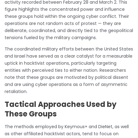
activity recorded between February 28 and March 2. This
figure highlights the concentrated power and influence
these groups hold within the ongoing cyber conflict. Their
operations are not random acts of protest — they are
deliberate, coordinated, and directly tied to the geopolitical
tensions fueled by the military campaigns.
The coordinated military efforts between the United States
and Israel have served as a clear catalyst for a measurable
uptick in hacktivist operations, particularly targeting
entities with perceived ties to either nation. Researchers
note that these groups are motivated by political dissent
and are using cyber operations as a form of asymmetric
retaliation.
Tactical Approaches Used by
These Groups
The methods employed by Keymous+ and DieNet, as well
as other affiliated hacktivist actors, tend to focus on