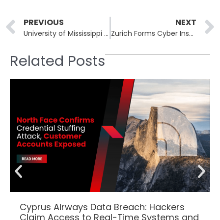
Prev
PREVIOUS
NEXT
University of Mississippi Medical Center Resumes Operations After Nine-Day Ransomware Attack
Zurich Forms Cyber Insurance Powerhouse with $11 Billion Beazley Acquisition
Related Posts
Cyprus Airways Data Breach: Hackers
Claim Access to Real-Time Systems and