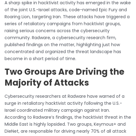
A sharp spike in hacktivist activity has emerged in the wake
of the joint U.S.-Israel attacks, code-named Epic Fury and
Roaring Lion, targeting Iran. These attacks have triggered a
series of retaliatory campaigns from hacktivist groups,
raising serious concerns across the cybersecurity
community. Radware, a cybersecurity research firm,
published findings on the matter, highlighting just how
concentrated and organized the threat landscape has
become in a short period of time.
Two Groups Are Driving the
Majority of Attacks
Cybersecurity researchers at Radware have warned of a
surge in retaliatory hacktivist activity following the U.S.-
Israel coordinated military campaign against Iran.
According to Radware’s findings, the hacktivist threat in the
Middle East is highly lopsided. Two groups, Keymous+ and
DieNet, are responsible for driving nearly 70% of all attack