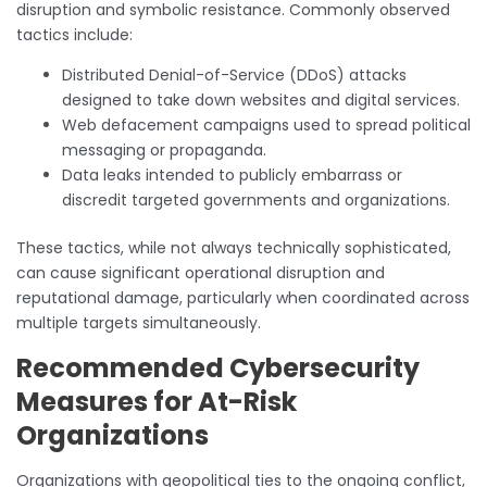
disruption and symbolic resistance. Commonly observed
tactics include:
Distributed Denial-of-Service (DDoS) attacks
designed to take down websites and digital services.
Web defacement campaigns used to spread political
messaging or propaganda.
Data leaks intended to publicly embarrass or
discredit targeted governments and organizations.
These tactics, while not always technically sophisticated,
can cause significant operational disruption and
reputational damage, particularly when coordinated across
multiple targets simultaneously.
Recommended Cybersecurity
Measures for At-Risk
Organizations
Organizations with geopolitical ties to the ongoing conflict,