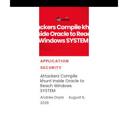
APPLICATION
SECURITY
Attackers Compile
khunt Inside Oracle to
Reach Windows
SYSTEM
Andrew Doyle
August 6,
2026