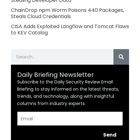
Stealing Developer Data
ChainDrop npm Worm Poisons 440 Packages,
Steals Cloud Credentials
CISA Adds Exploited Langflow and Tomcat Flaws
to KEV Catalog
Search
Daily Briefing Newsletter
Subscribe to the Daily Security Review Email
Briefing to stay informed on the latest threats,
trends, and technology, along with insightful
columns from industry experts.
Email
Send