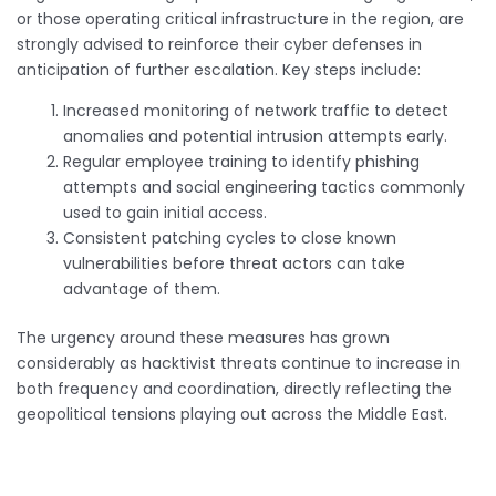
or those operating critical infrastructure in the region, are
strongly advised to reinforce their cyber defenses in
anticipation of further escalation. Key steps include:
Increased monitoring of network traffic to detect
anomalies and potential intrusion attempts early.
Regular employee training to identify phishing
attempts and social engineering tactics commonly
used to gain initial access.
Consistent patching cycles to close known
vulnerabilities before threat actors can take
advantage of them.
The urgency around these measures has grown
considerably as hacktivist threats continue to increase in
both frequency and coordination, directly reflecting the
geopolitical tensions playing out across the Middle East.