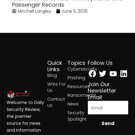
Passenger Records
Mitchell Langley
June 5, 2025
Quick
Topics
Follow Us
Facebook
Twitter
Yout
Lin
Links
Cybersecurity
Blog
Phishing
Join Our
Write For
Resources
Newsletter
Us
Ransomware
Email
Contact
Welcome to Daily
News
Us
Security Review,
Security
the premier
Spotlight
Send
source for news
and information