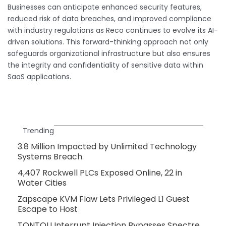
Businesses can anticipate enhanced security features,
reduced risk of data breaches, and improved compliance
with industry regulations as Reco continues to evolve its AI-
driven solutions. This forward-thinking approach not only
safeguards organizational infrastructure but also ensures
the integrity and confidentiality of sensitive data within
SaaS applications.
Trending
3.8 Million Impacted by Unlimited Technology
Systems Breach
4,407 Rockwell PLCs Exposed Online, 22 in
Water Cities
Zapscape KVM Flaw Lets Privileged L1 Guest
Escape to Host
TONTOU Interrupt Injection Bypasses Spectre