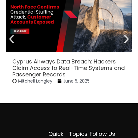
Cyprus Airways Data Breach: Hackers
Claim Access to Real-Time Systems and
Passenger Records
Mitchell Langley
June 5, 2025
Quick
Topics
Follow Us