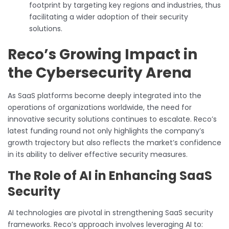
footprint by targeting key regions and industries, thus
facilitating a wider adoption of their security
solutions.
Reco’s Growing Impact in
the Cybersecurity Arena
As SaaS platforms become deeply integrated into the
operations of organizations worldwide, the need for
innovative security solutions continues to escalate. Reco’s
latest funding round not only highlights the company’s
growth trajectory but also reflects the market’s confidence
in its ability to deliver effective security measures.
The Role of AI in Enhancing SaaS
Security
AI technologies are pivotal in strengthening SaaS security
frameworks. Reco’s approach involves leveraging AI to: