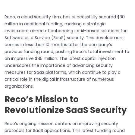
Reco, a cloud security firm, has successfully secured $30
million in additional funding, marking a strategic
investment aimed at enhancing its AI-based solutions for
Software as a Service (SaaS) security. This development
comes in less than 10 months after the company’s
previous funding round, pushing Reco’s total investment to
an impressive $85 million. The latest capital injection
underscores the importance of advancing security
measures for SaaS platforms, which continue to play a
critical role in the digital infrastructure of numerous
organizations.
Reco’s Mission to
Revolutionize SaaS Security
Reco’s ongoing mission centers on improving security
protocols for SaaS applications. This latest funding round