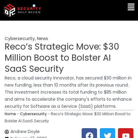
Skip
Ma
to
Me
content
Cybersecurity
,
News
Reco’s Strategic Move: $30
Million Boost to Bolster AI
SaaS Security
Reco, a cloud security innovator, has secured $30 million in
new funding, less than 10 months after its previous round.
This investment increases its total funding to $85 million
and aims to accelerate the company's efforts to enhance
security for Software as a Service (SaaS) platforms.
Home
-
Cybersecurity
-
Reco’s Strategic Move: $30 Million Boost to
Bolster AI SaaS Security
F
T
Y
L
Andrew Doyle