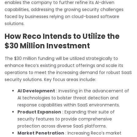
enables the company to further refine its AI-driven
capabilities, addressing the growing security challenges
faced by businesses relying on cloud-based software
solutions.
How Reco Intends to Utilize the
$30 Million Investment
The $30 million funding will be utilized strategically to
enhance Reco’s existing product offerings and scale its
operations to meet the increasing demand for robust SaaS
security solutions. Key focus areas include:
AI Development
: Investing in the advancement of
AI technologies to bolster threat detection and
response capabilities within SaaS environments.
Product Expansion
: Expanding their suite of
security features to provide comprehensive
protection across diverse SaaS platforms.
Market Penetration
: Increasing Reco’s market