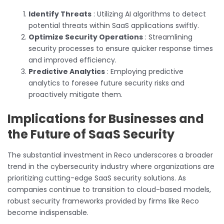
Identify Threats
: Utilizing AI algorithms to detect
potential threats within SaaS applications swiftly.
Optimize Security Operations
: Streamlining
security processes to ensure quicker response times
and improved efficiency.
Predictive Analytics
: Employing predictive
analytics to foresee future security risks and
proactively mitigate them.
Implications for Businesses and
the Future of SaaS Security
The substantial investment in Reco underscores a broader
trend in the cybersecurity industry where organizations are
prioritizing cutting-edge SaaS security solutions. As
companies continue to transition to cloud-based models,
robust security frameworks provided by firms like Reco
become indispensable.