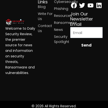
Facebook
Twitter
Yout
Lin
Links
Cybersecurity
Blog
Phishing
Join Our
Write For
Resources
Newsletter
Us
Ransomware
Email
Contact
Welcome to Daily
News
Us
Security Review,
Security
the premier
Spotlight
Send
source for news
and information
on security
threats,
Ransomware and
vulnerabilities.
© 2026 All Rights Reserved.