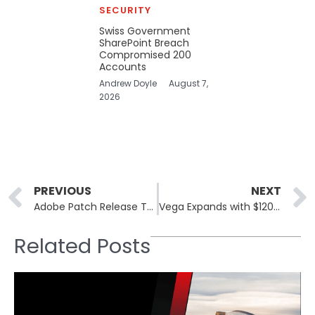
SECURITY
Swiss Government
SharePoint Breach
Compromised 200
Accounts
Andrew Doyle
August 7,
2026
Prev
PREVIOUS
NEXT
Adobe Patch Release Targets Critical Vulnerabilities in Creative Software
Vega Expands with $120 Million Series B Funding
Related Posts