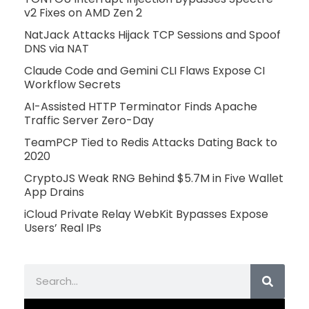
v2 Fixes on AMD Zen 2
NatJack Attacks Hijack TCP Sessions and Spoof
DNS via NAT
Claude Code and Gemini CLI Flaws Expose CI
Workflow Secrets
AI-Assisted HTTP Terminator Finds Apache
Traffic Server Zero-Day
TeamPCP Tied to Redis Attacks Dating Back to
2020
CryptoJS Weak RNG Behind $5.7M in Five Wallet
App Drains
iCloud Private Relay WebKit Bypasses Expose
Users’ Real IPs
Search