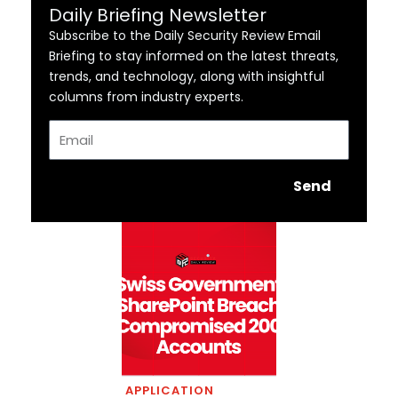
Daily Briefing Newsletter
Subscribe to the Daily Security Review Email
Briefing to stay informed on the latest threats,
trends, and technology, along with insightful
columns from industry experts.
Email
Send
APPLICATION