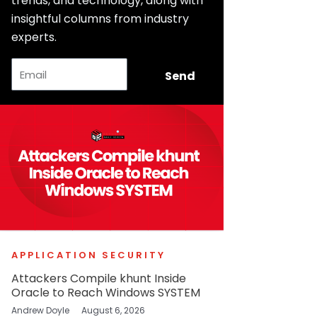
trends, and technology, along with
insightful columns from industry
experts.
Email
Send
APPLICATION SECURITY
Attackers Compile khunt Inside
Oracle to Reach Windows SYSTEM
Andrew Doyle
August 6, 2026