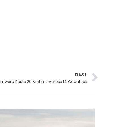
Next
NEXT
ware Posts 20 Victims Across 14 Countries