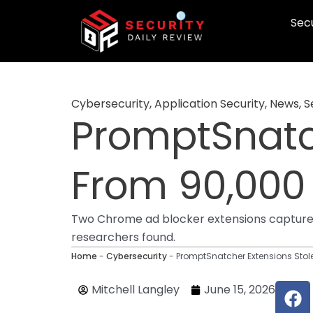
Skip
Secu
to
content
Cybersecurity
,
Application Security
,
News
,
S
PromptSnatch
From 90,000
Two Chrome ad blocker extensions captured 
researchers found.
Home
-
Cybersecurity
-
PromptSnatcher Extensions Stol
F
Mitchell Langley
June 15, 2026
a