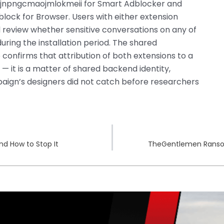
cbjnpngcmaojmlokmeii for Smart Adblocker and
ock for Browser. Users with either extension
d review whether sensitive conversations on any of
uring the installation period. The shared
o confirms that attribution of both extensions to a
y — it is a matter of shared backend identity,
aign’s designers did not catch before researchers
nd How to Stop It
TheGentlemen Ransom