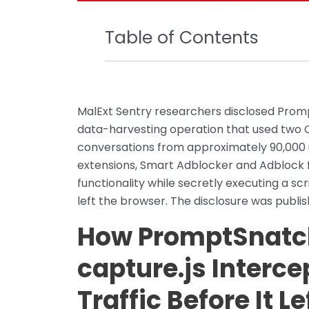
Table of Contents
MalExt Sentry researchers disclosed Promp
data-harvesting operation that used two C
conversations from approximately 90,000 u
extensions, Smart Adblocker and Adblock 
functionality while secretly executing a scr
left the browser. The disclosure was publis
How PromptSnatc
capture.js Interce
Traffic Before It L