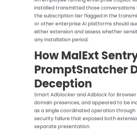
installed transmitted those conversations
the subscription tier flagged in the transm
or other enterprise AI platforms should a
either extension and assess whether sensi
any installation period.
How MalExt Sentry
PromptSnatcher D
Deception
Smart Adblocker and Adblock for Browser 
domain presences, and appeared to be ind
as a single coordinated operation throug
security failure that exposed both extensio
separate presentation.