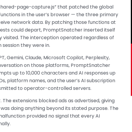
“shared-page-capture.js” that patched the global
functions in the user’s browser — the three primary
ive network data. By patching those functions at
uests could depart, PromptSnatcher inserted itself
 visited. The interception operated regardless of
 session they were in.
 Gemini, Claude, Microsoft Copilot, Perplexity,
nversation on those platforms, PromptSnatcher
ompts up to 10,000 characters and AI responses up
Ds, platform names, and the user’s AI subscription
smitted to operator-controlled servers.
. The extensions blocked ads as advertised, giving
n was doing anything beyond its stated purpose. The
alfunction provided no signal that every AI
ally.