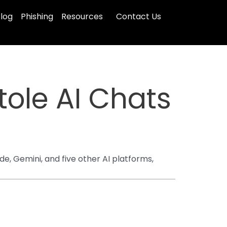
log
Phishing
Resources
Contact Us
ole AI Chats
, Gemini, and five other AI platforms,