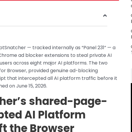
tSnatcher — tracked internally as “Panel 231” — a
hrome ad blocker extensions to steal private AI
sers across eight major AI platforms. The two
for Browser, provided genuine ad-blocking
ipt that intercepted all AI platform traffic before it
hed on June 15, 2026.
her’s shared-page-
pted AI Platform
eft the Browser