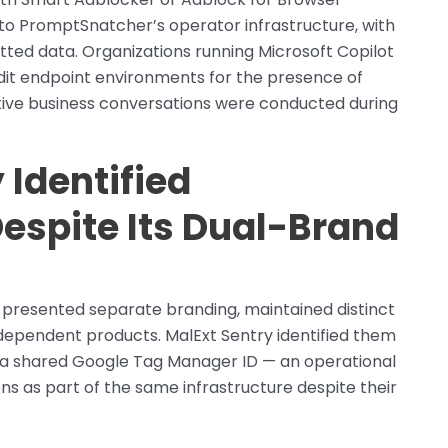
 to PromptSnatcher’s operator infrastructure, with
itted data. Organizations running Microsoft Copilot
udit endpoint environments for the presence of
tive business conversations were conducted during
 Identified
espite Its Dual-Brand
presented separate branding, maintained distinct
ependent products. MalExt Sentry identified them
h a shared Google Tag Manager ID — an operational
ns as part of the same infrastructure despite their