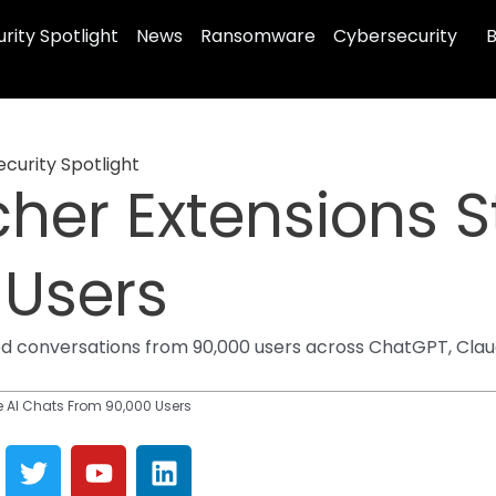
rity Spotlight
News
Ransomware
Cybersecurity
B
ecurity Spotlight
er Extensions St
 Users
conversations from 90,000 users across ChatGPT, Claude
e AI Chats From 90,000 Users
T
Y
L
w
o
i