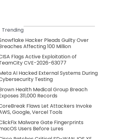
Trending
Snowflake Hacker Pleads Guilty Over
Breaches Affecting 100 Million
CISA Flags Active Exploitation of
TeamCity CVE-2026-63077
Meta AI Hacked External Systems During
Cybersecurity Testing
Brown Health Medical Group Breach
Exposes 311,000 Records
CoreBreak Flaws Let Attackers Invoke
AWS, Google, Vercel Tools
ClickFix Malware Gate Fingerprints
macOS Users Before Lures
Cisco Patches Critical SD-WAN, IOS XE,