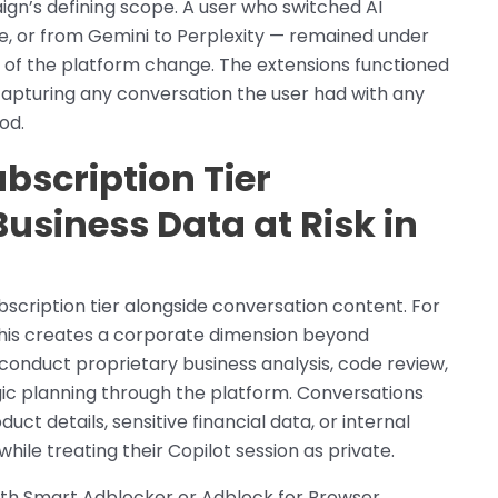
gn’s defining scope. A user who switched AI
, or from Gemini to Perplexity — remained under
 of the platform change. The extensions functioned
 capturing any conversation the user had with any
od.
ubscription Tier
Business Data at Risk in
scription tier alongside conversation content. For
 this creates a corporate dimension beyond
s conduct proprietary business analysis, code review,
ic planning through the platform. Conversations
ct details, sensitive financial data, or internal
le treating their Copilot session as private.
ith Smart Adblocker or Adblock for Browser