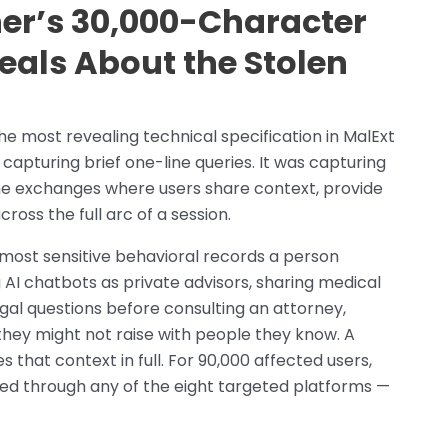
r’s 30,000-Character
eals About the Stolen
e most revealing technical specification in MalExt
capturing brief one-line queries. It was capturing
he exchanges where users share context, provide
oss the full arc of a session.
most sensitive behavioral records a person
AI chatbots as private advisors, sharing medical
al questions before consulting an attorney,
they might not raise with people they know. A
that context in full. For 90,000 affected users,
ed through any of the eight targeted platforms —