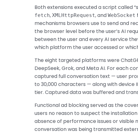
Both extensions executed a script called 
,
, and
fetch
XMLHttpRequest
WebSocket
mechanisms browsers use to send and rece
the browser level before the user’s AI req
between the user and every AI service they
which platform the user accessed or which
The eight targeted platforms were ChatGPT,
DeepSeek, Grok, and Meta AI. For each co
captured full conversation text — user pr
to 30,000 characters — along with device I
tier. Captured data was buffered and tran
Functional ad blocking served as the cover
users no reason to suspect the installatio
absence of performance issues or visible m
conversation was being transmitted extern