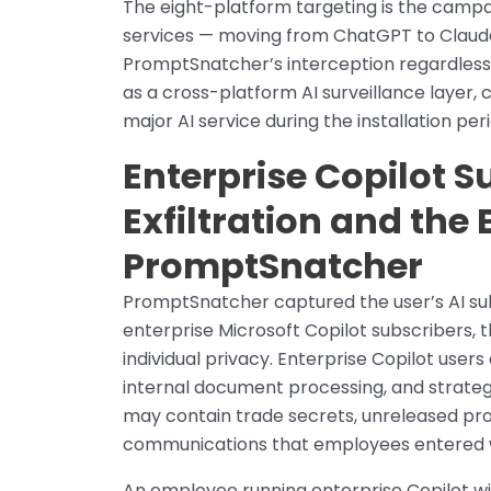
The eight-platform targeting is the campai
services — moving from ChatGPT to Claude
PromptSnatcher’s interception regardless
as a cross-platform AI surveillance layer,
major AI service during the installation peri
Enterprise Copilot S
Exfiltration and the 
PromptSnatcher
PromptSnatcher captured the user’s AI sub
enterprise Microsoft Copilot subscribers,
individual privacy. Enterprise Copilot user
internal document processing, and strateg
may contain trade secrets, unreleased produ
communications that employees entered whi
An employee running enterprise Copilot w