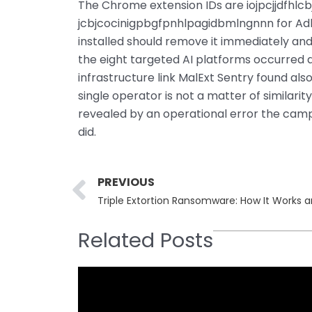
The Chrome extension IDs are iojpcjjdfhl
jcbjcocinigpbgfpnhlpagidbmlngnnn for Adbl
installed should remove it immediately an
the eight targeted AI platforms occurred d
infrastructure link MalExt Sentry found als
single operator is not a matter of similarit
revealed by an operational error the camp
did.
Prev
PREVIOUS
Triple Extortion Ransomware: How It Works a
Related Posts