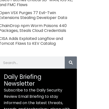
and FMC Flaws
Open VSX Purges 77 Evil-Twin
Extensions Stealing Developer Data
ChainDrop npm Worm Poisons 440
Packages, Steals Cloud Credentials
CISA Adds Exploited Langflow and
Tomcat Flaws to KEV Catalog
Search
Daily Briefing
Newsletter
Subscribe to the Daily Security
Review Email Briefing to stay
informed on the latest threats,