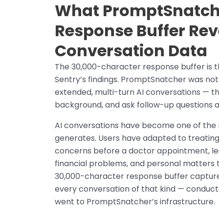
What PromptSnatche
Response Buffer Rev
Conversation Data
The 30,000-character response buffer is th
Sentry’s findings. PromptSnatcher was not 
extended, multi-turn AI conversations — t
background, and ask follow-up questions acr
AI conversations have become one of the 
generates. Users have adapted to treating 
concerns before a doctor appointment, leg
financial problems, and personal matters 
30,000-character response buffer captures 
every conversation of that kind — conduct
went to PromptSnatcher’s infrastructure.