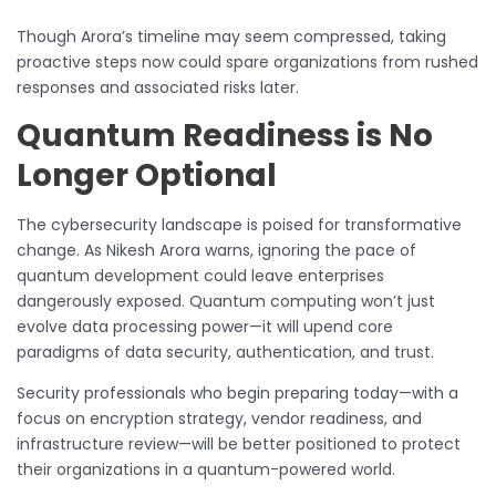
Though Arora’s timeline may seem compressed, taking
proactive steps now could spare organizations from rushed
responses and associated risks later.
Quantum Readiness is No
Longer Optional
The cybersecurity landscape is poised for transformative
change. As Nikesh Arora warns, ignoring the pace of
quantum development could leave enterprises
dangerously exposed. Quantum computing won’t just
evolve data processing power—it will upend core
paradigms of data security, authentication, and trust.
Security professionals who begin preparing today—with a
focus on encryption strategy, vendor readiness, and
infrastructure review—will be better positioned to protect
their organizations in a quantum-powered world.