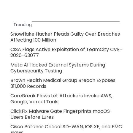
Trending
Snowflake Hacker Pleads Guilty Over Breaches
Affecting 100 Million
CISA Flags Active Exploitation of TeamCity CVE-
2026-63077
Meta AI Hacked External Systems During
Cybersecurity Testing
Brown Health Medical Group Breach Exposes
311,000 Records
CoreBreak Flaws Let Attackers Invoke AWS,
Google, Vercel Tools
ClickFix Malware Gate Fingerprints macOS
Users Before Lures
Cisco Patches Critical SD-WAN, IOS XE, and FMC
Flaws