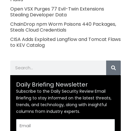
Open VSX Purges 77 Evil-Twin Extensions
Stealing Developer Data
ChainDrop npm Worm Poisons 440 Packages,
Steals Cloud Credentials
CISA Adds Exploited Langflow and Tomcat Flaws
to KEV Catalog
Search
Daily Briefing Newsletter
Subscribe to the Daily Security Review Email
Briefing to stay informed on the latest threats,
trends, and technology, along with insightful
columns from industry experts.
Email