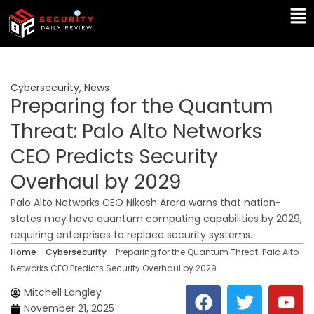
Skip
Ma
to
Me
content
Cybersecurity
,
News
Preparing for the Quantum
Threat: Palo Alto Networks
CEO Predicts Security
Overhaul by 2029
Palo Alto Networks CEO Nikesh Arora warns that nation-
states may have quantum computing capabilities by 2029,
requiring enterprises to replace security systems.
Home
-
Cybersecurity
-
Preparing for the Quantum Threat: Palo Alto
Networks CEO Predicts Security Overhaul by 2029
F
T
Y
L
Mitchell Langley
a
w
o
i
November 21, 2025