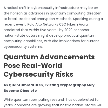
A radical shift in cybersecurity infrastructure may be on
the horizon as advances in quantum computing threaten
to break traditional encryption methods. Speaking during a
recent event, Palo Alto Networks CEO Nikesh Arora
predicted that within five years—by 2029 or sooner—
nation-state actors might develop practical quantum
computing capabilities, with dire implications for current
cybersecurity systems.
Quantum Advancements
Pose Real-World
Cybersecurity Risks
As Quantum Matures, Existing Cryptography May
Become Obsolete
While quantum computing research has accelerated for
years, concerns are growing that hostile nation-states will