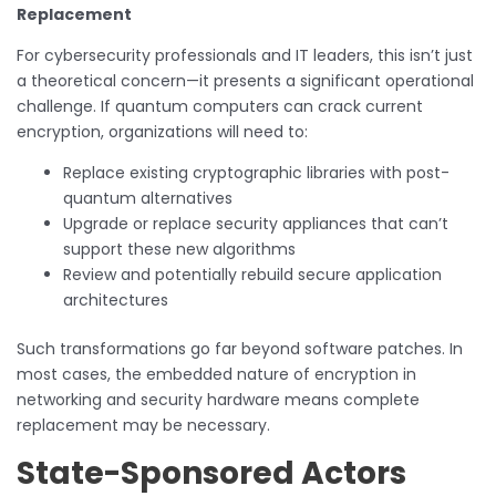
Replacement
For cybersecurity professionals and IT leaders, this isn’t just
a theoretical concern—it presents a significant operational
challenge. If quantum computers can crack current
encryption, organizations will need to:
Replace existing cryptographic libraries with post-
quantum alternatives
Upgrade or replace security appliances that can’t
support these new algorithms
Review and potentially rebuild secure application
architectures
Such transformations go far beyond software patches. In
most cases, the embedded nature of encryption in
networking and security hardware means complete
replacement may be necessary.
State-Sponsored Actors