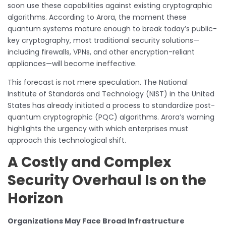
soon use these capabilities against existing cryptographic
algorithms. According to Arora, the moment these
quantum systems mature enough to break today’s public-
key cryptography, most traditional security solutions—
including firewalls, VPNs, and other encryption-reliant
appliances—will become ineffective.
This forecast is not mere speculation. The National
Institute of Standards and Technology (NIST) in the United
States has already initiated a process to standardize post-
quantum cryptographic (PQC) algorithms. Arora’s warning
highlights the urgency with which enterprises must
approach this technological shift.
A Costly and Complex
Security Overhaul Is on the
Horizon
Organizations May Face Broad Infrastructure