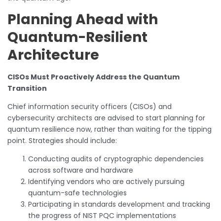
Planning Ahead with
Quantum-Resilient
Architecture
CISOs Must Proactively Address the Quantum
Transition
Chief information security officers (CISOs) and
cybersecurity architects are advised to start planning for
quantum resilience now, rather than waiting for the tipping
point. Strategies should include:
Conducting audits of cryptographic dependencies
across software and hardware
Identifying vendors who are actively pursuing
quantum-safe technologies
Participating in standards development and tracking
the progress of NIST PQC implementations