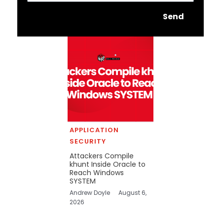
Send
APPLICATION
SECURITY
Attackers Compile
khunt Inside Oracle to
Reach Windows
SYSTEM
Andrew Doyle
August 6,
2026