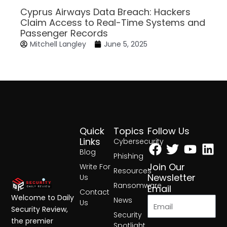
Cyprus Airways Data Breach: Hackers
Claim Access to Real-Time Systems and
Passenger Records
Mitchell Langley
June 5, 2025
Quick
Topics
Follow Us
Facebook
Twitter
Yout
Lin
Links
Cybersecurity
Blog
Phishing
Join Our
Write For
Resources
Newsletter
Us
Ransomware
Email
Contact
Welcome to Daily
News
Us
Security Review,
Security
the premier
Spotlight