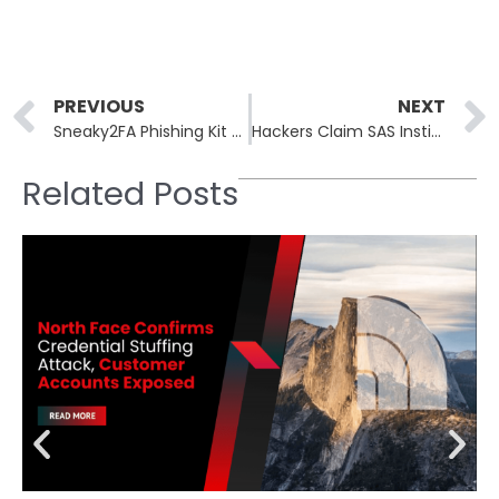
Prev
PREVIOUS
NEXT
Sneaky2FA Phishing Kit Adds Browser-in-the-Browser Tool for Stealthier MFA Attacks
Hackers Claim SAS Institute Breach, But Evidence Suggests Public, Outdated Files
Related Posts