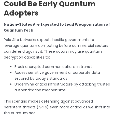
Could Be Early Quantum
Adopters
Nation-States Are Expected to Lead Weaponization of
Quantum Tech
Palo Alto Networks expects hostile governments to
leverage quantum computing before commercial sectors
can defend against it. These actors may use quantum
decryption capabilities to:
Break encrypted communications in transit
Access sensitive government or corporate data
secured by today’s standards
Undermine critical infrastructure by attacking trusted
authentication mechanisms
This scenario makes defending against advanced
persistent threats (APTs) even more critical as we shift into
the quantum age.