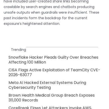
have included user-created share links becoming
crawlable by search engines and chatbots producing
unsafe outputs when guardrails were insufficient. These
past incidents form the backdrop for the current
exposure’s heightened attention.
Trending
Snowflake Hacker Pleads Guilty Over Breaches
Affecting 100 Million
CISA Flags Active Exploitation of TeamCity CVE-
2026-63077
Meta AI Hacked External Systems During
Cybersecurity Testing
Brown Health Medical Group Breach Exposes
311,000 Records
CoreBreak Flaws Let Attackers Invoke AWS,