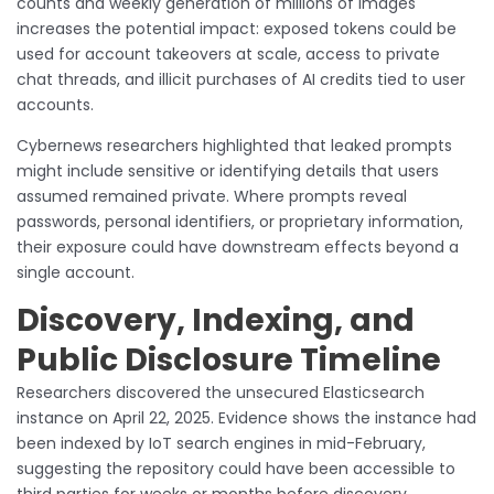
counts and weekly generation of millions of images
increases the potential impact: exposed tokens could be
used for account takeovers at scale, access to private
chat threads, and illicit purchases of AI credits tied to user
accounts.
Cybernews researchers highlighted that leaked prompts
might include sensitive or identifying details that users
assumed remained private. Where prompts reveal
passwords, personal identifiers, or proprietary information,
their exposure could have downstream effects beyond a
single account.
Discovery, Indexing, and
Public Disclosure Timeline
Researchers discovered the unsecured Elasticsearch
instance on April 22, 2025. Evidence shows the instance had
been indexed by IoT search engines in mid-February,
suggesting the repository could have been accessible to
third parties for weeks or months before discovery.