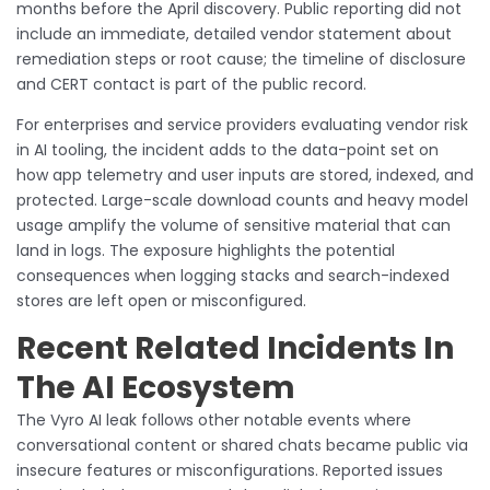
months before the April discovery. Public reporting did not
include an immediate, detailed vendor statement about
remediation steps or root cause; the timeline of disclosure
and CERT contact is part of the public record.
For enterprises and service providers evaluating vendor risk
in AI tooling, the incident adds to the data-point set on
how app telemetry and user inputs are stored, indexed, and
protected. Large-scale download counts and heavy model
usage amplify the volume of sensitive material that can
land in logs. The exposure highlights the potential
consequences when logging stacks and search-indexed
stores are left open or misconfigured.
Recent Related Incidents In
The AI Ecosystem
The Vyro AI leak follows other notable events where
conversational content or shared chats became public via
insecure features or misconfigurations. Reported issues