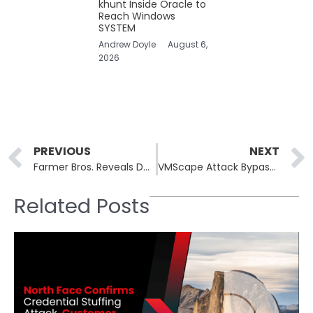
khunt Inside Oracle to
Reach Windows
SYSTEM
Andrew Doyle
August 6,
2026
Prev
PREVIOUS
NEXT
Farmer Bros. Reveals Data Breach Affecting Over 14,000 Individuals
VMScape Attack Bypasses Hypervisor Isolation on AMD and Intel CPUs
Related Posts