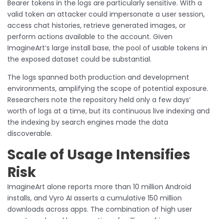
Bearer tokens in the logs are particularly sensitive. With a
valid token an attacker could impersonate a user session,
access chat histories, retrieve generated images, or
perform actions available to the account. Given
ImagineArt’s large install base, the pool of usable tokens in
the exposed dataset could be substantial.
The logs spanned both production and development
environments, amplifying the scope of potential exposure.
Researchers note the repository held only a few days’
worth of logs at a time, but its continuous live indexing and
the indexing by search engines made the data
discoverable.
Scale of Usage Intensifies
Risk
ImagineArt alone reports more than 10 million Android
installs, and Vyro AI asserts a cumulative 150 million
downloads across apps. The combination of high user