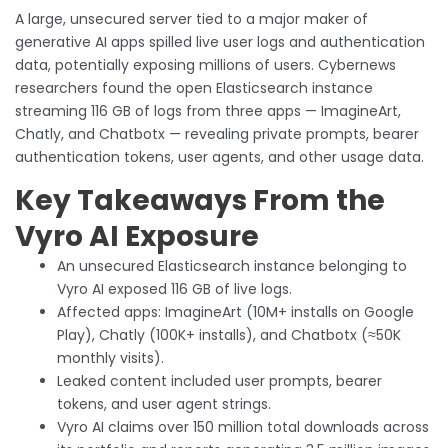
A large, unsecured server tied to a major maker of
generative AI apps spilled live user logs and authentication
data, potentially exposing millions of users. Cybernews
researchers found the open Elasticsearch instance
streaming 116 GB of logs from three apps — ImagineArt,
Chatly, and Chatbotx — revealing private prompts, bearer
authentication tokens, user agents, and other usage data.
Key Takeaways From the
Vyro AI Exposure
An unsecured Elasticsearch instance belonging to
Vyro AI exposed 116 GB of live logs.
Affected apps: ImagineArt (10M+ installs on Google
Play), Chatly (100K+ installs), and Chatbotx (≈50K
monthly visits).
Leaked content included user prompts, bearer
tokens, and user agent strings.
Vyro AI claims over 150 million total downloads across