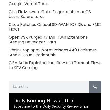
Google, Vercel Tools
ClickFix Malware Gate Fingerprints macOS
Users Before Lures
Cisco Patches Critical SD-WAN, IOS XE, and FMC
Flaws
Open VSX Purges 77 Evil-Twin Extensions
Stealing Developer Data
ChainDrop npm Worm Poisons 440 Packages,
Steals Cloud Credentials
CISA Adds Exploited Langflow and Tomcat Flaws
to KEV Catalog
Search
Daily Briefing Newsletter
Subscribe to the Daily Security Review Email