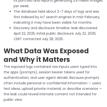
its portfolio and reports generating 3.5 million images
per week.
The database held about 2–7 days of logs and was
first indexed by IoT search engines in mid-February,
indicating it may have been visible for months.
Discovery and disclosure timeline: leak discovered
April 22, 2025; initial public disclosure July 22, 2025;
CERT contacted July 28, 2025.
What Data Was Exposed
and Why it Matters
The exposed logs contained raw inputs users typed into
the apps (prompts), session bearer tokens used for
authentication, and user agent details. Because prompts
often include personal or confidential information — users
test ideas, upload private material, or describe scenarios —
the leak could reveal intimate content not intended for
public view.