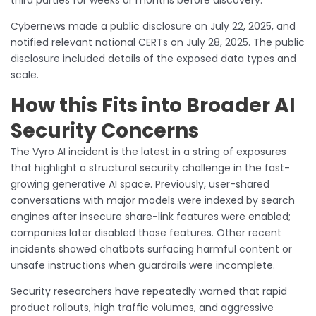
Cybernews made a public disclosure on July 22, 2025, and
notified relevant national CERTs on July 28, 2025. The public
disclosure included details of the exposed data types and
scale.
How this Fits into Broader AI
Security Concerns
The Vyro AI incident is the latest in a string of exposures
that highlight a structural security challenge in the fast-
growing generative AI space. Previously, user-shared
conversations with major models were indexed by search
engines after insecure share-link features were enabled;
companies later disabled those features. Other recent
incidents showed chatbots surfacing harmful content or
unsafe instructions when guardrails were incomplete.
Security researchers have repeatedly warned that rapid
product rollouts, high traffic volumes, and aggressive