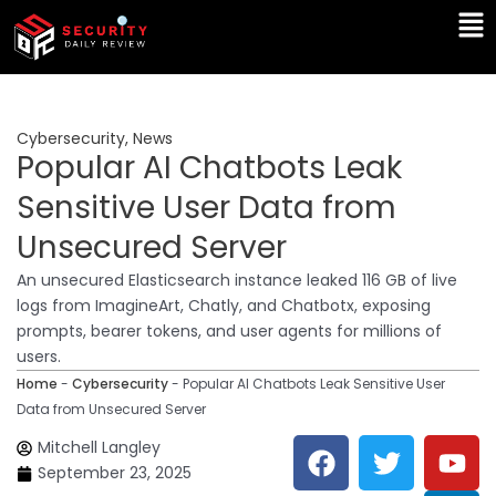
Skip
Ma
to
Me
content
Cybersecurity
,
News
Popular AI Chatbots Leak
Sensitive User Data from
Unsecured Server
An unsecured Elasticsearch instance leaked 116 GB of live
logs from ImagineArt, Chatly, and Chatbotx, exposing
prompts, bearer tokens, and user agents for millions of
users.
Home
-
Cybersecurity
-
Popular AI Chatbots Leak Sensitive User
Data from Unsecured Server
F
T
Y
L
Mitchell Langley
a
w
o
i
September 23, 2025