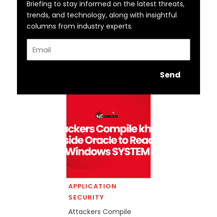
Briefing to stay informed on the latest threats,
trends, and technology, along with insightful
columns from industry experts.
Email
Send
APPLICATION
SECURITY
Attackers Compile