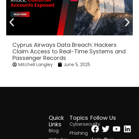
Cyprus Airways Data Breach: Hackers
Claim Access to Real-Time Systems and
Passenger Records
Mitchell Langley
June 5, 2025
Quick
Topics
Follow Us
Facebook
Twitter
Yout
Lin
Links
Cybersecurity
Blog
Phishing