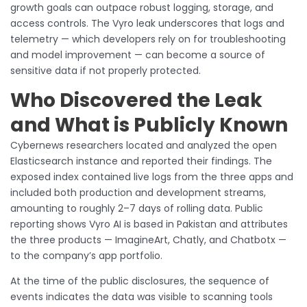
growth goals can outpace robust logging, storage, and
access controls. The Vyro leak underscores that logs and
telemetry — which developers rely on for troubleshooting
and model improvement — can become a source of
sensitive data if not properly protected.
Who Discovered the Leak
and What is Publicly Known
Cybernews researchers located and analyzed the open
Elasticsearch instance and reported their findings. The
exposed index contained live logs from the three apps and
included both production and development streams,
amounting to roughly 2–7 days of rolling data. Public
reporting shows Vyro AI is based in Pakistan and attributes
the three products — ImagineArt, Chatly, and Chatbotx —
to the company’s app portfolio.
At the time of the public disclosures, the sequence of
events indicates the data was visible to scanning tools