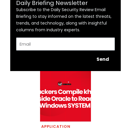
Daily Briefing Newsletter
Subscribe to the Daily Security Review Email
Briefing to stay informed on the latest threats,
trends, and technology, along with insightful
columns from industry experts.
Email
Send
APPLICATION