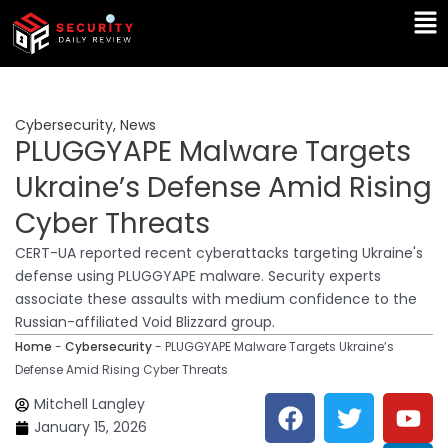
Skip
Ma
to
Me
content
Cybersecurity
,
News
PLUGGYAPE Malware Targets
Ukraine’s Defense Amid Rising
Cyber Threats
CERT-UA reported recent cyberattacks targeting Ukraine's
defense using PLUGGYAPE malware. Security experts
associate these assaults with medium confidence to the
Russian-affiliated Void Blizzard group.
Home
-
Cybersecurity
-
PLUGGYAPE Malware Targets Ukraine’s
Defense Amid Rising Cyber Threats
F
T
Y
L
Mitchell Langley
a
w
o
i
January 15, 2026