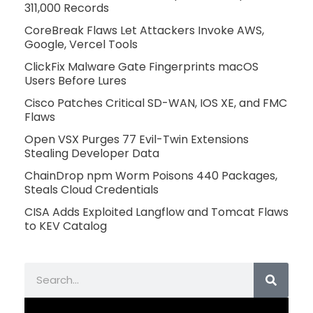
311,000 Records
CoreBreak Flaws Let Attackers Invoke AWS,
Google, Vercel Tools
ClickFix Malware Gate Fingerprints macOS
Users Before Lures
Cisco Patches Critical SD-WAN, IOS XE, and FMC
Flaws
Open VSX Purges 77 Evil-Twin Extensions
Stealing Developer Data
ChainDrop npm Worm Poisons 440 Packages,
Steals Cloud Credentials
CISA Adds Exploited Langflow and Tomcat Flaws
to KEV Catalog
Search