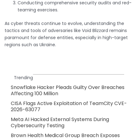
Conducting comprehensive security audits and red-
teaming exercises.
As cyber threats continue to evolve, understanding the
tactics and tools of adversaries like Void Blizzard remains
paramount for defense entities, especially in high-target
regions such as Ukraine.
Trending
Snowflake Hacker Pleads Guilty Over Breaches
Affecting 100 Million
CISA Flags Active Exploitation of TeamCity CVE-
2026-63077
Meta AI Hacked External Systems During
Cybersecurity Testing
Brown Health Medical Group Breach Exposes