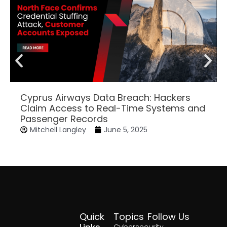
Cyprus Airways Data Breach: Hackers
Claim Access to Real-Time Systems and
Passenger Records
Mitchell Langley
June 5, 2025
Quick
Topics
Follow Us