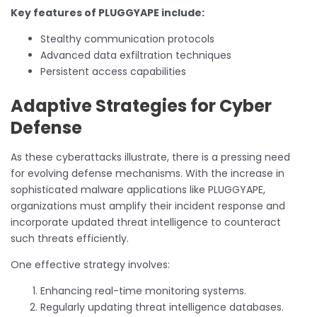
Key features of PLUGGYAPE include:
Stealthy communication protocols
Advanced data exfiltration techniques
Persistent access capabilities
Adaptive Strategies for Cyber
Defense
As these cyberattacks illustrate, there is a pressing need
for evolving defense mechanisms. With the increase in
sophisticated malware applications like PLUGGYAPE,
organizations must amplify their incident response and
incorporate updated threat intelligence to counteract
such threats efficiently.
One effective strategy involves:
Enhancing real-time monitoring systems.
Regularly updating threat intelligence databases.