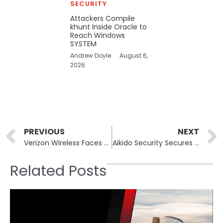
SECURITY
Attackers Compile
khunt Inside Oracle to
Reach Windows
SYSTEM
Andrew Doyle
August 6,
2026
Prev
PREVIOUS
NEXT
Verizon Wireless Faces Widespread U.S. Outage and Service Issues
Aikido Security Secures $60 Million Investment at $1 Billion Valuation
Related Posts