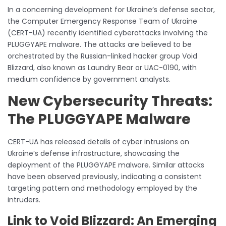
In a concerning development for Ukraine’s defense sector,
the Computer Emergency Response Team of Ukraine
(CERT-UA) recently identified cyberattacks involving the
PLUGGYAPE malware. The attacks are believed to be
orchestrated by the Russian-linked hacker group Void
Blizzard, also known as Laundry Bear or UAC-0190, with
medium confidence by government analysts.
New Cybersecurity Threats:
The PLUGGYAPE Malware
CERT-UA has released details of cyber intrusions on
Ukraine’s defense infrastructure, showcasing the
deployment of the PLUGGYAPE malware. Similar attacks
have been observed previously, indicating a consistent
targeting pattern and methodology employed by the
intruders.
Link to Void Blizzard: An Emerging