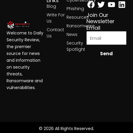
Facebook
Twitter
Yout
Lin
Links
Cybersecurity
Blog
Phishing
Join Our
Write For
Resources
Newsletter
Us
Ransomware
Email
Contact
Welcome to Daily
News
Us
Security Review,
Security
the premier
Spotlight
Send
source for news
and information
on security
threats,
Ransomware and
vulnerabilities.
© 2026 All Rights Reserved.