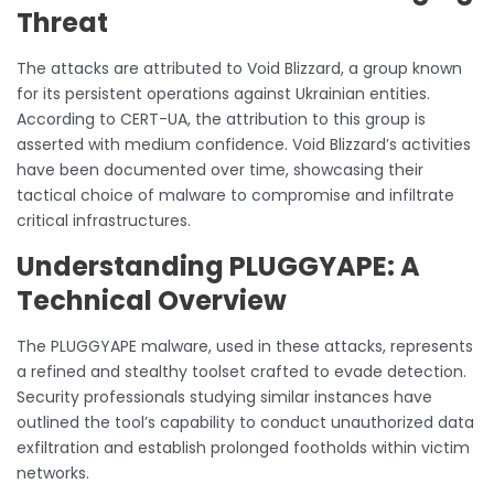
Threat
The attacks are attributed to Void Blizzard, a group known
for its persistent operations against Ukrainian entities.
According to CERT-UA, the attribution to this group is
asserted with medium confidence. Void Blizzard’s activities
have been documented over time, showcasing their
tactical choice of malware to compromise and infiltrate
critical infrastructures.
Understanding PLUGGYAPE: A
Technical Overview
The PLUGGYAPE malware, used in these attacks, represents
a refined and stealthy toolset crafted to evade detection.
Security professionals studying similar instances have
outlined the tool’s capability to conduct unauthorized data
exfiltration and establish prolonged footholds within victim
networks.