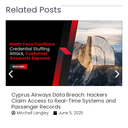
Related Posts
Cyprus Airways Data Breach: Hackers
Claim Access to Real-Time Systems and
Passenger Records
Mitchell Langley
June 5, 2025