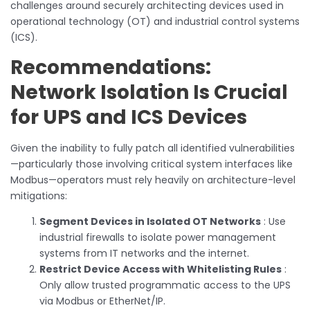
challenges around securely architecting devices used in
operational technology (OT) and industrial control systems
(ICS).
Recommendations:
Network Isolation Is Crucial
for UPS and ICS Devices
Given the inability to fully patch all identified vulnerabilities
—particularly those involving critical system interfaces like
Modbus—operators must rely heavily on architecture-level
mitigations:
Segment Devices in Isolated OT Networks
: Use
industrial firewalls to isolate power management
systems from IT networks and the internet.
Restrict Device Access with Whitelisting Rules
:
Only allow trusted programmatic access to the UPS
via Modbus or EtherNet/IP.