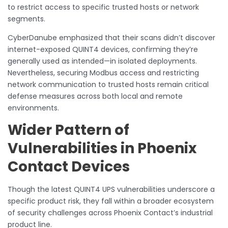
to restrict access to specific trusted hosts or network
segments.
CyberDanube emphasized that their scans didn’t discover
internet-exposed QUINT4 devices, confirming they’re
generally used as intended—in isolated deployments.
Nevertheless, securing Modbus access and restricting
network communication to trusted hosts remain critical
defense measures across both local and remote
environments.
Wider Pattern of
Vulnerabilities in Phoenix
Contact Devices
Though the latest QUINT4 UPS vulnerabilities underscore a
specific product risk, they fall within a broader ecosystem
of security challenges across Phoenix Contact’s industrial
product line.