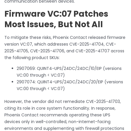
communication between devices.
Firmware VC:07 Patches
Most Issues, But Not All
To mitigate these risks, Phoenix Contact released firmware
version VC:07, which addresses CVE-2025-41704, CVE-
2025-41705, CVE-2025-41706, and CVE-2025-41707 across
the following product SKUs:
2907069: QUINT4-UPS/24DC/24DC/10/EIP (versions
VC:00 through < VC:07)
2907074: QUINT4-UPS/24DC/24DC/20/EIP (versions
VC:00 through < VC:07)
However, the vendor did not remediate CVE-2025-41703,
citing its role in core system functionality. In response,
Phoenix Contact recommends operating these UPS
devices only in well-controlled, non-internet-facing
environments and supplementing with firewall protections