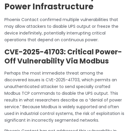
Power Infrastructure
Phoenix Contact confirmed multiple vulnerabilities that
may allow attackers to disable UPS output or freeze the
device indefinitely, potentially interrupting critical
operations that depend on continuous power.
CVE-2025-41703: Critical Power-
Off Vulnerability Via Modbus
Perhaps the most immediate threat among the
discovered issues is CVE-2025-41703, which permits an
unauthenticated attacker to send specially crafted
Modbus TCP commands to disable the UPS output. This
results in what researchers describe as a “denial of power
service.” Because Modbus is widely supported and often
used in industrial control systems, the risk of exploitation is
significant in incorrectly segmented networks.
Phoenix Contact has not addressed this vulnerability in