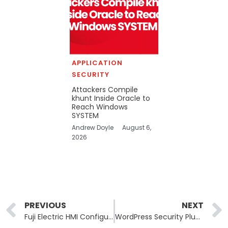
APPLICATION
SECURITY
Attackers Compile
khunt Inside Oracle to
Reach Windows
SYSTEM
Andrew Doyle
August 6,
2026
Prev
PREVIOUS
NEXT
Fuji Electric HMI Configurator Flaws: Industrial Software Vulnerabilities Expose Hack Risks
WordPress Security Plugin Vulnerability Exposes Private Server Files to Site Subscribers