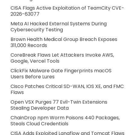
CISA Flags Active Exploitation of TeamCity CVE-
2026-63077
Meta AI Hacked External Systems During
Cybersecurity Testing
Brown Health Medical Group Breach Exposes
311,000 Records
CoreBreak Flaws Let Attackers Invoke AWS,
Google, Vercel Tools
ClickFix Malware Gate Fingerprints macOS
Users Before Lures
Cisco Patches Critical SD-WAN, IOS XE, and FMC
Flaws
Open VSX Purges 77 Evil-Twin Extensions
Stealing Developer Data
ChainDrop npm Worm Poisons 440 Packages,
Steals Cloud Credentials
CISA Adds Exploited Langflow and Tomcat Flaws