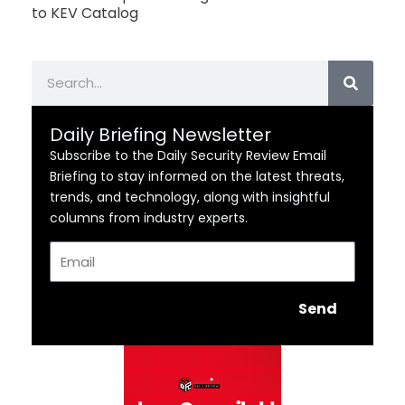
to KEV Catalog
Search
Daily Briefing Newsletter
Subscribe to the Daily Security Review Email
Briefing to stay informed on the latest threats,
trends, and technology, along with insightful
columns from industry experts.
Email
Send