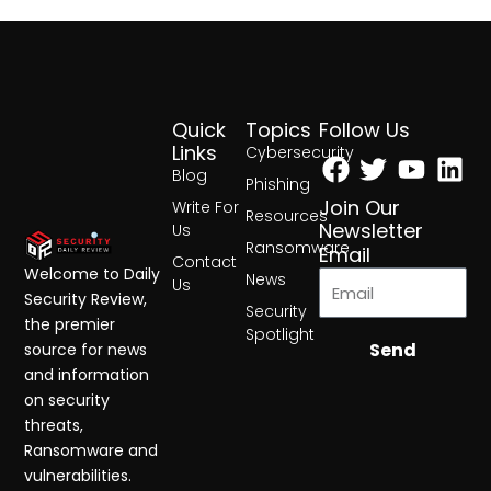
Quick
Topics
Follow Us
Facebook
Twitter
Yout
Lin
Links
Cybersecurity
Blog
Phishing
Join Our
Write For
Resources
Newsletter
Us
Ransomware
Email
Contact
Welcome to Daily
News
Us
Security Review,
Security
the premier
Spotlight
Send
source for news
and information
on security
threats,
Ransomware and
vulnerabilities.