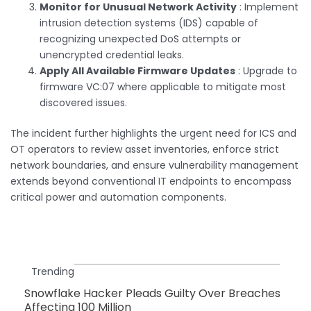
Monitor for Unusual Network Activity
: Implement
intrusion detection systems (IDS) capable of
recognizing unexpected DoS attempts or
unencrypted credential leaks.
Apply All Available Firmware Updates
: Upgrade to
firmware VC:07 where applicable to mitigate most
discovered issues.
The incident further highlights the urgent need for ICS and
OT operators to review asset inventories, enforce strict
network boundaries, and ensure vulnerability management
extends beyond conventional IT endpoints to encompass
critical power and automation components.
Trending
Snowflake Hacker Pleads Guilty Over Breaches
Affecting 100 Million