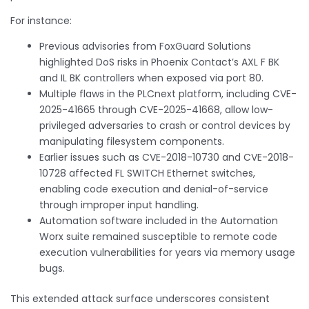
For instance:
Previous advisories from FoxGuard Solutions
highlighted DoS risks in Phoenix Contact’s AXL F BK
and IL BK controllers when exposed via port 80.
Multiple flaws in the PLCnext platform, including CVE-
2025-41665 through CVE-2025-41668, allow low-
privileged adversaries to crash or control devices by
manipulating filesystem components.
Earlier issues such as CVE-2018-10730 and CVE-2018-
10728 affected FL SWITCH Ethernet switches,
enabling code execution and denial-of-service
through improper input handling.
Automation software included in the Automation
Worx suite remained susceptible to remote code
execution vulnerabilities for years via memory usage
bugs.
This extended attack surface underscores consistent