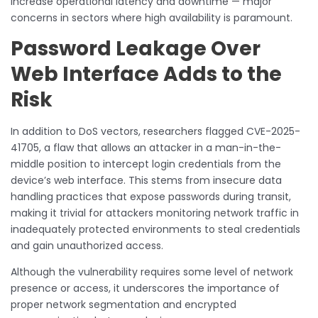
increase operational latency and downtime — major
concerns in sectors where high availability is paramount.
Password Leakage Over
Web Interface Adds to the
Risk
In addition to DoS vectors, researchers flagged CVE-2025-
41705, a flaw that allows an attacker in a man-in-the-
middle position to intercept login credentials from the
device’s web interface. This stems from insecure data
handling practices that expose passwords during transit,
making it trivial for attackers monitoring network traffic in
inadequately protected environments to steal credentials
and gain unauthorized access.
Although the vulnerability requires some level of network
presence or access, it underscores the importance of
proper network segmentation and encrypted