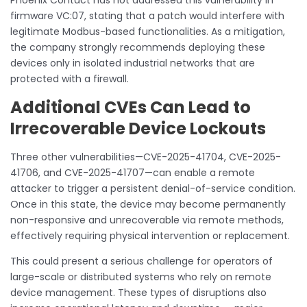
firmware VC:07, stating that a patch would interfere with
legitimate Modbus-based functionalities. As a mitigation,
the company strongly recommends deploying these
devices only in isolated industrial networks that are
protected with a firewall.
Additional CVEs Can Lead to
Irrecoverable Device Lockouts
Three other vulnerabilities—CVE-2025-41704, CVE-2025-
41706, and CVE-2025-41707—can enable a remote
attacker to trigger a persistent denial-of-service condition.
Once in this state, the device may become permanently
non-responsive and unrecoverable via remote methods,
effectively requiring physical intervention or replacement.
This could present a serious challenge for operators of
large-scale or distributed systems who rely on remote
device management. These types of disruptions also