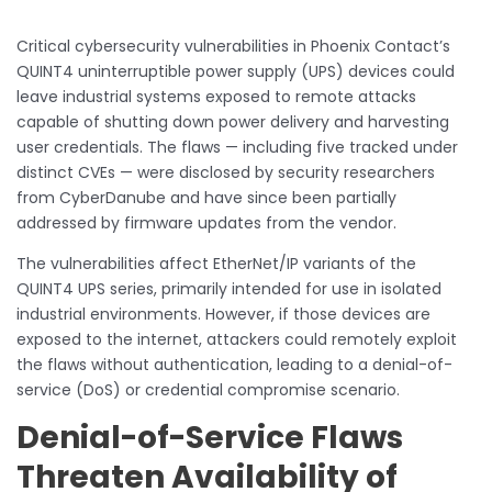
Critical cybersecurity vulnerabilities in Phoenix Contact’s
QUINT4 uninterruptible power supply (UPS) devices could
leave industrial systems exposed to remote attacks
capable of shutting down power delivery and harvesting
user credentials. The flaws — including five tracked under
distinct CVEs — were disclosed by security researchers
from CyberDanube and have since been partially
addressed by firmware updates from the vendor.
The vulnerabilities affect EtherNet/IP variants of the
QUINT4 UPS series, primarily intended for use in isolated
industrial environments. However, if those devices are
exposed to the internet, attackers could remotely exploit
the flaws without authentication, leading to a denial-of-
service (DoS) or credential compromise scenario.
Denial-of-Service Flaws
Threaten Availability of