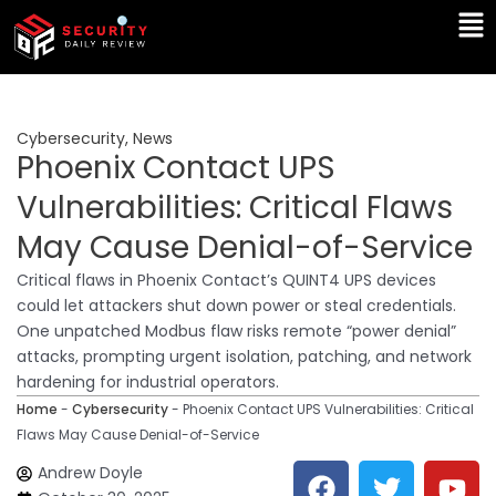
Skip
Ma
to
Me
content
Cybersecurity
,
News
Phoenix Contact UPS
Vulnerabilities: Critical Flaws
May Cause Denial-of-Service
Critical flaws in Phoenix Contact’s QUINT4 UPS devices
could let attackers shut down power or steal credentials.
One unpatched Modbus flaw risks remote “power denial”
attacks, prompting urgent isolation, patching, and network
hardening for industrial operators.
Home
-
Cybersecurity
-
Phoenix Contact UPS Vulnerabilities: Critical
Flaws May Cause Denial-of-Service
F
T
Y
L
Andrew Doyle