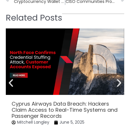
Cryptocurrency Wallet Stealer Found in Malicious NuGet Package Typo
CISO Communities Provide a Tactical Edge for Cybersecurity Challenges
Related Posts
Cyprus Airways Data Breach: Hackers
Claim Access to Real-Time Systems and
Passenger Records
Mitchell Langley
June 5, 2025