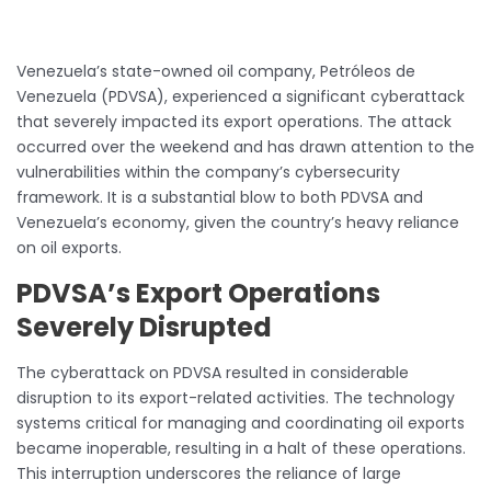
Venezuela’s state-owned oil company, Petróleos de
Venezuela (PDVSA), experienced a significant cyberattack
that severely impacted its export operations. The attack
occurred over the weekend and has drawn attention to the
vulnerabilities within the company’s cybersecurity
framework. It is a substantial blow to both PDVSA and
Venezuela’s economy, given the country’s heavy reliance
on oil exports.
PDVSA’s Export Operations
Severely Disrupted
The cyberattack on PDVSA resulted in considerable
disruption to its export-related activities. The technology
systems critical for managing and coordinating oil exports
became inoperable, resulting in a halt of these operations.
This interruption underscores the reliance of large