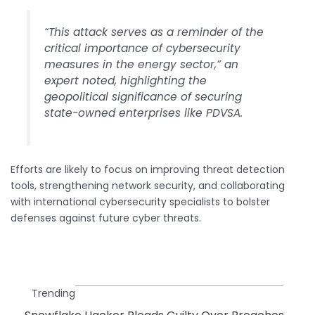
“This attack serves as a reminder of the
critical importance of cybersecurity
measures in the energy sector,” an
expert noted, highlighting the
geopolitical significance of securing
state-owned enterprises like PDVSA.
Efforts are likely to focus on improving threat detection
tools, strengthening network security, and collaborating
with international cybersecurity specialists to bolster
defenses against future cyber threats.
Trending