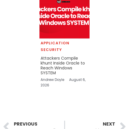
APPLICATION
SECURITY
Attackers Compile
khunt Inside Oracle to
Reach Windows
SYSTEM
Andrew Doyle
August 6,
2026
Prev
PREVIOUS
NEXT