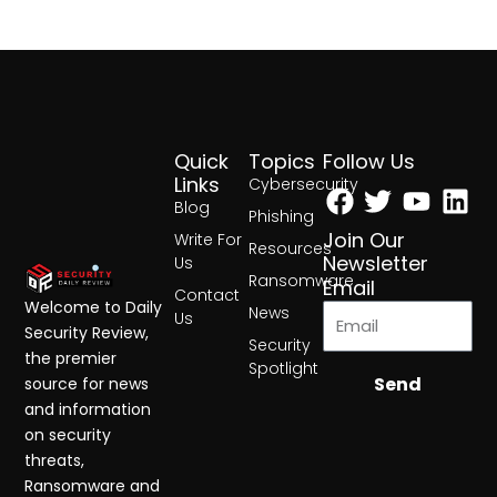
Quick
Topics
Follow Us
Facebook
Twitter
Yout
Lin
Links
Cybersecurity
Blog
Phishing
Join Our
Write For
Resources
Newsletter
Us
Ransomware
Email
Contact
Welcome to Daily
News
Us
Security Review,
Security
the premier
Spotlight
Send
source for news
and information
on security
threats,
Ransomware and