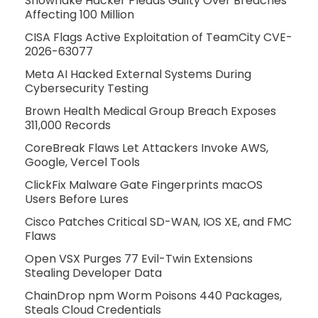
Snowflake Hacker Pleads Guilty Over Breaches
Affecting 100 Million
CISA Flags Active Exploitation of TeamCity CVE-
2026-63077
Meta AI Hacked External Systems During
Cybersecurity Testing
Brown Health Medical Group Breach Exposes
311,000 Records
CoreBreak Flaws Let Attackers Invoke AWS,
Google, Vercel Tools
ClickFix Malware Gate Fingerprints macOS
Users Before Lures
Cisco Patches Critical SD-WAN, IOS XE, and FMC
Flaws
Open VSX Purges 77 Evil-Twin Extensions
Stealing Developer Data
ChainDrop npm Worm Poisons 440 Packages,
Steals Cloud Credentials