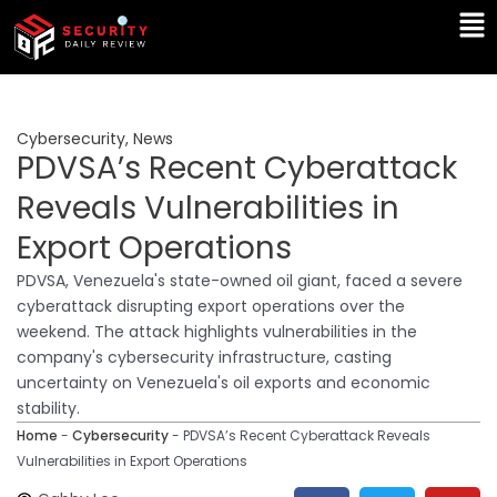
Skip
Ma
to
Me
content
Cybersecurity
,
News
PDVSA’s Recent Cyberattack
Reveals Vulnerabilities in
Export Operations
PDVSA, Venezuela's state-owned oil giant, faced a severe
cyberattack disrupting export operations over the
weekend. The attack highlights vulnerabilities in the
company's cybersecurity infrastructure, casting
uncertainty on Venezuela's oil exports and economic
stability.
Home
-
Cybersecurity
-
PDVSA’s Recent Cyberattack Reveals
Vulnerabilities in Export Operations