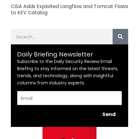
CISA Adds Exploited Langflow and Tomcat Flaws
to KEV Catalog
Search
Daily Briefing Newsletter
Subscribe to the Daily Security Review Email
Briefing to stay informed on the latest threats,
trends, and technology, along with insightful
columns from industry experts.
Email
Send