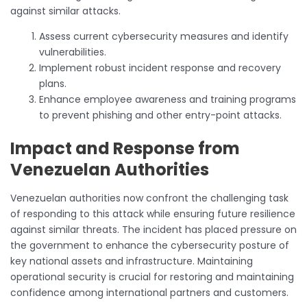
against similar attacks.
Assess current cybersecurity measures and identify
vulnerabilities.
Implement robust incident response and recovery
plans.
Enhance employee awareness and training programs
to prevent phishing and other entry-point attacks.
Impact and Response from
Venezuelan Authorities
Venezuelan authorities now confront the challenging task
of responding to this attack while ensuring future resilience
against similar threats. The incident has placed pressure on
the government to enhance the cybersecurity posture of
key national assets and infrastructure. Maintaining
operational security is crucial for restoring and maintaining
confidence among international partners and customers.