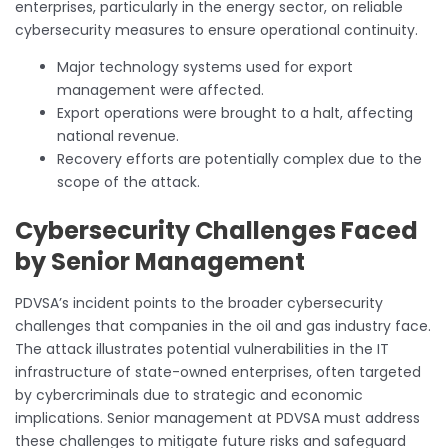
enterprises, particularly in the energy sector, on reliable
cybersecurity measures to ensure operational continuity.
Major technology systems used for export
management were affected.
Export operations were brought to a halt, affecting
national revenue.
Recovery efforts are potentially complex due to the
scope of the attack.
Cybersecurity Challenges Faced
by Senior Management
PDVSA’s incident points to the broader cybersecurity
challenges that companies in the oil and gas industry face.
The attack illustrates potential vulnerabilities in the IT
infrastructure of state-owned enterprises, often targeted
by cybercriminals due to strategic and economic
implications. Senior management at PDVSA must address
these challenges to mitigate future risks and safeguard