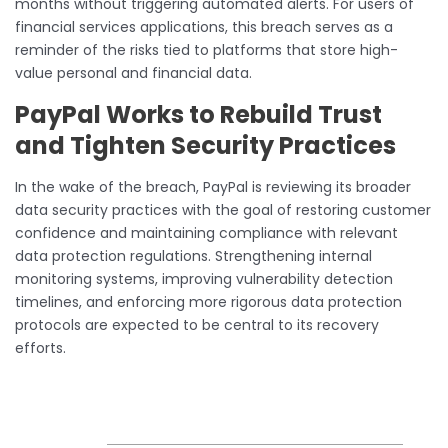
months without triggering automated alerts. For users of
financial services applications, this breach serves as a
reminder of the risks tied to platforms that store high-
value personal and financial data.
PayPal Works to Rebuild Trust
and Tighten Security Practices
In the wake of the breach, PayPal is reviewing its broader
data security practices with the goal of restoring customer
confidence and maintaining compliance with relevant
data protection regulations. Strengthening internal
monitoring systems, improving vulnerability detection
timelines, and enforcing more rigorous data protection
protocols are expected to be central to its recovery
efforts.