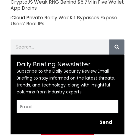
CryptoJS Weak RNG Behind $5.7M in Five Wallet
App Drains
iCloud Private Relay WebKit Bypasses Expose
Users’ Real IPs
Search
Daily Briefing Newsletter
Subscribe to the Daily Security Review Email
Briefing to stay informed on the latest threats,
trends, and technology, along with insightful
columns from industry experts.
Email
Send