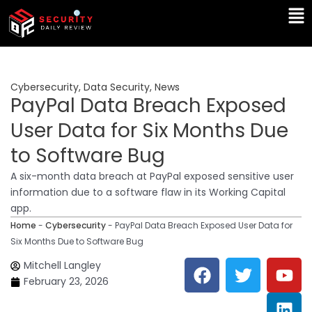
Skip
Ma
to
Me
content
Cybersecurity
,
Data Security
,
News
PayPal Data Breach Exposed
User Data for Six Months Due
to Software Bug
A six-month data breach at PayPal exposed sensitive user
information due to a software flaw in its Working Capital
app.
Home
-
Cybersecurity
-
PayPal Data Breach Exposed User Data for
Six Months Due to Software Bug
F
T
Y
L
Mitchell Langley
a
w
o
i
February 23, 2026
c
i
u
n