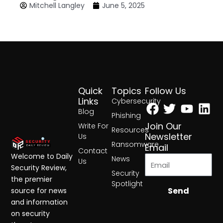
Mitchell Langley
June 5, 2025
Quick
Topics
Follow Us
Facebook
Twitter
Yout
Lin
Links
Cybersecurity
Blog
Phishing
Join Our
Write For
Resources
Newsletter
Us
Ransomware
Email
Contact
Welcome to Daily
News
Us
Security Review,
Security
the premier
Spotlight
Send
source for news
and information
on security