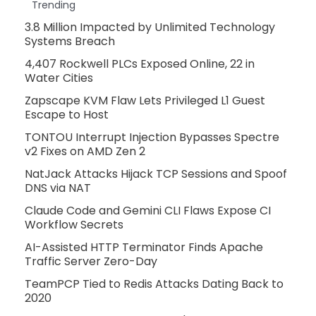
Trending
3.8 Million Impacted by Unlimited Technology
Systems Breach
4,407 Rockwell PLCs Exposed Online, 22 in
Water Cities
Zapscape KVM Flaw Lets Privileged L1 Guest
Escape to Host
TONTOU Interrupt Injection Bypasses Spectre
v2 Fixes on AMD Zen 2
NatJack Attacks Hijack TCP Sessions and Spoof
DNS via NAT
Claude Code and Gemini CLI Flaws Expose CI
Workflow Secrets
AI-Assisted HTTP Terminator Finds Apache
Traffic Server Zero-Day
TeamPCP Tied to Redis Attacks Dating Back to
2020