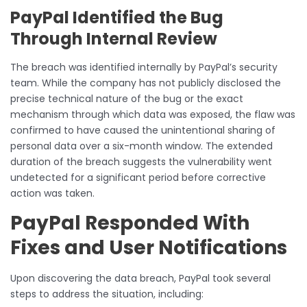
PayPal Identified the Bug
Through Internal Review
The breach was identified internally by PayPal’s security
team. While the company has not publicly disclosed the
precise technical nature of the bug or the exact
mechanism through which data was exposed, the flaw was
confirmed to have caused the unintentional sharing of
personal data over a six-month window. The extended
duration of the breach suggests the vulnerability went
undetected for a significant period before corrective
action was taken.
PayPal Responded With
Fixes and User Notifications
Upon discovering the data breach, PayPal took several
steps to address the situation, including: