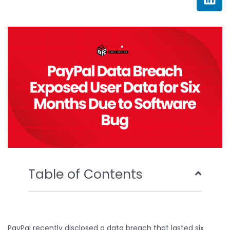
e
t
t
k
b
t
u
e
o
e
b
d
o
r
e
i
k
n
Table of Contents
PayPal recently disclosed a data breach that lasted six