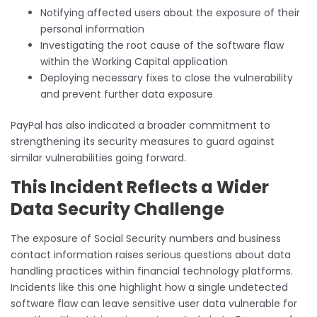
Notifying affected users about the exposure of their
personal information
Investigating the root cause of the software flaw
within the Working Capital application
Deploying necessary fixes to close the vulnerability
and prevent further data exposure
PayPal has also indicated a broader commitment to
strengthening its security measures to guard against
similar vulnerabilities going forward.
This Incident Reflects a Wider
Data Security Challenge
The exposure of Social Security numbers and business
contact information raises serious questions about data
handling practices within financial technology platforms.
Incidents like this one highlight how a single undetected
software flaw can leave sensitive user data vulnerable for