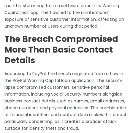
months, stemming from a software error in its Working
Capital loan app. The flaw led to the unintentional
exposure of sensitive customer information, affecting an
unknown number of users during that period.
The Breach Compromised
More Than Basic Contact
Details
According to PayPal, the breach originated from a flaw in
the PayPal Working Capital loan application. The security
lapse compromised customers’ sensitive personal
information, including Social Security numbers alongside
business contact details such as names, email addresses,
phone numbers, and physical addresses. The combination
of financial identifiers and contact data makes this breach
particularly concerning, as it creates a broader attack
surface for identity theft and fraud.