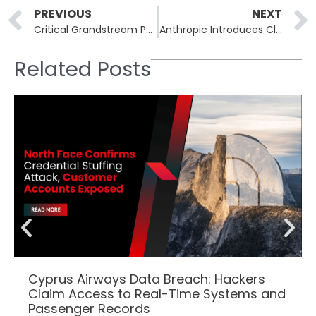
Prev
PREVIOUS
NEXT
Critical Grandstream Phone Vulnerability Allows for Eavesdropping Opportunities
Anthropic Introduces Claude Code Security for Vulnerability Detection
Related Posts
Cyprus Airways Data Breach: Hackers
Claim Access to Real-Time Systems and
Passenger Records