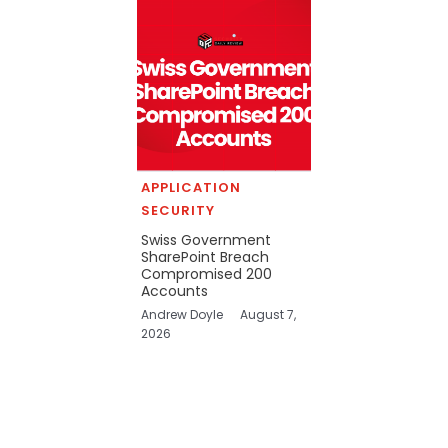
APPLICATION
SECURITY
Swiss Government
SharePoint Breach
Compromised 200
Accounts
Andrew Doyle
August 7,
2026