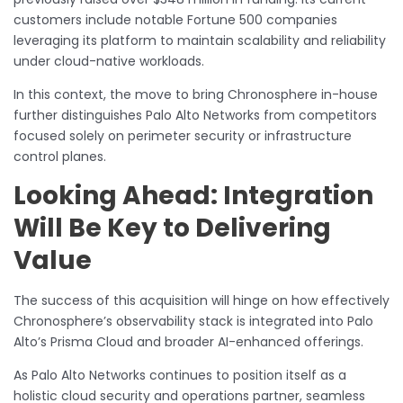
customers include notable Fortune 500 companies
leveraging its platform to maintain scalability and reliability
under cloud-native workloads.
In this context, the move to bring Chronosphere in-house
further distinguishes Palo Alto Networks from competitors
focused solely on perimeter security or infrastructure
control planes.
Looking Ahead: Integration
Will Be Key to Delivering
Value
The success of this acquisition will hinge on how effectively
Chronosphere’s observability stack is integrated into Palo
Alto’s Prisma Cloud and broader AI-enhanced offerings.
As Palo Alto Networks continues to position itself as a
holistic cloud security and operations partner, seamless