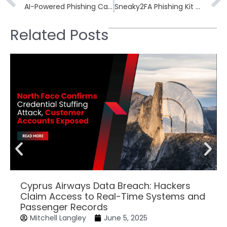
AI-Powered Phishing Campaigns Mimic Enterprise Marketing Operations
Sneaky2FA Phishing Kit Adds Browser-in-the-Browser Tool for Stealthier MFA Attacks
Related Posts
Cyprus Airways Data Breach: Hackers
Claim Access to Real-Time Systems and
Passenger Records
Mitchell Langley
June 5, 2025