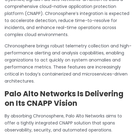
comprehensive cloud-native application protection
platform (CNAPP). Chronosphere’s integration is expected
to accelerate detection, reduce time-to-resolve for
incidents, and enhance real-time operations across
complex cloud environments.
Chronosphere brings robust telemetry collection and high-
performance alerting and analysis capabilities, enabling
organizations to act quickly on system anomalies and
performance metrics. These features are increasingly
critical in today’s containerized and microservices-driven
architectures.
Palo Alto Networks Is Delivering
on Its CNAPP Vision
By absorbing Chronosphere, Palo Alto Networks aims to
offer a tightly integrated CNAPP solution that spans
observability, security, and automated operations.