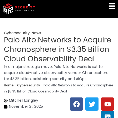
Skip
Ma
to
Me
content
Cybersecurity
,
News
Palo Alto Networks to Acquire
Chronosphere in $3.35 Billion
Cloud Observability Deal
In a major strategic move, Palo Alto Networks is set to
acquire cloud-native observability vendor Chronosphere
for $3.35 billion, bolstering security and AIOps.
Home
-
Cybersecurity
-
Palo Alto Networks to Acquire Chronosphere
in $3.35 Billion Cloud Observability Deal
F
T
Y
L
Mitchell Langley
a
w
o
i
November 21, 2025
c
i
u
n