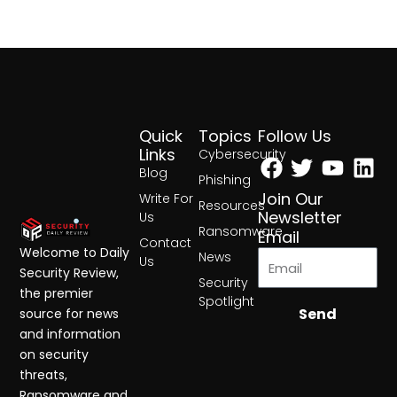
Quick
Topics
Follow Us
Facebook
Twitter
Yout
Lin
Links
Cybersecurity
Blog
Phishing
Join Our
Write For
Resources
Newsletter
Us
Ransomware
Email
Contact
Welcome to Daily
News
Us
Security Review,
Security
the premier
Spotlight
Send
source for news
and information
on security
threats,
Ransomware and