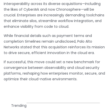
interoperability across its diverse acquisitions—including
the likes of CyberArk and now Chronosphere—will be
crucial. Enterprises are increasingly demanding toolchains
that eliminate silos, streamline workflow integration, and
enhance visibility from code to cloud.
While financial details such as payment terms and
completion timelines remain undisclosed, Palo Alto
Networks stated that this acquisition reinforces its mission
to drive secure, efficient innovation in the cloud era.
If successful, this move could set a new benchmark for
convergence between observability and cloud security
platforms, reshaping how enterprises monitor, secure, and
optimize their cloud-native environments.
Trending