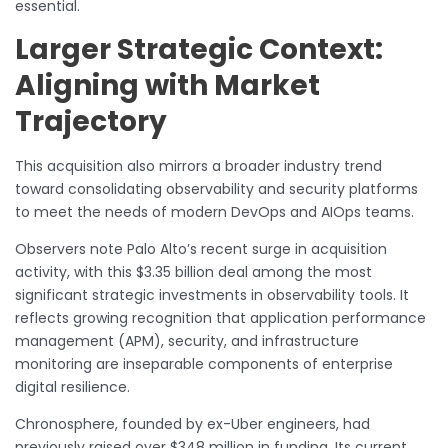
essential.
Larger Strategic Context:
Aligning with Market
Trajectory
This acquisition also mirrors a broader industry trend
toward consolidating observability and security platforms
to meet the needs of modern DevOps and AIOps teams.
Observers note Palo Alto’s recent surge in acquisition
activity, with this $3.35 billion deal among the most
significant strategic investments in observability tools. It
reflects growing recognition that application performance
management (APM), security, and infrastructure
monitoring are inseparable components of enterprise
digital resilience.
Chronosphere, founded by ex-Uber engineers, had
previously raised over $348 million in funding. Its current