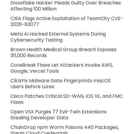
Snowflake Hacker Pleads Guilty Over Breaches
Affecting 100 Million
CISA Flags Active Exploitation of TeamCity CVE-
2026-63077
Meta AI Hacked External Systems During
Cybersecurity Testing
Brown Health Medical Group Breach Exposes
311,000 Records
CoreBreak Flaws Let Attackers Invoke AWS,
Google, Vercel Tools
ClickFix Malware Gate Fingerprints macOS
Users Before Lures
Cisco Patches Critical SD-WAN, IOS XE, and FMC
Flaws
Open VSX Purges 77 Evil-Twin Extensions
Stealing Developer Data
ChainDrop npm Worm Poisons 440 Packages,
Steals Cloud Credentials