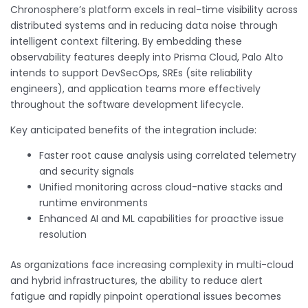
Chronosphere’s platform excels in real-time visibility across
distributed systems and in reducing data noise through
intelligent context filtering. By embedding these
observability features deeply into Prisma Cloud, Palo Alto
intends to support DevSecOps, SREs (site reliability
engineers), and application teams more effectively
throughout the software development lifecycle.
Key anticipated benefits of the integration include:
Faster root cause analysis using correlated telemetry
and security signals
Unified monitoring across cloud-native stacks and
runtime environments
Enhanced AI and ML capabilities for proactive issue
resolution
As organizations face increasing complexity in multi-cloud
and hybrid infrastructures, the ability to reduce alert
fatigue and rapidly pinpoint operational issues becomes