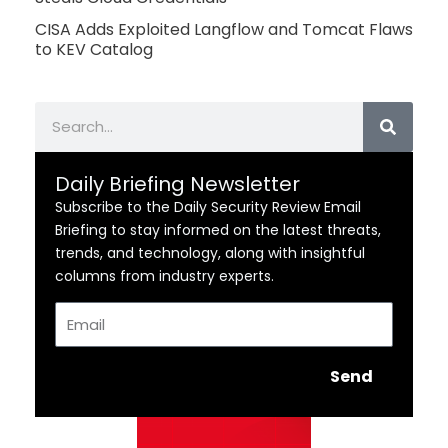
CISA Adds Exploited Langflow and Tomcat Flaws
to KEV Catalog
Search
Daily Briefing Newsletter
Subscribe to the Daily Security Review Email
Briefing to stay informed on the latest threats,
trends, and technology, along with insightful
columns from industry experts.
Email
Send