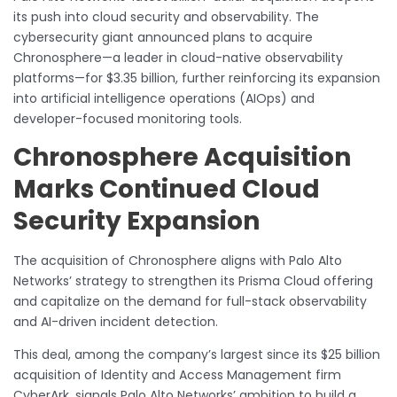
its push into cloud security and observability. The
cybersecurity giant announced plans to acquire
Chronosphere—a leader in cloud-native observability
platforms—for $3.35 billion, further reinforcing its expansion
into artificial intelligence operations (AIOps) and
developer-focused monitoring tools.
Chronosphere Acquisition
Marks Continued Cloud
Security Expansion
The acquisition of Chronosphere aligns with Palo Alto
Networks’ strategy to strengthen its Prisma Cloud offering
and capitalize on the demand for full-stack observability
and AI-driven incident detection.
This deal, among the company’s largest since its $25 billion
acquisition of Identity and Access Management firm
CyberArk, signals Palo Alto Networks’ ambition to build a