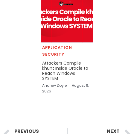
APPLICATION
SECURITY
Attackers Compile
khunt Inside Oracle to
Reach Windows
SYSTEM
Andrew Doyle
August 6,
2026
Prev
PREVIOUS
NEXT