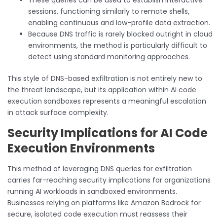
sessions, functioning similarly to remote shells,
enabling continuous and low-profile data extraction.
Because DNS traffic is rarely blocked outright in cloud
environments, the method is particularly difficult to
detect using standard monitoring approaches.
This style of DNS-based exfiltration is not entirely new to
the threat landscape, but its application within AI code
execution sandboxes represents a meaningful escalation
in attack surface complexity.
Security Implications for AI Code
Execution Environments
This method of leveraging DNS queries for exfiltration
carries far-reaching security implications for organizations
running AI workloads in sandboxed environments.
Businesses relying on platforms like Amazon Bedrock for
secure, isolated code execution must reassess their