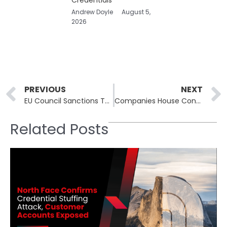
Andrew Doyle
August 5,
2026
Prev
PREVIOUS
NEXT
EU Council Sanctions Three Entities and Two Individuals for Cyberattacks on Critical Infrastructure
Companies House Confirmed a Vulnerability That Put Millions of Business Records at Risk
Related Posts