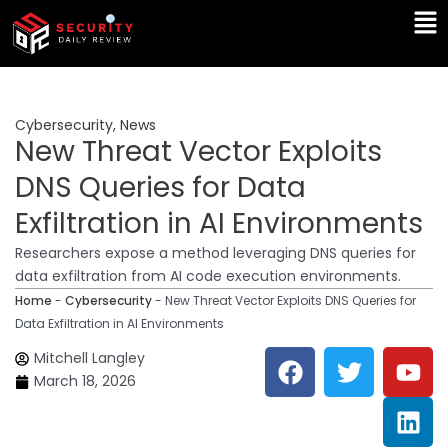
Skip
Ma
to
Me
content
Cybersecurity
,
News
New Threat Vector Exploits
DNS Queries for Data
Exfiltration in AI Environments
Researchers expose a method leveraging DNS queries for
data exfiltration from AI code execution environments.
Home
-
Cybersecurity
-
New Threat Vector Exploits DNS Queries for
Data Exfiltration in AI Environments
F
T
Y
L
Mitchell Langley
a
w
o
i
March 18, 2026
c
i
u
n
e
t
t
k