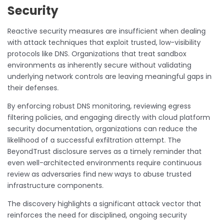
Security
Reactive security measures are insufficient when dealing
with attack techniques that exploit trusted, low-visibility
protocols like DNS. Organizations that treat sandbox
environments as inherently secure without validating
underlying network controls are leaving meaningful gaps in
their defenses.
By enforcing robust DNS monitoring, reviewing egress
filtering policies, and engaging directly with cloud platform
security documentation, organizations can reduce the
likelihood of a successful exfiltration attempt. The
BeyondTrust disclosure serves as a timely reminder that
even well-architected environments require continuous
review as adversaries find new ways to abuse trusted
infrastructure components.
The discovery highlights a significant attack vector that
reinforces the need for disciplined, ongoing security