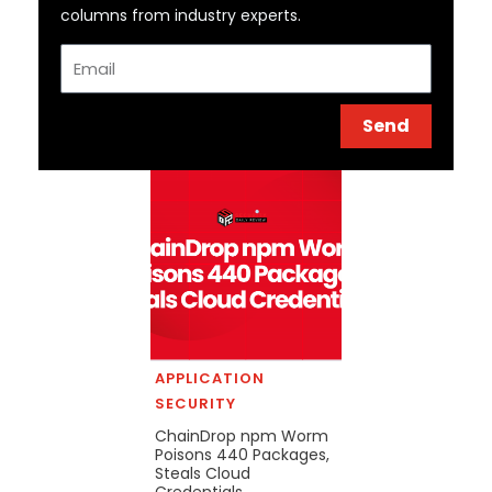
columns from industry experts.
Email
Send
APPLICATION
SECURITY
ChainDrop npm Worm
Poisons 440 Packages,
Steals Cloud
Credentials