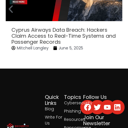
Cyprus Airways Data Breach: Hackers
Claim Access to Real-Time Systems and
Passenger Records
Mitchell Langley
June 5, 2025
Quick
Topics
Follow Us
Facebook
Twitter
Yout
Lin
Links
Cybersecurity
Blog
Phishing
Join Our
Write For
Resources
Newsletter
Us
Ransomware