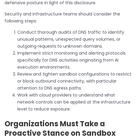
defensive posture in light of this disclosure.
Security and infrastructure teams should consider the
following steps:
Conduct thorough audits of DNS traffic to identify
unusual patterns, unexpected query volumes, or
outgoing requests to unknown domains.
Implement strict monitoring and alerting protocols
specifically for DNS activities originating from AI
execution environments.
Review and tighten sandbox configurations to restrict
or block outbound connectivity, with particular
attention to DNS egress paths.
Work with cloud providers to understand what
network controls can be applied at the infrastructure
level to reduce exposure.
Organizations Must Take a
Proactive Stance on Sandbox