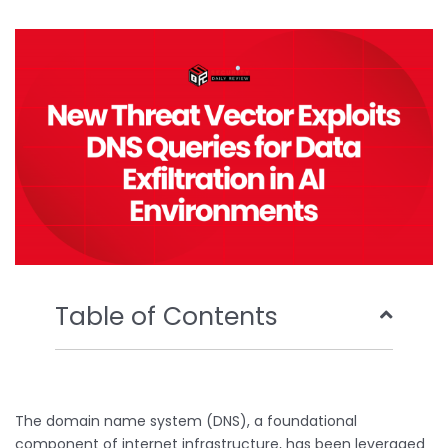
b
t
u
e
o
e
b
d
o
r
e
i
k
n
Table of Contents
The domain name system (DNS), a foundational
component of internet infrastructure, has been leveraged