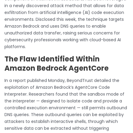
in a newly discovered attack method that allows for data
exfiltration from artificial intelligence (AI) code execution
environments. Disclosed this week, the technique targets
Amazon Bedrock and uses DNS queries to enable
unauthorized data transfer, raising serious concerns for
cybersecurity professionals working with cloud-based AI
platforms.
The Flaw Identified Within
Amazon Bedrock AgentCore
In a report published Monday, BeyondTrust detailed the
exploitation of Amazon Bedrock’s AgentCore Code
Interpreter. Researchers found that the sandbox mode of
the interpreter — designed to isolate code and provide a
controlled execution environment — still permits outbound
DNS queries. These outbound queries can be exploited by
attackers to establish interactive shells, through which
sensitive data can be extracted without triggering