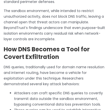
standard perimeter defenses.
The sandbox environment, while intended to restrict
unauthorized activity, does not block DNS traffic, leaving a
channel open that threat actors can manipulate.
BeyondTrust’s findings underscore that even purpose-built
isolation environments carry residual risk when network-
layer controls are incomplete.
How DNS Becomes a Tool for
Covert Exfiltration
DNS queries, traditionally used for domain name resolution
and internet routing, have become a vehicle for
exploitation under this technique. Researchers
demonstrated several key attack behaviors:
Attackers can craft specific DNS queries to covertly
transmit data outside the sandbox environment,
bypassing conventional data loss prevention tools.
These queries can be used to establish interactive