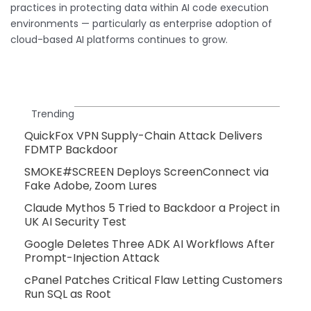
practices in protecting data within AI code execution
environments — particularly as enterprise adoption of
cloud-based AI platforms continues to grow.
Trending
QuickFox VPN Supply-Chain Attack Delivers
FDMTP Backdoor
SMOKE#SCREEN Deploys ScreenConnect via
Fake Adobe, Zoom Lures
Claude Mythos 5 Tried to Backdoor a Project in
UK AI Security Test
Google Deletes Three ADK AI Workflows After
Prompt-Injection Attack
cPanel Patches Critical Flaw Letting Customers
Run SQL as Root