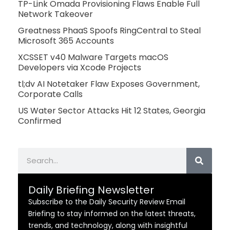
TP-Link Omada Provisioning Flaws Enable Full
Network Takeover
Greatness PhaaS Spoofs RingCentral to Steal
Microsoft 365 Accounts
XCSSET v40 Malware Targets macOS
Developers via Xcode Projects
tl;dv AI Notetaker Flaw Exposes Government,
Corporate Calls
US Water Sector Attacks Hit 12 States, Georgia
Confirmed
Search
Daily Briefing Newsletter
Subscribe to the Daily Security Review Email
Briefing to stay informed on the latest threats,
trends, and technology, along with insightful