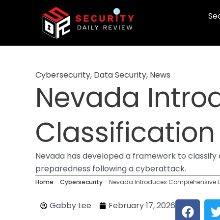
Skip
Sec
to
content
Cybersecurity
,
Data Security
,
News
Nevada Intro
Classificatio
Nevada has developed a framework to classify data
preparedness following a cyberattack.
Home
-
Cybersecurity
-
Nevada Introduces Comprehensive D
F
Gabby Lee
February 17, 2026
a