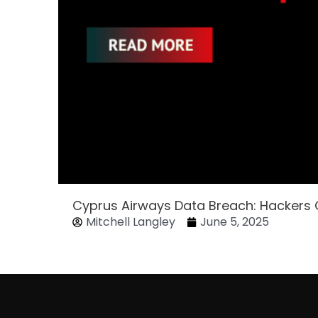
Cyprus Airways Data Breach: Hackers
Mitchell Langley
June 5, 2025