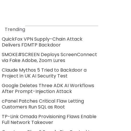
Trending
QuickFox VPN Supply-Chain Attack
Delivers FDMTP Backdoor
SMOKE#SCREEN Deploys ScreenConnect
via Fake Adobe, Zoom Lures
Claude Mythos 5 Tried to Backdoor a
Project in UK AI Security Test
Google Deletes Three ADK AI Workflows
After Prompt-Injection Attack
cPanel Patches Critical Flaw Letting
Customers Run SQL as Root
TP-Link Omada Provisioning Flaws Enable
Full Network Takeover