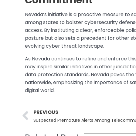
Nevada’s initiative is a proactive measure to s
among states to bolster cybersecurity defense
access. By instituting a clear, enforceable pol
posture but also sets a precedent for other st
evolving cyber threat landscape.
As Nevada continues to refine and enforce this 
may inspire similar initiatives in other jurisd
data protection standards, Nevada paves the
nationwide, emphasizing the importance of safe
digital world.
Prev
PREVIOUS