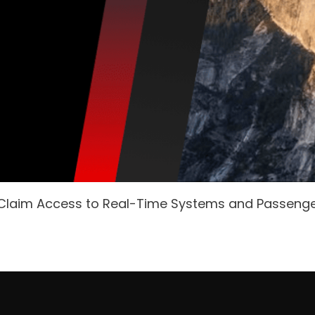
 Claim Access to Real-Time Systems and Passeng