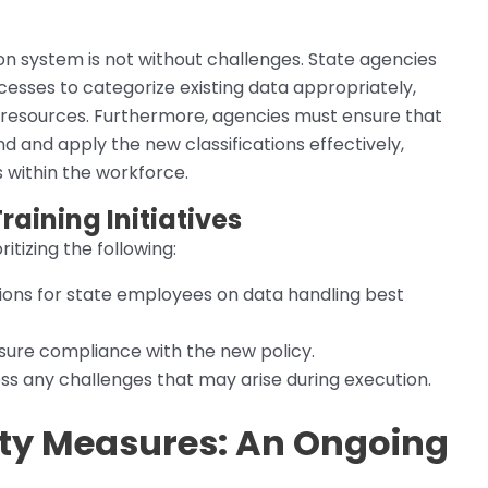
on system is not without challenges. State agencies
sses to categorize existing data appropriately,
 resources. Furthermore, agencies must ensure that
 and apply the new classifications effectively,
 within the workforce.
raining Initiatives
ritizing the following:
ions for state employees on data handling best
ure compliance with the new policy.
s any challenges that may arise during execution.
ity Measures: An Ongoing