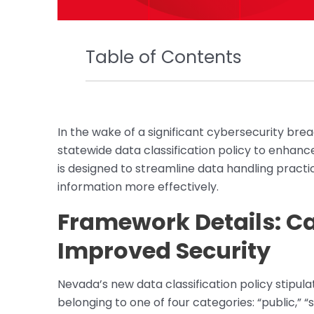
Table of Contents
In the wake of a significant cybersecurity bre
statewide data classification policy to enhan
is designed to streamline data handling pract
information more effectively.
Framework Details: Ca
Improved Security
Nevada’s new data classification policy stipula
belonging to one of four categories: “public,” “se