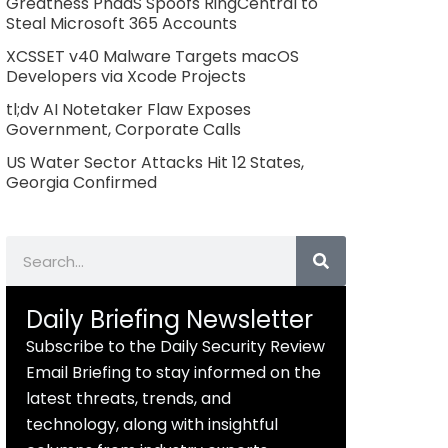
Greatness PhaaS Spoofs RingCentral to
Steal Microsoft 365 Accounts
XCSSET v40 Malware Targets macOS
Developers via Xcode Projects
tl;dv AI Notetaker Flaw Exposes
Government, Corporate Calls
US Water Sector Attacks Hit 12 States,
Georgia Confirmed
Search
Daily Briefing Newsletter
Subscribe to the Daily Security Review
Email Briefing to stay informed on the
latest threats, trends, and
technology, along with insightful