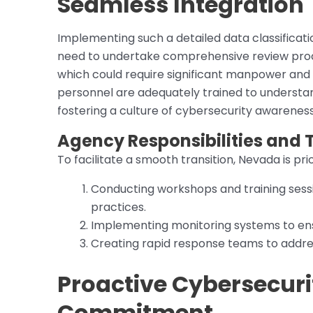
Seamless Integration
Implementing such a detailed data classificati
need to undertake comprehensive review proce
which could require significant manpower and
personnel are adequately trained to understand
fostering a culture of cybersecurity awareness
Agency Responsibilities and T
To facilitate a smooth transition, Nevada is prio
Conducting workshops and training sess
practices.
Implementing monitoring systems to ens
Creating rapid response teams to addres
Proactive Cybersecur
Commitment