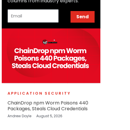
columns from industry experts.
Email
Send
APPLICATION SECURITY
ChainDrop npm Worm Poisons 440
Packages, Steals Cloud Credentials
Andrew Doyle
August 5, 2026