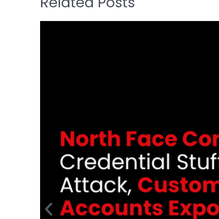
Related Posts