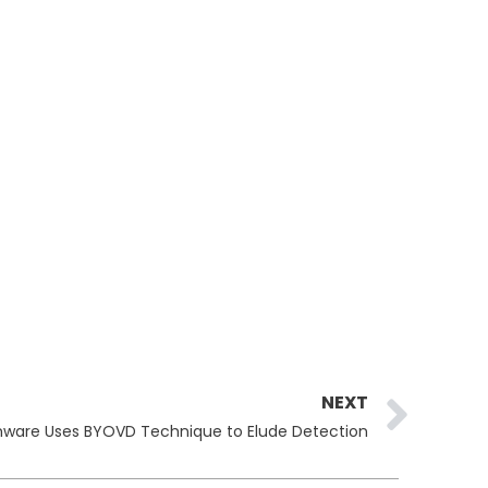
Ne
NEXT
ware Uses BYOVD Technique to Elude Detection