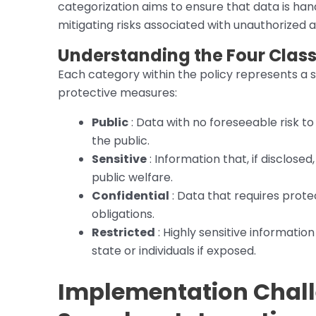
categorization aims to ensure that data is hand
mitigating risks associated with unauthorized
Understanding the Four Classi
Each category within the policy represents a s
protective measures:
Public
: Data with no foreseeable risk to 
the public.
Sensitive
: Information that, if disclosed
public welfare.
Confidential
: Data that requires protec
obligations.
Restricted
: Highly sensitive information
state or individuals if exposed.
Implementation Chall