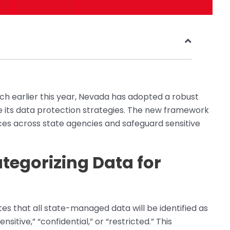
ach earlier this year, Nevada has adopted a robust
ce its data protection strategies. The new framework
ices across state agencies and safeguard sensitive
tegorizing Data for
tes that all state-managed data will be identified as
nsitive,” “confidential,” or “restricted.” This