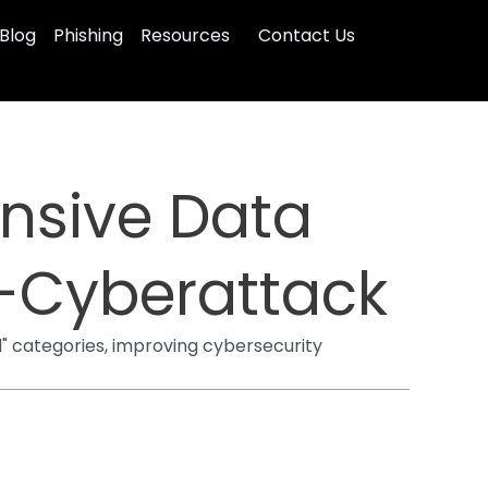
Blog
Phishing
Resources
Contact Us
nsive Data
t-Cyberattack
ed" categories, improving cybersecurity