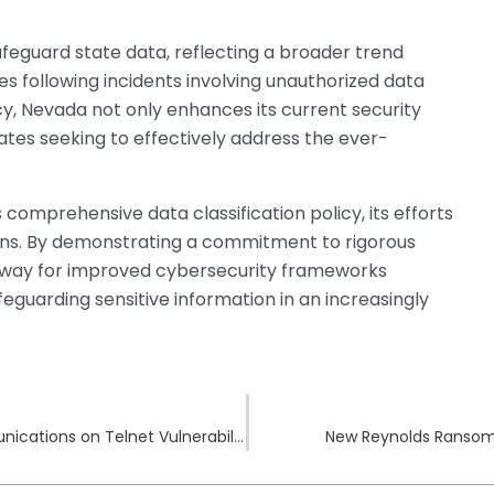
afeguard state data, reflecting a broader trend
s following incidents involving unauthorized data
icy, Nevada not only enhances its current security
ates seeking to effectively address the ever-
comprehensive data classification policy, its efforts
ictions. By demonstrating a commitment to rigorous
 way for improved cybersecurity frameworks
guarding sensitive information in an increasingly
Suspected Premature Alerts Among Telecommunications on Telnet Vulnerability
New Reynolds Ransom