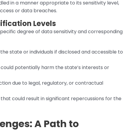
led in a manner appropriate to its sensitivity level,
 access or data breaches.
fication Levels
pecific degree of data sensitivity and corresponding
the state or individuals if disclosed and accessible to
, could potentially harm the state’s interests or
tion due to legal, regulatory, or contractual
 that could result in significant repercussions for the
enges: A Path to