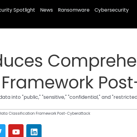
urity Spotlight
News
Ransomware
Cybersecurity
duces Comprehe
n Framework Pos
 into "public," "sensitive," "confidential," and "restrict
ata Classification Framework Post-Cyberattack
T
Y
L
w
o
i