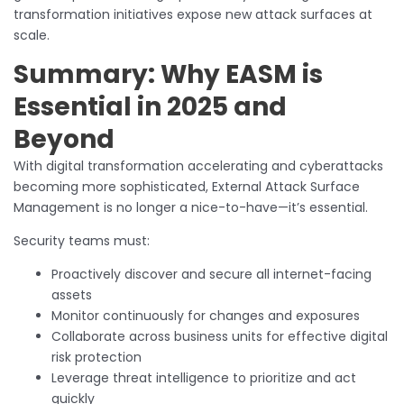
transformation initiatives expose new attack surfaces at
scale.
Summary: Why EASM is
Essential in 2025 and
Beyond
With digital transformation accelerating and cyberattacks
becoming more sophisticated, External Attack Surface
Management is no longer a nice-to-have—it’s essential.
Security teams must:
Proactively discover and secure all internet-facing
assets
Monitor continuously for changes and exposures
Collaborate across business units for effective digital
risk protection
Leverage threat intelligence to prioritize and act
quickly