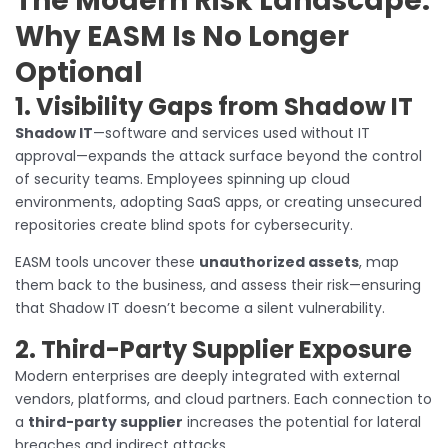
The Modern Risk Landscape:
Why EASM Is No Longer
Optional
1. Visibility Gaps from Shadow IT
Shadow IT
—software and services used without IT
approval—expands the attack surface beyond the control
of security teams. Employees spinning up cloud
environments, adopting SaaS apps, or creating unsecured
repositories create blind spots for cybersecurity.
EASM tools uncover these
unauthorized assets
, map
them back to the business, and assess their risk—ensuring
that Shadow IT doesn’t become a silent vulnerability.
2. Third-Party Supplier Exposure
Modern enterprises are deeply integrated with external
vendors, platforms, and cloud partners. Each connection to
a
third-party supplier
increases the potential for lateral
breaches and indirect attacks.