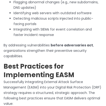
Flagging abnormal changes (e.g., new subdomains,
DNS updates)
Identifying web servers with outdated software
Detecting malicious scripts injected into public-
facing portals
Integrating with SIEMs for event correlation and
faster incident response
By addressing vulnerabilities
before adversaries act
,
organizations strengthen their preventive security
capabilities.
Best Practices for
Implementing EASM
Successfully integrating External Attack Surface
Management (EASM) into your Digital Risk Protection (DRP)
strategy requires a structured, strategic approach. The
following best practices ensure that EASM delivers optimal
value: