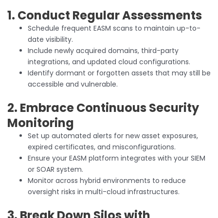
1. Conduct Regular Assessments
Schedule frequent EASM scans to maintain up-to-
date visibility.
Include newly acquired domains, third-party
integrations, and updated cloud configurations.
Identify dormant or forgotten assets that may still be
accessible and vulnerable.
2. Embrace Continuous Security
Monitoring
Set up automated alerts for new asset exposures,
expired certificates, and misconfigurations.
Ensure your EASM platform integrates with your SIEM
or SOAR system.
Monitor across hybrid environments to reduce
oversight risks in multi-cloud infrastructures.
3. Break Down Silos with