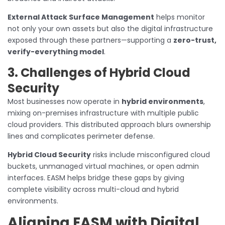
External Attack Surface Management
helps monitor
not only your own assets but also the digital infrastructure
exposed through these partners—supporting a
zero-trust,
verify-everything model
.
3. Challenges of Hybrid Cloud
Security
Most businesses now operate in
hybrid environments
,
mixing on-premises infrastructure with multiple public
cloud providers. This distributed approach blurs ownership
lines and complicates perimeter defense.
Hybrid Cloud Security
risks include misconfigured cloud
buckets, unmanaged virtual machines, or open admin
interfaces. EASM helps bridge these gaps by giving
complete visibility across multi-cloud and hybrid
environments.
Aligning EASM with Digital