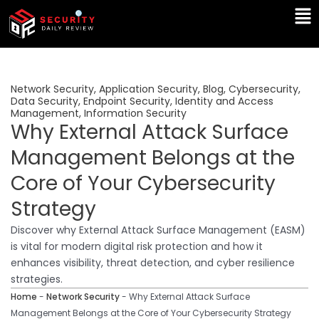
Skip
Ma
to
Me
content
Network Security
,
Application Security
,
Blog
,
Cybersecurity
,
Data Security
,
Endpoint Security
,
Identity and Access
Management
,
Information Security
Why External Attack Surface
Management Belongs at the
Core of Your Cybersecurity
Strategy
Discover why External Attack Surface Management (EASM)
is vital for modern digital risk protection and how it
enhances visibility, threat detection, and cyber resilience
strategies.
Home
-
Network Security
-
Why External Attack Surface
Management Belongs at the Core of Your Cybersecurity Strategy