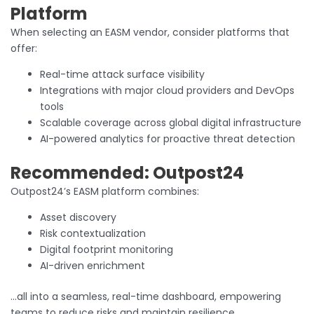
Platform
When selecting an EASM vendor, consider platforms that
offer:
Real-time attack surface visibility
Integrations with major cloud providers and DevOps
tools
Scalable coverage across global digital infrastructure
AI-powered analytics for proactive threat detection
Recommended: Outpost24
Outpost24’s EASM platform combines:
Asset discovery
Risk contextualization
Digital footprint monitoring
AI-driven enrichment
…all into a seamless, real-time dashboard, empowering
teams to reduce risks and maintain resilience.