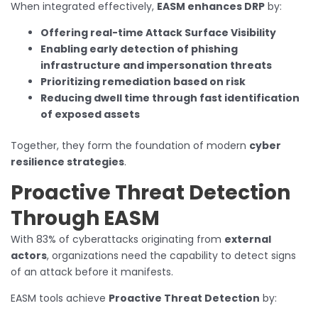
When integrated effectively,
EASM enhances DRP
by:
Offering real-time Attack Surface Visibility
Enabling early detection of phishing
infrastructure and impersonation threats
Prioritizing remediation based on risk
Reducing dwell time through fast identification
of exposed assets
Together, they form the foundation of modern
cyber
resilience strategies
.
Proactive Threat Detection
Through EASM
With 83% of cyberattacks originating from
external
actors
, organizations need the capability to detect signs
of an attack before it manifests.
EASM tools achieve
Proactive Threat Detection
by: