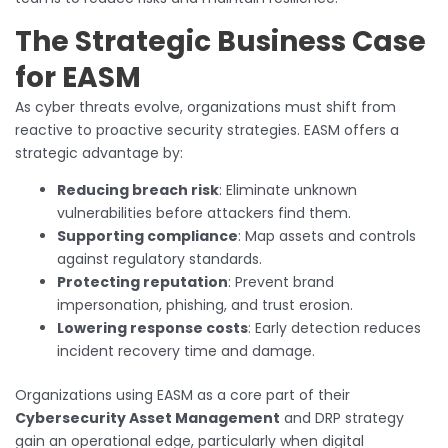
The Strategic Business Case
for EASM
As cyber threats evolve, organizations must shift from
reactive to proactive security strategies. EASM offers a
strategic advantage by:
Reducing breach risk
: Eliminate unknown
vulnerabilities before attackers find them.
Supporting compliance
: Map assets and controls
against regulatory standards.
Protecting reputation
: Prevent brand
impersonation, phishing, and trust erosion.
Lowering response costs
: Early detection reduces
incident recovery time and damage.
Organizations using EASM as a core part of their
Cybersecurity Asset Management
and DRP strategy
gain an operational edge, particularly when digital