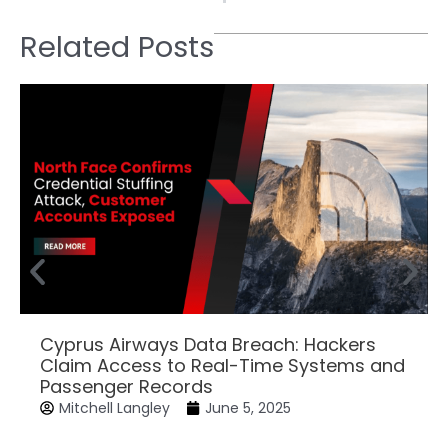
Related Posts
Cyprus Airways Data Breach: Hackers
Claim Access to Real-Time Systems and
Passenger Records
Mitchell Langley
June 5, 2025