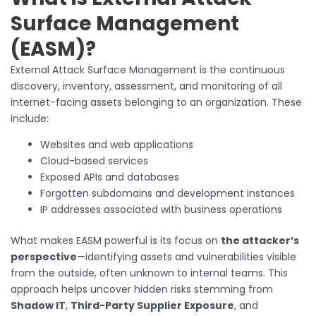
Surface Management
(EASM)?
External Attack Surface Management is the continuous
discovery, inventory, assessment, and monitoring of all
internet-facing assets belonging to an organization. These
include:
Websites and web applications
Cloud-based services
Exposed APIs and databases
Forgotten subdomains and development instances
IP addresses associated with business operations
What makes EASM powerful is its focus on
the attacker’s
perspective
—identifying assets and vulnerabilities visible
from the outside, often unknown to internal teams. This
approach helps uncover hidden risks stemming from
Shadow IT
,
Third-Party Supplier Exposure
, and