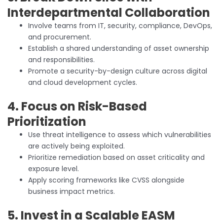
Interdepartmental Collaboration
Involve teams from IT, security, compliance, DevOps,
and procurement.
Establish a shared understanding of asset ownership
and responsibilities.
Promote a security-by-design culture across digital
and cloud development cycles.
4. Focus on Risk-Based
Prioritization
Use threat intelligence to assess which vulnerabilities
are actively being exploited.
Prioritize remediation based on asset criticality and
exposure level.
Apply scoring frameworks like CVSS alongside
business impact metrics.
5. Invest in a Scalable EASM