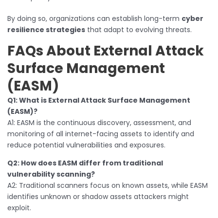
By doing so, organizations can establish long-term
cyber
resilience strategies
that adapt to evolving threats.
FAQs About External Attack
Surface Management
(EASM)
Q1: What is External Attack Surface Management
(EASM)?
A1: EASM is the continuous discovery, assessment, and
monitoring of all internet-facing assets to identify and
reduce potential vulnerabilities and exposures.
Q2: How does EASM differ from traditional
vulnerability scanning?
A2: Traditional scanners focus on known assets, while EASM
identifies unknown or shadow assets attackers might
exploit.