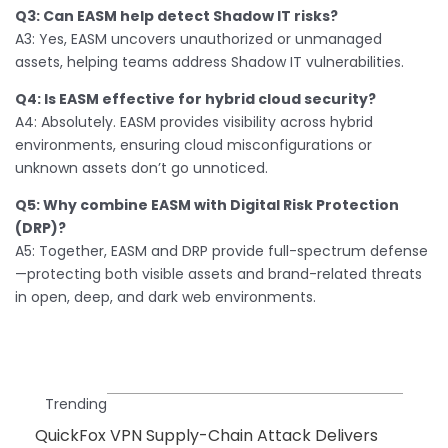
Q3: Can EASM help detect Shadow IT risks?
A3: Yes, EASM uncovers unauthorized or unmanaged
assets, helping teams address Shadow IT vulnerabilities.
Q4: Is EASM effective for hybrid cloud security?
A4: Absolutely. EASM provides visibility across hybrid
environments, ensuring cloud misconfigurations or
unknown assets don’t go unnoticed.
Q5: Why combine EASM with Digital Risk Protection
(DRP)?
A5: Together, EASM and DRP provide full-spectrum defense
—protecting both visible assets and brand-related threats
in open, deep, and dark web environments.
Trending
QuickFox VPN Supply-Chain Attack Delivers