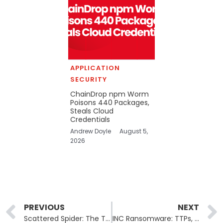
APPLICATION
SECURITY
ChainDrop npm Worm
Poisons 440 Packages,
Steals Cloud
Credentials
Andrew Doyle
August 5,
2026
Prev
PREVIOUS
NEXT
Scattered Spider: The Threat You Think You Know
INC Ransomware: TTPs, Impact and Mitigation