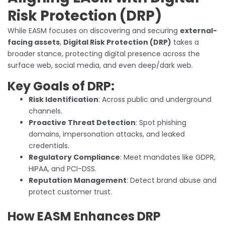
Risk Protection (DRP)
While EASM focuses on discovering and securing
external-
facing assets
,
Digital Risk Protection (DRP)
takes a
broader stance, protecting digital presence across the
surface web, social media, and even deep/dark web.
Key Goals of DRP:
Risk Identification
: Across public and underground
channels.
Proactive Threat Detection
: Spot phishing
domains, impersonation attacks, and leaked
credentials.
Regulatory Compliance
: Meet mandates like GDPR,
HIPAA, and PCI-DSS.
Reputation Management
: Detect brand abuse and
protect customer trust.
How EASM Enhances DRP