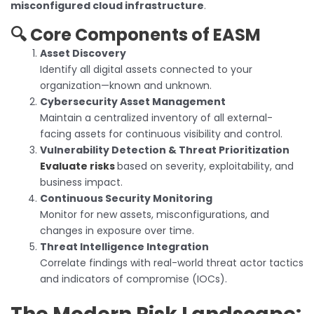
misconfigured cloud infrastructure
.
🔍 Core Components of EASM
Asset Discovery
Identify all digital assets connected to your
organization—known and unknown.
Cybersecurity Asset Management
Maintain a centralized inventory of all external-
facing assets for continuous visibility and control.
Vulnerability Detection & Threat Prioritization
Evaluate risks
based on severity, exploitability, and
business impact.
Continuous Security Monitoring
Monitor for new assets, misconfigurations, and
changes in exposure over time.
Threat Intelligence Integration
Correlate findings with real-world threat actor tactics
and indicators of compromise (IOCs).