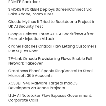
FDMTP Backdoor
SMOKE#SCREEN Deploys ScreenConnect via
Fake Adobe, Zoom Lures
Claude Mythos 5 Tried to Backdoor a Project in
UK AI Security Test
Google Deletes Three ADK AI Workflows After
Prompt-Injection Attack
cPanel Patches Critical Flaw Letting Customers
Run SQL as Root
TP-Link Omada Provisioning Flaws Enable Full
Network Takeover
Greatness PhaaS Spoofs RingCentral to Steal
Microsoft 365 Accounts
XCSSET v40 Malware Targets macOS
Developers via Xcode Projects
tl;dv AI Notetaker Flaw Exposes Government,
Corporate Calls