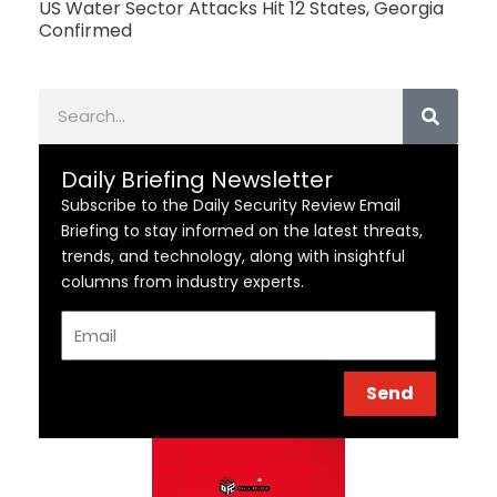
US Water Sector Attacks Hit 12 States, Georgia
Confirmed
Search
Daily Briefing Newsletter
Subscribe to the Daily Security Review Email
Briefing to stay informed on the latest threats,
trends, and technology, along with insightful
columns from industry experts.
Email
Send