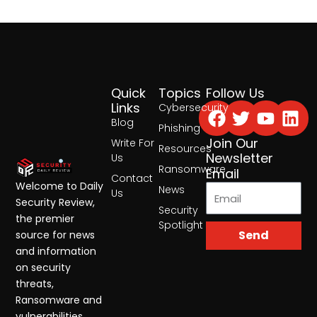
Quick
Topics
Follow Us
Facebook
Twitter
Yout
Lin
Links
Cybersecurity
Blog
Phishing
Join Our
Write For
Resources
Newsletter
Us
Ransomware
Email
Contact
Welcome to Daily
News
Us
Security Review,
Security
the premier
Spotlight
Send
source for news
and information
on security
threats,
Ransomware and
vulnerabilities.