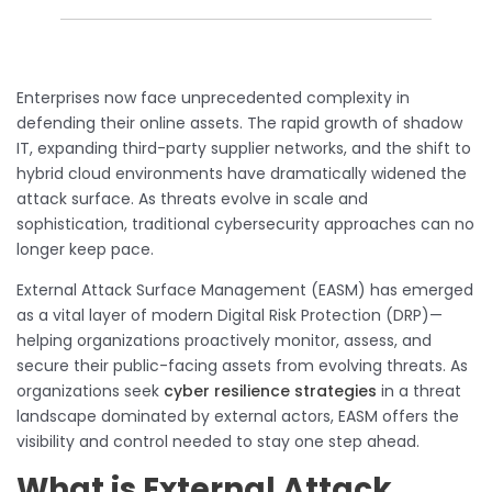
Enterprises now face unprecedented complexity in
defending their online assets. The rapid growth of shadow
IT, expanding third-party supplier networks, and the shift to
hybrid cloud environments have dramatically widened the
attack surface. As threats evolve in scale and
sophistication, traditional cybersecurity approaches can no
longer keep pace.
External Attack Surface Management (EASM) has emerged
as a vital layer of modern Digital Risk Protection (DRP)—
helping organizations proactively monitor, assess, and
secure their public-facing assets from evolving threats. As
organizations seek
cyber resilience strategies
in a threat
landscape dominated by external actors, EASM offers the
visibility and control needed to stay one step ahead.
What is External Attack