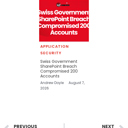
APPLICATION
SECURITY
Swiss Government
SharePoint Breach
Compromised 200
Accounts
Andrew Doyle
August 7,
2026
Prev
PREVIOUS
NEXT