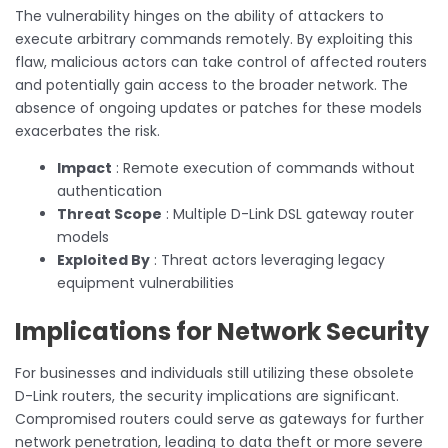
The vulnerability hinges on the ability of attackers to
execute arbitrary commands remotely. By exploiting this
flaw, malicious actors can take control of affected routers
and potentially gain access to the broader network. The
absence of ongoing updates or patches for these models
exacerbates the risk.
Impact
: Remote execution of commands without
authentication
Threat Scope
: Multiple D-Link DSL gateway router
models
Exploited By
: Threat actors leveraging legacy
equipment vulnerabilities
Implications for Network Security
For businesses and individuals still utilizing these obsolete
D-Link routers, the security implications are significant.
Compromised routers could serve as gateways for further
network penetration, leading to data theft or more severe