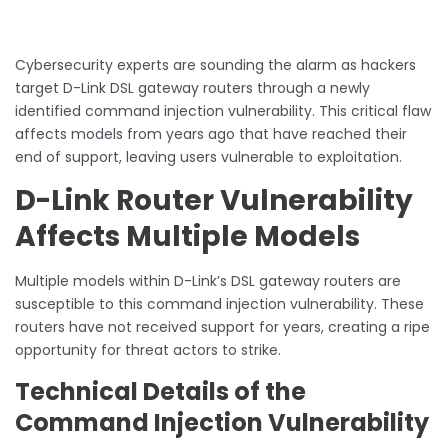
Cybersecurity experts are sounding the alarm as hackers
target D-Link DSL gateway routers through a newly
identified command injection vulnerability. This critical flaw
affects models from years ago that have reached their
end of support, leaving users vulnerable to exploitation.
D-Link Router Vulnerability
Affects Multiple Models
Multiple models within D-Link’s DSL gateway routers are
susceptible to this command injection vulnerability. These
routers have not received support for years, creating a ripe
opportunity for threat actors to strike.
Technical Details of the
Command Injection Vulnerability