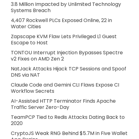
3.8 Million Impacted by Unlimited Technology
Systems Breach
4,407 Rockwell PLCs Exposed Online, 22 in
Water Cities
Zapscape KVM Flaw Lets Privileged L1 Guest
Escape to Host
TONTOU Interrupt Injection Bypasses Spectre
v2 Fixes on AMD Zen 2
NatJack Attacks Hijack TCP Sessions and Spoof
DNS via NAT
Claude Code and Gemini CLI Flaws Expose CI
Workflow Secrets
AI-Assisted HTTP Terminator Finds Apache
Traffic Server Zero-Day
TeamPCP Tied to Redis Attacks Dating Back to
2020
CryptoJS Weak RNG Behind $5.7M in Five Wallet