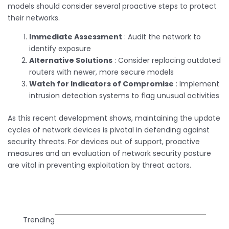
models should consider several proactive steps to protect
their networks.
Immediate Assessment
: Audit the network to
identify exposure
Alternative Solutions
: Consider replacing outdated
routers with newer, more secure models
Watch for Indicators of Compromise
: Implement
intrusion detection systems to flag unusual activities
As this recent development shows, maintaining the update
cycles of network devices is pivotal in defending against
security threats. For devices out of support, proactive
measures and an evaluation of network security posture
are vital in preventing exploitation by threat actors.
Trending