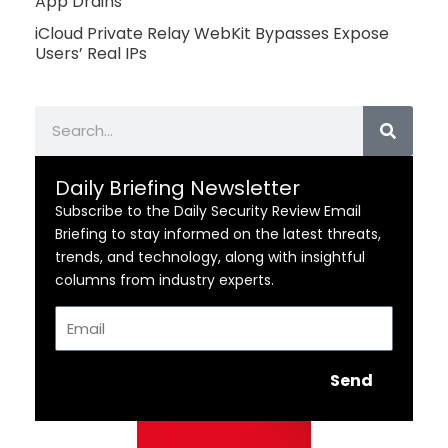
App Drains
iCloud Private Relay WebKit Bypasses Expose
Users’ Real IPs
Search
Daily Briefing Newsletter
Subscribe to the Daily Security Review Email
Briefing to stay informed on the latest threats,
trends, and technology, along with insightful
columns from industry experts.
Email
Send