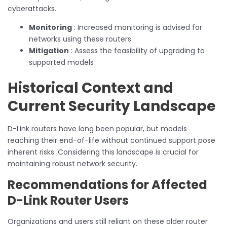
cyberattacks.
Monitoring
: Increased monitoring is advised for
networks using these routers
Mitigation
: Assess the feasibility of upgrading to
supported models
Historical Context and
Current Security Landscape
D-Link routers have long been popular, but models
reaching their end-of-life without continued support pose
inherent risks. Considering this landscape is crucial for
maintaining robust network security.
Recommendations for Affected
D-Link Router Users
Organizations and users still reliant on these older router