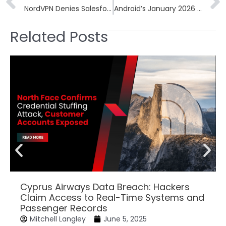
NordVPN Denies Salesforce Server Breach Claims, Clarifying Access to Dummy Data
Android’s January 2026 Update Patches Critical Dolby Audio Decoder Vulnerability
Related Posts
Cyprus Airways Data Breach: Hackers
Claim Access to Real-Time Systems and
Passenger Records
Mitchell Langley
June 5, 2025