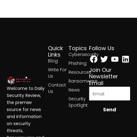
Quick
Topics
Follow Us
Facebook
Twitter
Yout
Lin
Links
Cybersecurity
Blog
Phishing
Join Our
Write For
Resources
Newsletter
Us
Ransomware
Email
Contact
Welcome to Daily
News
Us
Security Review,
Security
the premier
Spotlight
Send
source for news
and information
on security
threats,