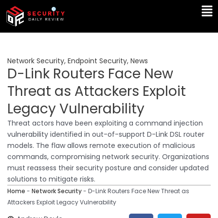
Skip
Ma
to
Me
content
Network Security
,
Endpoint Security
,
News
D-Link Routers Face New
Threat as Attackers Exploit
Legacy Vulnerability
Threat actors have been exploiting a command injection
vulnerability identified in out-of-support D-Link DSL router
models. The flaw allows remote execution of malicious
commands, compromising network security. Organizations
must reassess their security posture and consider updated
solutions to mitigate risks.
Home
-
Network Security
-
D-Link Routers Face New Threat as
Attackers Exploit Legacy Vulnerability