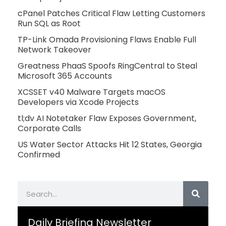
cPanel Patches Critical Flaw Letting Customers
Run SQL as Root
TP-Link Omada Provisioning Flaws Enable Full
Network Takeover
Greatness PhaaS Spoofs RingCentral to Steal
Microsoft 365 Accounts
XCSSET v40 Malware Targets macOS
Developers via Xcode Projects
tl;dv AI Notetaker Flaw Exposes Government,
Corporate Calls
US Water Sector Attacks Hit 12 States, Georgia
Confirmed
Search
Daily Briefing Newsletter