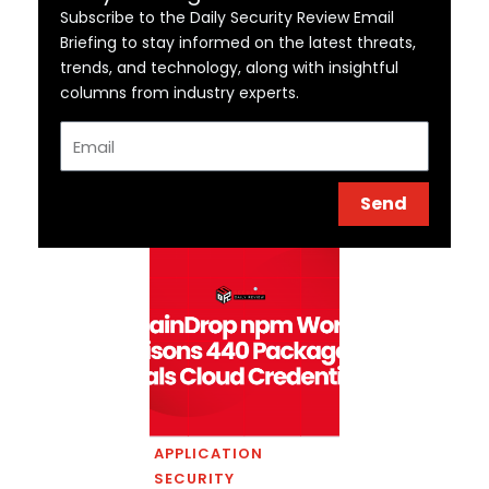
Subscribe to the Daily Security Review Email
Briefing to stay informed on the latest threats,
trends, and technology, along with insightful
columns from industry experts.
Email
Send
APPLICATION
SECURITY