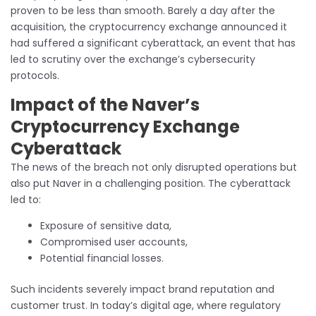
proven to be less than smooth. Barely a day after the
acquisition, the cryptocurrency exchange announced it
had suffered a significant cyberattack, an event that has
led to scrutiny over the exchange’s cybersecurity
protocols.
Impact of the Naver’s
Cryptocurrency Exchange
Cyberattack
The news of the breach not only disrupted operations but
also put Naver in a challenging position. The cyberattack
led to:
Exposure of sensitive data,
Compromised user accounts,
Potential financial losses.
Such incidents severely impact brand reputation and
customer trust. In today’s digital age, where regulatory