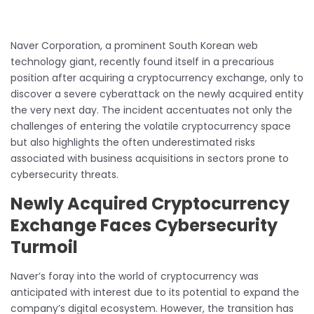
Naver Corporation, a prominent South Korean web
technology giant, recently found itself in a precarious
position after acquiring a cryptocurrency exchange, only to
discover a severe cyberattack on the newly acquired entity
the very next day. The incident accentuates not only the
challenges of entering the volatile cryptocurrency space
but also highlights the often underestimated risks
associated with business acquisitions in sectors prone to
cybersecurity threats.
Newly Acquired Cryptocurrency
Exchange Faces Cybersecurity
Turmoil
Naver’s foray into the world of cryptocurrency was
anticipated with interest due to its potential to expand the
company’s digital ecosystem. However, the transition has