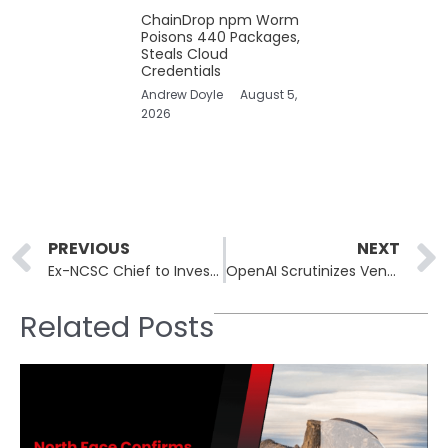
ChainDrop npm Worm
Poisons 440 Packages,
Steals Cloud
Credentials
Andrew Doyle
August 5,
2026
Prev
PREVIOUS
NEXT
Ex-NCSC Chief to Investigate Premature Online Leak of Budget Forecast
OpenAI Scrutinizes Vendor Relationships After Mixpanel’s Data Breach
Related Posts