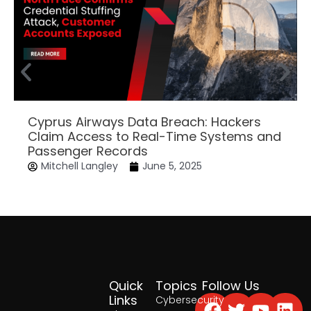
Cyprus Airways Data Breach: Hackers
Claim Access to Real-Time Systems and
Passenger Records
Mitchell Langley
June 5, 2025
Quick
Topics
Follow Us
Facebook
Twitter
Yout
Lin
Links
Cybersecurity