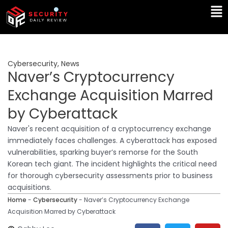
Skip
Ma
to
Me
content
Cybersecurity
,
News
Naver’s Cryptocurrency
Exchange Acquisition Marred
by Cyberattack
Naver's recent acquisition of a cryptocurrency exchange
immediately faces challenges. A cyberattack has exposed
vulnerabilities, sparking buyer’s remorse for the South
Korean tech giant. The incident highlights the critical need
for thorough cybersecurity assessments prior to business
acquisitions.
Home
-
Cybersecurity
-
Naver’s Cryptocurrency Exchange
Acquisition Marred by Cyberattack