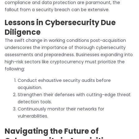
compliance and data protection are paramount, the
fallout from a security breach can be extensive.
Lessons in Cybersecurity Due
Diligence
The swift change in working conditions post-acquisition
underscores the importance of thorough cybersecurity
assessments and preparedness. Businesses expanding into
high-risk sectors like cryptocurrency must prioritize the
following:
Conduct exhaustive security audits before
acquisition.
Strengthen their defenses with cutting-edge threat
detection tools.
Continuously monitor their networks for
vulnerabilities.
Navigating the Future of