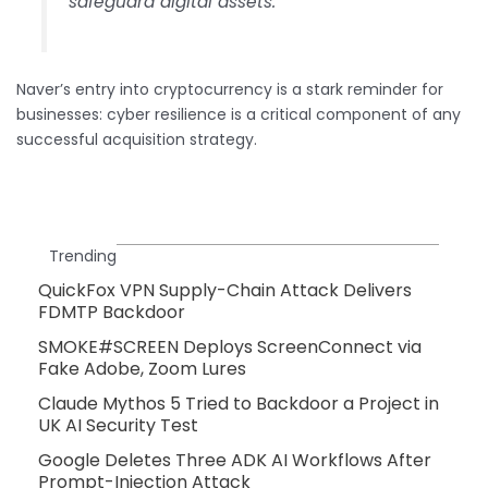
safeguard digital assets.
Naver’s entry into cryptocurrency is a stark reminder for
businesses: cyber resilience is a critical component of any
successful acquisition strategy.
Trending
QuickFox VPN Supply-Chain Attack Delivers
FDMTP Backdoor
SMOKE#SCREEN Deploys ScreenConnect via
Fake Adobe, Zoom Lures
Claude Mythos 5 Tried to Backdoor a Project in
UK AI Security Test
Google Deletes Three ADK AI Workflows After
Prompt-Injection Attack