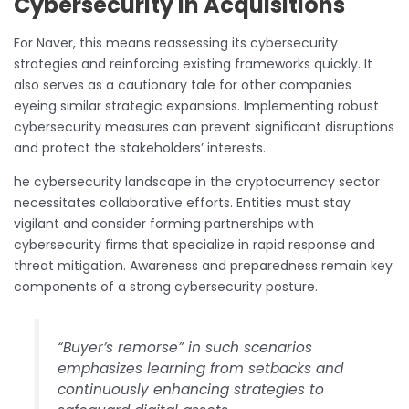
Cybersecurity in Acquisitions
For Naver, this means reassessing its cybersecurity
strategies and reinforcing existing frameworks quickly. It
also serves as a cautionary tale for other companies
eyeing similar strategic expansions. Implementing robust
cybersecurity measures can prevent significant disruptions
and protect the stakeholders’ interests.
he cybersecurity landscape in the cryptocurrency sector
necessitates collaborative efforts. Entities must stay
vigilant and consider forming partnerships with
cybersecurity firms that specialize in rapid response and
threat mitigation. Awareness and preparedness remain key
components of a strong cybersecurity posture.
“Buyer’s remorse” in such scenarios
emphasizes learning from setbacks and
continuously enhancing strategies to