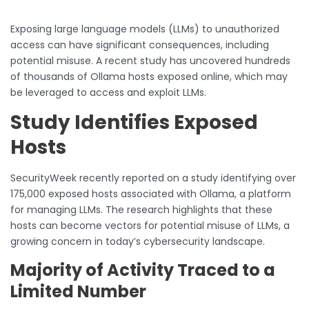
Exposing large language models (LLMs) to unauthorized
access can have significant consequences, including
potential misuse. A recent study has uncovered hundreds
of thousands of Ollama hosts exposed online, which may
be leveraged to access and exploit LLMs.
Study Identifies Exposed
Hosts
SecurityWeek recently reported on a study identifying over
175,000 exposed hosts associated with Ollama, a platform
for managing LLMs. The research highlights that these
hosts can become vectors for potential misuse of LLMs, a
growing concern in today’s cybersecurity landscape.
Majority of Activity Traced to a
Limited Number