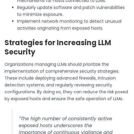
mechanisms for hosts connected to LLMs.
Regularly update software and patch vulnerabilities
to minimize exposure.
Implement network monitoring to detect unusual
activities originating from exposed hosts.
Strategies for Increasing LLM
Security
Organizations managing LLMs should prioritize the
implementation of comprehensive security strategies.
These include deploying advanced firewalls, intrusion
detection systems, and regularly reviewing security
configurations. By doing so, they can reduce the risk posed
by exposed hosts and ensure the safe operation of LLMs.
“The high number of consistently active
exposed hosts underscores the
importance of continuous vigilance and