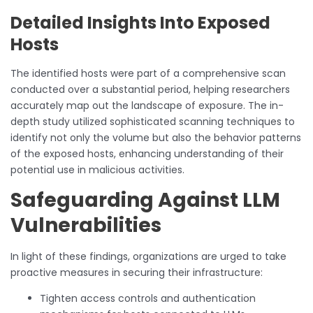
Detailed Insights Into Exposed
Hosts
The identified hosts were part of a comprehensive scan
conducted over a substantial period, helping researchers
accurately map out the landscape of exposure. The in-
depth study utilized sophisticated scanning techniques to
identify not only the volume but also the behavior patterns
of the exposed hosts, enhancing understanding of their
potential use in malicious activities.
Safeguarding Against LLM
Vulnerabilities
In light of these findings, organizations are urged to take
proactive measures in securing their infrastructure:
Tighten access controls and authentication