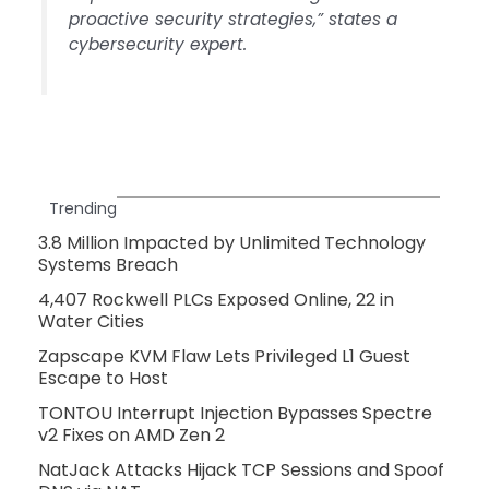
proactive security strategies,” states a
cybersecurity expert.
Trending
3.8 Million Impacted by Unlimited Technology
Systems Breach
4,407 Rockwell PLCs Exposed Online, 22 in
Water Cities
Zapscape KVM Flaw Lets Privileged L1 Guest
Escape to Host
TONTOU Interrupt Injection Bypasses Spectre
v2 Fixes on AMD Zen 2
NatJack Attacks Hijack TCP Sessions and Spoof