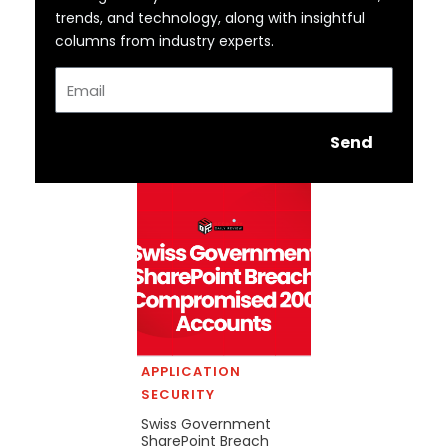
trends, and technology, along with insightful
columns from industry experts.
Email
Send
APPLICATION
SECURITY
Swiss Government
SharePoint Breach