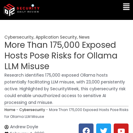
Skip
Ma
to
Me
content
Cybersecurity
,
Application Security
,
News
More Than 175,000 Exposed
Hosts Pose Risks for Ollama
LLM Misuse
Research identifies 175,000 exposed Ollama hosts
potentially facilitating LLM misuse, with 23,000 persistently
active. Highlighted by SecurityWeek, this cybersecurity risk
could enable unauthorized access to sensitive AI
processing and misuse.
Home
-
Cybersecurity
-
More Than 175,000 Exposed Hosts Pose Risks
for Ollama LLM Misuse
F
T
Y
L
Andrew Doyle