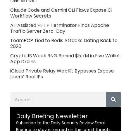
DNS via NAT
Claude Code and Gemini CLI Flaws Expose CI
Workflow Secrets
AI-Assisted HTTP Terminator Finds Apache
Traffic Server Zero-Day
TeamPCP Tied to Redis Attacks Dating Back to
2020
CryptoJS Weak RNG Behind $5.7M in Five Wallet
App Drains
iCloud Private Relay WebKit Bypasses Expose
Users’ Real IPs
Search
Daily Briefing Newsletter
Subscribe to the Daily Security Review Email
Briefing to stay informed on the latest threats,