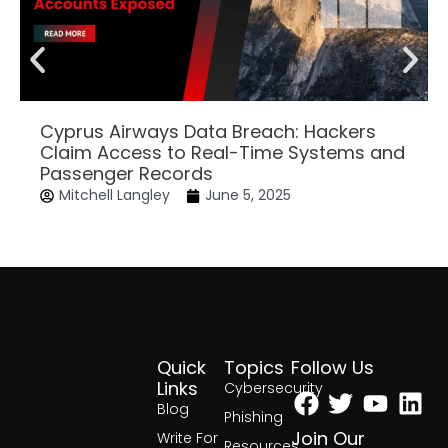
Cyprus Airways Data Breach: Hackers
Claim Access to Real-Time Systems and
Passenger Records
Mitchell Langley
June 5, 2025
Quick
Topics
Follow Us
Facebook
Twitter
Yout
Lin
Links
Cybersecurity
Blog
Phishing
Join Our
Write For
Resources