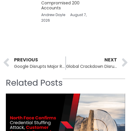
Compromised 200
Accounts
Andrew Doyle
August 7,
2026
Prev
PREVIOUS
NEXT
Google Disrupts Major Residential Proxy Network to Weaken Cybercriminals’ Shield
Global Crackdown Disrupts Illegal IPTV Services and Sends Strong Message
Related Posts