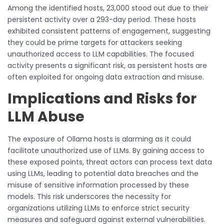
Among the identified hosts, 23,000 stood out due to their
persistent activity over a 293-day period. These hosts
exhibited consistent patterns of engagement, suggesting
they could be prime targets for attackers seeking
unauthorized access to LLM capabilities. The focused
activity presents a significant risk, as persistent hosts are
often exploited for ongoing data extraction and misuse.
Implications and Risks for
LLM Abuse
The exposure of Ollama hosts is alarming as it could
facilitate unauthorized use of LLMs. By gaining access to
these exposed points, threat actors can process text data
using LLMs, leading to potential data breaches and the
misuse of sensitive information processed by these
models. This risk underscores the necessity for
organizations utilizing LLMs to enforce strict security
measures and safeguard against external vulnerabilities.