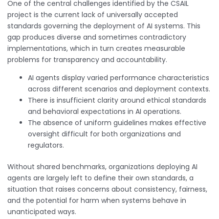
One of the central challenges identified by the CSAIL
project is the current lack of universally accepted
standards governing the deployment of AI systems. This
gap produces diverse and sometimes contradictory
implementations, which in turn creates measurable
problems for transparency and accountability.
AI agents display varied performance characteristics
across different scenarios and deployment contexts.
There is insufficient clarity around ethical standards
and behavioral expectations in AI operations.
The absence of uniform guidelines makes effective
oversight difficult for both organizations and
regulators.
Without shared benchmarks, organizations deploying AI
agents are largely left to define their own standards, a
situation that raises concerns about consistency, fairness,
and the potential for harm when systems behave in
unanticipated ways.