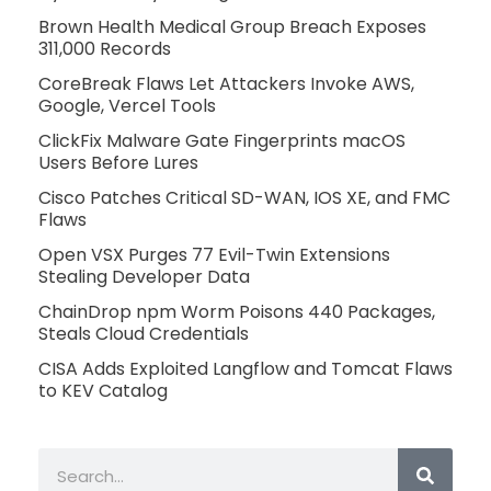
Brown Health Medical Group Breach Exposes
311,000 Records
CoreBreak Flaws Let Attackers Invoke AWS,
Google, Vercel Tools
ClickFix Malware Gate Fingerprints macOS
Users Before Lures
Cisco Patches Critical SD-WAN, IOS XE, and FMC
Flaws
Open VSX Purges 77 Evil-Twin Extensions
Stealing Developer Data
ChainDrop npm Worm Poisons 440 Packages,
Steals Cloud Credentials
CISA Adds Exploited Langflow and Tomcat Flaws
to KEV Catalog
Search