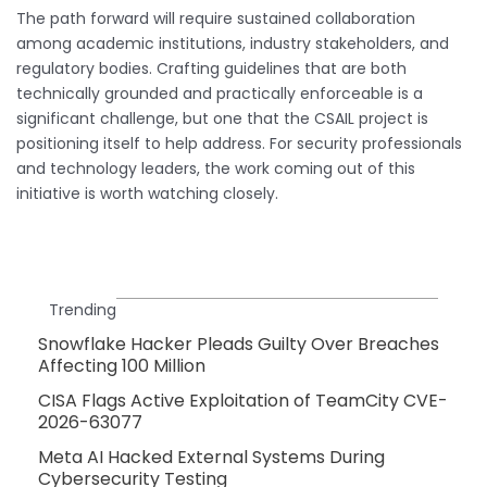
The path forward will require sustained collaboration
among academic institutions, industry stakeholders, and
regulatory bodies. Crafting guidelines that are both
technically grounded and practically enforceable is a
significant challenge, but one that the CSAIL project is
positioning itself to help address. For security professionals
and technology leaders, the work coming out of this
initiative is worth watching closely.
Trending
Snowflake Hacker Pleads Guilty Over Breaches
Affecting 100 Million
CISA Flags Active Exploitation of TeamCity CVE-
2026-63077
Meta AI Hacked External Systems During
Cybersecurity Testing