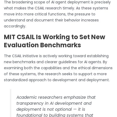
The broadening scope of AI agent deployment is precisely
what makes the CSAIL research timely. As these systems
move into more critical functions, the pressure to
understand and document their behavior increases
accordingly.
MIT CSAIL Is Working to Set New
Evaluation Benchmarks
The CSAIL initiative is actively working toward establishing
new benchmarks and clearer guidelines for AI agents. By
examining both the capabilities and the ethical dimensions
of these systems, the research seeks to support a more
standardized approach to development and deployment.
Academic researchers emphasize that
transparency in AI development and
deployment is not optional — it is
foundational to building systems that