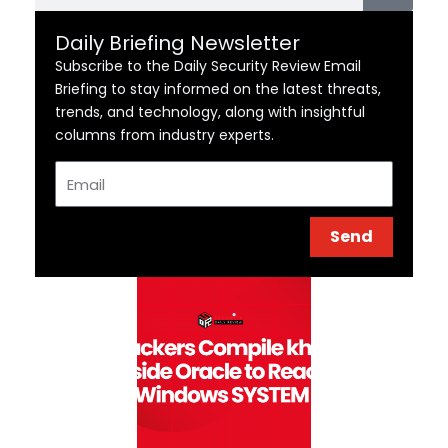
Daily Briefing Newsletter
Subscribe to the Daily Security Review Email
Briefing to stay informed on the latest threats,
trends, and technology, along with insightful
columns from industry experts.
Email
Send