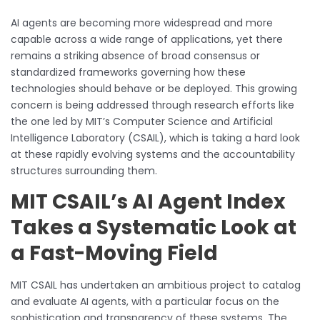
AI agents are becoming more widespread and more
capable across a wide range of applications, yet there
remains a striking absence of broad consensus or
standardized frameworks governing how these
technologies should behave or be deployed. This growing
concern is being addressed through research efforts like
the one led by MIT’s Computer Science and Artificial
Intelligence Laboratory (CSAIL), which is taking a hard look
at these rapidly evolving systems and the accountability
structures surrounding them.
MIT CSAIL’s AI Agent Index
Takes a Systematic Look at
a Fast-Moving Field
MIT CSAIL has undertaken an ambitious project to catalog
and evaluate AI agents, with a particular focus on the
sophistication and transparency of these systems. The