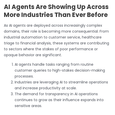
AI Agents Are Showing Up Across
More Industries Than Ever Before
As AI agents are deployed across increasingly complex
domains, their role is becoming more consequential. From
industrial automation to customer service, healthcare
triage to financial analysis, these systems are contributing
to sectors where the stakes of poor performance or
opaque behavior are significant.
AI agents handle tasks ranging from routine
customer queries to high-stakes decision-making
processes.
Industries are leveraging AI to streamline operations
and increase productivity at scale.
The demand for transparency in AI operations
continues to grow as their influence expands into
sensitive areas.