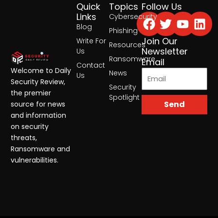
Quick
Topics
Follow Us
Facebook
Twitter
Yout
Lin
Links
Cybersecurity
Blog
Phishing
Join Our
Write For
Resources
Newsletter
Us
Ransomware
Email
Contact
Welcome to Daily
News
Us
Security Review,
Security
the premier
Spotlight
Send
source for news
and information
on security
threats,
Ransomware and
vulnerabilities.