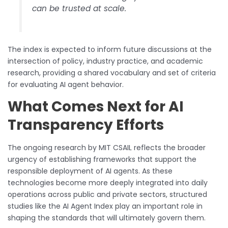
can be trusted at scale.
The index is expected to inform future discussions at the
intersection of policy, industry practice, and academic
research, providing a shared vocabulary and set of criteria
for evaluating AI agent behavior.
What Comes Next for AI
Transparency Efforts
The ongoing research by MIT CSAIL reflects the broader
urgency of establishing frameworks that support the
responsible deployment of AI agents. As these
technologies become more deeply integrated into daily
operations across public and private sectors, structured
studies like the AI Agent Index play an important role in
shaping the standards that will ultimately govern them.