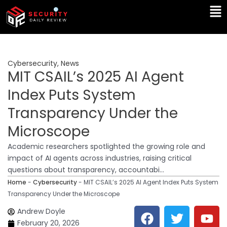
Skip
Ma
to
Me
content
Cybersecurity
,
News
MIT CSAIL’s 2025 AI Agent
Index Puts System
Transparency Under the
Microscope
Academic researchers spotlighted the growing role and
impact of AI agents across industries, raising critical
questions about transparency, accountabi...
Home
-
Cybersecurity
-
MIT CSAIL’s 2025 AI Agent Index Puts System
Transparency Under the Microscope
F
T
Y
L
Andrew Doyle
a
w
o
i
February 20, 2026