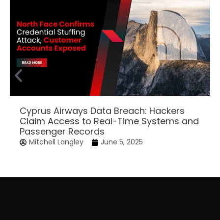
Cyprus Airways Data Breach: Hackers
Claim Access to Real-Time Systems and
Passenger Records
Mitchell Langley
June 5, 2025