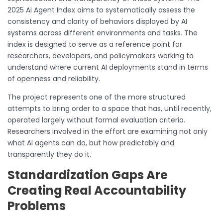
2025 AI Agent Index aims to systematically assess the
consistency and clarity of behaviors displayed by AI
systems across different environments and tasks. The
index is designed to serve as a reference point for
researchers, developers, and policymakers working to
understand where current AI deployments stand in terms
of openness and reliability.
The project represents one of the more structured
attempts to bring order to a space that has, until recently,
operated largely without formal evaluation criteria.
Researchers involved in the effort are examining not only
what AI agents can do, but how predictably and
transparently they do it.
Standardization Gaps Are
Creating Real Accountability
Problems