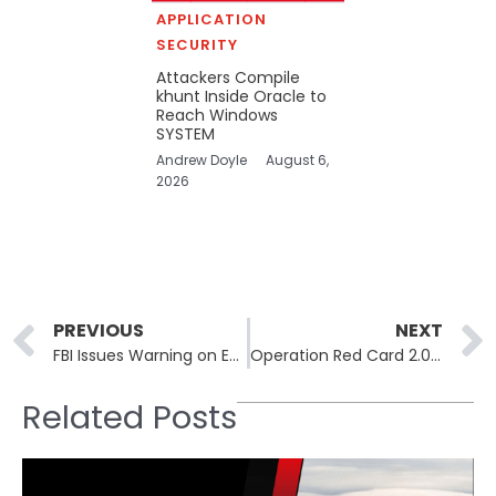
APPLICATION
SECURITY
Attackers Compile
khunt Inside Oracle to
Reach Windows
SYSTEM
Andrew Doyle
August 6,
2026
Prev
PREVIOUS
NEXT
FBI Issues Warning on Escalating ATM Jackpotting Losses
Operation Red Card 2.0 Dismantles Online Scam Networks Across Africa
Related Posts