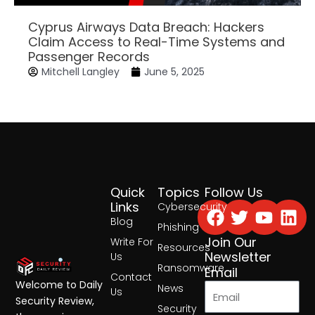
Cyprus Airways Data Breach: Hackers
Claim Access to Real-Time Systems and
Passenger Records
Mitchell Langley
June 5, 2025
Quick
Topics
Follow Us
Facebook
Twitter
Yout
Lin
Links
Cybersecurity
Blog
Phishing
Join Our
Write For
Resources
Newsletter
Us
Ransomware
Email
Contact
Welcome to Daily
News
Us
Security Review,
Security