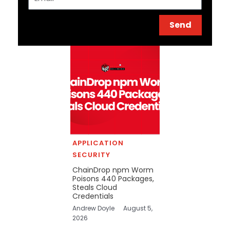
Send
APPLICATION
SECURITY
ChainDrop npm Worm
Poisons 440 Packages,
Steals Cloud
Credentials
Andrew Doyle
August 5,
2026