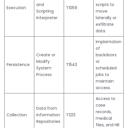
and
scripts to
Execution
T1059
Scripting
move
Interpreter
laterally or
exfiltrate
data.
Implantation
of
Create or
backdoors
Modify
or
Persistence
T1543
System
scheduled
Process
jobs to
maintain
access.
Access to
case
Data from
records,
Collection
Information
T1213
medical
Repositories
files, and HR