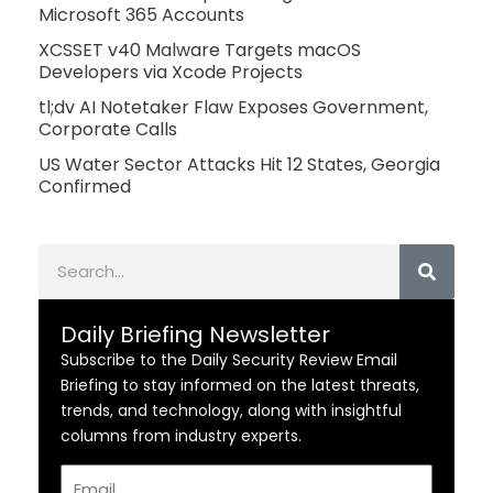
Microsoft 365 Accounts
XCSSET v40 Malware Targets macOS
Developers via Xcode Projects
tl;dv AI Notetaker Flaw Exposes Government,
Corporate Calls
US Water Sector Attacks Hit 12 States, Georgia
Confirmed
Search
Daily Briefing Newsletter
Subscribe to the Daily Security Review Email
Briefing to stay informed on the latest threats,
trends, and technology, along with insightful
columns from industry experts.
Email