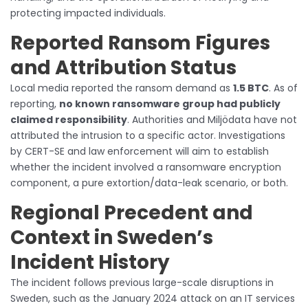
protecting impacted individuals.
Reported Ransom Figures
and Attribution Status
Local media reported the ransom demand as
1.5 BTC
. As of
reporting,
no known ransomware group had publicly
claimed responsibility
. Authorities and Miljödata have not
attributed the intrusion to a specific actor. Investigations
by CERT-SE and law enforcement will aim to establish
whether the incident involved a ransomware encryption
component, a pure extortion/data-leak scenario, or both.
Regional Precedent and
Context in Sweden’s
Incident History
The incident follows previous large-scale disruptions in
Sweden, such as the January 2024 attack on an IT services