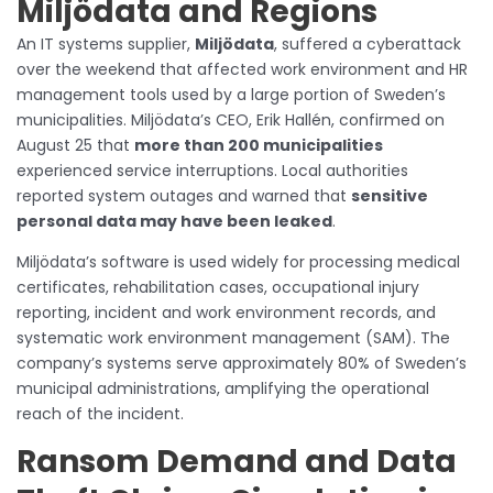
Miljödata and Regions
An IT systems supplier,
Miljödata
, suffered a cyberattack
over the weekend that affected work environment and HR
management tools used by a large portion of Sweden’s
municipalities. Miljödata’s CEO, Erik Hallén, confirmed on
August 25 that
more than 200 municipalities
experienced service interruptions. Local authorities
reported system outages and warned that
sensitive
personal data may have been leaked
.
Miljödata’s software is used widely for processing medical
certificates, rehabilitation cases, occupational injury
reporting, incident and work environment records, and
systematic work environment management (SAM). The
company’s systems serve approximately 80% of Sweden’s
municipal administrations, amplifying the operational
reach of the incident.
Ransom Demand and Data