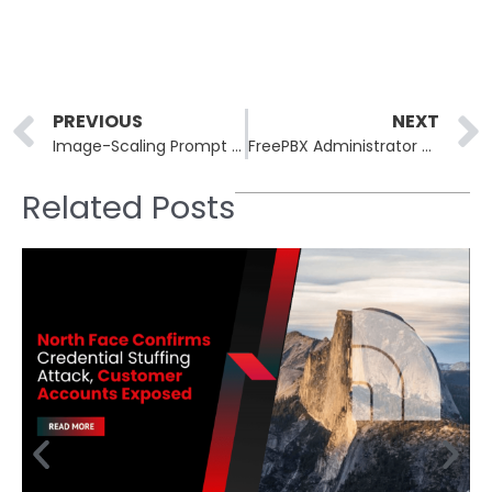
Prev
PREVIOUS
NEXT
Image-Scaling Prompt Injection Exposes Hidden Risks in AI Systems
FreePBX Administrator Control Panels Under Active Zero-Day Exploit
Related Posts