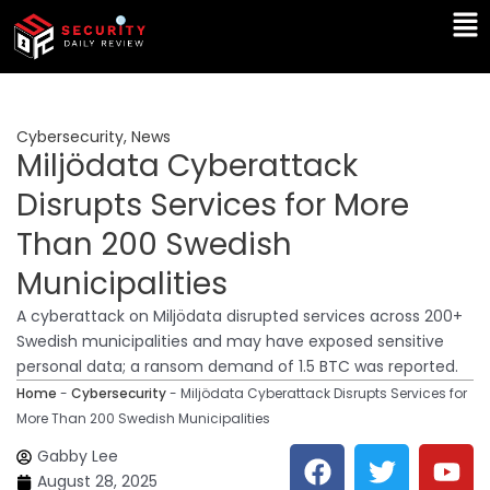
Skip
Ma
to
Me
content
Cybersecurity
,
News
Miljödata Cyberattack
Disrupts Services for More
Than 200 Swedish
Municipalities
A cyberattack on Miljödata disrupted services across 200+
Swedish municipalities and may have exposed sensitive
personal data; a ransom demand of 1.5 BTC was reported.
Home
-
Cybersecurity
-
Miljödata Cyberattack Disrupts Services for
More Than 200 Swedish Municipalities
F
T
Y
L
Gabby Lee
a
w
o
i
August 28, 2025