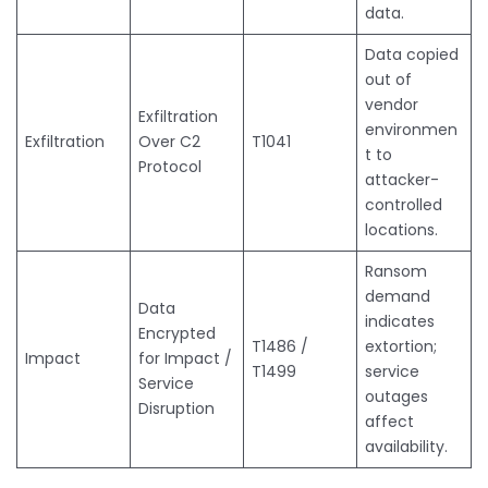
data.
Data copied
out of
vendor
Exfiltration
environmen
Exfiltration
Over C2
T1041
t to
Protocol
attacker-
controlled
locations.
Ransom
demand
Data
indicates
Encrypted
T1486 /
extortion;
Impact
for Impact /
T1499
service
Service
outages
Disruption
affect
availability.