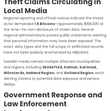
Theft Claims Circulating in
Local Media
Regional reporting and official notices indicate the threat
actor demanded
1.5 Bitcoins
—approximately $168,000 at
the time—for non-disclosure of stolen data. Several
regional administrations posted public statements warning
that personal information may have been exposed. The
exact data types and the full scope of exfiltrated records
have not been publicly enumerated by Miljödata.
Swedish media named multiple affected municipalities
and regions, including
Skellefteå, Kalmar, Karlstad,
Mönsterås, Halland Region,
and
Gotland Region
, each
alerting citizens to potential data exposure and service
delays.
Government Response and
Law Enforcement