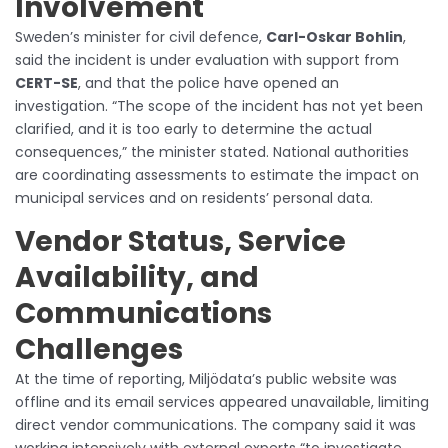
Involvement
Sweden’s minister for civil defence,
Carl-Oskar Bohlin
,
said the incident is under evaluation with support from
CERT-SE
, and that the police have opened an
investigation. “The scope of the incident has not yet been
clarified, and it is too early to determine the actual
consequences,” the minister stated. National authorities
are coordinating assessments to estimate the impact on
municipal services and on residents’ personal data.
Vendor Status, Service
Availability, and
Communications
Challenges
At the time of reporting, Miljödata’s public website was
offline and its email services appeared unavailable, limiting
direct vendor communications. The company said it was
working intensively with external experts “to investigate