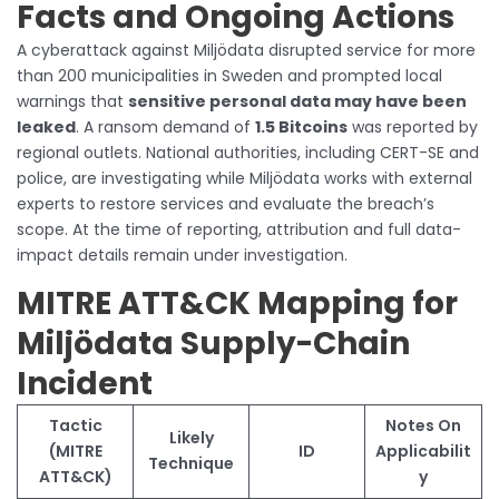
Facts and Ongoing Actions
A cyberattack against Miljödata disrupted service for more
than 200 municipalities in Sweden and prompted local
warnings that
sensitive personal data may have been
leaked
. A ransom demand of
1.5 Bitcoins
was reported by
regional outlets. National authorities, including CERT-SE and
police, are investigating while Miljödata works with external
experts to restore services and evaluate the breach’s
scope. At the time of reporting, attribution and full data-
impact details remain under investigation.
MITRE ATT&CK Mapping for
Miljödata Supply-Chain
Incident
Tactic
Notes On
Likely
(MITRE
ID
Applicabilit
Technique
ATT&CK)
y