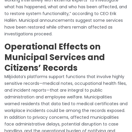
what has happened, what and who has been affected, and
to restore system functionality,” according to CEO Erik
Hallén. Municipal announcements suggest some services
have been restored while others remain affected as
investigations proceed.
Operational Effects on
Municipal Services and
Citizens’ Records
Miljödata’s platforms support functions that involve highly
sensitive records—medical notes, occupational health files,
and incident reports—that are integral to public
administration and employee welfare. Municipalities
warned residents that data tied to medical certificates and
workplace incidents could be among the records exposed.
In addition to privacy concerns, affected municipalities
face administrative delays, potential disruption to case
handling, and the operational burden of notifying and