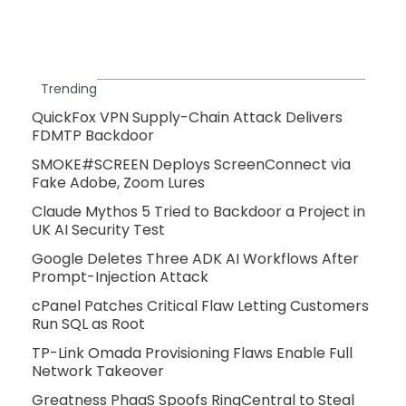
Trending
QuickFox VPN Supply-Chain Attack Delivers
FDMTP Backdoor
SMOKE#SCREEN Deploys ScreenConnect via
Fake Adobe, Zoom Lures
Claude Mythos 5 Tried to Backdoor a Project in
UK AI Security Test
Google Deletes Three ADK AI Workflows After
Prompt-Injection Attack
cPanel Patches Critical Flaw Letting Customers
Run SQL as Root
TP-Link Omada Provisioning Flaws Enable Full
Network Takeover
Greatness PhaaS Spoofs RingCentral to Steal