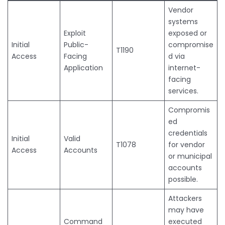
Vendor
systems
Exploit
exposed or
Initial
Public-
compromise
T1190
Access
Facing
d via
Application
internet-
facing
services.
Compromis
ed
credentials
Initial
Valid
T1078
for vendor
Access
Accounts
or municipal
accounts
possible.
Attackers
may have
Command
executed