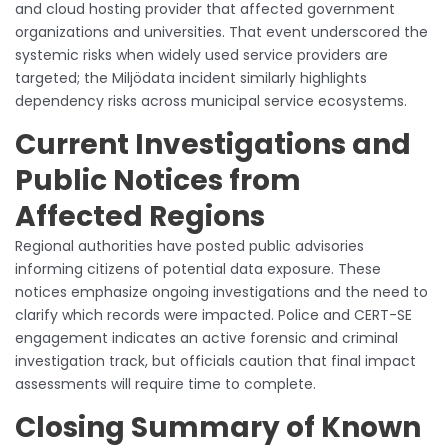
and cloud hosting provider that affected government
organizations and universities. That event underscored the
systemic risks when widely used service providers are
targeted; the Miljödata incident similarly highlights
dependency risks across municipal service ecosystems.
Current Investigations and
Public Notices from
Affected Regions
Regional authorities have posted public advisories
informing citizens of potential data exposure. These
notices emphasize ongoing investigations and the need to
clarify which records were impacted. Police and CERT-SE
engagement indicates an active forensic and criminal
investigation track, but officials caution that final impact
assessments will require time to complete.
Closing Summary of Known