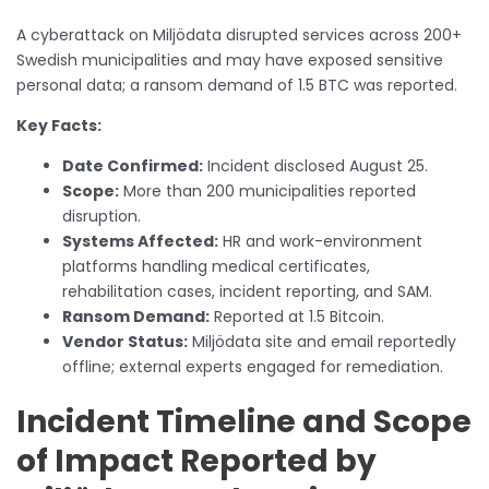
A cyberattack on Miljödata disrupted services across 200+
Swedish municipalities and may have exposed sensitive
personal data; a ransom demand of 1.5 BTC was reported.
Key Facts:
Date Confirmed:
Incident disclosed August 25.
Scope:
More than 200 municipalities reported
disruption.
Systems Affected:
HR and work-environment
platforms handling medical certificates,
rehabilitation cases, incident reporting, and SAM.
Ransom Demand:
Reported at 1.5 Bitcoin.
Vendor Status:
Miljödata site and email reportedly
offline; external experts engaged for remediation.
Incident Timeline and Scope
of Impact Reported by